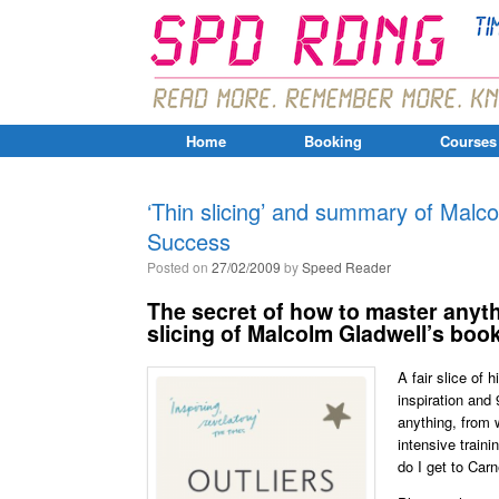
Home
Booking
Courses
‘Thin slicing’ and summary of Malco
Success
Posted on
27/02/2009
by
Speed Reader
The secret of how to master anyth
slicing of Malcolm Gladwell’s boo
A fair slice of
inspiration and 
anything, from w
intensive traini
do I get to Carn