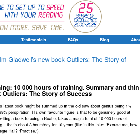
Testimonials
FAQs
Blog
Abou
lm Gladwell’s new book Outliers: The Story of
ing: 10 000 hours of training. Summary and thin
k Outliers: The Story of Success
 his latest book might be summed up in the old saw about genius being 1%
99% perspiration. His own favourite figure is that to be genuinely good at
riting a book to being a Beatle, takes a magic total of 10 000 hours of
ng – that’s about 3 hours/day for 10 years (like in this joke: “Excuse me, how
egie Hall? “Practise.”).