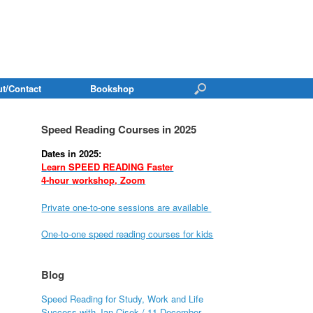
t/Contact
Bookshop
Speed Reading Courses in 2025
Dates in 2025:
Learn SPEED READING Faster
4-hour workshop, Zoom
Private one-to-one sessions are available
One-to-one speed reading courses for kids
Blog
Speed Reading for Study, Work and Life
Success with Jan Cisek / 11 December