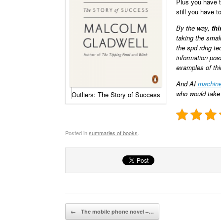
Plus you have to
still you have t
By the way,
thi
taking the small
the spd rdng te
information pos
examples of thin
And AI
machine
who would take
Outliers: The Story of Success
Posted in
summaries of books
.
Post navigation
←
The mobile phone novel –…