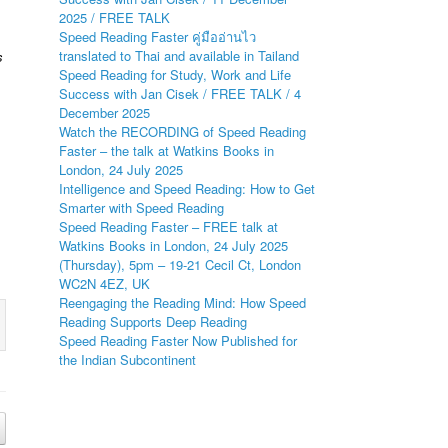
2025 / FREE TALK
Speed Reading Faster คู่มืออ่านไว
translated to Thai and available in Tailand
s
Speed Reading for Study, Work and Life
Success with Jan Cisek / FREE TALK / 4
December 2025
Watch the RECORDING of Speed Reading
Faster – the talk at Watkins Books in
London, 24 July 2025
Intelligence and Speed Reading: How to Get
Smarter with Speed Reading
Speed Reading Faster – FREE talk at
Watkins Books in London, 24 July 2025
(Thursday), 5pm – 19-21 Cecil Ct, London
WC2N 4EZ, UK
Reengaging the Reading Mind: How Speed
Reading Supports Deep Reading
Speed Reading Faster Now Published for
the Indian Subcontinent