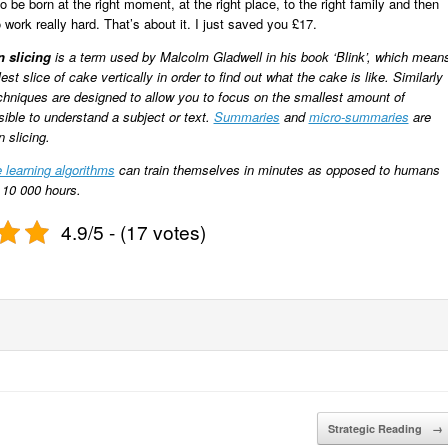
 be born at the right moment, at the right place, to the right family and then
o work really hard. That’s about it. I just saved you £17.
n slicing
is a term used by Malcolm Gladwell in his book ‘
Blink
’, which mean
est slice of cake vertically in order to find out what the cake is like. Similarly
chniques are designed to allow you to focus on the smallest amount of
sible to understand a subject or text.
Summaries
and
micro-summaries
are
 slicing.
 learning algorithms
can train themselves in minutes as opposed to humans
 10 000 hours.
4.9/5 - (17 votes)
Strategic Reading
→