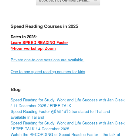
Book bags by Olympia Le-Tan…
→
Speed Reading Courses in 2025
Dates in 2025:
Learn SPEED READING Faster
4-hour workshop, Zoom
Private one-to-one sessions are available
One-to-one speed reading courses for kids
Blog
Speed Reading for Study, Work and Life Success with Jan Cisek
/ 11 December 2025 / FREE TALK
Speed Reading Faster คู่มืออ่านไว translated to Thai and
available in Tailand
Speed Reading for Study, Work and Life Success with Jan Cisek
/ FREE TALK / 4 December 2025
Watch the RECORDING of Speed Reading Faster – the talk at