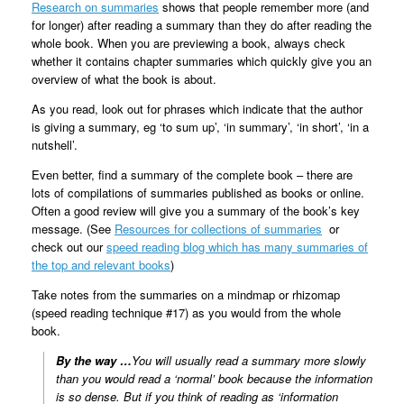
Research on summaries
shows that people remember more (and
for longer) after reading a summary than they do after reading the
whole book. When you are previewing a book, always check
whether it contains chapter summaries which quickly give you an
overview of what the book is about.
As you read, look out for phrases which indicate that the author
is giving a summary, eg ‘to sum up’, ‘in summary’, ‘in short’, ‘in a
nutshell’.
Even better, find a summary of the complete book – there are
lots of compilations of summaries published as books or online.
Often a good review will give you a summary of the book’s key
message. (See
Resources for collections of summaries
or
check out our
speed reading blog which has many summaries of
the top and relevant books
)
Take notes from the summaries on a mindmap or rhizomap
(speed reading technique #17) as you would from the whole
book.
By the way …
You will usually read a summary more slowly
than you would read a ‘normal’ book because the information
is so dense. But if you think of reading as ‘information