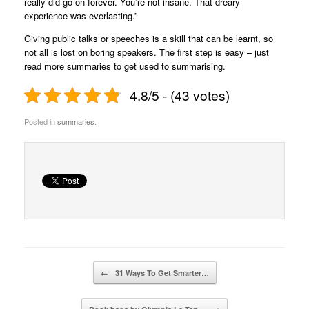
really did go on forever. You’re not insane. That dreary
experience was everlasting.”
Giving public talks or speeches is a skill that can be learnt, so
not all is lost on boring speakers. The first step is easy – just
read more summaries to get used to summarising.
4.8/5 - (43 votes)
Posted in
summaries
.
Post navigation
←
31 Ways To Get Smarter…