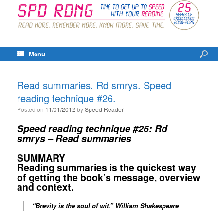
Menu
Read summaries. Rd smrys. Speed
reading technique #26.
Posted on
11/01/2012
by
Speed Reader
Speed reading technique #26:
Rd
smrys – Read summaries
SUMMARY
Reading summaries is the quickest way
of getting the book’s message, overview
and context.
“Brevity is the soul of wit
.”
William Shakespeare