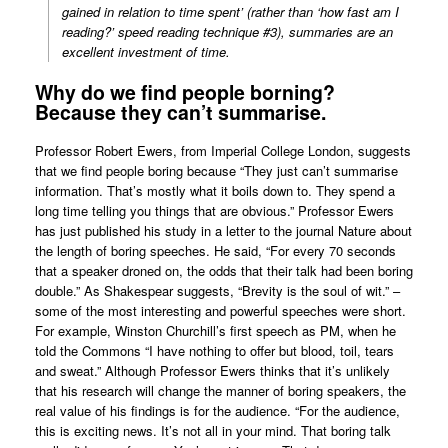
gained in relation to time spent’ (rather than ‘how fast am I
reading?’ speed reading technique #3), summaries are an
excellent investment of time.
Why do we find people borning?
Because they can’t summarise.
Professor Robert Ewers, from Imperial College London, suggests
that we find people boring because “They just can’t summarise
information. That’s mostly what it boils down to. They spend a
long time telling you things that are obvious.” Professor Ewers
has just published his study in a letter to the journal Nature about
the length of boring speeches. He said, “For every 70 seconds
that a speaker droned on, the odds that their talk had been boring
double.” As Shakespear suggests, “Brevity is the soul of wit.” –
some of the most interesting and powerful speeches were short.
For example, Winston Churchill’s first speech as PM, when he
told the Commons “I have nothing to offer but blood, toil, tears
and sweat.” Although Professor Ewers thinks that it’s unlikely
that his research will change the manner of boring speakers, the
real value of his findings is for the audience. “For the audience,
this is exciting news. It’s not all in your mind. That boring talk