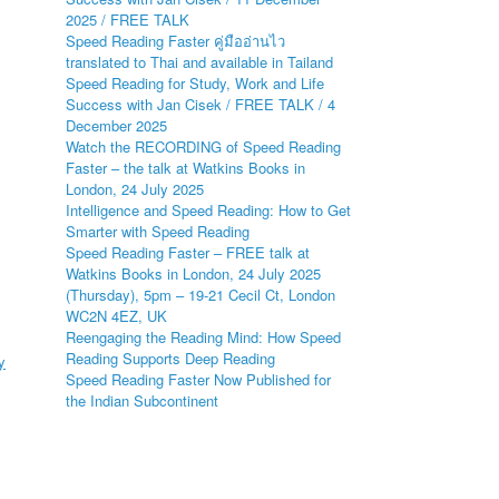
2025 / FREE TALK
Speed Reading Faster คู่มืออ่านไว
translated to Thai and available in Tailand
Speed Reading for Study, Work and Life
Success with Jan Cisek / FREE TALK / 4
December 2025
Watch the RECORDING of Speed Reading
Faster – the talk at Watkins Books in
London, 24 July 2025
Intelligence and Speed Reading: How to Get
Smarter with Speed Reading
Speed Reading Faster – FREE talk at
Watkins Books in London, 24 July 2025
(Thursday), 5pm – 19-21 Cecil Ct, London
WC2N 4EZ, UK
Reengaging the Reading Mind: How Speed
Reading Supports Deep Reading
y
Speed Reading Faster Now Published for
the Indian Subcontinent