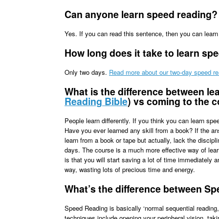
Can anyone learn speed reading?
Yes. If you can read this sentence, then you can lear
How long does it take to learn sp
Only two days.
Read more about our two-day speed re
What is the difference between le
Reading Bible
) vs coming to the 
People learn differently. If you think you can learn sp
Have you ever learned any skill from a book? If the an
learn from a book or tape but actually, lack the discipl
days. The course is a much more effective way of learn
is that you will start saving a lot of time immediately 
way, wasting lots of precious time and energy.
What’s the difference between S
Speed Reading is basically ‘normal sequential reading
techniques include opening your peripheral vision, tak