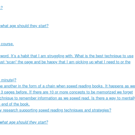
s?
 what age should they start?
 course.
ord. It’s a habit that I am struggling with. What is the best technique to use
just “scan” the page and be happy that I am picking up what I need to or the
 minute)?
one another in the form of a chain when speed reading books. It happens as we
 3 pages before. If there are 10 or more concepts to be memorized we forget
echnique to remember information as we speed read. Is there a way to mentall
 end of the book.
y research supporting speed reading techniques and strategies?
 what age should they start?