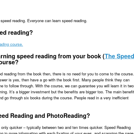
n speed reading. Everyone can learn speed reading.
eed reading?
ading course.
arning speed reading from your book (
The Spee
course?
eed reading from the book then, there is no need for you to come to the course.
swer is yes, then have a go with the book first. Many people think they can
ine to follow through. With the course, we can guarantee you will learn it in two
ing. It’s a bigger investment but the benefits are bigger too. The main benefi
and go through six books during the course. People read in a very inefficient
peed Reading and PhotoReading?
, only quicker – typically between two and ten times quicker. Speed Reading
ing in more information with each fixation of your eyes, and scanning the page