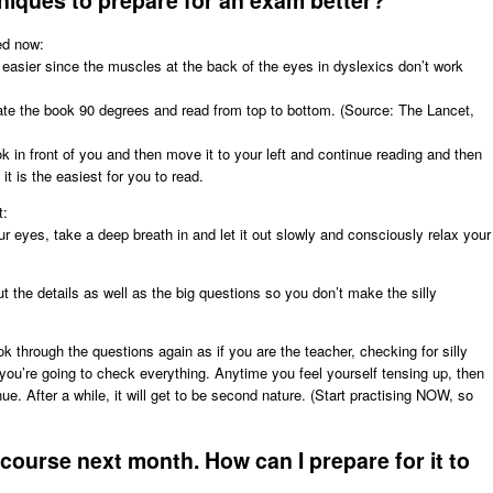
niques to prepare for an exam better?
ed now:
 easier since the muscles at the back of the eyes in dyslexics don’t work
tate the book 90 degrees and read from top to bottom. (Source: The Lancet,
ok in front of you and then move it to your left and continue reading and then
it is the easiest for you to read.
t:
r eyes, take a deep breath in and let it out slowly and consciously relax your
t the details as well as the big questions so you don’t make the silly
 through the questions again as if you are the teacher, checking for silly
you’re going to check everything. Anytime you feel yourself tensing up, then
ue. After a while, it will get to be second nature. (Start practising NOW, so
course next month. How can I prepare for it to