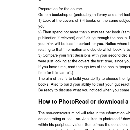
Preparation for the course.
Go to a bookshop or (preferably) a library and start lo
1) Look at the covers of 3-4 books on the same subject
you.
2) Then spend not more than 5 minutes per book (same 
publication if relevant) and flicking through the book
you think will be less important for you. Notice where
relating to that information and decide which book is be
3) Compare your first decisions with your second decis
were just looking at the covers the first time, since yo
If you have time, read through two of the books ‘proper
time for this last bit.)
The aim of this is to build your ability to choose the 
books. Also to build your ability to trust your ‘gut react
Be ready to discuss what you noticed when you come 
How to PhotoRead or download a
The non-conscious mind will take in the information w
concentrating or not – so. Jan likes to photoread / do
within his peripheral vision. Sometimes the conscious 