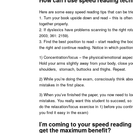
How can I use speed reading tech
Here are some easy speed reading tips that can be tri
1. Turn your book upside down and read – this is often
together properly.
2. If dyslexics have problems scanning to the right ro
2003; 361: 2159).
3. Find the best position to read – start reading the bo
the right and continue reading. Notice in which position 
1) Concentration/focus – the physical/emotional aspec
Hold your arms slightly away from your body, close you
shoulders, stomach, buttocks and thighs. Repeat.
2) While you’re doing the exam, consciously think abou
mistakes in the first place.
3) When you’ve finished the paper, you now need to look
mistakes. You really want this student to succeed, so 
do the relaxation/focus exercise in 1) before you contin
you find it easy in the exam)
I’m coming to your speed reading 
get the maximum benefit?