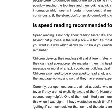
people prefer to download without the words being in fo
possibly reading the top lines and then looking quickly
information which seems important), confident that my 
consciously. (I, therefore, don’t often do downloading o
Is speed reading recommended for
Speed reading is not only about reading faster. It’s ab
having that purpose in the first place – in fact it’s mo
you want in a way which allows you to build your un
remember.
Children develop their reading skills at different rates 
they can read age-appropriate material), then it is helpf
message or moral of a text, vocabulary building, dealin
Children also need to be encouraged to read a lot, and 
the language works, and so that they have some experi
Currently, our open courses are aimed at adults who m
(even if they are not explicitly aware of them). Numer
courses very helpful. One of them (admittedly an incre
this when I was eight – I have wasted so much time!’ 
‘getting it’ so much quicker than some of the adults a