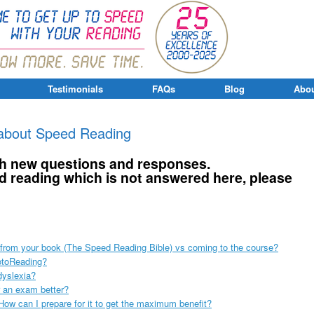
Testimonials
FAQs
Blog
Abou
about Speed Reading
ith new questions and responses.
d reading which is not answered here, please
g from your book (The Speed Reading Bible) vs coming to the course?
otoReading?
dyslexia?
r an exam better?
ow can I prepare for it to get the maximum benefit?