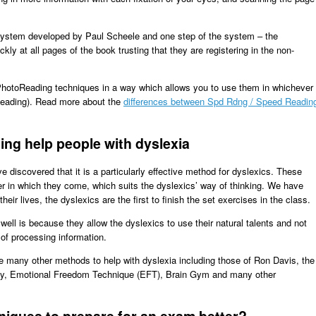
ystem developed by Paul Scheele and one step of the system – the
ly at all pages of the book trusting that they are registering in the non-
PhotoReading techniques in a way which allows you to use them in whichever
Reading). Read more about the
differences between Spd Rdng / Speed Readin
ng help people with dyslexia
discovered that it is a particularly effective method for dyslexics. These
r in which they come, which suits the dyslexics’ way of thinking. We have
their lives, the dyslexics are the first to finish the set exercises in the class.
ell is because they allow the dyslexics to use their natural talents and not
 of processing information.
ze many other methods to help with dyslexia including those of Ron Davis, the
ology, Emotional Freedom Technique (EFT), Brain Gym and many other