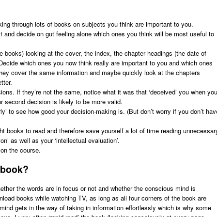
oking through lots of books on subjects you think are important to you.
 and decide on gut feeling alone which ones you think will be most useful to
books) looking at the cover, the index, the chapter headings (the date of
s. Decide which ones you now think really are important to you and which ones
 they cover the same information and maybe quickly look at the chapters
tter.
ions. If they’re not the same, notice what it was that ‘deceived’ you when yo
ur second decision is likely to be more valid.
ly’ to see how good your decision-making is. (But don’t worry if you don’t hav
right books to read and therefore save yourself a lot of time reading unnecessar
ion’ as well as your ‘intellectual evaluation’.
on the course.
 book?
hether the words are in focus or not and whether the conscious mind is
wnload books while watching TV, as long as all four corners of the book are
mind gets in the way of taking in information effortlessly which is why some