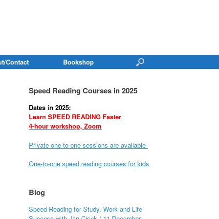
t/Contact
Bookshop
Speed Reading Courses in 2025
Dates in 2025:
Learn SPEED READING Faster
4-hour workshop, Zoom
Private one-to-one sessions are available
One-to-one speed reading courses for kids
Blog
Speed Reading for Study, Work and Life
Success with Jan Cisek / 11 December