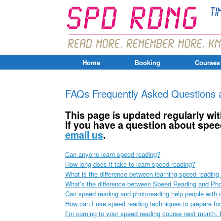
Home
Booking
Courses
FAQs Frequently Asked Questions 
This page is updated regularly w
If you have a question about spee
email us
.
Can anyone learn speed reading?
How long does it take to learn speed reading?
What is the difference between learning speed readin
What’s the difference between Speed Reading and Ph
Can speed reading and photoreading help people with 
How can I use speed reading techniques to prepare fo
I’m coming to your speed reading course next month. H