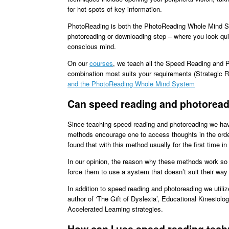
for hot spots of key information.
PhotoReading is both the PhotoReading Whole Mind S
photoreading or downloading step – where you look quick
conscious mind.
On our
courses
, we teach all the Speed Reading and 
combination most suits your requirements (Strategic 
and the PhotoReading Whole Mind System
Can speed reading and photoreadi
Since teaching speed reading and photoreading we have 
methods encourage one to access thoughts in the orde
found that with this method usually for the first time in 
In our opinion, the reason why these methods work so w
force them to use a system that doesn’t suit their way
In addition to speed reading and photoreading we utili
author of ‘The Gift of Dyslexia’, Educational Kinesi
Accelerated Learning strategies.