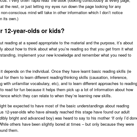
cus. I very often ‘rapid read’ the book (looking consciously at every page,
 at the rest, or just letting my eyes run down the page looking for any
non-conscious mind will take in other information which I don’t notice
n its own.)
 12-year-olds or kids?
out reading at a speed appropriate to the material and the purpose, it’s about
stly about how to think about what you’re reading so that you get from it what
derstanding, implement your new knowledge and remember what you need to
– it depends on the individual. Once they have learnt basic reading skills (ie
ul for them to learn different reading/thinking skills (causation, inference,
g with unfamiliar vocabulary, etc), and to learn different approaches to reading
to read for fun because it helps them pick up a lot of information about how
ence which they can relate to when they’re learning new skills.
ight be expected to have most of the basic understandings about reading
ous 12-year-olds who have already reached this stage have found our adult
dibly bright and advanced boy) was heard to say to his mother ‘If only I’d don
While others have been slightly bored at times – but only because they were
round them.