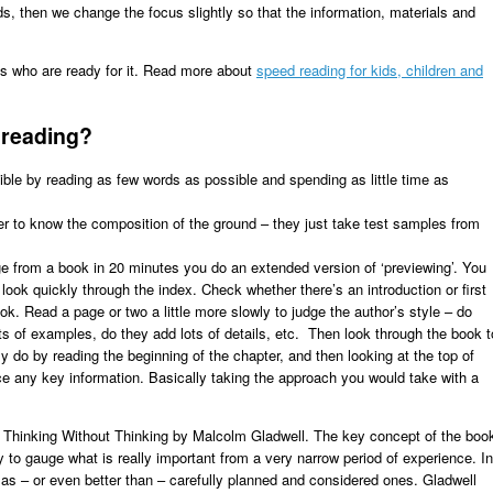
, then we change the focus slightly so that the information, materials and
s who are ready for it. Read more about
speed reading for kids, children and
d reading?
ble by reading as few words as possible and spending as little time as
der to know the composition of the ground – they just take test samples from
 from a book in 20 minutes you do an extended version of ‘previewing’. You
look quickly through the index. Check whether there’s an introduction or first
k. Read a page or two a little more slowly to judge the author’s style – do
ots of examples, do they add lots of details, etc. Then look through the book t
 do by reading the beginning of the chapter, and then looking at the top of
ce any key information. Basically taking the approach you would take with a
f Thinking Without Thinking by Malcolm Gladwell. The key concept of the boo
ility to gauge what is really important from a very narrow period of experience. In
as – or even better than – carefully planned and considered ones. Gladwell