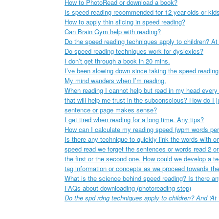
How to PhotoRead or download a book?
Is speed reading recommended for 12-year-olds or kid
How to apply thin slicing in speed reading?
Can Brain Gym help with reading?
Do the speed reading techniques apply to children? At
Do speed reading techniques work for dyslexics?
I don’t get through a book in 20 mins.
I’ve been slowing down since taking the speed reading
My mind wanders when I’m reading.
When reading I cannot help but read in my head every w
that will help me trust in the subconscious? How do I 
sentence or page makes sense?
I get tired when reading for a long time. Any tips?
How can I calculate my reading speed (wpm words per
Is there any technique to quickly link the words with 
speed read we forget the sentences or words read 2 or
the first or the second one. How could we develop a t
tag information or concepts as we proceed towards the
What is the science behind speed reading? Is there an
FAQs about downloading (photoreading step)
Do the spd rdng techniques apply to children? And ‘At