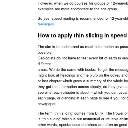
However, when we do courses for groups of 12-year-olds
examples are more appropriate to the age-group.
So yes, speed reading is recommended for 12-year-old
teenagers
How to apply thin slicing in spee
The aim is to understand as much information as possi
possible.
Geologists do not have to test every bit of earth in or
different
areas. We do the same with books. To get the message
might look at headings and the blurb on the cover, and 
or last chapter which gives a summary of the whole boo
they get the information across clearly, do they give l
see what each chapter is about – which you can usually
each page, or glancing at each page to see if you noti
newspaper.
The term ‘thin slicing’ comes from Blink: The Power o
is ‘thin slicing’ which is our instinctual or intuitive ab
other words, spontaneous decisions are often as good 