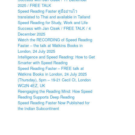
2025 / FREE TALK
Speed Reading Faster คู่มืออ่านไว
translated to Thai and available in Tailand
Speed Reading for Study, Work and Life
Success with Jan Cisek / FREE TALK / 4
December 2025
Watch the RECORDING of Speed Reading
Faster – the talk at Watkins Books in
London, 24 July 2025
Intelligence and Speed Reading: How to Get
Smarter with Speed Reading
Speed Reading Faster – FREE talk at
Watkins Books in London, 24 July 2025
(Thursday), 5pm – 19-21 Cecil Ct, London
WC2N 4EZ, UK
Reengaging the Reading Mind: How Speed
Reading Supports Deep Reading
Speed Reading Faster Now Published for
the Indian Subcontinent