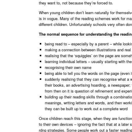
they want to, not because they’re forced to.
When young children don’t learn naturally for themsel
is in vogue. Many of the reading schemes work for many
different children. Unfortunately schools very often don
The normal sequence for understanding the readin
being read to – especially by a parent – while looki
making a connection between illustrations and real
realising that the ‘squiggles’ on the page are someh
learning individual letters – usually starting with t
recognising their own name
being able to tell you the words on the page (even i
suddenly realising that they can recognise what a w
their books, an advertising hoarding, a newspaper; 
from then on it is question of refinement and exper
building up their reading skills through a combinati
meanings, writing letters and words, and then worki
they can be built up to work out a complete word
Once children reach this stage, when they are functiona
to their own devices – ignoring the fact that at a later
rdng strategies. Some people work out a faster readin