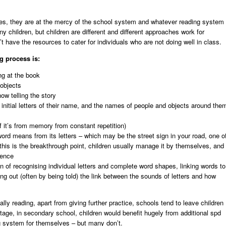
ves, they are at the mercy of the school system and whatever reading system
 children, but children are different and different approaches work for
’t have the resources to cater for individuals who are not doing well in class.
g process is:
ng at the book
 objects
ow telling the story
he initial letters of their name, and the names of people and objects around the
f it’s from memory from constant repetition)
ord means from its letters – which may be the street sign in your road, one o
this is the breakthrough point, children usually manage it by themselves, and
ience
on of recognising individual letters and complete word shapes, linking words to
ng out (often by being told) the link between the sounds of letters and how
lly reading, apart from giving further practice, schools tend to leave children
 stage, in secondary school, children would benefit hugely from additional spd
g system for themselves – but many don’t.