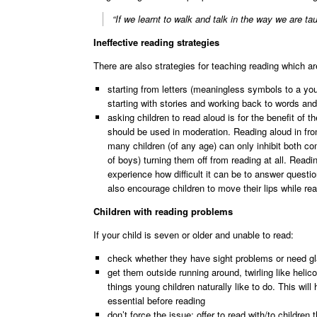
“If we learnt to walk and talk in the way we are tau
Ineffective reading strategies
There are also strategies for teaching reading which ar
starting from letters (meaningless symbols to a yo
starting with stories and working back to words and 
asking children to read aloud is for the benefit of t
should be used in moderation. Reading aloud in fron
many children (of any age) can only inhibit both com
of boys) turning them off from reading at all. Rea
experience how difficult it can be to answer questi
also encourage children to move their lips while re
Children with reading problems
If your child is seven or older and unable to read:
check whether they have sight problems or need gla
get them outside running around, twirling like heli
things young children naturally like to do. This wi
essential before reading
don’t force the issue; offer to read with/to children