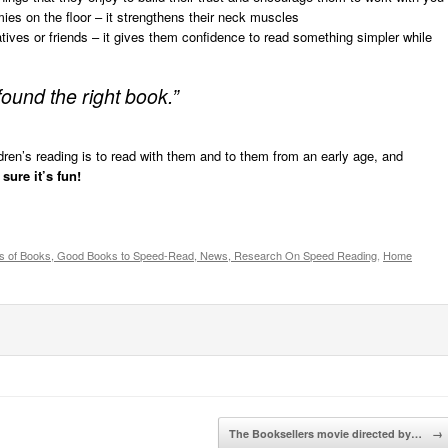
mies on the floor – it strengthens their neck muscles
atives or friends – it gives them confidence to read something simpler while
 found the right book.”
ren’s reading is to read with them and to them from an early age, and
sure it’s fun!
s of Books, Good Books to Speed-Read, News, Research On Speed Reading
,
Home
The Booksellers movie directed by…
→