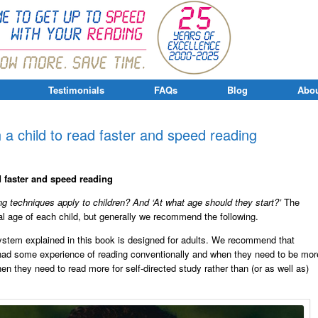
Testimonials
FAQs
Blog
Abou
 a child to read faster and speed reading
d faster and speed reading
g techniques apply to children? And ‘At what age should they start?’
The
l age of each child, but generally we recommend the following.
stem explained in this book is designed for adults. We recommend that
 had some experience of reading conventionally and when they need to be mor
hen they need to read more for self-directed study rather than (or as well as)