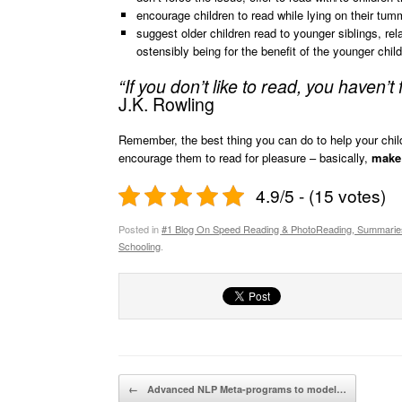
encourage children to read while lying on their tum
suggest older children read to younger siblings, rel
ostensibly being for the benefit of the younger child
“If you don’t like to read, you haven’t
J.K. Rowling
Remember, the best thing you can do to help your child
encourage them to read for pleasure – basically,
make 
4.9/5 - (15 votes)
Posted in
#1 Blog On Speed Reading & PhotoReading, Summarie
Schooling
.
Post navigation
←
Advanced NLP Meta-programs to model…