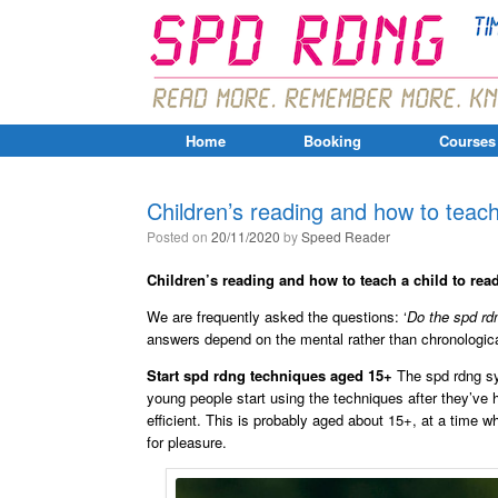
Home
Booking
Courses
Children’s reading and how to teach
Posted on
20/11/2020
by
Speed Reader
Children’s reading and how to teach a child to rea
We are frequently asked the questions: ‘
Do the spd rdn
answers depend on the mental rather than chronologica
Start spd rdng techniques aged 15+
The spd rdng sy
young people start using the techniques after they’ve
efficient. This is probably aged about 15+, at a time w
for pleasure.