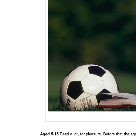
Aged 5-15
Read a lot, for pleasure. Before that the a