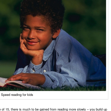
Speed reading for kids
ge of 15, there is much to be gained from reading more slowly – you build up