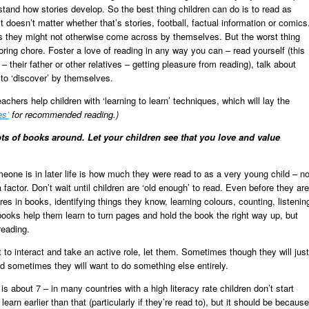
tand how stories develop. So the best thing children can do is to read as
 doesn’t matter whether that’s stories, football, factual information or comics
rs they might not otherwise come across by themselves. But the worst thing
boring chore. Foster a love of reading in any way you can – read yourself (this
 their father or other relatives – getting pleasure from reading), talk about
to ‘discover’ by themselves.
chers help children with ‘learning to learn’ techniques, which will lay the
es’
for recommended reading.)
ts of books around. Let your children see that you love and value
eone is in later life is how much they were read to as a very young child – no
actor. Don’t wait until children are ‘old enough’ to read. Even before they are
ures in books, identifying things they know, learning colours, counting, listenin
books help them learn to turn pages and hold the book the right way up, but
reading.
to interact and take an active role, let them. Sometimes though they will just
d sometimes they will want to do something else entirely.
 is about 7 – in many countries with a high literacy rate children don’t start
 learn earlier than that (particularly if they’re read to), but it should be because