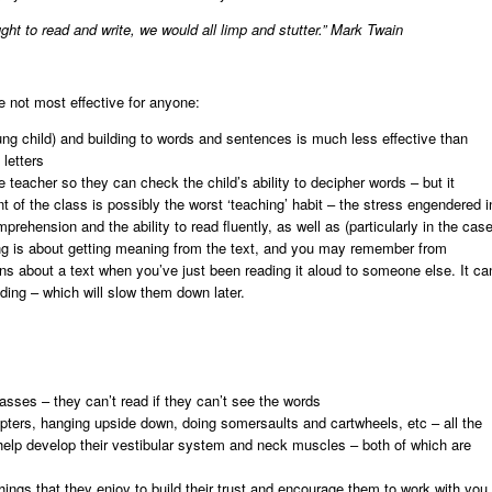
ght to read and write, we would all limp and stutter.”
Mark Twain
e not most effective for anyone:
ung child) and building to words and sentences is much less effective than
letters
he teacher so they can check the child’s ability to decipher words – but it
t of the class is possibly the worst ‘teaching’ habit – the stress engendered i
prehension and the ability to read fluently, as well as (particularly in the cas
ding is about getting meaning from the text, and you may remember from
ons about a text when you’ve just been reading it aloud to someone else. It ca
ading – which will slow them down later.
sses – they can’t read if they can’t see the words
copters, hanging upside down, doing somersaults and cartwheels, etc – all the
ll help develop their vestibular system and neck muscles – both of which are
 things that they enjoy to build their trust and encourage them to work with you