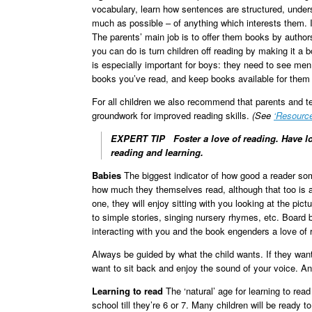
vocabulary, learn how sentences are structured, unders
much as possible – of anything which interests them. It
The parents’ main job is to offer them books by autho
you can do is turn children off reading by making it a 
is especially important for boys: they need to see men –
books you’ve read, and keep books available for them 
For all children we also recommend that parents and tea
groundwork for improved reading skills.
(See
‘Resourc
EXPERT TIP
Foster a love of reading. Have lo
reading and learning.
Babies
The biggest indicator of how good a reader som
how much they themselves read, although that too is a f
one, they will enjoy sitting with you looking at the pict
to simple stories, singing nursery rhymes, etc. Board 
interacting with you and the book engenders a love of 
Always be guided by what the child wants. If they want 
want to sit back and enjoy the sound of your voice. An
Learning to read
The ‘natural’ age for learning to read
school till they’re 6 or 7. Many children will be ready to