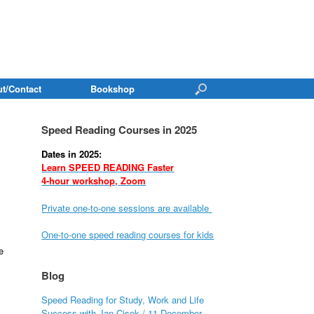
t/Contact
Bookshop
Speed Reading Courses in 2025
Dates in 2025:
Learn SPEED READING Faster
4-hour workshop, Zoom
Private one-to-one sessions are available
One-to-one speed reading courses for kids
e
Blog
Speed Reading for Study, Work and Life
Success with Jan Cisek / 11 December