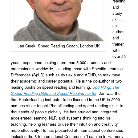
reading
and
study
skills,
co-
author,
and
trainer
Jan Cisek, Speed Reading Coach, London UK
with
over 25
years’ experience helping more than 5,000 students and
professionals worldwide, including those with Specific Learning
Differences (SpLD) such as dyslexia and ADHD, to maximise
their academic and career potential. He is the co-author of two
leading books on speed reading and learning,
Spd Rdng: The
Speed Reading Bible
and
Speed Reading Faster
. Jan was the
first PhotoReading instructor to be licensed in the UK in 2000
and has since taught PhotoReading and speed reading skills to
thousands of people globally. He has studied and integrated
accelerated learning, NLP, and systems thinking into his
teaching, helping learners to use their intuition and creativity
more effectively. He has presented at international conferences,
including the 8th International Conference ‘Learning in Harmony’