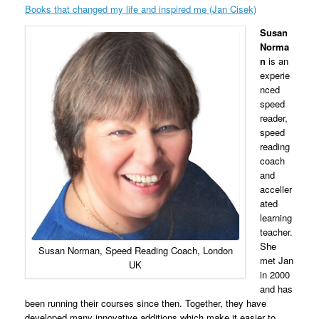
Books that changed my life and inspired me (Jan Cisek)
Susan
Norma
n
is
an
experie
nced
speed
reader,
speed
reading
coach
and
acceller
ated
learning
teacher.
She
Susan Norman, Speed Reading Coach, London
met Jan
UK
in 2000
and has
been running their courses since then
. Together, they have
developed many innovative additions which make it easier to