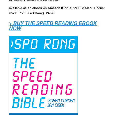
available as an
ebook
on Amazon
Kindle
(for PC/ Mac/ iPhone/
iPad/ iPod/ BlackBerry)
£4.96
> BUY THE SPEED READING EBOOK
NOW