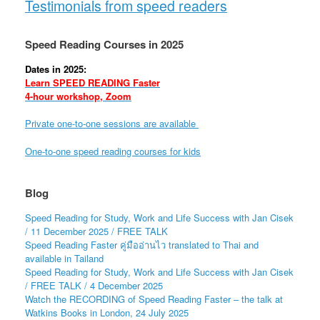
Testimonials from speed readers
Speed Reading Courses in 2025
Dates in 2025:
Learn SPEED READING Faster
4-hour workshop, Zoom
Private one-to-one sessions are available
One-to-one speed reading courses for kids
Blog
Speed Reading for Study, Work and Life Success with Jan Cisek
/ 11 December 2025 / FREE TALK
Speed Reading Faster คู่มืออ่านไว translated to Thai and
available in Tailand
Speed Reading for Study, Work and Life Success with Jan Cisek
/ FREE TALK / 4 December 2025
Watch the RECORDING of Speed Reading Faster – the talk at
Watkins Books in London, 24 July 2025