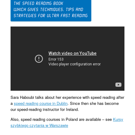
Sara Haboubi talks about her experience with speed reading after
a
speed reading course in Dublin
. Since then she has become
our speed-reading instructor for Ireland.
Also, speed reading courses in Poland are available – see
Kursy
szybkiego czytania w Warszawie