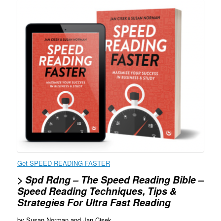
Get SPEED READING FASTER
> Spd Rdng
– The Speed Reading Bible –
Speed Reading Techniques, Tips &
Strategies For Ultra Fast Reading
by Susan Norman and Jan Cisek