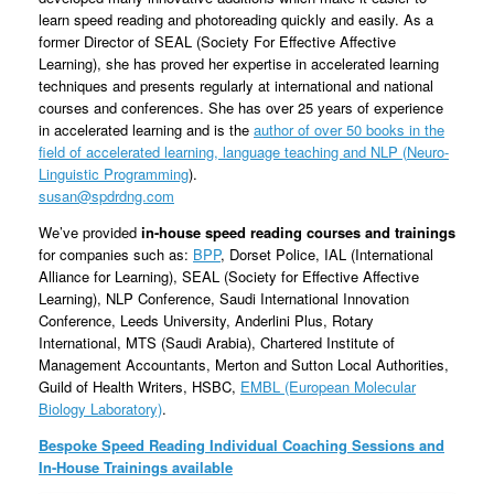
learn speed reading and photoreading quickly and easily. As a
former Director of SEAL (Society For Effective Affective
Learning), she has proved her expertise in accelerated learning
techniques and presents regularly at international and national
courses and conferences. She has over 25 years of experience
in accelerated learning and is the
author of over 50 books in the
field of accelerated learning, language teaching and NLP (
Neuro-
Linguistic Programming
)
.
susan@spdrdng.com
We’ve provided
in-house speed reading courses and trainings
for companies such as:
BPP
, Dorset Police, IAL (International
Alliance for Learning), SEAL (Society for Effective Affective
Learning), NLP Conference, Saudi International Innovation
Conference, Leeds University, Anderlini Plus, Rotary
International, MTS (Saudi Arabia), Chartered Institute of
Management Accountants, Merton and Sutton Local Authorities,
Guild of Health Writers, HSBC,
EMBL (European Molecular
Biology Laboratory)
.
Bespoke Speed Reading Individual Coaching Sessions and
In-House Trainings available