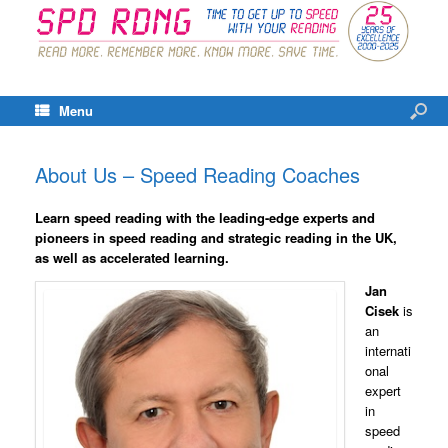
Menu
About Us – Speed Reading Coaches
Learn speed reading with the leading-edge experts and
pioneers in speed reading and strategic reading in the UK,
as well as accelerated learning.
Jan
Cisek
is
an
internati
onal
expert
in
speed