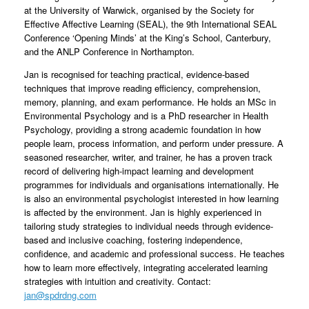
at the University of Warwick, organised by the Society for
Effective Affective Learning (SEAL), the 9th International SEAL
Conference ‘Opening Minds’ at the King’s School, Canterbury,
and the ANLP Conference in Northampton.
Jan is recognised for teaching practical, evidence-based
techniques that improve reading efficiency, comprehension,
memory, planning, and exam performance. He holds an MSc in
Environmental Psychology and is a PhD researcher in Health
Psychology, providing a strong academic foundation in how
people learn, process information, and perform under pressure. A
seasoned researcher, writer, and trainer, he has a proven track
record of delivering high-impact learning and development
programmes for individuals and organisations internationally. He
is also an environmental psychologist interested in how learning
is affected by the environment. Jan is highly experienced in
tailoring study strategies to individual needs through evidence-
based and inclusive coaching, fostering independence,
confidence, and academic and professional success. He teaches
how to learn more effectively, integrating accelerated learning
strategies with intuition and creativity. Contact:
jan@spdrdng.com