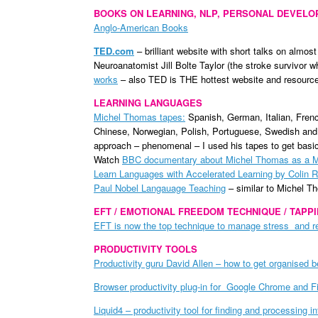
BOOKS ON LEARNING, NLP, PERSONAL DEVEL
Anglo-American Books
TED.com
– brilliant website with short talks on almost
Neuroanatomist Jill Bolte Taylor (the stroke survivor w
works
– also TED is THE hottest website and resource 
LEARNING LANGUAGES
Michel Thomas tapes:
Spanish, German, Italian, Frenc
Chinese, Norwegian, Polish, Portuguese, Swedish and 
approach – phenomenal – I used his tapes to get basi
Watch
BBC documentary about Michel Thomas as a M
Learn Languages with Accelerated Learning by Colin 
Paul Nobel Langauage Teaching
– similar to Michel 
EFT / EMOTIONAL FREEDOM TECHNIQUE / TAPP
EFT is now the top technique to manage stress and rel
PRODUCTIVITY TOOLS
Productivity guru David Allen – how to get organised 
Browser productivity plug-in for Google Chrome and F
Liquid4 – productivity tool for finding and processing i