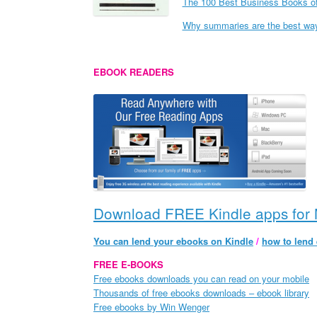
The 100 Best Business Books of
Why summaries are the best way 
EBOOK READERS
Download FREE Kindle apps for 
You can lend your ebooks on Kindle
/
how to lend
FREE E-BOOKS
Free ebooks downloads you can read on your mobile
Thousands of free ebooks downloads – ebook library
Free ebooks by Win Wenger