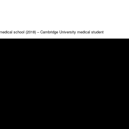
medical school (2018) – Cambridge University medical student