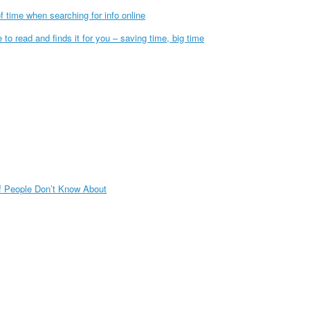
f time when searching for info online
to read and finds it for you – saving time, big time
f People Don’t Know About