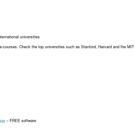
ernational universities
e e-courses. Check the top universities such as Stanford, Harvard and the MIT
age
– FREE software