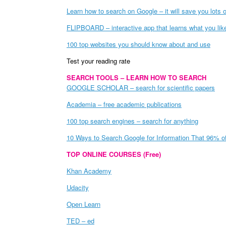
Learn how to search on Google – it will save you lots o
FLIPBOARD – interactive app that learns what you like 
100 top websites you should know about and use
Test your reading rate
SEARCH TOOLS – LEARN HOW TO SEARCH
GOOGLE SCHOLAR – search for scientific papers
Academia – free academic publications
100 top search engines – search for anything
10 Ways to Search Google for Information That 96% o
TOP ONLINE COURSES (Free)
Khan Academy
Udacity
Open Learn
TED – ed