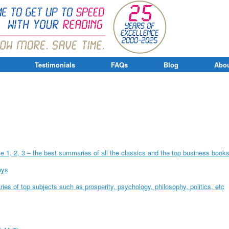
Testimonials
FAQs
Blog
Abou
 1, 2, 3 – the best summaries of all the classics and the top business book
ays
es of top subjects such as prosperity, psychology, philosophy, politics, etc