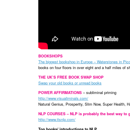
BOOKSHOPS
The biggest bookshop in Europe – Waterstones in Picc
books on four floors in
over eight and a half miles of s
THE UK’S FREE BOOK SWAP SHOP
Swap your old books or unread books
POWER AFFIRMATIONS
– subliminal priming
http://www.visualiminals.com/
Natural Genius, Prosperity, Slim Now, Super Health, 
NLP COURSES – NLP is probably the best way to g
http://www.itsnlp.com/
Top books/ introductions to NLP