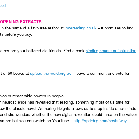
Need
 OPENING EXTRACTS
 in the name of a favourite author at
lovereading.co.uk
– it promises to find
ts before you buy.
nd restore your battered old friends. Find a book
binding course or instruction
st of 50 books at
spread-the-word.org.uk
– leave a comment and vote for
nlocks remarkable powers in people.
rn neuroscience has revealed that reading, something most of us take for
ow the classic novel Wuthering Heights allows us to step inside other minds
, and she wonders whether the new digital revolution could threaten the values
 anymore but you can watch on YourTube –
http://spdrdng.com/posts/why-