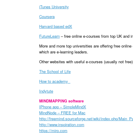
iTunes University
Coursera
Harvard based edX
FutureLearn
– free online e-courses from top UK and int
More and more top universities are offering free onlin
which are e-learning leaders.
Other websites with useful e-courses (usually not free)
The School of Life
How to academy
Indytute
MINDMAPPING software
IPhone app – SimpleMindX
MindNode – FREE for Mac
http://freemind.sourceforge.net/wiki/index.php/Main_P
http://www.inspiration.com
https://miro.com