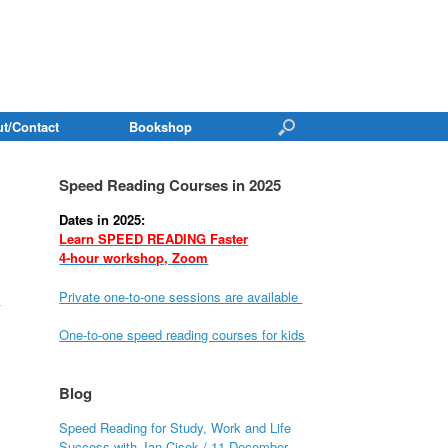
t/Contact
Bookshop
Speed Reading Courses in 2025
Dates in 2025:
Learn SPEED READING Faster
4-hour workshop, Zoom
Private one-to-one sessions are available
s
One-to-one speed reading courses for kids
Blog
Speed Reading for Study, Work and Life
Success with Jan Cisek / 11 December