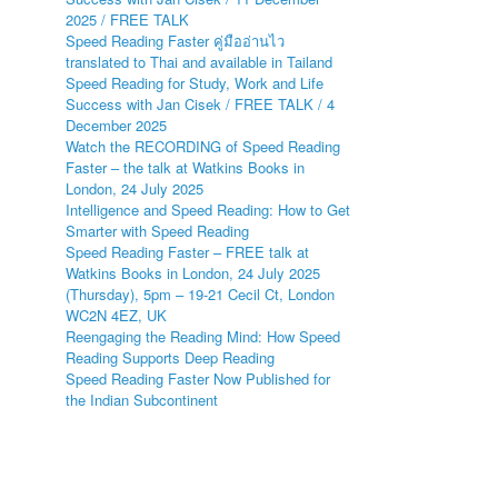
2025 / FREE TALK
Speed Reading Faster คู่มืออ่านไว
translated to Thai and available in Tailand
Speed Reading for Study, Work and Life
Success with Jan Cisek / FREE TALK / 4
December 2025
Watch the RECORDING of Speed Reading
Faster – the talk at Watkins Books in
London, 24 July 2025
Intelligence and Speed Reading: How to Get
Smarter with Speed Reading
Speed Reading Faster – FREE talk at
Watkins Books in London, 24 July 2025
(Thursday), 5pm – 19-21 Cecil Ct, London
WC2N 4EZ, UK
Reengaging the Reading Mind: How Speed
Reading Supports Deep Reading
Speed Reading Faster Now Published for
the Indian Subcontinent