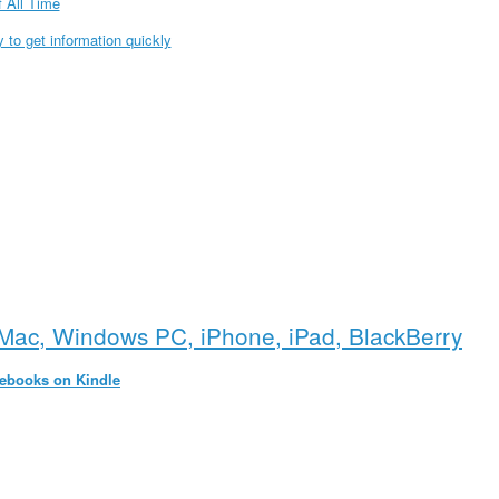
 All Time
to get information quickly
Mac, Windows PC, iPhone, iPad, BlackBerry
 ebooks on Kindle