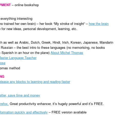
OPMENT
– online bookshop
 everything interesting
ho trained her own brain) – her book “My stroke of insight” –
how the brain
for new ideas, personal development, learning, etc.
h as well as Arabic, Dutch, Greek, Hindi, Irish, Korean, Japanese, Mandarin
Russian – the best intro to these languages (no memorising, no books
c Spanish in an hour on the plane)
About Michel Thomas
aster Language Teacher
Rose
Thomas method
ING
ease any blocks to learning and reading faster
better, save time and money
irefox
.
Great productivity enhancer, it’s hugely powerful and it’s FREE.
nformation quickly and effectively
– FREE version available