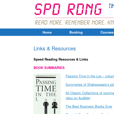
Home
Booking
Courses
Links & Resources
Speed Reading Resources & Links
BOOK SUMMARIES
Passing Time in the Loo – volume
Summaries of Shakespeare’s pl
50 Classic Collections of summari
(also on Audible)
The Best Business Books Ever