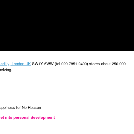
adilly, London UK
SW1Y 6WW (tel
020 7851 2400) stores about 250 000
helving
.
Happiness for No Reason
et into personal development