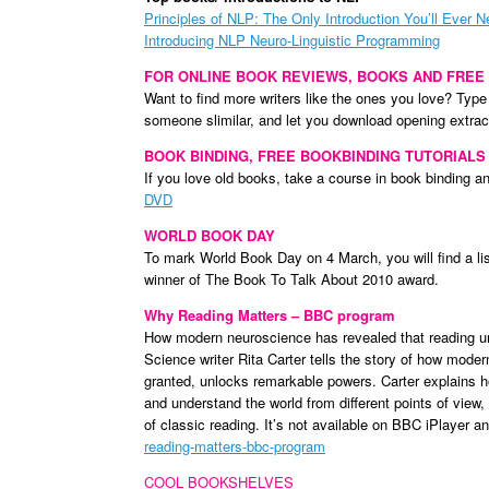
Principles of NLP: The Only Introduction You’ll Ever 
Introducing NLP Neuro-Linguistic Programming
FOR ONLINE BOOK REVIEWS, BOOKS AND FREE
Want to find more writers like the ones you love? Type
someone slimilar, and let you download opening extrac
BOOK BINDING, FREE BOOKBINDING TUTORIALS
If you love old books, take a course in book binding a
DVD
WORLD BOOK DAY
To mark World Book Day on 4 March, you will find a li
winner of The Book To Talk About 2010 award.
Why Reading Matters – BBC program
How modern neuroscience has revealed that reading u
Science writer Rita Carter tells the story of how mode
granted, unlocks remarkable powers. Carter explains h
and understand the world from different points of view
of classic reading. It’s not available on BBC iPlayer
reading-matters-bbc-program
COOL BOOKSHELVES