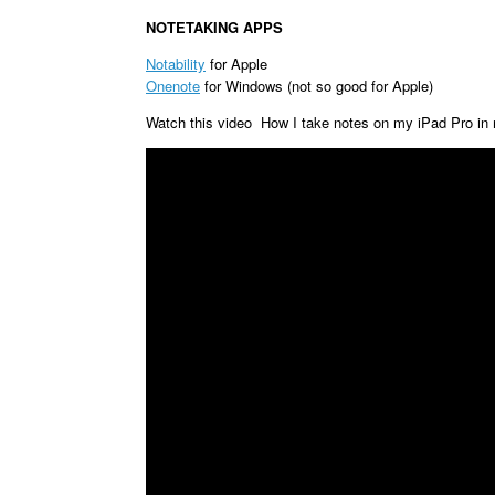
NOTETAKING APPS
Notability
for Apple
Onenote
for Windows (not so good for Apple)
Watch this video How I take notes on my iPad Pro in 