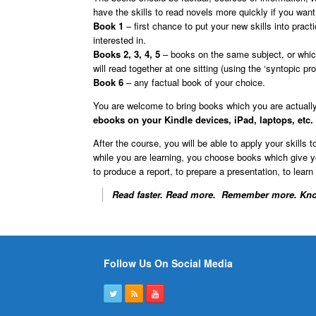
have the skills to read novels more quickly if you want 
Book 1
– first chance to put your new skills into pra
interested in.
Books 2, 3, 4, 5
– books on the same subject, or which
will read together at one sitting (using the ‘syntopic pr
Book 6
– any factual book of your choice.
You are welcome to bring books which you are actually
ebooks on your Kindle devices, iPad, laptops, etc.
After the course, you will be able to apply your skills
while you are learning, you choose books which give yo
to produce a report, to prepare a presentation, to learn
Read faster. Read more. Remember more. Kno
Follow Us On Social Media