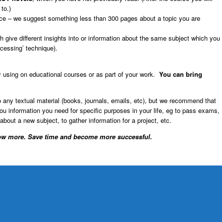
to.)
ctice – we suggest something less than 300 pages about a topic you are
 give different insights into or information about the same subject which you
ocessing’ technique).
 using on educational courses or as part of your work.
You can bring
 to any textual material (books, journals, emails, etc), but we recommend that
u information you need for specific purposes in your life, eg to pass exams,
 about a new subject, to gather information for a project, etc.
w more. Save time and become more successful.