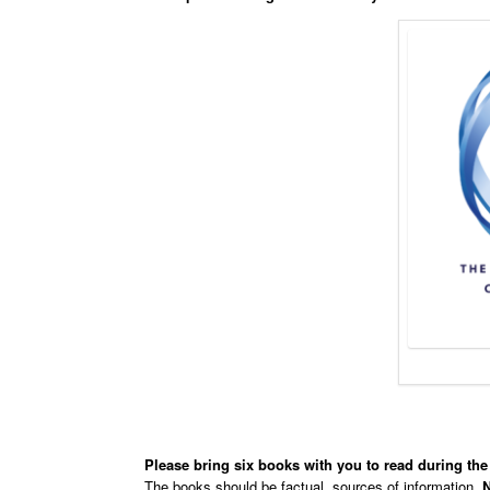
Please bring six books with you to read during the
The books should be factual, sources of information,
N