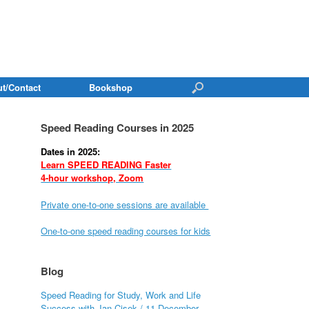
t/Contact
Bookshop
Speed Reading Courses in 2025
Dates in 2025:
Learn SPEED READING Faster
4-hour workshop, Zoom
Private one-to-one sessions are available
One-to-one speed reading courses for kids
Blog
Speed Reading for Study, Work and Life
Success with Jan Cisek / 11 December