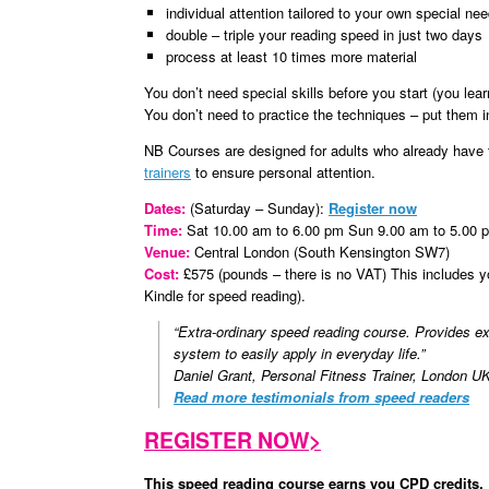
individual attention tailored to your own special ne
double – triple your reading speed in just two days
process at least 10 times more material
You don’t need special skills before you start (you lear
You don’t need to practice the techniques – put them in
NB Courses are designed for adults who already have t
trainers
to ensure personal attention.
Dates:
(Saturday – Sunday):
Register now
Time:
Sat 10.00 am to 6.00 pm Sun 9.00 am to 5.00 
Venue:
Central London (South Kensington SW7)
Cost:
£575 (pounds – there is no VAT) This includes 
Kindle for speed reading).
“Extra-ordinary speed reading course. Provides exa
system to easily apply in everyday life.”
Daniel Grant, Personal Fitness Trainer, London U
Read more testimonials from speed readers
REGISTER NOW>
This speed reading course earns you CPD credits.