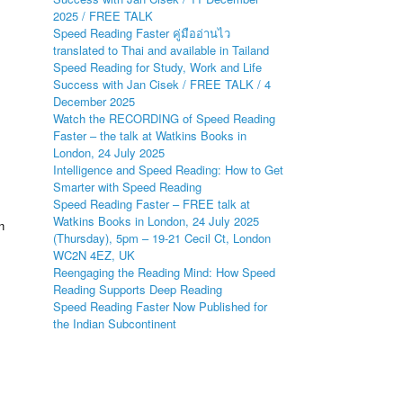
2025 / FREE TALK
Speed Reading Faster คู่มืออ่านไว
translated to Thai and available in Tailand
Speed Reading for Study, Work and Life
Success with Jan Cisek / FREE TALK / 4
December 2025
Watch the RECORDING of Speed Reading
Faster – the talk at Watkins Books in
London, 24 July 2025
Intelligence and Speed Reading: How to Get
Smarter with Speed Reading
Speed Reading Faster – FREE talk at
Watkins Books in London, 24 July 2025
n
(Thursday), 5pm – 19-21 Cecil Ct, London
WC2N 4EZ, UK
Reengaging the Reading Mind: How Speed
Reading Supports Deep Reading
Speed Reading Faster Now Published for
the Indian Subcontinent