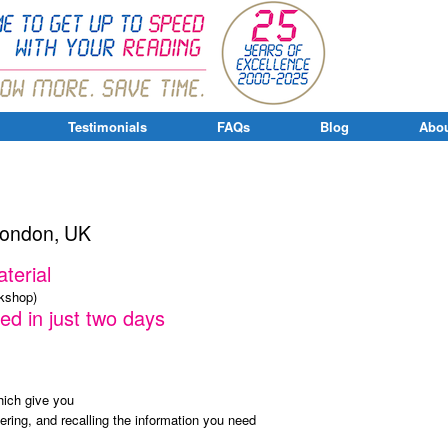
Testimonials
FAQs
Blog
Abou
London, UK
terial
rkshop)
ed in just two days
ich give you
bering, and recalling the information you need