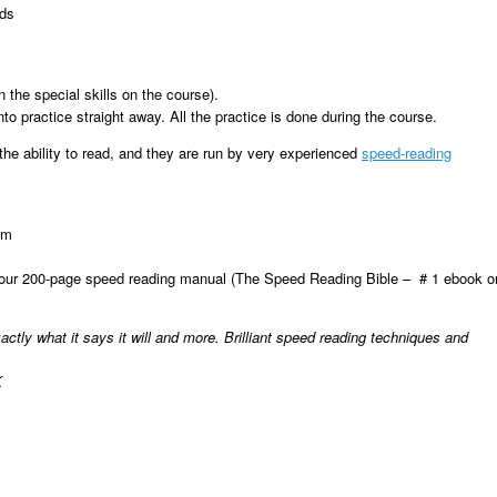
eds
n the special skills on the course).
to practice straight away. All the practice is done during the course.
he ability to read, and they are run by very experienced
speed-reading
pm
your 200-page speed reading manual (The Speed Reading Bible – # 1 ebook o
ctly what it says it will and more. Brilliant speed reading techniques and
K