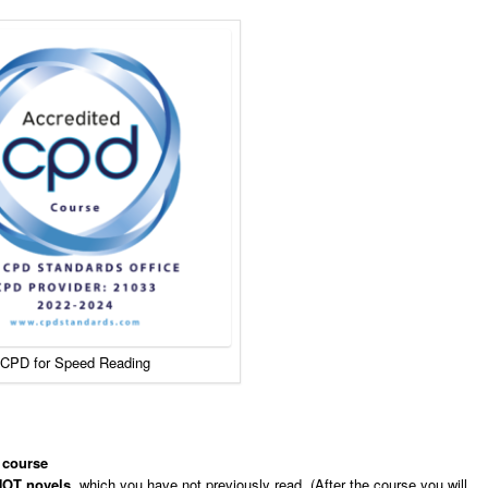
CPD for Speed Reading
 course
OT novels
, which you have not previously read. (After the course you will