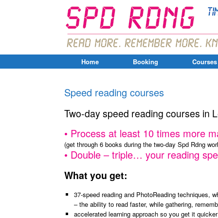
Home
Booking
Courses
Speed reading courses
Two-day speed reading courses in 
•
Process
at least
10 times more
ma
(get through 6 books during the two-day Spd Rdng wo
• D
ouble – triple… your reading spe
What you get:
37-speed reading and PhotoReading techniques, wh
– the ability to read faster, while gathering, remem
accelerated learning approach so you get it quicker