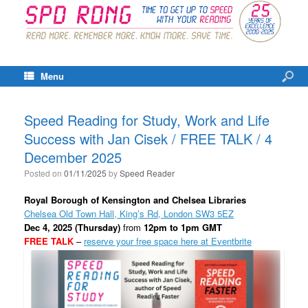
Menu
Speed Reading for Study, Work and Life
Success with Jan Cisek / FREE TALK / 4
December 2025
Posted on
01/11/2025
by
Speed Reader
Royal Borough of Kensington and Chelsea Libraries
Chelsea Old Town Hall, King’s Rd, London SW3 5EZ
Dec 4, 2025 (Thursday)
from
12pm to 1pm GMT
FREE TALK
–
reserve your free space here at Eventbrite