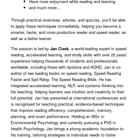
Have more enjoyment while reading and learning
and much more…
Through practical exercises, articles, and quizzes, you’ll be able
to apply these techniques immediately, helping you become a
smarter, faster, and more productive reader and speed reader, as
well as a better learner.
The session is led by
Jan Cisek
, a world-leading expert in speed
reading, accelerated learning, and study skills with over 25 years’
experience helping thousands of students and professionals
worldwide, including those with dyslexia and ADHD. Jan is co-
author of two leading books on speed reading, Speed Reading
Faster and Spd Rdng: The Speed Reading Bible. He has
integrated accelerated learning, NLP, and systems thinking into
his teaching, helping learners use intuition and creativity to their
full potential. Jan has presented at international conferences and
is recognised for teaching practical, evidence-based techniques
that improve reading efficiency, comprehension, memory,
planning, and exam performance. Holding an MSc in
Environmental Psychology and currently pursuing a PhD in
Health Psychology, Jan brings a strong academic foundation to
his training, tailoring strategies to individual needs to foster