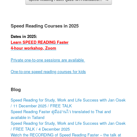
Speed Reading Courses in 2025
Dates in 2025:
Learn SPEED READING Faster
4-hour workshop, Zoom
Private one-to-one sessions are available
One-to-one speed reading courses for kids
Blog
Speed Reading for Study, Work and Life Success with Jan Cisek
/ 11 December 2025 / FREE TALK
Speed Reading Faster คู่มืออ่านไว translated to Thai and
available in Tailand
Speed Reading for Study, Work and Life Success with Jan Cisek
/ FREE TALK / 4 December 2025
Watch the RECORDING of Speed Reading Faster – the talk at