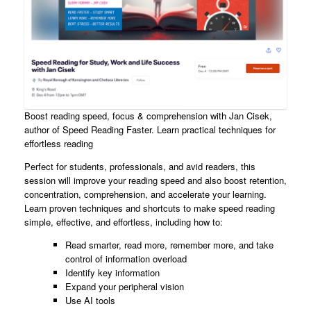
Boost reading speed, focus & comprehension with Jan Cisek,
author of Speed Reading Faster. Learn practical techniques for
effortless reading
Perfect for students, professionals, and avid readers, this
session will improve your reading speed and also boost retention,
concentration, comprehension, and accelerate your learning.
Learn proven techniques and shortcuts to make speed reading
simple, effective, and effortless, including how to:
Read smarter, read more, remember more, and take
control of information overload
Identify key information
Expand your peripheral vision
Use AI tools