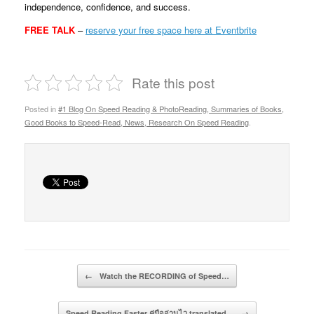
independence, confidence, and success.
FREE TALK
–
reserve your free space here at Eventbrite
Rate this post
Posted in
#1 Blog On Speed Reading & PhotoReading, Summaries of Books,
Good Books to Speed-Read, News, Research On Speed Reading
.
Post navigation
←
Watch the RECORDING of Speed…
Speed Reading Faster คู่มืออ่านไว translated…
→