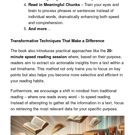
Read in Meaningful Chunks
– Train your eyes and
brain to process phrases or sentences instead of
individual words, dramatically enhancing both speed
and comprehension.
And more
…
Transformative Techniques That Make a Difference
The book also introduces practical approaches like the
20-
minute speed reading session
where, based on their purpose,
readers aim to extract six actionable insights from a text within a
set timeframe. This method not only trains you to focus on key
points but also helps you become more selective and efficient in
your reading habits.
Furthermore, we encourage a shift in mindset from traditional
reading – where one reads every word – to speed reading.
Instead of attempting to gather all the information in a text, focus
on retrieving the most relevant data for your specific purpose.