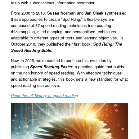
texts with subconscious information absorption.
From 2000 to 2010,
Susan Norman
and
Jan Cisek
synthesised
these approaches to create “Spd Rdng,” a flexible system
composed of 37-speed reading techniques incorporating
rhizomapping, mind mapping, and personalised techniques
adaptable to different types of texts and learning objectives. In
October 2010, they published their first book,
Spd Rdng: The
Speed Reading Bible.
Now, in 2025, we’re excited to continue this evolution by
publishing
Speed Reading Faster
, a practical guide that builds
on the rich history of speed reading. With effective techniques
and actionable strategies, this book sets a new standard for what
speed reading can achieve.
Read the full history of speed reading