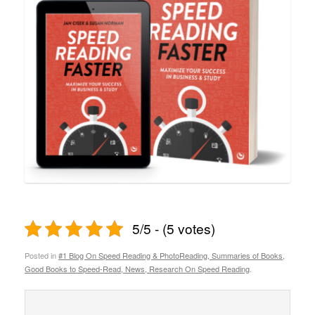
5/5 - (5 votes)
Posted in
#1 Blog On Speed Reading & PhotoReading, Summaries of Books,
Good Books to Speed-Read, News, Research On Speed Reading
.