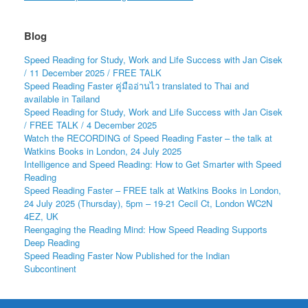
Blog
Speed Reading for Study, Work and Life Success with Jan Cisek
/ 11 December 2025 / FREE TALK
Speed Reading Faster คู่มืออ่านไว translated to Thai and
available in Tailand
Speed Reading for Study, Work and Life Success with Jan Cisek
/ FREE TALK / 4 December 2025
Watch the RECORDING of Speed Reading Faster – the talk at
Watkins Books in London, 24 July 2025
Intelligence and Speed Reading: How to Get Smarter with Speed
Reading
Speed Reading Faster – FREE talk at Watkins Books in London,
24 July 2025 (Thursday), 5pm – 19-21 Cecil Ct, London WC2N
4EZ, UK
Reengaging the Reading Mind: How Speed Reading Supports
Deep Reading
Speed Reading Faster Now Published for the Indian
Subcontinent