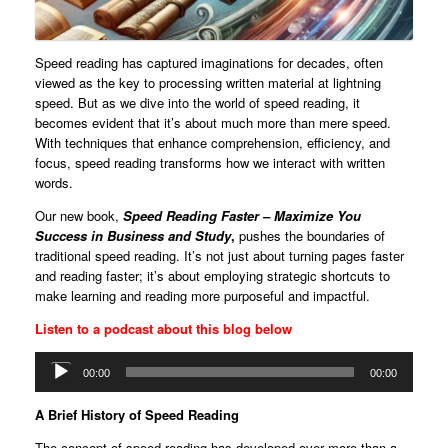
Speed reading has captured imaginations for decades, often
viewed as the key to processing written material at lightning
speed. But as we dive into the world of speed reading, it
becomes evident that it’s about much more than mere speed.
With techniques that enhance comprehension, efficiency, and
focus, speed reading transforms how we interact with written
words.
Our new book,
Speed Reading Faster – Maximize You
Success in Business and Study
,
pushes the boundaries of
traditional speed reading. It’s not just about turning pages faster
and reading faster; it’s about employing strategic shortcuts to
make learning and reading more purposeful and impactful.
Listen to a podcast about this blog below
Audio
00:00
00:00
Player
A Brief History of Speed Reading
The concept of speed reading has developed over more than a