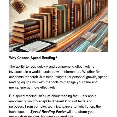
Why Choose Speed Reading?
The ability to read quickly and comprehend effectively is
invaluable in a world inundated with information. Whether for
academic research, business insights, or personal growth, speed
reading equips you with the tools to manage your time and
mental energy more effectively.
But speed reading isn’t just about reading fast – it’s about
empowering you to adapt to different kinds of texts and
purposes. From complex technical papers to light fiction, the
techniques in
Speed Reading Faster
will transform your
approach to reading, learning and studying.