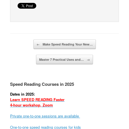
Post navigation
←
Make Speed Reading Your New…
Master 7 Practical Uses and…
→
Speed Reading Courses in 2025
Dates in 2025:
Learn SPEED READING Faster
4-hour workshop, Zoom
Private one-to-one sessions are available
One-to-one speed reading courses for kids