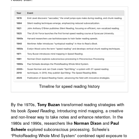
Timeline for speed reading history
By the 1970s,
Tony Buzan
transformed reading strategies with
his book
Speed Reading
, introducing mind mapping, a creative
and non-linear way to take notes and enhance retention. In the
1980s and 1990s, researchers like
Norman Dixon
and
Paul
Scheele
explored subconscious processing. Scheele’s
“PhotoReading Whole Mind System” combined rapid exposure to