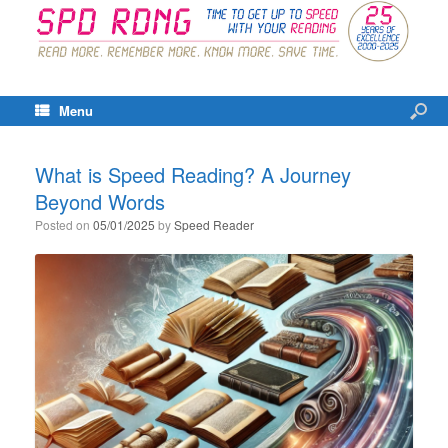
Menu
What is Speed Reading? A Journey
Beyond Words
Posted on
05/01/2025
by
Speed Reader