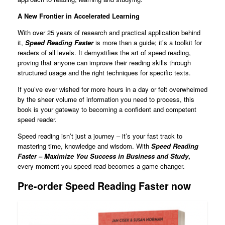
A New Frontier in Accelerated Learning
With over 25 years of research and practical application behind
it,
Speed Reading Faster
is more than a guide; it’s a toolkit for
readers of all levels. It demystifies the art of speed reading,
proving that anyone can improve their reading skills through
structured usage and the right techniques for specific texts.
If you’ve ever wished for more hours in a day or felt overwhelmed
by the sheer volume of information you need to process, this
book is your gateway to becoming a confident and competent
speed reader.
Speed reading isn’t just a journey – it’s your fast track to
mastering time, knowledge and wisdom. With
Speed Reading
Faster – Maximize You Success in Business and Study
,
every moment you speed read becomes a game-changer.
Pre-order Speed Reading Faster now