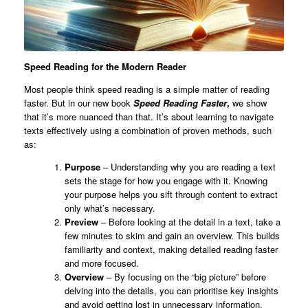
Speed Reading for the Modern Reader
Most people think speed reading is a simple matter of reading
faster. But in our new book
Speed Reading Faster
,
we show
that it’s more nuanced than that. It’s about learning to navigate
texts effectively using a combination of proven methods, such
as:
Purpose
– Understanding why you are reading a text
sets the stage for how you engage with it. Knowing
your purpose helps you sift through content to extract
only what’s necessary.
Preview
– Before looking at the detail in a text, take a
few minutes to skim and gain an overview. This builds
familiarity and context, making detailed reading faster
and more focused.
Overview
– By focusing on the “big picture” before
delving into the details, you can prioritise key insights
and avoid getting lost in unnecessary information.