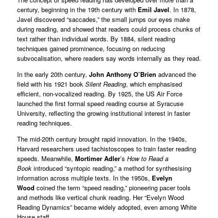
century, beginning in the 19th century with
Emil Javel
. In 1878,
Javel discovered “saccades,” the small jumps our eyes make
during reading, and showed that readers could process chunks of
text rather than individual words. By 1884, silent reading
techniques gained prominence, focusing on reducing
subvocalisation, where readers say words internally as they read.
In the early 20th century,
John Anthony O’Brien
advanced the
field with his 1921 book
Silent Reading
, which emphasised
efficient, non-vocalized reading. By 1925, the US Air Force
launched the first formal speed reading course at Syracuse
University, reflecting the growing institutional interest in faster
reading techniques.
The mid-20th century brought rapid innovation. In the 1940s,
Harvard researchers used tachistoscopes to train faster reading
speeds. Meanwhile,
Mortimer Adler
’s
How to Read a
Book
introduced “syntopic reading,” a method for synthesising
information across multiple texts. In the 1950s,
Evelyn
Wood
coined the term “speed reading,” pioneering pacer tools
and methods like vertical chunk reading. Her “Evelyn Wood
Reading Dynamics” became widely adopted, even among White
House staff.