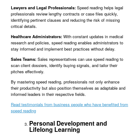
Lawyers and Legal Professionals:
Speed reading helps legal
professionals review lengthy contracts or case files quickly,
identifying pertinent clauses and reducing the risk of missing
critical details.
Healthcare Administrators:
With constant updates in medical
research and policies, speed reading enables administrators to
stay informed and implement best practices without delay.
Sales Teams:
Sales representatives can use speed reading to
scan client dossiers, identify buying signals, and tailor their
pitches effectively.
By mastering speed reading, professionals not only enhance
their productivity but also position themselves as adaptable and
informed leaders in their respective fields.
Read testimonials from business people who have benefited from
speed reading
Personal Development and
Lifelong Learning