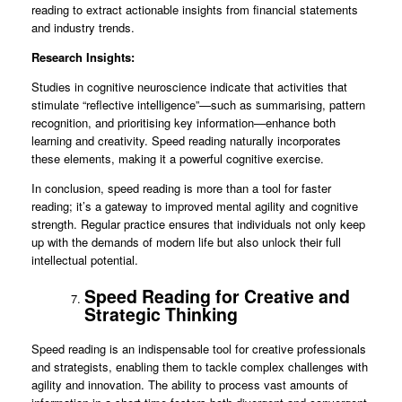
reading to extract actionable insights from financial statements
and industry trends.
Research Insights:
Studies in cognitive neuroscience indicate that activities that
stimulate “reflective intelligence”—such as summarising, pattern
recognition, and prioritising key information—enhance both
learning and creativity. Speed reading naturally incorporates
these elements, making it a powerful cognitive exercise.
In conclusion, speed reading is more than a tool for faster
reading; it’s a gateway to improved mental agility and cognitive
strength. Regular practice ensures that individuals not only keep
up with the demands of modern life but also unlock their full
intellectual potential.
Speed Reading for Creative and
Strategic Thinking
Speed reading is an indispensable tool for creative professionals
and strategists, enabling them to tackle complex challenges with
agility and innovation. The ability to process vast amounts of