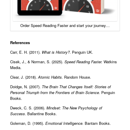
Order Speed Reading Faster and start your journey…
References
Carr, E. H. (2011).
What is History?
. Penguin UK.
Cisek, J., & Norman, S. (2025).
Speed Reading Faster.
Watkins
Media.
Clear, J. (2018).
Atomic Habits.
Random House.
Doidge, N. (2007).
The Brain That Changes Itself: Stories of
Personal Triumph from the Frontiers of Brain Science.
Penguin
Books.
Dweck, C. S. (2006).
Mindset: The New Psychology of
Success.
Ballantine Books.
Goleman, D. (1995).
Emotional Intelligence.
Bantam Books.