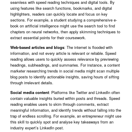
seamless with speed reading techniques and digital tools. By
using features like search functions, bookmarks, and digital
highlighters, readers can quickly locate and focus on key
sections. For example, a student studying a comprehensive e-
book on artificial intelligence might use the search tool to find
chapters on neural networks, then apply skimming techniques to
extract essential points for their coursework.
Web-based articles and blogs
: The internet is flooded with
information, and not every article is relevant or reliable. Speed
reading allows users to quickly assess relevance by previewing
headings, subheadings, and summaries. For instance, a content
marketer researching trends in social media might scan multiple
blog posts to identify actionable insights, saving hours of sifting
through irrelevant details.
Social media content
: Platforms like Twitter and LinkedIn often
contain valuable insights buried within posts and threads. Speed
reading enables users to skim through comments, extract
meaningful information, and identify trends without falling into the
trap of endless scrolling. For example, an entrepreneur might use
this skill to quickly spot and analyse key takeaways from an
industry expert’s LinkedIn post.