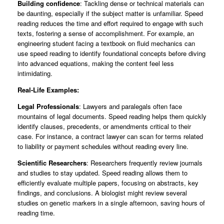
Building confidence
: Tackling dense or technical materials can
be daunting, especially if the subject matter is unfamiliar. Speed
reading reduces the time and effort required to engage with such
texts, fostering a sense of accomplishment. For example, an
engineering student facing a textbook on fluid mechanics can
use speed reading to identify foundational concepts before diving
into advanced equations, making the content feel less
intimidating.
Real-Life Examples:
Legal Professionals
: Lawyers and paralegals often face
mountains of legal documents. Speed reading helps them quickly
identify clauses, precedents, or amendments critical to their
case. For instance, a contract lawyer can scan for terms related
to liability or payment schedules without reading every line.
Scientific Researchers
: Researchers frequently review journals
and studies to stay updated. Speed reading allows them to
efficiently evaluate multiple papers, focusing on abstracts, key
findings, and conclusions. A biologist might review several
studies on genetic markers in a single afternoon, saving hours of
reading time.