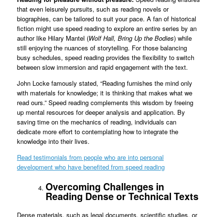
that even leisurely pursuits, such as reading novels or
biographies, can be tailored to suit your pace. A fan of historical
fiction might use speed reading to explore an entire series by an
author like Hilary Mantel (
Wolf Hall,
Bring Up the Bodies
) while
still enjoying the nuances of storytelling. For those balancing
busy schedules, speed reading provides the flexibility to switch
between slow immersion and rapid engagement with the text.
John Locke famously stated, “Reading furnishes the mind only
with materials for knowledge; it is thinking that makes what we
read ours.” Speed reading complements this wisdom by freeing
up mental resources for deeper analysis and application. By
saving time on the mechanics of reading, individuals can
dedicate more effort to contemplating how to integrate the
knowledge into their lives.
Read testimonials from people who are into personal
development who have benefited from speed reading
Overcoming Challenges in
Reading Dense or Technical Texts
Dense materials, such as legal documents, scientific studies, or