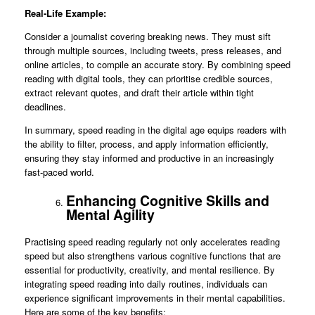
Real-Life Example:
Consider a journalist covering breaking news. They must sift
through multiple sources, including tweets, press releases, and
online articles, to compile an accurate story. By combining speed
reading with digital tools, they can prioritise credible sources,
extract relevant quotes, and draft their article within tight
deadlines.
In summary, speed reading in the digital age equips readers with
the ability to filter, process, and apply information efficiently,
ensuring they stay informed and productive in an increasingly
fast-paced world.
Enhancing Cognitive Skills and
Mental Agility
Practising speed reading regularly not only accelerates reading
speed but also strengthens various cognitive functions that are
essential for productivity, creativity, and mental resilience. By
integrating speed reading into daily routines, individuals can
experience significant improvements in their mental capabilities.
Here are some of the key benefits: