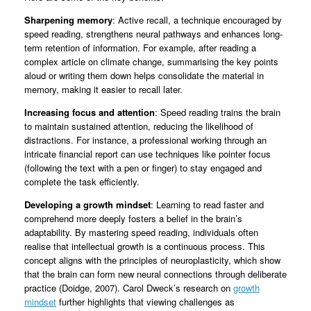
Sharpening memory
: Active recall, a technique encouraged by
speed reading, strengthens neural pathways and enhances long-
term retention of information. For example, after reading a
complex article on climate change, summarising the key points
aloud or writing them down helps consolidate the material in
memory, making it easier to recall later.
Increasing focus and attention
: Speed reading trains the brain
to maintain sustained attention, reducing the likelihood of
distractions. For instance, a professional working through an
intricate financial report can use techniques like pointer focus
(following the text with a pen or finger) to stay engaged and
complete the task efficiently.
Developing a growth mindset
: Learning to read faster and
comprehend more deeply fosters a belief in the brain’s
adaptability. By mastering speed reading, individuals often
realise that intellectual growth is a continuous process. This
concept aligns with the principles of neuroplasticity, which show
that the brain can form new neural connections through deliberate
practice (Doidge, 2007). Carol Dweck’s research on
growth
mindset
further highlights that viewing challenges as