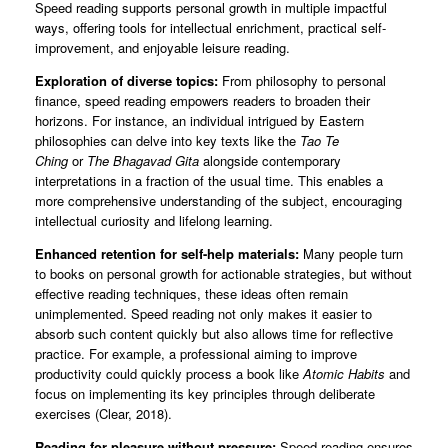
Speed reading supports personal growth in multiple impactful
ways, offering tools for intellectual enrichment, practical self-
improvement, and enjoyable leisure reading.
Exploration of diverse topics:
From philosophy to personal
finance, speed reading empowers readers to broaden their
horizons. For instance, an individual intrigued by Eastern
philosophies can delve into key texts like the
Tao Te
Ching
or
The Bhagavad Gita
alongside contemporary
interpretations in a fraction of the usual time. This enables a
more comprehensive understanding of the subject, encouraging
intellectual curiosity and lifelong learning.
Enhanced retention for self-help materials:
Many people turn
to books on personal growth for actionable strategies, but without
effective reading techniques, these ideas often remain
unimplemented. Speed reading not only makes it easier to
absorb such content quickly but also allows time for reflective
practice. For example, a professional aiming to improve
productivity could quickly process a book like
Atomic Habits
and
focus on implementing its key principles through deliberate
exercises (Clear, 2018).
Reading for pleasure without pressure:
Speed reading ensures