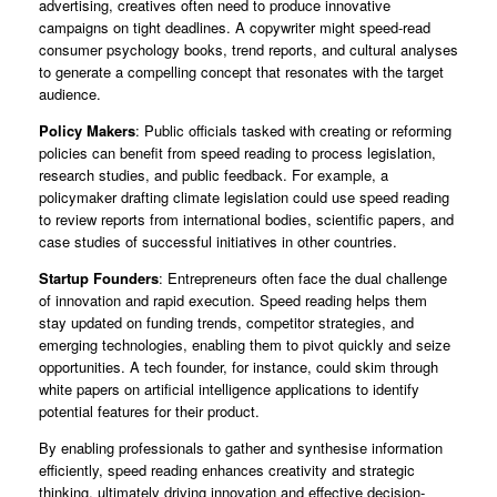
advertising, creatives often need to produce innovative
campaigns on tight deadlines. A copywriter might speed-read
consumer psychology books, trend reports, and cultural analyses
to generate a compelling concept that resonates with the target
audience.
Policy Makers
: Public officials tasked with creating or reforming
policies can benefit from speed reading to process legislation,
research studies, and public feedback. For example, a
policymaker drafting climate legislation could use speed reading
to review reports from international bodies, scientific papers, and
case studies of successful initiatives in other countries.
Startup Founders
: Entrepreneurs often face the dual challenge
of innovation and rapid execution. Speed reading helps them
stay updated on funding trends, competitor strategies, and
emerging technologies, enabling them to pivot quickly and seize
opportunities. A tech founder, for instance, could skim through
white papers on artificial intelligence applications to identify
potential features for their product.
By enabling professionals to gather and synthesise information
efficiently, speed reading enhances creativity and strategic
thinking, ultimately driving innovation and effective decision-