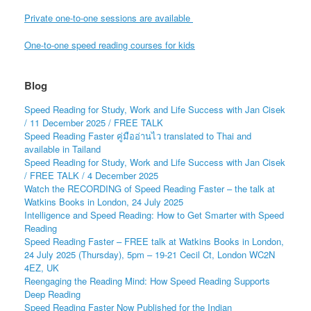
Private one-to-one sessions are available
One-to-one speed reading courses for kids
Blog
Speed Reading for Study, Work and Life Success with Jan Cisek
/ 11 December 2025 / FREE TALK
Speed Reading Faster คู่มืออ่านไว translated to Thai and
available in Tailand
Speed Reading for Study, Work and Life Success with Jan Cisek
/ FREE TALK / 4 December 2025
Watch the RECORDING of Speed Reading Faster – the talk at
Watkins Books in London, 24 July 2025
Intelligence and Speed Reading: How to Get Smarter with Speed
Reading
Speed Reading Faster – FREE talk at Watkins Books in London,
24 July 2025 (Thursday), 5pm – 19-21 Cecil Ct, London WC2N
4EZ, UK
Reengaging the Reading Mind: How Speed Reading Supports
Deep Reading
Speed Reading Faster Now Published for the Indian