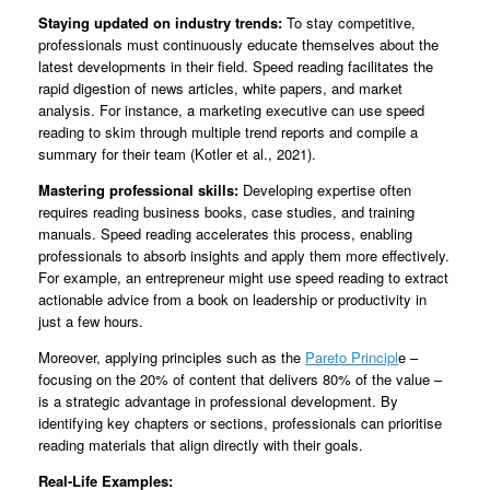
Staying updated on industry trends:
To stay competitive,
professionals must continuously educate themselves about the
latest developments in their field. Speed reading facilitates the
rapid digestion of news articles, white papers, and market
analysis. For instance, a marketing executive can use speed
reading to skim through multiple trend reports and compile a
summary for their team (Kotler et al., 2021).
Mastering professional skills:
Developing expertise often
requires reading business books, case studies, and training
manuals. Speed reading accelerates this process, enabling
professionals to absorb insights and apply them more effectively.
For example, an entrepreneur might use speed reading to extract
actionable advice from a book on leadership or productivity in
just a few hours.
Moreover, applying principles such as the
Pareto Principl
e –
focusing on the 20% of content that delivers 80% of the value –
is a strategic advantage in professional development. By
identifying key chapters or sections, professionals can prioritise
reading materials that align directly with their goals.
Real-Life Examples: