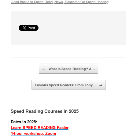
Good Books to Speed-Read, News, Research On Speed Reading
.
Post navigation
←
What is Speed Reading? A…
Famous Speed Readers: From Tony…
→
Speed Reading Courses in 2025
Dates in 2025:
Learn SPEED READING Faster
4-hour workshop, Zoom