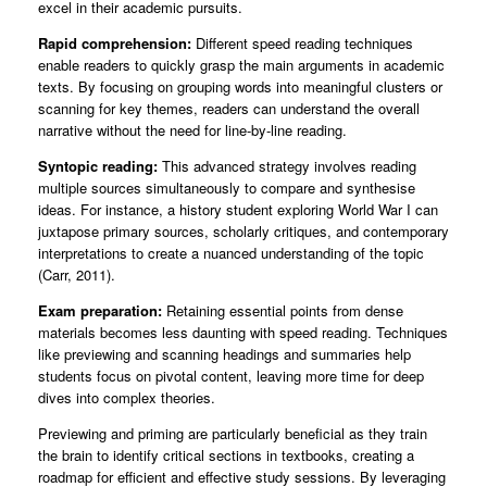
excel in their academic pursuits.
Rapid comprehension:
Different speed reading techniques
enable readers to quickly grasp the main arguments in academic
texts. By focusing on grouping words into meaningful clusters or
scanning for key themes, readers can understand the overall
narrative without the need for line-by-line reading.
Syntopic reading:
This advanced strategy involves reading
multiple sources simultaneously to compare and synthesise
ideas. For instance, a history student exploring World War I can
juxtapose primary sources, scholarly critiques, and contemporary
interpretations to create a nuanced understanding of the topic
(Carr, 2011).
Exam preparation:
Retaining essential points from dense
materials becomes less daunting with speed reading. Techniques
like previewing and scanning headings and summaries help
students focus on pivotal content, leaving more time for deep
dives into complex theories.
Previewing and priming are particularly beneficial as they train
the brain to identify critical sections in textbooks, creating a
roadmap for efficient and effective study sessions. By leveraging