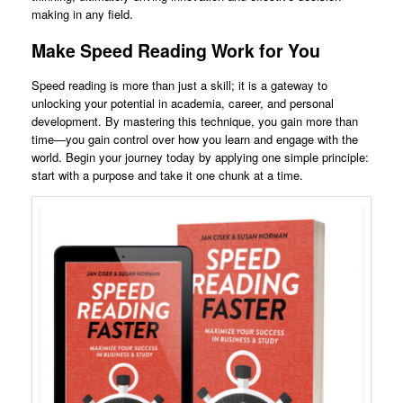
making in any field.
Make Speed Reading Work for You
Speed reading is more than just a skill; it is a gateway to
unlocking your potential in academia, career, and personal
development. By mastering this technique, you gain more than
time—you gain control over how you learn and engage with the
world. Begin your journey today by applying one simple principle:
start with a purpose and take it one chunk at a time.