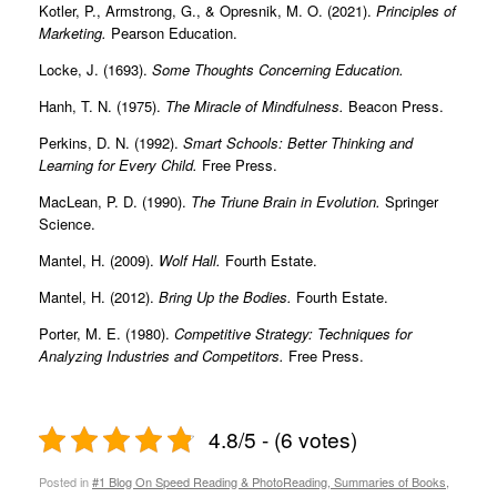
Kotler, P., Armstrong, G., & Opresnik, M. O. (2021).
Principles of
Marketing.
Pearson Education.
Locke, J. (1693).
Some Thoughts Concerning Education.
Hanh, T. N. (1975).
The Miracle of Mindfulness.
Beacon Press.
Perkins, D. N. (1992).
Smart Schools: Better Thinking and
Learning for Every Child.
Free Press.
MacLean, P. D. (1990).
The Triune Brain in Evolution.
Springer
Science.
Mantel, H. (2009).
Wolf Hall.
Fourth Estate.
Mantel, H. (2012).
Bring Up the Bodies.
Fourth Estate.
Porter, M. E. (1980).
Competitive Strategy: Techniques for
Analyzing Industries and Competitors.
Free Press.
4.8/5 - (6 votes)
Posted in
#1 Blog On Speed Reading & PhotoReading, Summaries of Books,