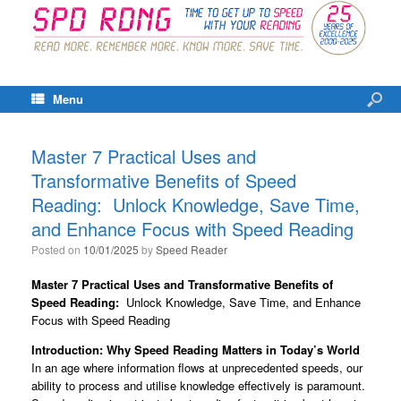
Menu
Master 7 Practical Uses and
Transformative Benefits of Speed
Reading: Unlock Knowledge, Save Time,
and Enhance Focus with Speed Reading
Posted on
10/01/2025
by
Speed Reader
Master 7 Practical Uses and Transformative Benefits of
Speed Reading:
Unlock Knowledge, Save Time, and Enhance
Focus with Speed Reading
Introduction: Why Speed Reading Matters in Today’s World
In an age where information flows at unprecedented speeds, our
ability to process and utilise knowledge effectively is paramount.