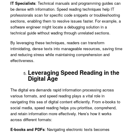
IT Specialists
: Technical manuals and programming guides can
be dense with information. Speed reading techniques help IT
professionals scan for specific code snippets or troubleshooting
sections, enabling them to resolve issues faster. For example, a
software engineer might locate a debugging solution in a
technical guide without wading through unrelated sections.
By leveraging these techniques, readers can transform
intimidating, dense texts into manageable resources, saving time
and reducing stress while maintaining comprehension and
effectiveness.
Leveraging Speed Reading in the
Digital Age
The digital era demands rapid information processing across
various formats, and speed reading plays a vital role in
navigating this sea of digital content efficiently. From e-books to
social media, speed reading helps you prioritise, comprehend,
and retain information more effectively. Here’s how it works
across different formats:
E-books and PDFs
: Navigating electronic texts becomes