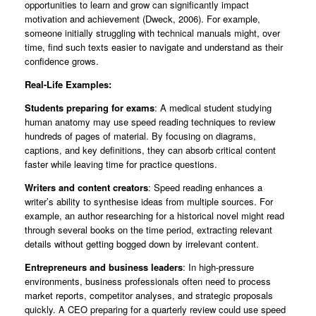
opportunities to learn and grow can significantly impact
motivation and achievement (Dweck, 2006). For example,
someone initially struggling with technical manuals might, over
time, find such texts easier to navigate and understand as their
confidence grows.
Real-Life Examples:
Students preparing for exams
: A medical student studying
human anatomy may use speed reading techniques to review
hundreds of pages of material. By focusing on diagrams,
captions, and key definitions, they can absorb critical content
faster while leaving time for practice questions.
Writers and content creators
: Speed reading enhances a
writer’s ability to synthesise ideas from multiple sources. For
example, an author researching for a historical novel might read
through several books on the time period, extracting relevant
details without getting bogged down by irrelevant content.
Entrepreneurs and business leaders
: In high-pressure
environments, business professionals often need to process
market reports, competitor analyses, and strategic proposals
quickly. A CEO preparing for a quarterly review could use speed