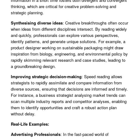
information in a short time fosters both divergent and convergent
thinking, which are critical for creative problem-solving and
strategic planning.
Synthesising diverse ideas
: Creative breakthroughs often occur
when ideas from different disciplines intersect. By reading widely
and quickly, professionals can explore various perspectives,
identify patterns, and generate unique solutions. For example, a
product designer working on sustainable packaging might draw
inspiration from biology, engineering, and environmental policy by
rapidly skimming relevant research and case studies, leading to
a groundbreaking design.
Improving strategic decision-making
: Speed reading allows
strategists to rapidly assimilate and compare information from
diverse sources, ensuring that decisions are informed and timely.
For instance, a business strategist analysing market trends can
scan multiple industry reports and competitor analyses, enabling
them to identify opportunities and craft a robust action plan
without delay.
Real-Life Examples:
Advertising Professionals
: In the fast-paced world of