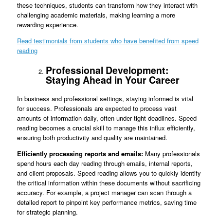
these techniques, students can transform how they interact with
challenging academic materials, making learning a more
rewarding experience.
Read testimonials from students who have benefited from speed
reading
Professional Development:
Staying Ahead in Your Career
In business and professional settings, staying informed is vital
for success. Professionals are expected to process vast
amounts of information daily, often under tight deadlines. Speed
reading becomes a crucial skill to manage this influx efficiently,
ensuring both productivity and quality are maintained.
Efficiently processing reports and emails:
Many professionals
spend hours each day reading through emails, internal reports,
and client proposals. Speed reading allows you to quickly identify
the critical information within these documents without sacrificing
accuracy. For example, a project manager can scan through a
detailed report to pinpoint key performance metrics, saving time
for strategic planning.