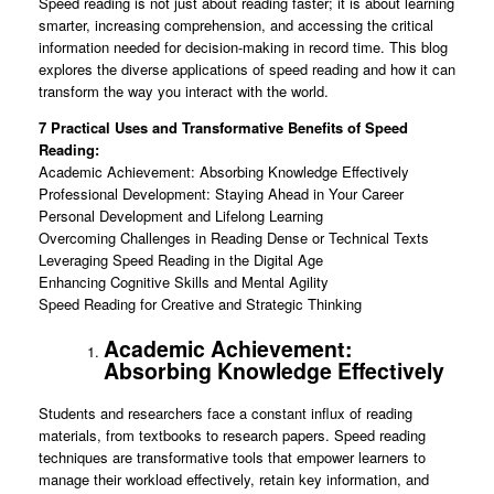
Speed reading is not just about reading faster; it is about learning
smarter, increasing comprehension, and accessing the critical
information needed for decision-making in record time. This blog
explores the diverse applications of speed reading and how it can
transform the way you interact with the world.
7 Practical Uses and Transformative Benefits of Speed
Reading:
Academic Achievement: Absorbing Knowledge Effectively
Professional Development: Staying Ahead in Your Career
Personal Development and Lifelong Learning
Overcoming Challenges in Reading Dense or Technical Texts
Leveraging Speed Reading in the Digital Age
Enhancing Cognitive Skills and Mental Agility
Speed Reading for Creative and Strategic Thinking
Academic Achievement:
Absorbing Knowledge Effectively
Students and researchers face a constant influx of reading
materials, from textbooks to research papers. Speed reading
techniques are transformative tools that empower learners to
manage their workload effectively, retain key information, and