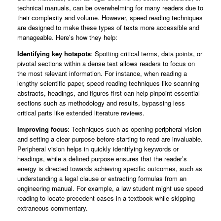
technical manuals, can be overwhelming for many readers due to
their complexity and volume. However, speed reading techniques
are designed to make these types of texts more accessible and
manageable. Here’s how they help:
Identifying key hotspots
: Spotting critical terms, data points, or
pivotal sections within a dense text allows readers to focus on
the most relevant information. For instance, when reading a
lengthy scientific paper, speed reading techniques like scanning
abstracts, headings, and figures first can help pinpoint essential
sections such as methodology and results, bypassing less
critical parts like extended literature reviews.
Improving focus
: Techniques such as opening peripheral vision
and setting a clear purpose before starting to read are invaluable.
Peripheral vision helps in quickly identifying keywords or
headings, while a defined purpose ensures that the reader’s
energy is directed towards achieving specific outcomes, such as
understanding a legal clause or extracting formulas from an
engineering manual. For example, a law student might use speed
reading to locate precedent cases in a textbook while skipping
extraneous commentary.