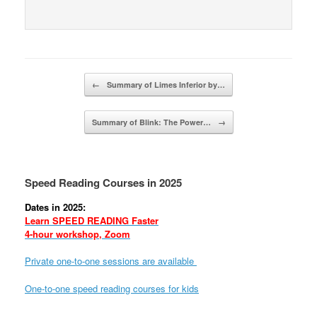
Post navigation
←
Summary of Limes Inferior by…
Summary of Blink: The Power…
→
Speed Reading Courses in 2025
Dates in 2025:
Learn SPEED READING Faster
4-hour workshop, Zoom
Private one-to-one sessions are available
One-to-one speed reading courses for kids