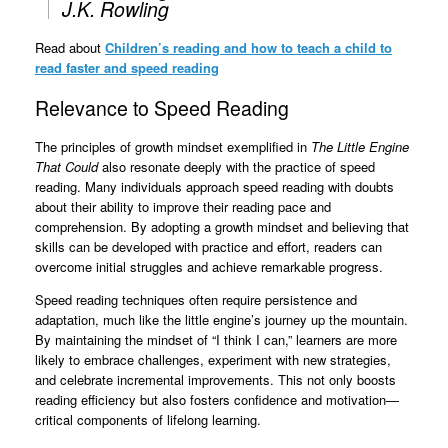
J.K. Rowling
Read about
Children’s reading and how to teach a child to
read faster and speed reading
Relevance to Speed Reading
The principles of growth mindset exemplified in
The Little Engine
That Could
also resonate deeply with the practice of speed
reading. Many individuals approach speed reading with doubts
about their ability to improve their reading pace and
comprehension. By adopting a growth mindset and believing that
skills can be developed with practice and effort, readers can
overcome initial struggles and achieve remarkable progress.
Speed reading techniques often require persistence and
adaptation, much like the little engine’s journey up the mountain.
By maintaining the mindset of “I think I can,” learners are more
likely to embrace challenges, experiment with new strategies,
and celebrate incremental improvements. This not only boosts
reading efficiency but also fosters confidence and motivation—
critical components of lifelong learning.