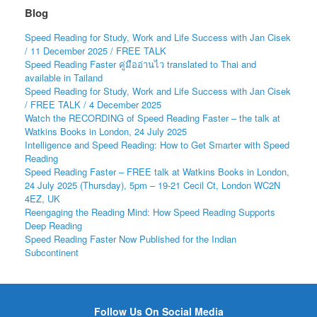
Blog
Speed Reading for Study, Work and Life Success with Jan Cisek
/ 11 December 2025 / FREE TALK
Speed Reading Faster คู่มืออ่านไว translated to Thai and
available in Tailand
Speed Reading for Study, Work and Life Success with Jan Cisek
/ FREE TALK / 4 December 2025
Watch the RECORDING of Speed Reading Faster – the talk at
Watkins Books in London, 24 July 2025
Intelligence and Speed Reading: How to Get Smarter with Speed
Reading
Speed Reading Faster – FREE talk at Watkins Books in London,
24 July 2025 (Thursday), 5pm – 19-21 Cecil Ct, London WC2N
4EZ, UK
Reengaging the Reading Mind: How Speed Reading Supports
Deep Reading
Speed Reading Faster Now Published for the Indian
Subcontinent
Follow Us On Social Media