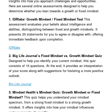
insights into how you approach challenges and opportunities.
Here are several online assessments designed to help you
determine whether you lean towards a growth or fixed mindset:
1. IDRlabs’ Growth Mindset / Fixed Mindset Test
This
assessment evaluates your beliefs about intelligence and
abilities, distinguishing between fixed and growth mindsets. It
presents 20 statements for you to agree or disagree with, offering
immediate feedback upon completion.
IDRlabs
2. Big Life Journal’s Fixed Mindset vs. Growth Mindset Quiz
Designed to help you identify your current mindset, this quiz
consists of 15 questions. At the end, it provides an interpretation
of your score along with suggestions for fostering a more positive
outlook.
Big Life Journal
3. Mindset Health’s Mindset Quiz: Growth Mindset or Fixed
Mindset?
This quiz helps you understand your mindset
spectrum, from a strong fixed mindset to a strong growth
mindset. It offers insights into how your mindset influences