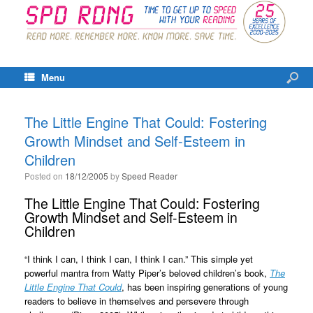
Menu
The Little Engine That Could: Fostering
Growth Mindset and Self-Esteem in
Children
Posted on
18/12/2005
by
Speed Reader
The Little Engine That Could: Fostering
Growth Mindset and Self-Esteem in
Children
“I think I can, I think I can, I think I can.” This simple yet
powerful mantra from Watty Piper’s beloved children’s book,
The
Little Engine That Could
, has been inspiring generations of young
readers to believe in themselves and persevere through