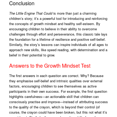
Conclusion
The Little Engine That Could
is more than just a charming
children’s story; it’s a powerful tool for introducing and reinforcing
the concepts of growth mindset and healthy self-esteem. By
encouraging children to believe in their ability to overcome
challenges through effort and perseverance, this classic tale lays
the foundation for a lifetime of resilience and positive self-belief.
Similarly, the story’s lessons can inspire individuals of all ages to
approach new skills, like speed reading, with determination and a
belief in their potential to grow.
Answers to the Growth Mindset Test
The first answers in each question are correct. Why? Because
they emphasise self-belief and intrinsic qualities over external
factors, encouraging children to see themselves as active
participants in their own success. For example, the first question
highlights carefulness—an actionable skill that children can
consciously practise and improve—instead of attributing success
to the quality of the crayon, which is beyond their control (of
course, the crayon could have been broken, but this not what it’s