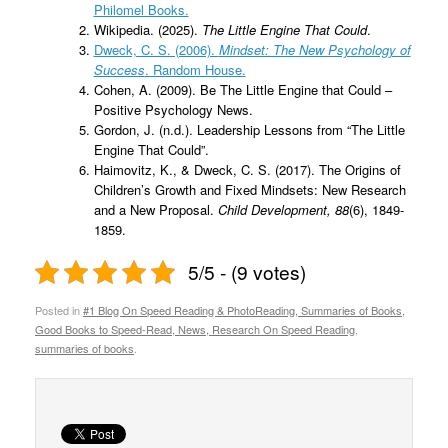
Philomel Books.
Wikipedia. (2025).
The Little Engine That Could
.
Dweck, C. S. (2006).
Mindset: The New Psychology of
Success
. Random House.
Cohen, A. (2009). Be The Little Engine that Could –
Positive Psychology News.
Gordon, J. (n.d.). Leadership Lessons from “The Little
Engine That Could”.
Haimovitz, K., & Dweck, C. S. (2017). The Origins of
Children’s Growth and Fixed Mindsets: New Research
and a New Proposal.
Child Development, 88
(6), 1849-
1859.
5/5 - (9 votes)
Posted in
#1 Blog On Speed Reading & PhotoReading, Summaries of Books,
Good Books to Speed-Read, News, Research On Speed Reading
,
summaries of books
.