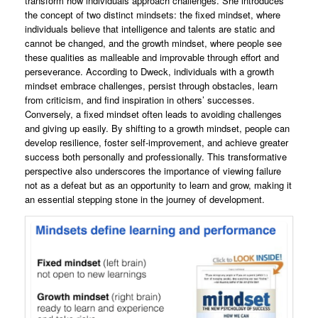
transform how individuals approach challenges. She introduces
the concept of two distinct mindsets: the fixed mindset, where
individuals believe that intelligence and talents are static and
cannot be changed, and the growth mindset, where people see
these qualities as malleable and improvable through effort and
perseverance. According to Dweck, individuals with a growth
mindset embrace challenges, persist through obstacles, learn
from criticism, and find inspiration in others’ successes.
Conversely, a fixed mindset often leads to avoiding challenges
and giving up easily. By shifting to a growth mindset, people can
develop resilience, foster self-improvement, and achieve greater
success both personally and professionally. This transformative
perspective also underscores the importance of viewing failure
not as a defeat but as an opportunity to learn and grow, making it
an essential stepping stone in the journey of development.