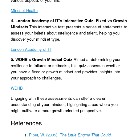
various aspects of your life.
Mindset Health
4. London Academy of IT’s Interactive Quiz: Fixed vs Growth
Mindsets
This interactive test presents a series of statements to
assess your beliefs about intelligence and talent, helping you
discover your mindset type.
London Academy of IT
5. WDHB’s Growth Mindset Quiz
Aimed at determining your
resilience to failures or setbacks, this quiz assesses whether
you have a fixed or growth mindset and provides insights into
your approach to challenges.
WDHB
Engaging with these assessments can offer a clearer
understanding of your mindset, highlighting areas where you
might cultivate a more growth-oriented perspective.
References
Piper, W. (2005).
The Little Engine That Could
.