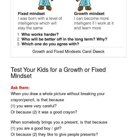
Growth and Fixed Mindsets Carol Dweck
Test Your Kids for a Growth or Fixed
Mindset
Ask them:
When you draw a whole picture without breaking your
crayon/pencil, is that because
(1) you were very careful?
Or because (2) it was a good crayon?
When somebody brings you a present, is that because
(1) you are a good boy / girl?
Or because (2) they like to give people presents?