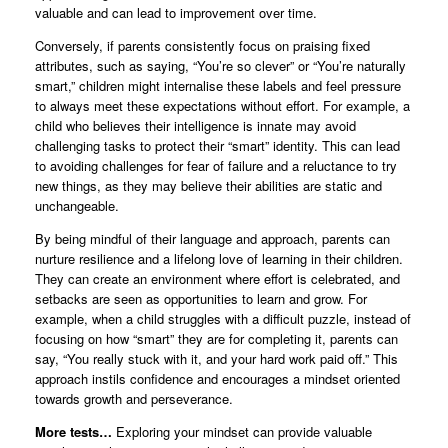
valuable and can lead to improvement over time.
Conversely, if parents consistently focus on praising fixed
attributes, such as saying, “You’re so clever” or “You’re naturally
smart,” children might internalise these labels and feel pressure
to always meet these expectations without effort. For example, a
child who believes their intelligence is innate may avoid
challenging tasks to protect their “smart” identity. This can lead
to avoiding challenges for fear of failure and a reluctance to try
new things, as they may believe their abilities are static and
unchangeable.
By being mindful of their language and approach, parents can
nurture resilience and a lifelong love of learning in their children.
They can create an environment where effort is celebrated, and
setbacks are seen as opportunities to learn and grow. For
example, when a child struggles with a difficult puzzle, instead of
focusing on how “smart” they are for completing it, parents can
say, “You really stuck with it, and your hard work paid off.” This
approach instils confidence and encourages a mindset oriented
towards growth and perseverance.
More tests…
Exploring your mindset can provide valuable