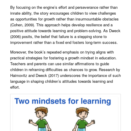
By focusing on the engine’s effort and perseverance rather than
innate ability, the story encourages children to view challenges
as opportunities for growth rather than insurmountable obstacles
(Cohen, 2009). This approach helps develop resilience and a
positive attitude towards learning and problem-solving. As Dweck
(2006) posits, the belief that failure is a stepping stone to
improvement rather than a fixed end fosters long-term success.
Moreover, the book’s repeated emphasis on trying aligns with
practical strategies for fostering a growth mindset in education.
Teachers and parents can use similar affirmations to guide
children in reframing difficulties as chances to grow. Research by
Haimovitz and Dweck (2017) underscores the importance of such
language in shaping children’s attitudes towards learning and
effort.