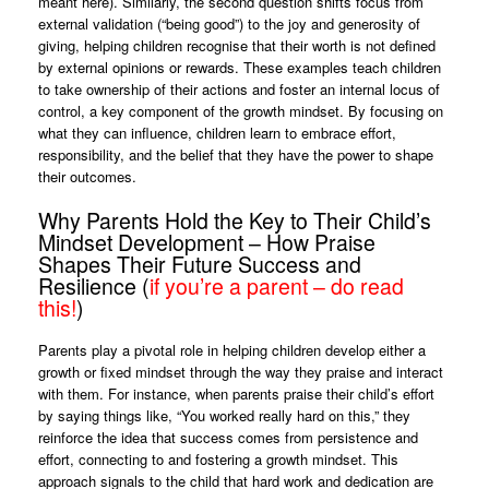
meant here). Similarly, the second question shifts focus from
external validation (“being good”) to the joy and generosity of
giving, helping children recognise that their worth is not defined
by external opinions or rewards. These examples teach children
to take ownership of their actions and foster an internal locus of
control, a key component of the growth mindset. By focusing on
what they can influence, children learn to embrace effort,
responsibility, and the belief that they have the power to shape
their outcomes.
Why Parents Hold the Key to Their Child’s
Mindset Development – How Praise
Shapes Their Future Success and
Resilience (
if you’re a parent – do read
this!
)
Parents play a pivotal role in helping children develop either a
growth or fixed mindset through the way they praise and interact
with them. For instance, when parents praise their child’s effort
by saying things like, “You worked really hard on this,” they
reinforce the idea that success comes from persistence and
effort, connecting to and fostering a growth mindset. This
approach signals to the child that hard work and dedication are