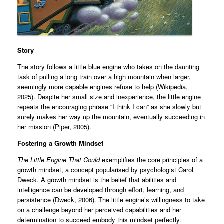
Story
The story follows a little blue engine who takes on the daunting
task of pulling a long train over a high mountain when larger,
seemingly more capable engines refuse to help (Wikipedia,
2025). Despite her small size and inexperience, the little engine
repeats the encouraging phrase “I think I can” as she slowly but
surely makes her way up the mountain, eventually succeeding in
her mission (Piper, 2005).
Fostering a Growth Mindset
The Little Engine That Could
exemplifies the core principles of a
growth mindset, a concept popularised by psychologist Carol
Dweck. A growth mindset is the belief that abilities and
intelligence can be developed through effort, learning, and
persistence (Dweck, 2006). The little engine’s willingness to take
on a challenge beyond her perceived capabilities and her
determination to succeed embody this mindset perfectly.