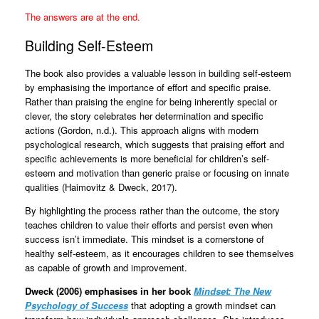
The answers are at the end.
Building Self-Esteem
The book also provides a valuable lesson in building self-esteem
by emphasising the importance of effort and specific praise.
Rather than praising the engine for being inherently special or
clever, the story celebrates her determination and specific
actions (Gordon, n.d.). This approach aligns with modern
psychological research, which suggests that praising effort and
specific achievements is more beneficial for children’s self-
esteem and motivation than generic praise or focusing on innate
qualities (Haimovitz & Dweck, 2017).
By highlighting the process rather than the outcome, the story
teaches children to value their efforts and persist even when
success isn’t immediate. This mindset is a cornerstone of
healthy self-esteem, as it encourages children to see themselves
as capable of growth and improvement.
Dweck (2006) emphasises in her book
Mindset: The New
Psychology of Success
that adopting a growth mindset can