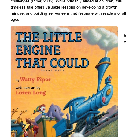
challenges (Piper, 2005). While primarily aimed at children, this
timeless tale offers valuable lessons on developing a growth
mindset and building self-esteem that resonate with readers of all
ages.
T
h
e