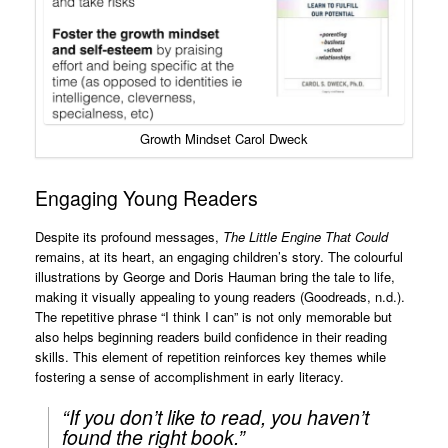
Growth Mindset Carol Dweck
Engaging Young Readers
Despite its profound messages,
The Little Engine That Could
remains, at its heart, an engaging children’s story. The colourful
illustrations by George and Doris Hauman bring the tale to life,
making it visually appealing to young readers (Goodreads, n.d.).
The repetitive phrase “I think I can” is not only memorable but
also helps beginning readers build confidence in their reading
skills. This element of repetition reinforces key themes while
fostering a sense of accomplishment in early literacy.
“If you don’t like to read, you haven’t
found the right book.”