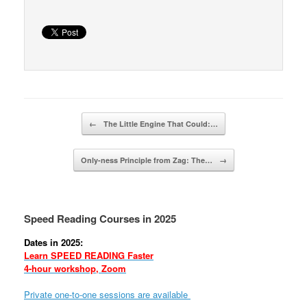
Post navigation
←
The Little Engine That Could:…
Only-ness Principle from Zag: The…
→
Speed Reading Courses in 2025
Dates in 2025:
Learn SPEED READING Faster
4-hour workshop, Zoom
Private one-to-one sessions are available