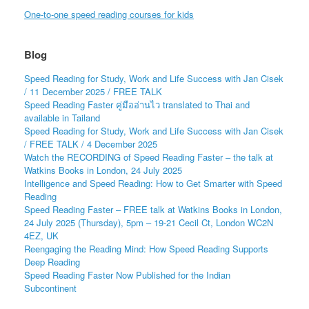
One-to-one speed reading courses for kids
Blog
Speed Reading for Study, Work and Life Success with Jan Cisek
/ 11 December 2025 / FREE TALK
Speed Reading Faster คู่มืออ่านไว translated to Thai and
available in Tailand
Speed Reading for Study, Work and Life Success with Jan Cisek
/ FREE TALK / 4 December 2025
Watch the RECORDING of Speed Reading Faster – the talk at
Watkins Books in London, 24 July 2025
Intelligence and Speed Reading: How to Get Smarter with Speed
Reading
Speed Reading Faster – FREE talk at Watkins Books in London,
24 July 2025 (Thursday), 5pm – 19-21 Cecil Ct, London WC2N
4EZ, UK
Reengaging the Reading Mind: How Speed Reading Supports
Deep Reading
Speed Reading Faster Now Published for the Indian
Subcontinent