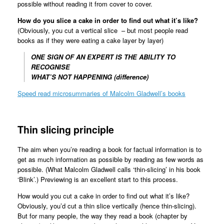
possible without reading it from cover to cover.
How do you slice a cake in order to find out what it’s like?
(Obviously, you cut a vertical slice – but most people read
books as if they were eating a cake layer by layer)
ONE SIGN OF AN EXPERT IS THE ABILITY TO
RECOGNISE
WHAT’S NOT HAPPENING (difference)
Speed read microsummaries of Malcolm Gladwell’s books
Thin slicing principle
The aim when you’re reading a book for factual information is to
get as much information as possible by reading as few words as
possible. (What Malcolm Gladwell calls ‘thin-slicing’ in his book
‘Blink’.) Previewing is an excellent start to this process.
How would you cut a cake in order to find out what it’s like?
Obviously, you’d cut a thin slice vertically (hence thin-slicing).
But for many people, the way they read a book (chapter by