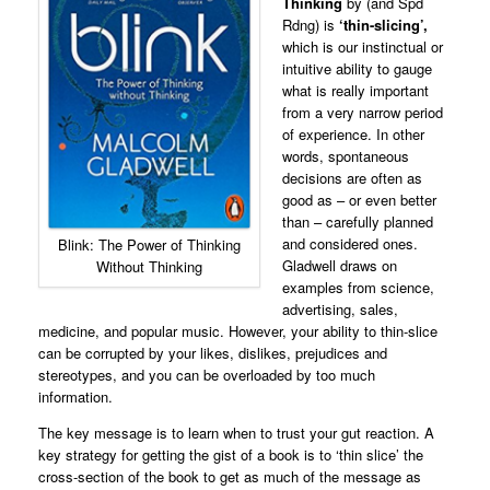
Thinking
by (and Spd
Rdng) is
‘thin-slicing’,
which is our instinctual or
intuitive ability to gauge
what is really important
from a very narrow period
of experience. In other
words, spontaneous
decisions are often as
good as – or even better
than – carefully planned
and considered ones.
Blink: The Power of Thinking
Gladwell draws on
Without Thinking
examples from science,
advertising, sales,
medicine, and popular music. However, your ability to thin-slice
can be corrupted by your likes, dislikes, prejudices and
stereotypes, and you can be overloaded by too much
information.
The key message is to learn when to trust your gut reaction. A
key strategy for getting the gist of a book is to ‘thin slice’ the
cross-section of the book to get as much of the message as