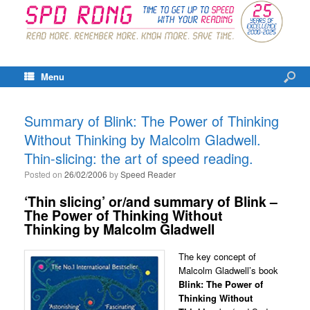
Menu
Summary of Blink: The Power of Thinking
Without Thinking by Malcolm Gladwell.
Thin-slicing: the art of speed reading.
Posted on
26/02/2006
by
Speed Reader
‘Thin slicing’ or/and summary of Blink –
The Power of Thinking Without
Thinking by Malcolm Gladwell
The key concept of
Malcolm Gladwell’s book
Blink: The Power of
Thinking Without