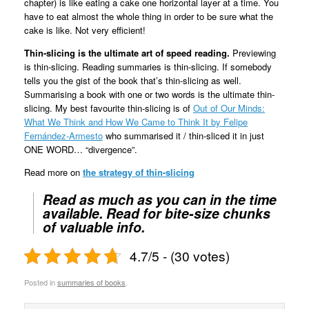
chapter) is like eating a cake one horizontal layer at a time. You
have to eat almost the whole thing in order to be sure what the
cake is like. Not very efficient!
Thin-slicing is the ultimate art of speed reading.
Previewing
is thin-slicing. Reading summaries is thin-slicing. If somebody
tells you the gist of the book that’s thin-slicing as well.
Summarising a book with one or two words is the ultimate thin-
slicing. My best favourite thin-slicing is of
Out of Our Minds:
What We Think and How We Came to Think It by Felipe
Fernández-Armesto
who summarised it / thin-sliced it in just
ONE WORD… “divergence”.
Read more on
the strategy of thin-slicing
Read as much as you can in the time
available.
Read for bite-size chunks
of valuable info.
4.7/5 - (30 votes)
Posted in
summaries of books
.