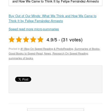
and How We Came to Think It by Felipe Fernández-Armesto
Buy Out of Our Minds: What We Think and How We Came to
Think It by Felipe Fernández-Armesto
Speed read more micro-summaries
4.9/5 - (31 votes)
Posted in
#1 Blog On Speed Reading & PhotoReading, Summaries of Books,
Good Books to Speed-Read, News, Research On Speed Reading
,
summaries of books
.
Post navigation