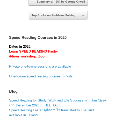
←
Summary of 1984 by George Orwell
Top Books on Problems Solving,…
→
Speed Reading Courses in 2025
Dates in 2025:
Learn SPEED READING Faster
4-hour workshop, Zoom
Private one-to-one sessions are available
One-to-one speed reading courses for kids
Blog
Speed Reading for Study, Work and Life Success with Jan Cisek
/ 11 December 2025 / FREE TALK
Speed Reading Faster คู่มืออ่านไว translated to Thai and
available in Tailand