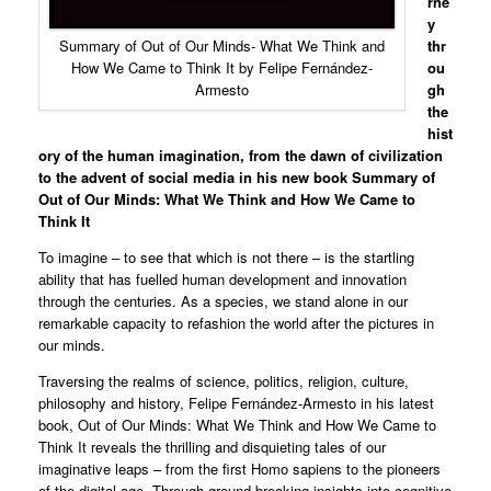
rne
y
thr
Summary of Out of Our Minds- What We Think and
ou
How We Came to Think It by Felipe Fernández-
gh
Armesto
the
hist
ory of the human imagination, from the dawn of civilization
to the advent of social media in his new book Summary of
Out of Our Minds: What We Think and How We Came to
Think It
To imagine – to see that which is not there – is the startling
ability that has fuelled human development and innovation
through the centuries. As a species, we stand alone in our
remarkable capacity to refashion the world after the pictures in
our minds.
Traversing the realms of science, politics, religion, culture,
philosophy and history, Felipe Fernández-Armesto in his latest
book, Out of Our Minds: What We Think and How We Came to
Think It reveals the thrilling and disquieting tales of our
imaginative leaps – from the first Homo sapiens to the pioneers
of the digital age. Through ground-breaking insights into cognitive