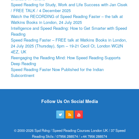
Speed Reading for Study, Work and Life Success with Jan Cisek
/ FREE TALK / 4 December 2025
Watch the RECORDING of Speed Reading Faster – the talk at
Watkins Books in London, 24 July 2025
Intelligence and Speed Reading: How to Get Smarter with Speed
Reading
Speed Reading Faster – FREE talk at Watkins Books in London,
24 July 2025 (Thursday), 5pm – 19-21 Cecil Ct, London WC2N
4EZ, UK
Reengaging the Reading Mind: How Speed Reading Supports
Deep Reading
Speed Reading Faster Now Published for the Indian
Subcontinent
Follow Us On Social Media
© 2000-2026 Spd Rdng / Speed Reading Courses London UK / 37 Speed
Reading Skils / 07956 288574 / +44 7956 288574