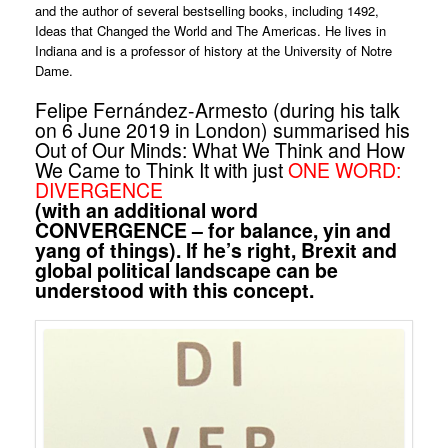
and the author of several bestselling books, including 1492,
Ideas that Changed the World and The Americas. He lives in
Indiana and is a professor of history at the University of Notre
Dame.
Felipe Fernández-Armesto (during his talk
on 6 June 2019 in London) summarised his
Out of Our Minds: What We Think and How
We Came to Think It with just
ONE WORD:
DIVERGENCE
(with an additional word
CONVERGENCE – for balance, yin and
yang of things). If he’s right, Brexit and
global political landscape can be
understood with this concept.