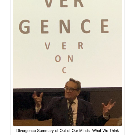
Divergence Summary of Out of Our Minds- What We Think