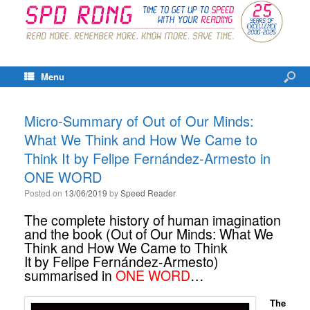
Menu
Micro-Summary of Out of Our Minds:
What We Think and How We Came to
Think It by Felipe Fernández-Armesto in
ONE WORD
Posted on
13/06/2019
by
Speed Reader
The complete history of human imagination
and the book (Out of Our Minds: What We
Think and How We Came to Think
It by Felipe Fernández-Armesto)
summarised in
ONE WORD
…
The