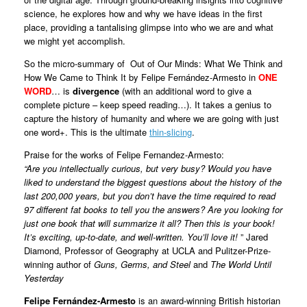
science, he explores how and why we have ideas in the first
place, providing a tantalising glimpse into who we are and what
we might yet accomplish.
So the micro-summary of Out of Our Minds: What We Think and
How We Came to Think It by Felipe Fernández-Armesto in
ONE
WORD
… is
divergence
(with an additional word to give a
complete picture – keep speed reading…). It takes a genius to
capture the history of humanity and where we are going with just
one word+. This is the ultimate
thin-slicing
.
Praise for the works of Felipe Fernandez-Armesto:
“Are you intellectually curious, but very busy? Would you have
liked to understand the biggest questions about the history of the
last 200,000 years, but you don’t have the time required to read
97 different fat books to tell you the answers? Are you looking for
just one book that will summarize it all? Then this is your book!
It’s exciting, up-to-date, and well-written. You’ll love it!
” Jared
Diamond, Professor of Geography at UCLA and Pulitzer-Prize-
winning author of
Guns, Germs, and Steel
and
The World Until
Yesterday
Felipe Fernández-Armesto
is an award-winning British historian