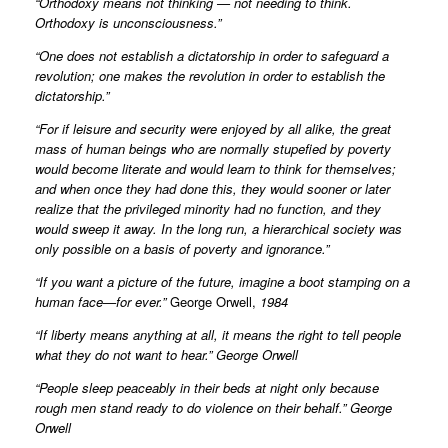
“Orthodoxy means not thinking — not needing to think.
Orthodoxy is unconsciousness.”
“One does not establish a dictatorship in order to safeguard a
revolution; one makes the revolution in order to establish the
dictatorship.”
“For if leisure and security were enjoyed by all alike, the great
mass of human beings who are normally stupefied by poverty
would become literate and would learn to think for themselves;
and when once they had done this, they would sooner or later
realize that the privileged minority had no function, and they
would sweep it away. In the long run, a hierarchical society was
only possible on a basis of poverty and ignorance.”
“If you want a picture of the future, imagine a boot stamping on a
human face—for ever.”
George Orwell,
1984
“If liberty means anything at all, it means the right to tell people
what they do not want to hear.” George Orwell
“People sleep peaceably in their beds at night only because
rough men stand ready to do violence on their behalf.” George
Orwell