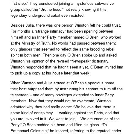
first step.” They considered joining a mysterious subversive
group called the “Brotherhood,” not really knowing if this
legendary underground cabal even existed.
Besides Julia, there was one person Winston felt he could trust.
For months a “strange intimacy” had been ripening between
himself and an Inner Party member named O’Brien, who worked
at the Ministry of Truth. No words had passed between them;
only glances that seemed to reflect the same brooding rebel
spirit in both men. Then one day O’Brien spoke up and asked
Winston his opinion of the revised “Newspeak” dictionary.
Winston responded that he hadn’t seen it yet. O’Brien invited him
to pick up a copy at his house later that week.
When Winston and Julia arrived at O’Brien’s spacious home,
their host surprised them by instructing his servant to turn off the
telescreen – one of many privileges extended to Inner Party
members. Now that they would not be overheard, Winston
admitted why they had really come: “We believe that there is
some kind of conspiracy … working against the Party, and that
you are involved in it. We want to join… We are enemies of the
Party.” O’Brien nodded his head and lifted his glass. “To
Emmanuel Goldstein,” he intoned, referring to the reputed leader