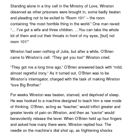
Standing alone in a tiny cell in the Ministry of Love, Winston
observed as other prisoners were brought in, some badly beaten
and pleading not to be exiled to “Room 101” – the room
containing “the most horrible thing in the world.” One man raved:
“… I’ve got a wife and three children. …You can take the whole
lot of them and cut their throats in front of my eyes, [but] not
room 101!”
Winston had seen nothing of Julia, but after a while, O’Brien
came to Winston’s cell. “They got you too!” Winston cried.
“They got me a long time ago,” O’Brien answered back with “mild,
almost regretful irony.” As it turned out, O’Brien was to be
Winston’s interrogator, charged with the task of making Winston
“love Big Brother.”
For weeks Winston was beaten, starved, and deprived of sleep.
He was hooked to a machine designed to teach him a new mode
of thinking. O’Brien, acting as “teacher,” would inflict greater and
greater levels of pain on Winston, and then as “savior” would
benevolently release the lever. When O’Brien held up four fingers
and asked how many there were, Winston replied four. The
needle on the machine’s dial shot up, as frightening shocks