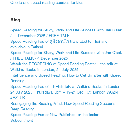
One-to-one speed reading courses for kids
Blog
Speed Reading for Study, Work and Life Success with Jan Cisek
/ 11 December 2025 / FREE TALK
Speed Reading Faster คู่มืออ่านไว translated to Thai and
available in Tailand
Speed Reading for Study, Work and Life Success with Jan Cisek
/ FREE TALK / 4 December 2025
Watch the RECORDING of Speed Reading Faster – the talk at
Watkins Books in London, 24 July 2025
Intelligence and Speed Reading: How to Get Smarter with Speed
Reading
Speed Reading Faster – FREE talk at Watkins Books in London,
24 July 2025 (Thursday), 5pm – 19-21 Cecil Ct, London WC2N
4EZ, UK
Reengaging the Reading Mind: How Speed Reading Supports
Deep Reading
Speed Reading Faster Now Published for the Indian
Subcontinent