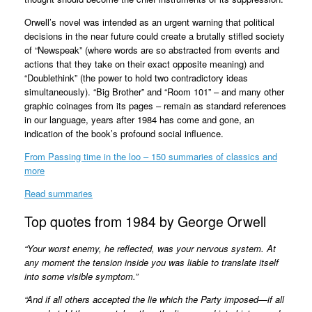
Orwell’s novel was intended as an urgent warning that political
decisions in the near future could create a brutally stifled society
of “Newspeak” (where words are so abstracted from events and
actions that they take on their exact opposite meaning) and
“Doublethink” (the power to hold two contradictory ideas
simultaneously). “Big Brother” and “Room 101” – and many other
graphic coinages from its pages – remain as standard references
in our language, years after 1984 has come and gone, an
indication of the book’s profound social influence.
From Passing time in the loo – 150 summaries of classics and
more
Read summaries
Top quotes from 1984 by George Orwell
“Your worst enemy, he reflected, was your nervous system. At
any moment the tension inside you was liable to translate itself
into some visible symptom.”
“And if all others accepted the lie which the Party imposed—if all