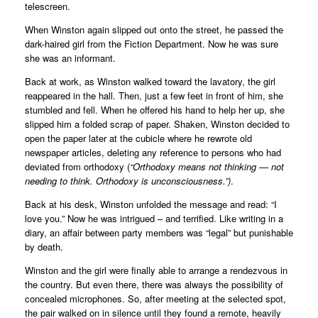
telescreen.
When Winston again slipped out onto the street, he passed the
dark-haired girl from the Fiction Department. Now he was sure
she was an informant.
Back at work, as Winston walked toward the lavatory, the girl
reappeared in the hall. Then, just a few feet in front of him, she
stumbled and fell. When he offered his hand to help her up, she
slipped him a folded scrap of paper. Shaken, Winston decided to
open the paper later at the cubicle where he rewrote old
newspaper articles, deleting any reference to persons who had
deviated from orthodoxy (
“Orthodoxy means not thinking — not
needing to think. Orthodoxy is unconsciousness.”)
.
Back at his desk, Winston unfolded the message and read: “I
love you.” Now he was intrigued – and terrified. Like writing in a
diary, an affair between party members was “legal” but punishable
by death.
Winston and the girl were finally able to arrange a rendezvous in
the country. But even there, there was always the possibility of
concealed microphones. So, after meeting at the selected spot,
the pair walked on in silence until they found a remote, heavily