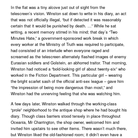
In the flat was a tiny alcove just out of sight from the
telescreen’s vision. Winston sat down to write in his diary, an act
that was not officially illegal, “but if detected it was reasonably
certain that it would be punished by death. …” While he sat
writing, a recent memory stirred in his mind; that day’s “Two
Minutes Hate,” a government-sponsored work break in which
every worker at the Ministry of Truth was required to participate,
had consisted of an interlude when everyone raged and
screamed as the telescreen alternately flashed images of enemy
Eurasian soldiers and Golstein, an abhorred traitor. That morning,
Winston had noticed a “bold-looking girl of about twenty-six” who
worked in the Fiction Department. This particular girl – wearing
the bright scarlet sash of the official anti-sex league – gave him
“the impression of being more dangerous than most,” and
Winston had the unnerving feeling that she was watching him.
A few days later, Winston walked through the working-class
“prole” neighborhood to the antique shop where he had bought his
diary. Though class barriers stood tensely in place throughout
Oceania, Mr Charrington, the shop owner, welcomed him and
invited him upstairs to see other items. There wasn’t much there,
but Winston liked the old-fashioned room; it didn’t even have a