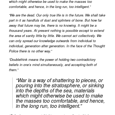
which might otherwise be used to make the masses too
comfortable, and hence, in the long run, too intelligent.”
“We are the dead. Our only true life is in the future. We shall take
part in it as handfuls of dust and splinters of bone. But how far
away that future may be, there is no knowing. It might be a
thousand years. At present nothing is possible except to extend
the area of sanity little by little. We cannot act collectively. We
can only spread our knowledge outwards from individual to
individual, generation after generation. In the face of the Thought
Police there is no other way.”
“Doublethink means the power of holding two contradictory
beliefs in one’s mind simultaneously, and accepting both of
them.”
“War is a way of shattering to pieces, or
pouring into the stratosphere, or sinking
into the depths of the sea, materials
which might otherwise be used to make
the masses too comfortable, and hence,
in the long run, too intelligent.”