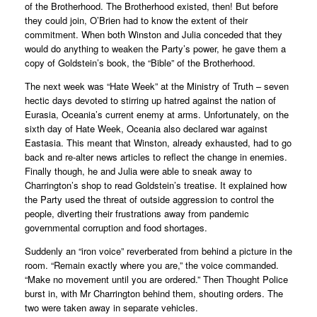
of the Brotherhood. The Brotherhood existed, then! But before
they could join, O’Brien had to know the extent of their
commitment. When both Winston and Julia conceded that they
would do anything to weaken the Party’s power, he gave them a
copy of Goldstein’s book, the “Bible” of the Brotherhood.
The next week was “Hate Week” at the Ministry of Truth – seven
hectic days devoted to stirring up hatred against the nation of
Eurasia, Oceania’s current enemy at arms. Unfortunately, on the
sixth day of Hate Week, Oceania also declared war against
Eastasia. This meant that Winston, already exhausted, had to go
back and re-alter news articles to reflect the change in enemies.
Finally though, he and Julia were able to sneak away to
Charrington’s shop to read Goldstein’s treatise. It explained how
the Party used the threat of outside aggression to control the
people, diverting their frustrations away from pandemic
governmental corruption and food shortages.
Suddenly an “iron voice” reverberated from behind a picture in the
room. “Remain exactly where you are,” the voice commanded.
“Make no movement until you are ordered.” Then Thought Police
burst in, with Mr Charrington behind them, shouting orders. The
two were taken away in separate vehicles.