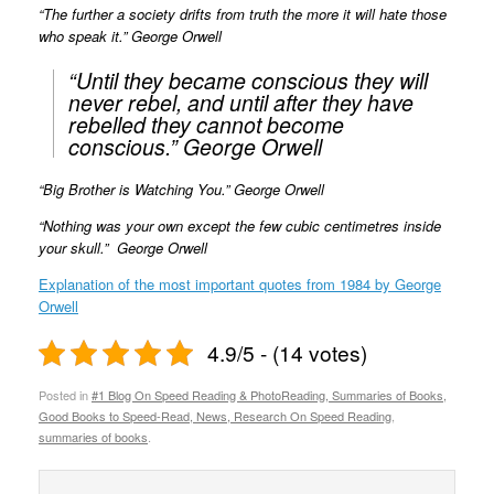
“The further a society drifts from truth the more it will hate those
who speak it.” George Orwell
“Until they became conscious they will
never rebel, and until after they have
rebelled they cannot become
conscious.” George Orwell
“Big Brother is Watching You.” George Orwell
“Nothing was your own except the few cubic centimetres inside
your skull.” George Orwell
Explanation of the most important quotes from 1984 by George
Orwell
4.9/5 - (14 votes)
Posted in
#1 Blog On Speed Reading & PhotoReading, Summaries of Books,
Good Books to Speed-Read, News, Research On Speed Reading
,
summaries of books
.