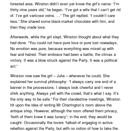
forested area. Winston didn’t even yet know the girl’s name: “I’m
thirty-nine years old,” he began. “I’ve got a wife that I can’t get rid
of. I’ve got varicose veins. …” The girl replied, “I couldn’t care
less.” She shared some black-market chocolate with him, and
then they made love.
Afterwards, while the girl slept, Winston thought about what they
had done. “You could not have pure love or pure lust nowadays.
No emotion was pure, because everything was mixed up with
fear and hatred. Their embrace had been a battle, the climax a
victory. It was a blow struck against the Party. It was a political
act.”
Winston now saw the girl – Julia – whenever he could. She
explained her survival philosophy: “I always carry one end of a
banner in the processions. I always look cheerful and I never
shirk anything. Always yell with the crowd, that’s what I say. It’s
the only way to be safe.” For their clandestine meetings, Winston
hit upon the idea of renting Mr Charrington’s room above the
antique shop. However, although the room offered them privacy,
“both of them knew it was lunacy”; in the end, they would be
caught. Occasionally the lovers “talked of engaging in active
rebellion against the Party, but with no notion of how to take the