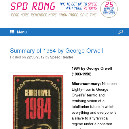
Menu
Summary of 1984 by George Orwell
Posted on
22/05/2019
by
Speed Reader
1984
by George Orwell
(1903-1950)
Micro-summary:
Nineteen
Eighty-Four is George
Orwell’s’ terrific and
terrifying vision of a
totalitarian future in which
everything and everyone is
a slave to a tyrannical
regime under a constant