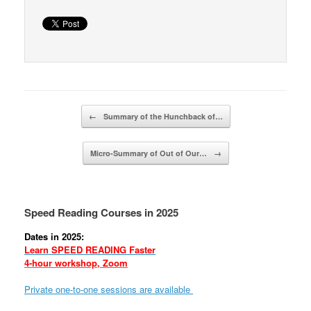
Post navigation
←
Summary of the Hunchback of…
Micro-Summary of Out of Our…
→
Speed Reading Courses in 2025
Dates in 2025:
Learn SPEED READING Faster
4-hour workshop, Zoom
Private one-to-one sessions are available