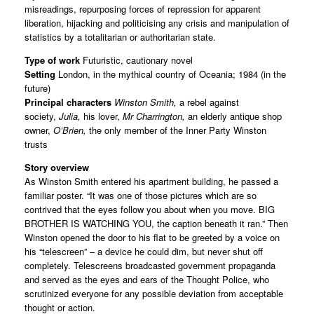
misreadings, repurposing forces of repression for apparent
liberation, hijacking and politicising any crisis and manipulation of
statistics by a totalitarian or authoritarian state.
Type of work
Futuristic, cautionary novel
Setting
London, in the mythical country of Oceania; 1984 (in the
future)
Principal characters
Winston Smith,
a rebel against
society,
Julia,
his lover,
Mr Charrington,
an elderly antique shop
owner,
O’Brien,
the only member of the Inner Party Winston
trusts
Story overview
As Winston Smith entered his apartment building, he passed a
familiar poster. “It was one of those pictures which are so
contrived that the eyes follow you about when you move. BIG
BROTHER IS WATCHING YOU, the caption beneath it ran.” Then
Winston opened the door to his flat to be greeted by a voice on
his “telescreen” – a device he could dim, but never shut off
completely. Telescreens broadcasted government propaganda
and served as the eyes and ears of the Thought Police, who
scrutinized everyone for any possible deviation from acceptable
thought or action.