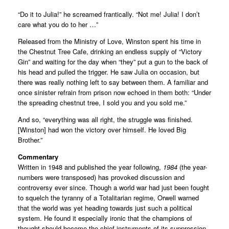
“Do it to Julia!” he screamed frantically. “Not me! Julia! I don’t
care what you do to her …”
Released from the Ministry of Love, Winston spent his time in
the Chestnut Tree Cafe, drinking an endless supply of “Victory
Gin” and waiting for the day when “they” put a gun to the back of
his head and pulled the trigger. He saw Julia on occasion, but
there was really nothing left to say between them. A familiar and
once sinister refrain from prison now echoed in them both: “Under
the spreading chestnut tree, I sold you and you sold me.”
And so, “everything was all right, the struggle was finished.
[Winston] had won the victory over himself. He loved Big
Brother.”
Commentary
Written in 1948 and published the year following,
1984
(the year-
numbers were transposed) has provoked discussion and
controversy ever since. Though a world war had just been fought
to squelch the tyranny of a Totalitarian regime, Orwell warned
that the world was yet heading towards just such a political
system. He found it especially ironic that the champions of
thought should become the chief instruments of its suppression.