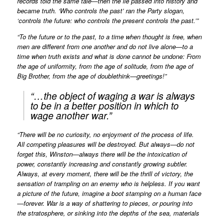
records told the same tale—then the lie passed into history and
became truth. ‘Who controls the past’ ran the Party slogan,
‘controls the future: who controls the present controls the past.’”
“To the future or to the past, to a time when thought is free, when
men are different from one another and do not live alone—to a
time when truth exists and what is done cannot be undone: From
the age of uniformity, from the age of solitude, from the age of
Big Brother, from the age of doublethink—greetings!”
“…the object of waging a war is always
to be in a better position in which to
wage another war.”
“There will be no curiosity, no enjoyment of the process of life.
All competing pleasures will be destroyed. But always—do not
forget this, Winston—always there will be the intoxication of
power, constantly increasing and constantly growing subtler.
Always, at every moment, there will be the thrill of victory, the
sensation of trampling on an enemy who is helpless. If you want
a picture of the future, imagine a boot stamping on a human face
—forever. War is a way of shattering to pieces, or pouring into
the stratosphere, or sinking into the depths of the sea, materials