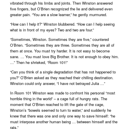
vibrated through his limbs and joints. Then Winston answered
five fingers, but O’Brien recognized the lie and delivered even
greater pain. “You are a slow learner,” he gently murmured.
“How can I help it?” Winston blubbered. “How can I help seeing
what is in front of my eyes? Two and two are four.”
“Sometimes, Winston. Sometimes they are five,” countered
O’Brien. “Sometimes they are three. Sometimes they are all of
them at once. You must try harder. It is not easy to become
sane. … You must love Big Brother. It is not enough to obey him.
…” Then he shrieked, “Room 101!”
“Can you think of a single degradation that has not happened to
you?” O’Brien asked as they reached their chilling destination.
Winston could only answer, “I have not betrayed Julia …”
In Room 101 Winston was made to confront his personal “most
horrible thing in the world” – a cage full of hungry rats. The
moment that O’Brien reached to lift the gate of the cage,
Winston’s “bowels seemed to turn to water,” and suddenly he
knew that there was one and only one way to save himself: “he
must interpose another human being … between himself and the
rats.”