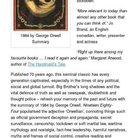
lockdown.
“More relevant to today than
almost any other book that
you can think of.”
Jo
Brand, an English
1984 by George Orwell
comedian, writer, presenter
Summary
and actress
“Right up there among my
favourite books … I read it again and again.”
Margaret Atwood,
author of
The Handmaid’s Tale
Published 70 years ago, this seminal classic has every
generation captivated, especially in the times of any political,
social and global turmoil. Big Brother’s long shadows and the
vital defence of truth as well as newspeak, doublethink and
thought police – refresh your memory of the past and future with
the summary of 1984 by George Orwell.
Nineteen Eighty-
Four
popularised the adjective ‘Orwellian’, connoting things such
as official government deception and propaganda, secret
surveillance, censorship, lockdown or soft martial law, wartime
mythology and nostalgia, fact-free leadership, harmful narratives,
myths and frames of social control, creative reading and