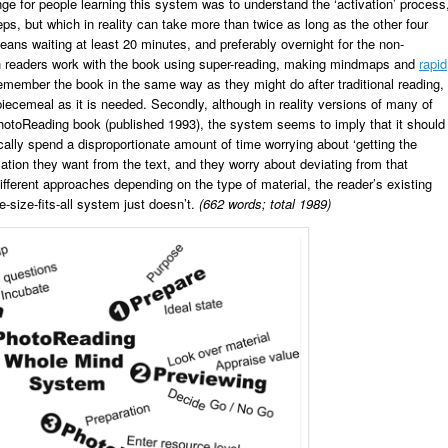
nge for people learning this system was to understand the ‘activation’ process
ps, but which in reality can take more than twice as long as the other four
means waiting at least 20 minutes, and preferably overnight for the non-
ch readers work with the book using super-reading, making mindmaps and
rapid
 remember the book in the same way as they might do after traditional reading,
cemeal as it is needed. Secondly, although in reality versions of many of
hotoReading book (published 1993), the system seems to imply that it should
cally spend a disproportionate amount of time worrying about ‘getting the
mation they want from the text, and they worry about deviating from that
ifferent approaches depending on the type of material, the reader’s existing
e-size-fits-all system just doesn’t.
(662 words; total 1989)