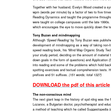
Together with her husband, Evelyn Wood created a sys
wpm (words per minute) by a factor of two to five ti
Reading Dynamics and taught the programme througho
were taught on college campuses until the late 1990s. S
which encourages the eye to move quickly down the te
Tony Buzan and mindmapping
Although
‘Speed Reading’
by Tony Buzan was published
development of mindmapping as a way of taking non-li
speed reading book, his ‘Mind Map Organic Study Tech
your study period, deciding on the amount of materia
down goals in the form of questions) and Application 
into reading and some of the problems which hold back
spotting exercises and textual comprehension tests. H
prefixes and 51 suffixes.
(151 words; total 1327)
DOWNLOAD the pdf of this article
The non-conscious mind
The next giant leap in the history of spd rdng was the
Lozanov, a Bulgarian doctor, psychotherapist and educ
a method of teaching which he called Suggestopedia (