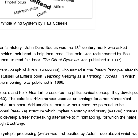
 Whole Mind System by Paul Scheele
th
artial history’. John Duns Scotus was the 13
century monk who asked
 behind their head to help them read. This point was rediscovered by Ron
d them to read (his book
‘The Gift of Dyslexia’
was published in 1997).
nt Joseph M Juran (1904-2008), who named it ‘the Pareto Principle’ after th
r Russell Stauffer’s book
‘Teaching Reading as a Thinking Process’
, in which
 the meaning, was published in 1969.
eleuze and Félix Guattari to describe the philosophical concept they develope
1980). The botanical rhizome was used as an analogy for a non-hierarchical
 at any point. Additionally all points within it have the potential to be
real (tree-like) structure which implies hierarchy and binary (yes-no) choices
develop a freer note-taking alternative to mindmapping, for which the name
gh L’Estrange.
o syntopic processing (which was first posited by Adler – see above) which we