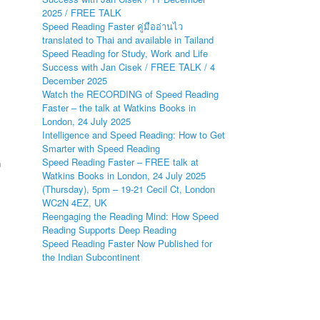
2025 / FREE TALK
Speed Reading Faster คู่มืออ่านไว
translated to Thai and available in Tailand
Speed Reading for Study, Work and Life
s
Success with Jan Cisek / FREE TALK / 4
December 2025
Watch the RECORDING of Speed Reading
Faster – the talk at Watkins Books in
London, 24 July 2025
Intelligence and Speed Reading: How to Get
Smarter with Speed Reading
Speed Reading Faster – FREE talk at
n
Watkins Books in London, 24 July 2025
(Thursday), 5pm – 19-21 Cecil Ct, London
WC2N 4EZ, UK
Reengaging the Reading Mind: How Speed
Reading Supports Deep Reading
Speed Reading Faster Now Published for
the Indian Subcontinent