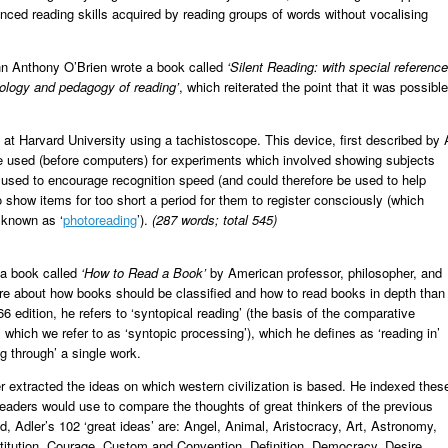
nced reading skills acquired by reading groups of words without vocalising
ohn Anthony O’Brien wrote a book called
‘Silent Reading: with special reference
hology and pedagogy of reading’
, which reiterated the point that it was possible
 at Harvard University using a tachistoscope. This device, first described by 
 used (before computers) for experiments which involved showing subjects
n used to encourage recognition speed (and could therefore be used to help
o show items for too short a period for them to register consciously (which
 known as ‘
photoreading
’).
(287 words; total 545)
f a book called
‘How to Read a Book’
by American professor, philosopher, and
ore about how books should be classified and how to read books in depth than
6 edition, he refers to ‘syntopical reading’ (the basis of the comparative
which we refer to as ‘syntopic processing’), which he defines as ‘reading in’
g through’ a single work.
r extracted the ideas on which western civilization is based. He indexed thes
readers would use to compare the thoughts of great thinkers of the previous
d, Adler’s 102 ‘great ideas’ are: Angel, Animal, Aristocracy, Art, Astronomy,
itution, Courage, Custom and Convention, Definition, Democracy, Desire,