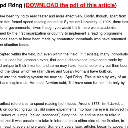
Spd Rdng (
DOWNLOAD the pdf of this article
)
e been trying to read faster and more effectively. Oddly, though, apart from
e first formal speed reading course at Syracuse University in 1925, there ha
ents or governments. Even though you would think there were academic
ined by the first organization or country to implement a reading programme
vances seem to have been made by committed individuals who have remained
he situation today.
d within the field, but even within the ‘field’ (if it exists), many individuals
 it’s possible, probable even, that some ‘discoveries’ have been made by
unique to their inventor, and some may have flourished briefly but then bee
y of the ideas which we (Jan Cisek and Susan Norman) have built on,
ed into the reading system we now call ‘Spd Rdng’. This is also by way of an
nd inspired us. As Isaac Newton said, ‘If I have seen further, it is only by
rliest references to speed reading techniques. Around 1878, Emil Javel, a
 on correcting squints, did some experiments into how the eye is involved in
series of ‘jumps’ (called ‘saccades’) along the line and pauses to take in
ed that it was possible to take in information to either side of the fixation, ie
n reading every single word. Some six years later, articles began to appear in