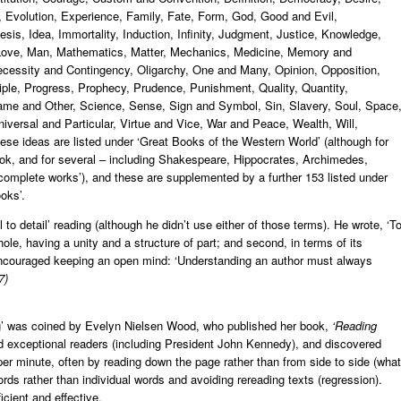
y, Evolution, Experience, Family, Fate, Form, God, Good and Evil,
is, Idea, Immortality, Induction, Infinity, Judgment, Justice, Knowledge,
, Love, Man, Mathematics, Matter, Mechanics, Medicine, Memory and
cessity and Contingency, Oligarchy, One and Many, Opinion, Opposition,
iple, Progress, Prophecy, Prudence, Punishment, Quality, Quantity,
 Same and Other, Science, Sense, Sign and Symbol, Sin, Slavery, Soul, Space
iversal and Particular, Virtue and Vice, War and Peace, Wealth, Will,
se ideas are listed under ‘Great Books of the Western World’ (although for
k, and for several – including Shakespeare, Hippocrates, Archimedes,
omplete works’), and these are supplemented by a further 153 listed under
oks’.
 to detail’ reading (although he didn’t use either of those terms). He wrote, ‘T
ole, having a unity and a structure of part; and second, in terms of its
 encouraged keeping an open mind: ‘Understanding an author must always
7)
ing’ was coined by Evelyn Nielsen Wood, who published her book,
‘Reading
ed exceptional readers (including President John Kennedy), and discovered
r minute, often by reading down the page rather than from side to side (what
rds rather than individual words and avoiding rereading texts (regression).
icient and effective.