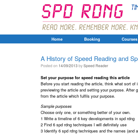
Home
Booking
Courses
A History of Speed Reading and S
Posted on
14/09/2013
by
Speed Reader
Set your purpose for speed reading this article
Before you start reading the article, think what sort of
previewing the article and setting your purpose. After 
from the article which fulfils your purpose.
Sample purposes
Choose only one, or something better of your own.
1 Write a timeline of 6 key developments in spd rdng
2 Find 6 spd rdng techniques I will definitely use
3 Identify 6 spd rdng techniques and the names (and a