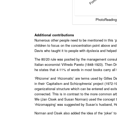
PhotoReading
Additional contributions
Numerous other people need to be mentioned in this ‘p
children to focus on the concentration point above and
Davis who taught it to people with dyslexia and helpe
The 80/20 rule was posited by the management consulta
Italian economist Vilfredo Pareto (1848-1923). Then D
he states that 4-11% of words in most books carry all
‘Rhizome’ and ‘rhizomatic’ are terms used by Gilles D
in their ‘Capitalism and Schizophrenia’ project (1972-
organizational structure which can be entered and exited
connected. This is in contrast to the more common arbo
We (Jan Cisek and Susan Norman) used the concept to 
‘rhizomapping’ was suggested by Susan’s husband, Hu
Norman and Cisek also added the idea of the ‘joker’ t