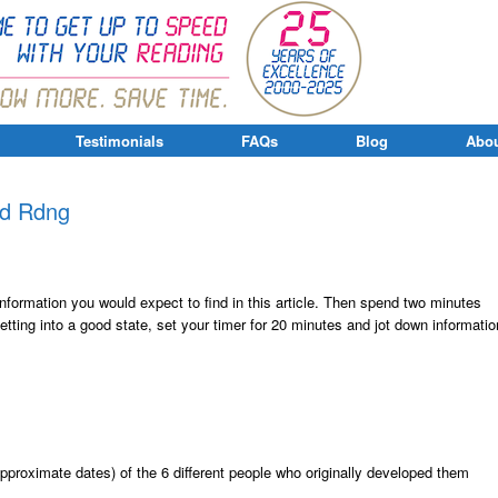
Testimonials
FAQs
Blog
Abou
pd Rdng
 information you would expect to find in this article. Then spend two minutes
getting into a good state, set your timer for 20 minutes and jot down informatio
pproximate dates) of the 6 different people who originally developed them