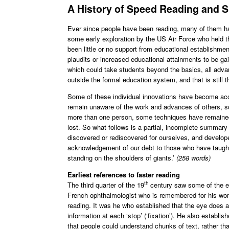
A History of Speed Reading and 
Ever since people have been reading, many of them hav
some early exploration by the US Air Force who held th
been little or no support from educational establishm
plaudits or increased educational attainments to be ga
which could take students beyond the basics, all ad
outside the formal education system, and that is still t
Some of these individual innovations have become accepte
remain unaware of the work and advances of others, so
more than one person, some techniques have remained 
lost. So what follows is a partial, incomplete summar
discovered or rediscovered for ourselves, and develop
acknowledgement of our debt to those who have taught a
standing on the shoulders of giants.’
(258 words)
Earliest references to faster reading
th
The third quarter of the 19
century saw some of the ea
French ophthalmologist who is remembered for his work
reading. It was he who established that the eye does a 
information at each ‘stop’ (‘fixation’). He also establish
that people could understand chunks of text, rather tha