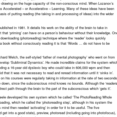
le drawing on the huge capacity of the non-conscious mind. When Lozanov’s
 as Accelerated – or Accelerative – Learning. Many of these ideas have been
is of putting reading (the taking in and processing of ideas) into the wider
blished in 1981. It details his work on the ability of the brain to take in
t that ‘priming’ can have on a person’s behaviour without their knowledge. On
he downloading (photoreading) technique where the ‘reader’ looks quickly
a book without consciously reading it is that ‘Words … do not have to be
hard Welch, the self-styled ‘father of mental photography’ who went on from
velop ‘Subliminal Dynamics’. He made incredible claims for the system whic
luding a 16-year old dyslexic boy who could take in 606,000 wpm and then
 that it was not necessary to read and reread information until it ‘sinks in’.
on his courses were regularly taking in information at the rate of two seconds
de down, since the subconscious mind knows no bounds. Although the ‘readers
irect path through the brain to the part of the subconscious which ‘gets it’.
cheele developed his own system which he called ‘The PhotoReading Whole
ding, which he called the ‘photoreading step’, although in his system the
mind then needed ‘activating’ in order for it to be useful. The five
 get into a good state), preview, photoread (including going into photofocus),