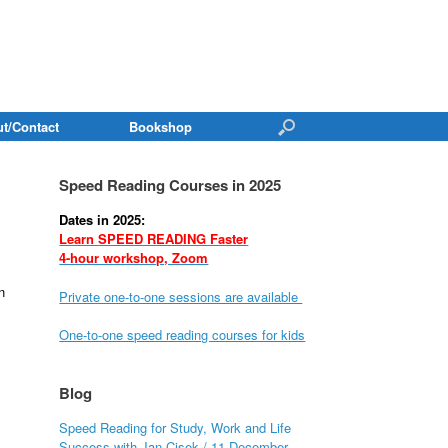
t/Contact
Bookshop
Speed Reading Courses in 2025
Dates in 2025:
Learn SPEED READING Faster
4-hour workshop, Zoom
n
Private one-to-one sessions are available
One-to-one speed reading courses for kids
Blog
Speed Reading for Study, Work and Life
Success with Jan Cisek / 11 December