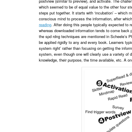
postview (similar to preview), and activate. The challe
which seemed to be of equal value to the other four ste
steps put together. It starts with ‘incubation’ – which 
conscious mind to process the information, after whi
reading
. After doing this people typically expected to
whereas downloaded information tends to come back pie
the spd rdng techniques are mentioned in Scheele’s P
be applied rigidly to any and every book. Learners typi
system right’ rather than focusing on getting the infor
system, even though one will clearly use a variety of d
knowledge, their purpose, the time available, etc. A on