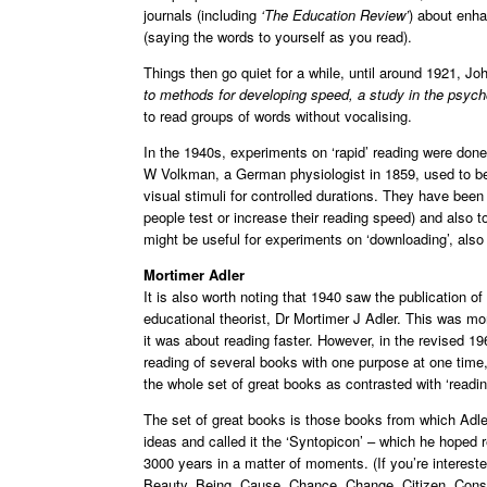
journals (including
‘The Education Review’
) about enha
(saying the words to yourself as you read).
Things then go quiet for a while, until around 1921, J
to methods for developing speed, a study in the psyc
to read groups of words without vocalising.
In the 1940s, experiments on ‘rapid’ reading were done
W Volkman, a German physiologist in 1859, used to be
visual stimuli for controlled durations. They have bee
people test or increase their reading speed) and also t
might be useful for experiments on ‘downloading’, also
Mortimer Adler
It is also worth noting that 1940 saw the publication o
educational theorist, Dr Mortimer J Adler. This was m
it was about reading faster. However, in the revised 196
reading of several books with one purpose at one time, 
the whole set of great books as contrasted with ‘readin
The set of great books is those books from which Adle
ideas and called it the ‘Syntopicon’ – which he hoped 
3000 years in a matter of moments. (If you’re intereste
Beauty, Being, Cause, Chance, Change, Citizen, Const