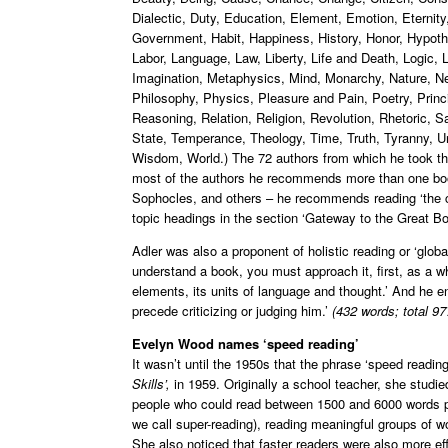
Dialectic, Duty, Education, Element, Emotion, Eternit
Government, Habit, Happiness, History, Honor, Hypothes
Labor, Language, Law, Liberty, Life and Death, Logic
Imagination, Metaphysics, Mind, Monarchy, Nature, Ne
Philosophy, Physics, Pleasure and Pain, Poetry, Princ
Reasoning, Relation, Religion, Revolution, Rhetoric,
State, Temperance, Theology, Time, Truth, Tyranny, Un
Wisdom, World.) The 72 authors from which he took the
most of the authors he recommends more than one boo
Sophocles, and others – he recommends reading ‘the c
topic headings in the section ‘Gateway to the Great Bo
Adler was also a proponent of holistic reading or ‘global
understand a book, you must approach it, first, as a wh
elements, its units of language and thought.’ And he
precede criticizing or judging him.’
(432 words; total 97
Evelyn Wood names ‘speed reading’
It wasn’t until the 1950s that the phrase ‘speed read
Skills’,
in 1959. Originally a school teacher, she studi
people who could read between 1500 and 6000 words pe
we call super-reading), reading meaningful groups of wo
She also noticed that faster readers were also more eff