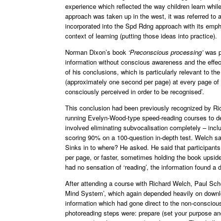
experience which reflected the way children learn whi
approach was taken up in the west, it was referred to
incorporated into the Spd Rdng approach with its emphas
context of learning (putting those ideas into practice).
Norman Dixon’s book
‘Preconscious processing’
was pu
information without conscious awareness and the effec
of his conclusions, which is particularly relevant to t
(approximately one second per page) at every page of 
consciously perceived in order to be recognised’.
This conclusion had been previously recognized by Ric
running Evelyn-Wood-type speed-reading courses to de
involved eliminating subvocalisation completely – inc
scoring 90% on a 100-question in-depth test. Welch said
Sinks in to where? He asked. He said that participants 
per page, or faster, sometimes holding the book upsi
had no sensation of ‘reading’, the information found a d
After attending a course with Richard Welch, Paul S
Mind System’, which again depended heavily on downloa
information which had gone direct to the non-conscious 
photoreading steps were: prepare (set your purpose and