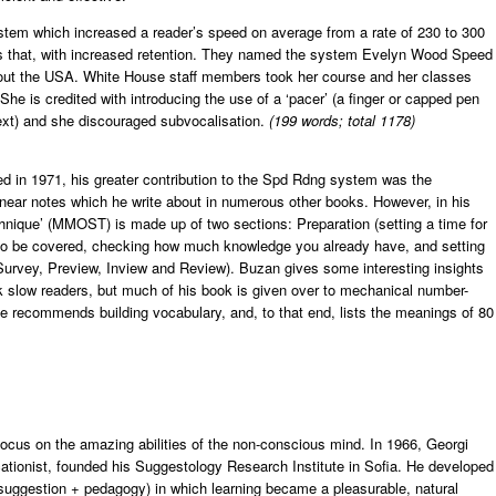
tem which increased a reader’s speed on average from a rate of 230 to 300
mes that, with increased retention. They named the system Evelyn Wood Speed
ut the USA. White House staff members took her course and her classes
he is credited with introducing the use of a ‘pacer’ (a finger or capped pen
xt) and she discouraged subvocalisation.
(199 words; total 1178)
 in 1971, his greater contribution to the Spd Rdng system was the
near notes which he write about in numerous other books. However, in his
nique’ (MMOST) is made up of two sections: Preparation (setting a time for
l to be covered, checking how much knowledge you already have, and setting
(Survey, Preview, Inview and Review). Buzan gives some interesting insights
 slow readers, but much of his book is given over to mechanical number-
e recommends building vocabulary, and, to that end, lists the meanings of 80
 focus on the amazing abilities of the non-conscious mind. In 1966, Georgi
ationist, founded his Suggestology Research Institute in Sofia. He developed
suggestion + pedagogy) in which learning became a pleasurable, natural