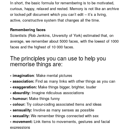
In short, the basic formula for remembering is to be motivated,
curious, happy, relaxed and rested. Memory is not like an archive
or locked pdf document which you can’t edit – it’s a living,
active, constructive system that changes all the time.
Remembering faces
Scientists (Rob Jenkins, Unversity of York) estimated that, on
average, we remember about 5000 faces, with the lowest of 1000
faces and the highest of 10 000 faces.
The principles you can use to help you
memorise things are:
• imagination
: Make mental pictures
• association:
Find as many links with other things as you can
• exaggeration:
Make things bigger, brighter, louder
• absurdity:
Imagine ridiculous associations
• humour:
Make things funny
• colour:
Try colour-coding associated items and ideas
• sensuality:
Involve as many senses as possible
• sexuality:
We remember things connected with sex
• movement:
Link items to movements, gestures and facial
expressions