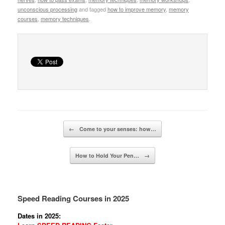
unconscious processing
and tagged
how to improve memory
,
memory
courses
,
memory techniques
.
Post navigation
←
Come to your senses: how…
How to Hold Your Pen…
→
Speed Reading Courses in 2025
Dates in 2025: