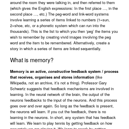
around the room they were talking in, and then referred to them
(which gives the English expressions: In the first place …, in the
second place …, etc.) The peg-word and link-word systems
involve learning a series of items linked to numbers (1=sun,
2=shoe, etc, or a phonetic system which can run into the
thousands). This is the list to which you then ‘peg’ the items you
wish to remember by creating vivid images involving the peg
word and the item to be remembered. Alternatively, create a
story in which a series of items are linked sequentially.
What is memory?
Memory is an active,
constructive
feedback system / process
that receives, organises and stores information
(like
Wikipedia, not an archive, it’s not a thing). Professor Gary
Schwartz suggests that
feedback mechanisms are involved in
learning. In the neural network of the brain, the output of the
neurons feedbacks to the input of the neurons. And this process
goes over and over again. So long as the feedback is present,
the neurons will learn. If you cut the feedback, there is no
learning in the neurons. In short, any system that has feedback
will learn. We learn to play tennis by getting feedback on how
accurately we are playing it. We learn to speak by getting