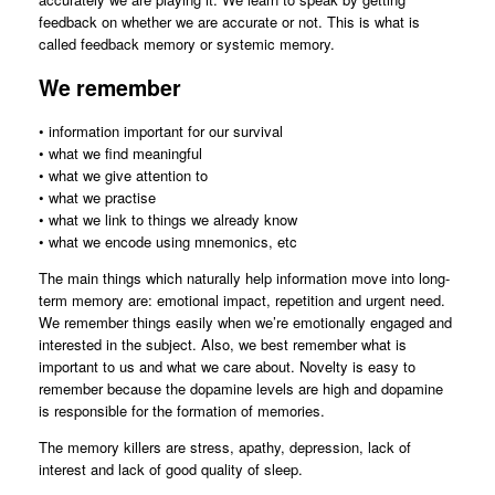
feedback on whether we are accurate or not. This is what is
called feedback memory or systemic memory.
We remember
• information important for our survival
• what we find meaningful
• what we give attention to
• what we practise
• what we link to things we already know
• what we encode using mnemonics, etc
The main things which naturally help information move into long-
term memory are: emotional impact, repetition and urgent need.
We remember things easily when we’re emotionally engaged and
interested in the subject. Also, we best remember what is
important to us and what we care about. Novelty is easy to
remember because the dopamine levels are high and dopamine
is responsible for the formation of memories.
The memory killers are stress, apathy, depression, lack of
interest and lack of good quality of sleep.