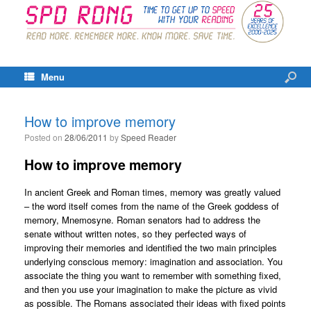
Menu
How to improve memory
Posted on
28/06/2011
by
Speed Reader
How to improve memory
In ancient Greek and Roman times, memory was greatly valued
– the word itself comes from the name of the Greek goddess of
memory, Mnemosyne. Roman senators had to address the
senate without written notes, so they perfected ways of
improving their memories and identified the two main principles
underlying conscious memory: imagination and association. You
associate the thing you want to remember with something fixed,
and then you use your imagination to make the picture as vivid
as possible. The Romans associated their ideas with fixed points