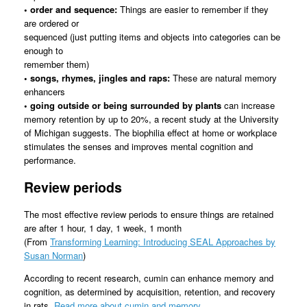
• order and sequence:
Things are easier to remember if they
are ordered or
sequenced (just putting items and objects into categories can be
enough to
remember them)
• songs, rhymes, jingles and raps:
These are natural memory
enhancers
• going outside or being surrounded by plants
can increase
memory retention by up to 20%, a recent study at the University
of Michigan suggests. The biophilia effect at home or workplace
stimulates the senses and improves mental cognition and
performance.
Review periods
The most effective review periods to ensure things are retained
are after 1 hour, 1 day, 1 week, 1 month
(From
Transforming Learning: Introducing SEAL Approaches by
Susan Norman
)
According to recent research, cumin can enhance memory and
cognition, as determined by acquisition, retention, and recovery
in rats.
Read more about cumin and memory