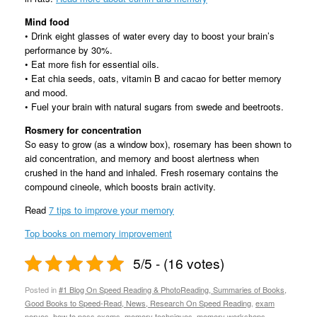
Mind food
• Drink eight glasses of water every day to boost your brain’s
performance by 30%.
• Eat more fish for essential oils.
• Eat chia seeds, oats, vitamin B and cacao for better memory
and mood.
• Fuel your brain with natural sugars from swede and beetroots.
Rosmery for concentration
So easy to grow (as a window box), rosemary has been shown to
aid concentration, and memory and boost alertness when
crushed in the hand and inhaled. Fresh rosemary contains the
compound cineole, which boosts brain activity.
Read
7 tips to improve your memory
Top books on memory improvement
5/5 - (16 votes)
Posted in
#1 Blog On Speed Reading & PhotoReading, Summaries of Books,
Good Books to Speed-Read, News, Research On Speed Reading
,
exam
nerves
,
how to pass exams
,
memory techniques
,
memory workshops
,