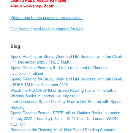
Learn SPEED READING Faster
4-hour workshop, Zoom
Private one-to-one sessions are available
One-to-one speed reading courses for kids
Blog
Speed Reading for Study, Work and Life Success with Jan Cisek
/ 11 December 2025 / FREE TALK
Speed Reading Faster คู่มืออ่านไว translated to Thai and
available in Tailand
Speed Reading for Study, Work and Life Success with Jan Cisek
/ FREE TALK / 4 December 2025
Watch the RECORDING of Speed Reading Faster – the talk at
Watkins Books in London, 24 July 2025
Intelligence and Speed Reading: How to Get Smarter with Speed
Reading
Speed Reading Faster – FREE talk at Watkins Books in London,
24 July 2025 (Thursday), 5pm – 19-21 Cecil Ct, London WC2N
4EZ, UK
Reengaging the Reading Mind: How Speed Reading Supports