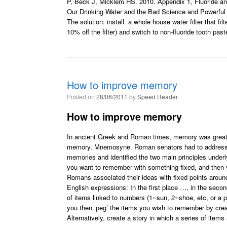
P, Beck J, Micklem HS. 2010. Appendix 1, Fluoride a
Our Drinking Water and the Bad Science and Powerful 
The solution: install a whole house water filter that filt
10% off the filter) and switch to non-fluoride tooth pa
How to improve memory
Posted on
28/06/2011
by
Speed Reader
How to improve memory
In ancient Greek and Roman times, memory was greatl
memory, Mnemosyne. Roman senators had to address the
memories and identified the two main principles under
you want to remember with something fixed, and then y
Romans associated their ideas with fixed points around
English expressions: In the first place …, in the seco
of items linked to numbers (1=sun, 2=shoe, etc, or a p
you then ‘peg’ the items you wish to remember by crea
Alternatively, create a story in which a series of items 