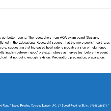
s get better results. The researchers from AQA exam board (Suzanne
ished in the Educational Research) suggest that the more pupils’ heart rates
ore, suggesting that increased heart rate is probably a sign of heightened
o distinguish between ‘good’ pre-exam stress as nerves just before the event
nd guilt at not doing enough revision. Preparation, preparation, preparation.
d Rdng / Speed Reading Courses London UK / 37 Speed Reading Skils / 07956 288574 / 