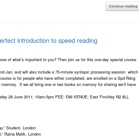
Continue reading
fect introduction to speed reading
 of what’s important to you? Then join us for this one-day special course
and Jan, and will also include a 75-minute syntopic processing session which
 course is for people who have either completed, are enrolled on a Spd Rdng
nd memory. If we all bring one or two books on memory for sharing we’ll have
day 26 June 2011; 10am-5pm FEE: £99 VENUE: East Finchley N2 8LL
op.” Student, London
.” Raina Malik, London