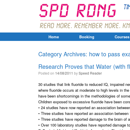
Home
Booking
Courses
Category Archives:
how to pass e
Research Proves that Water (with f
Posted on
14/08/2011
by
Speed Reader
30 studies that link fluoride to reduced IQ, impaired
where fluoride occurs at moderate to high levels in the
have been shortcomings in the methodologies of some o
Children exposed to excessive fluoride have been cons
• 24 studies have now reported an association between
• Three studies have reported an association between
• Three studies have reported damage to the brain of a
• Over 100 laboratory studies have reported damage to