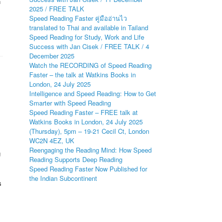
n
2025 / FREE TALK
Speed Reading Faster คู่มืออ่านไว
translated to Thai and available in Tailand
Speed Reading for Study, Work and Life
Success with Jan Cisek / FREE TALK / 4
December 2025
Watch the RECORDING of Speed Reading
Faster – the talk at Watkins Books in
London, 24 July 2025
Intelligence and Speed Reading: How to Get
Smarter with Speed Reading
Speed Reading Faster – FREE talk at
Watkins Books in London, 24 July 2025
(Thursday), 5pm – 19-21 Cecil Ct, London
WC2N 4EZ, UK
Reengaging the Reading Mind: How Speed
g
Reading Supports Deep Reading
Speed Reading Faster Now Published for
the Indian Subcontinent
s