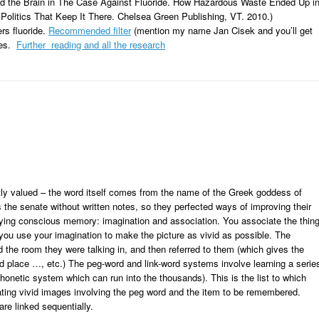
nd the Brain in The Case Against Fluoride. How Hazardous Waste Ended Up i
Politics That Keep It There. Chelsea Green Publishing, VT. 2010.)
ers fluoride.
Recommended filter
(mention my name Jan Cisek and you’ll get
stes.
Further reading and all the research
y valued – the word itself comes from the name of the Greek goddess of
 senate without written notes, so they perfected ways of improving their
lying conscious memory: imagination and association. You associate the thin
ou use your imagination to make the picture as vivid as possible. The
 the room they were talking in, and then referred to them (which gives the
nd place …, etc.) The peg-word and link-word systems involve learning a serie
honetic system which can run into the thousands). This is the list to which
ting vivid images involving the peg word and the item to be remembered.
are linked sequentially.