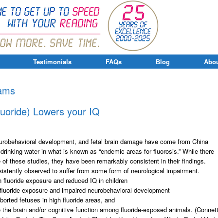
Testimonials
FAQs
Blog
Abou
xams
luoride) Lowers your IQ
 neurobehavioral development, and fetal brain damage have come from China
 drinking water in what is known as “endemic areas for fluorosis.” While there
f these studies, they have been remarkably consistent in their findings.
istently observed to suffer from some form of neurological impairment.
 fluoride exposure and reduced IQ in children
 fluoride exposure and impaired neurobehavioral development
borted fetuses in high fluoride areas, and
 the brain and/or cognitive function among fluoride-exposed animals. (Connet