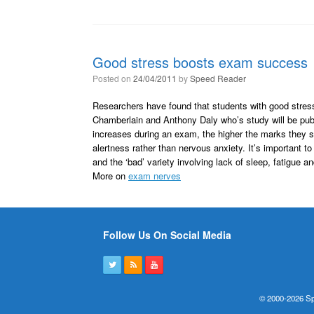
Good stress boosts exam success
Posted on
24/04/2011
by
Speed Reader
Researchers have found that students with good stres
Chamberlain and Anthony Daly who’s study will be publ
increases during an exam, the higher the marks they sc
alertness rather than nervous anxiety. It’s important t
and the ‘bad’ variety involving lack of sleep, fatigue a
More on
exam nerves
Follow Us On Social Media
© 2000-2026 Sp