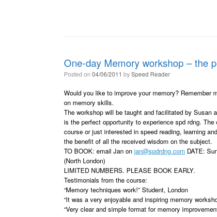
One-day Memory workshop – the per
Posted on
04/06/2011
by
Speed Reader
Would you like to improve your memory? Remember more
on memory skills.
The workshop will be taught and facilitated by Susan 
is the perfect opportunity to experience spd rdng. The
course or just interested in speed reading, learning a
the benefit of all the received wisdom on the subject.
TO BOOK: email Jan on
jan@spdrdng.com
DATE: Sun
(North London)
LIMITED NUMBERS. PLEASE BOOK EARLY.
Testimonials from the course:
“Memory techniques work!” Student, London
“It was a very enjoyable and inspiring memory worksh
“Very clear and simple format for memory improvement