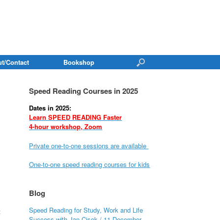
t/Contact
Bookshop
Speed Reading Courses in 2025
Dates in 2025:
Learn SPEED READING Faster
4-hour workshop, Zoom
Private one-to-one sessions are available
One-to-one speed reading courses for kids
Blog
Speed Reading for Study, Work and Life
t
Success with Jan Cisek / 11 December