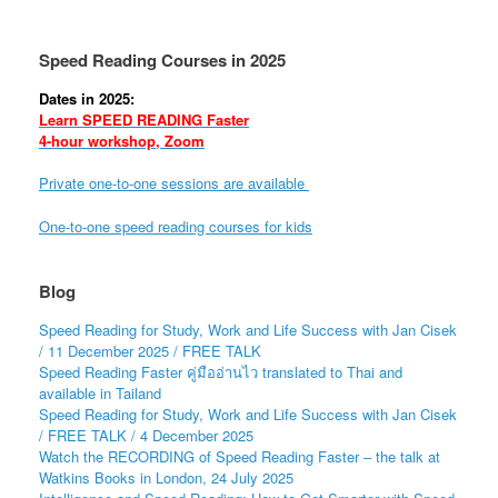
Speed Reading Courses in 2025
Dates in 2025:
Learn SPEED READING Faster
4-hour workshop, Zoom
Private one-to-one sessions are available
One-to-one speed reading courses for kids
Blog
Speed Reading for Study, Work and Life Success with Jan Cisek
/ 11 December 2025 / FREE TALK
Speed Reading Faster คู่มืออ่านไว translated to Thai and
available in Tailand
Speed Reading for Study, Work and Life Success with Jan Cisek
/ FREE TALK / 4 December 2025
Watch the RECORDING of Speed Reading Faster – the talk at
Watkins Books in London, 24 July 2025