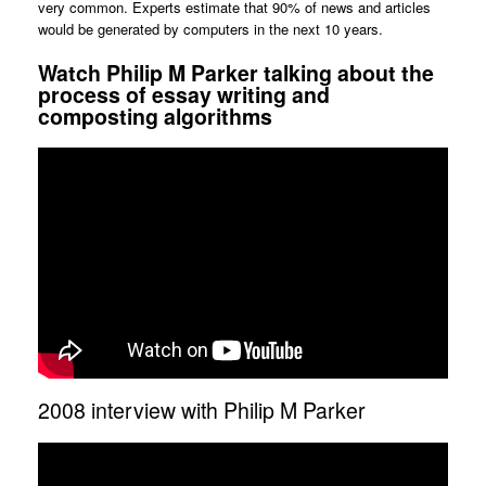
very common. Experts estimate that 90% of news and articles
would be generated by computers in the next 10 years.
Watch Philip M Parker talking about the
process of essay writing and
composting algorithms
2008 interview with Philip M Parker