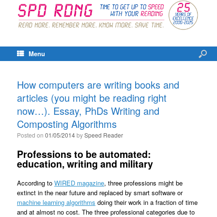
Menu
How computers are writing books and
articles (you might be reading right
now…). Essay, PhDs Writing and
Composting Algorithms
Posted on
01/05/2014
by
Speed Reader
Professions to be automated:
education, writing and military
According to
WIRED magazine
, three professions might be
extinct in the near future and replaced by smart software or
machine learning algorithms
doing their work in a fraction of time
and at almost no cost. The three professional categories due to