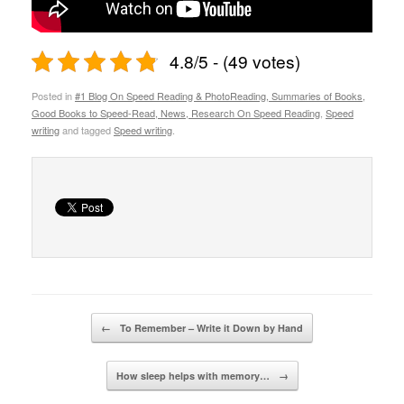
4.8/5 - (49 votes)
Posted in
#1 Blog On Speed Reading & PhotoReading, Summaries of Books,
Good Books to Speed-Read, News, Research On Speed Reading
,
Speed
writing
and tagged
Speed writing
.
Post navigation
←
To Remember – Write it Down by Hand
How sleep helps with memory…
→