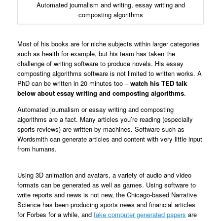
Automated journalism and writing, essay writing and
composting algorithms
Most of his books are for niche subjects within larger categories
such as health for example, but his team has taken the
challenge of writing software to produce novels. His essay
composting algorithms software is not limited to written works. A
PhD can be written in 20 minutes too –
watch his TED talk
below about essay writing and composting algorithms
.
Automated journalism or essay writing and composting
algorithms are a fact. Many articles you’re reading (especially
sports reviews) are written by machines. Software such as
Wordsmith can generate articles and content with very little input
from humans.
Using 3D animation and avatars, a variety of audio and video
formats can be generated as well as games. Using software to
write reports and news is not new, the Chicago-based Narrative
Science has been producing sports news and financial articles
for Forbes for a while, and
fake computer generated papers
are