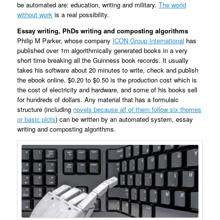
be automated are: education, writing and military.
The world
without work
is a real possibility.
Essay writing, PhDs writing and composting algorithms
Philip M Parker, whose company
ICON Group International
has
published over 1m algorithmically generated books in a very
short time breaking all the Guinness book records. It usually
takes his software about 20 minutes to write, check and publish
the ebook online. $0.20 to $0.50 is the production cost which is
the cost of electricity and hardware, and some of his books sell
for hundreds of dollars. Any material that has a formulaic
structure (including
novels because all of them follow six themes
or basic plots
) can be written by an automated system, essay
writing and composting algorithms.