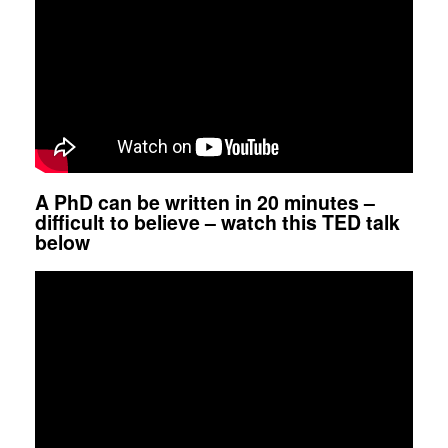
A PhD can be written in 20 minutes –
difficult to believe – watch this TED talk
below