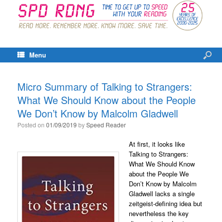
Menu
Micro Summary of Talking to Strangers:
What We Should Know about the People
We Don’t Know by Malcolm Gladwell
Posted on
01/09/2019
by
Speed Reader
At first, it looks like
Talking to Strangers:
What We Should Know
about the People We
Don’t Know by Malcolm
Gladwell lacks a single
zeitgeist-defining idea but
nevertheless the key