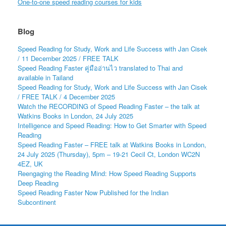
One-to-one speed reading courses for kids
Blog
Speed Reading for Study, Work and Life Success with Jan Cisek
/ 11 December 2025 / FREE TALK
Speed Reading Faster คู่มืออ่านไว translated to Thai and
available in Tailand
Speed Reading for Study, Work and Life Success with Jan Cisek
/ FREE TALK / 4 December 2025
Watch the RECORDING of Speed Reading Faster – the talk at
Watkins Books in London, 24 July 2025
Intelligence and Speed Reading: How to Get Smarter with Speed
Reading
Speed Reading Faster – FREE talk at Watkins Books in London,
24 July 2025 (Thursday), 5pm – 19-21 Cecil Ct, London WC2N
4EZ, UK
Reengaging the Reading Mind: How Speed Reading Supports
Deep Reading
Speed Reading Faster Now Published for the Indian
Subcontinent