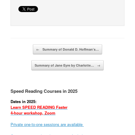
Post navigation
←
Summary of Donald D. Hoffman’s…
Summary of Jane Eyre by Charlotte…
→
Speed Reading Courses in 2025
Dates in 2025:
Learn SPEED READING Faster
4-hour workshop, Zoom
Private one-to-one sessions are available