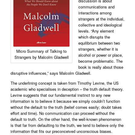
discussion is about
communications and
interactions among
strangers at the individual,
collective and ideological
levels. “Any element
which disrupts the
equilibrium between two
strangers, whether it is
Micro Summary of Talking to
alcohol or power or place,
Strangers by Malcolm Gladwell
become problematic. The
book is really about those
disruptive influences,” says Malcolm Gladwell.
The underlining concept is taken from Timothy Levine, the US
academic who specialises in deception – the truth default theory.
Levine suggests that our fundamental instinct to any new
information is to believe it because we simply couldn’t function
without the default to the truth (
belief comes easily; doubt takes
effort and time
). No communication can proceed without the
default to truth. On the other hand, the well-known phenomenon
is that far from defaulting to the truth, we tend to believe only the
information that fits our preconceived unconscious biases.