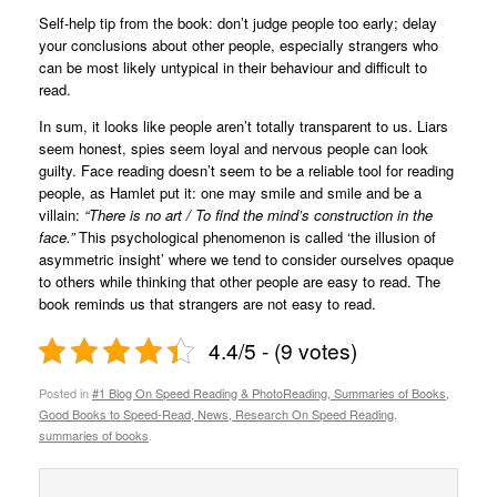
Self-help tip from the book: don’t judge people too early; delay
your conclusions about other people, especially strangers who
can be most likely untypical in their behaviour and difficult to
read.
In sum, it looks like people aren’t totally transparent to us. Liars
seem honest, spies seem loyal and nervous people can look
guilty. Face reading doesn’t seem to be a reliable tool for reading
people, as Hamlet put it: one may smile and smile and be a
villain:
“There is no art / To find the mind’s construction in the
face.”
This psychological phenomenon is called ‘the illusion of
asymmetric insight’ where we tend to consider ourselves opaque
to others while thinking that other people are easy to read. The
book reminds us that strangers are not easy to read.
4.4/5 - (9 votes)
Posted in
#1 Blog On Speed Reading & PhotoReading, Summaries of Books,
Good Books to Speed-Read, News, Research On Speed Reading
,
summaries of books
.