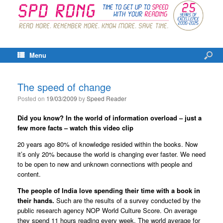
Menu
The speed of change
Posted on
19/03/2009
by
Speed Reader
Did you know? In the world of information overload – just a
few more facts – watch this video clip
20 years ago 80% of knowledge resided within the books. Now
it’s only 20% because the world is changing ever faster. We need
to be open to new and unknown connections with people and
content.
The people of India love spending their time with a book in
their hands.
Such are the results of a survey conducted by the
public research agency NOP World Culture Score. On average
they spend 11 hours reading every week. The world average for