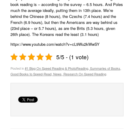
book reading is – according to the survey – 6.5 hours. And Poles
much the average ideally, putting them in 13th place. We’re
behind the Chinese (8 hours), the Czechs (7.4 hours) and the
French (6.9 hours), but then the Americans are way behind us
(23rd place – or 5.7 hours), as are the Brits (5.3 hours, given
26th place). The Koreans read the least (3.1 hours)
httpv://www.youtube.com/watch?v=cL9Wu2kWwSY
5/5 - (1 vote)
Posted in
#1 Blog On Speed Reading & PhotoReading, Summaries of Books,
Good Books to Speed-Read, News, Research On Speed Reading
.