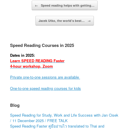
Post navigation
←
Speed reading helps with getting…
Jacek Utko, the world’s best…
→
Speed Reading Courses in 2025
Dates in 2025:
Learn SPEED READING Faster
4-hour workshop, Zoom
Private one-to-one sessions are available
One-to-one speed reading courses for kids
Blog
Speed Reading for Study, Work and Life Success with Jan Cisek
/ 11 December 2025 / FREE TALK
Speed Reading Faster คู่มืออ่านไว translated to Thai and