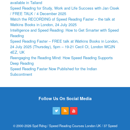
available in Tailand
Speed Reading for Study, Work and Life Success with Jan Cisek
/ FREE TALK / 4 December 2025
Watch the RECORDING of Speed Reading Faster – the talk at
Watkins Books in London, 24 July 2025
Intelligence and Speed Reading: How to Get Smarter with Speed
Reading
Speed Reading Faster – FREE talk at Watkins Books in London,
24 July 2025 (Thursday), 5pm – 19-21 Cecil Ct, London WC2N
4EZ, UK
Reengaging the Reading Mind: How Speed Reading Supports
Deep Reading
Speed Reading Faster Now Published for the Indian
Subcontinent
Follow Us On Social Media
© 2000-2026 Spd Rdng / Speed Reading Courses London UK / 37 Speed