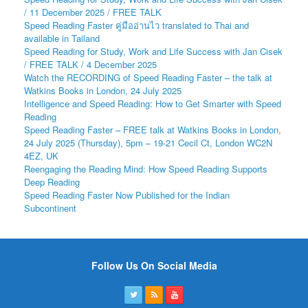
/ 11 December 2025 / FREE TALK
Speed Reading Faster คู่มืออ่านไว translated to Thai and
available in Tailand
Speed Reading for Study, Work and Life Success with Jan Cisek
/ FREE TALK / 4 December 2025
Watch the RECORDING of Speed Reading Faster – the talk at
Watkins Books in London, 24 July 2025
Intelligence and Speed Reading: How to Get Smarter with Speed
Reading
Speed Reading Faster – FREE talk at Watkins Books in London,
24 July 2025 (Thursday), 5pm – 19-21 Cecil Ct, London WC2N
4EZ, UK
Reengaging the Reading Mind: How Speed Reading Supports
Deep Reading
Speed Reading Faster Now Published for the Indian
Subcontinent
Follow Us On Social Media