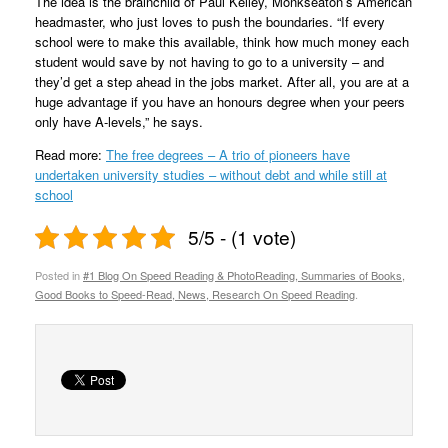
The idea is the brainchild of Paul Kelley, Monkseaton’s American
headmaster, who just loves to push the boundaries. “If every
school were to make this available, think how much money each
student would save by not having to go to a university – and
they’d get a step ahead in the jobs market. After all, you are at a
huge advantage if you have an honours degree when your peers
only have A-levels,” he says.
Read more:
The free degrees – A trio of pioneers have
undertaken university studies – without debt and while still at
school
5/5 - (1 vote)
Posted in
#1 Blog On Speed Reading & PhotoReading, Summaries of Books,
Good Books to Speed-Read, News, Research On Speed Reading
.