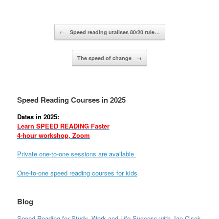
Post navigation
←
Speed reading utalises 80/20 rule…
The speed of change
→
Speed Reading Courses in 2025
Dates in 2025:
Learn SPEED READING Faster
4-hour workshop, Zoom
Private one-to-one sessions are available
One-to-one speed reading courses for kids
Blog
Speed Reading for Study, Work and Life Success with Jan Cisek