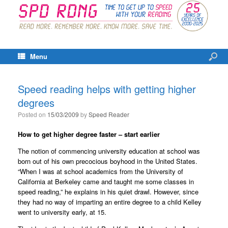
Menu
Speed reading helps with getting higher
degrees
Posted on
15/03/2009
by
Speed Reader
How to get higher degree faster – start earlier
The notion of commencing university education at school was
born out of his own precocious boyhood in the United States.
“When I was at school academics from the University of
California at Berkeley came and taught me some classes in
speed reading,” he explains in his quiet drawl. However, since
they had no way of imparting an entire degree to a child Kelley
went to university early, at 15.