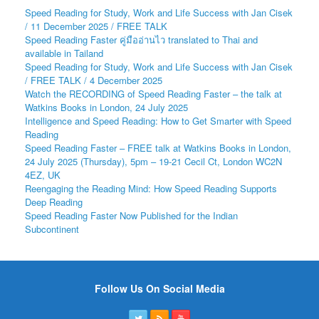
Speed Reading for Study, Work and Life Success with Jan Cisek
/ 11 December 2025 / FREE TALK
Speed Reading Faster คู่มืออ่านไว translated to Thai and
available in Tailand
Speed Reading for Study, Work and Life Success with Jan Cisek
/ FREE TALK / 4 December 2025
Watch the RECORDING of Speed Reading Faster – the talk at
Watkins Books in London, 24 July 2025
Intelligence and Speed Reading: How to Get Smarter with Speed
Reading
Speed Reading Faster – FREE talk at Watkins Books in London,
24 July 2025 (Thursday), 5pm – 19-21 Cecil Ct, London WC2N
4EZ, UK
Reengaging the Reading Mind: How Speed Reading Supports
Deep Reading
Speed Reading Faster Now Published for the Indian
Subcontinent
Follow Us On Social Media