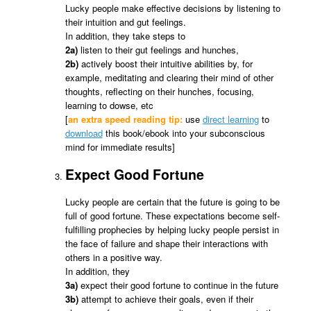
Lucky people make effective decisions by listening to
their intuition and gut feelings.
In addition, they take steps to
2a)
listen to their gut feelings and hunches,
2b)
actively boost their intuitive abilities by, for
example, meditating and clearing their mind of other
thoughts, reflecting on their hunches, focusing,
learning to dowse, etc
[
an extra speed reading tip:
use
direct learning
to
download
this book/ebook into your subconscious
mind for immediate results]
Expect Good Fortune
Lucky people are certain that the future is going to be
full of good fortune. These expectations become self-
fulfilling prophecies by helping lucky people persist in
the face of failure and shape their interactions with
others in a positive way.
In addition, they
3a)
expect their good fortune to continue in the future
3b)
attempt to achieve their goals, even if their