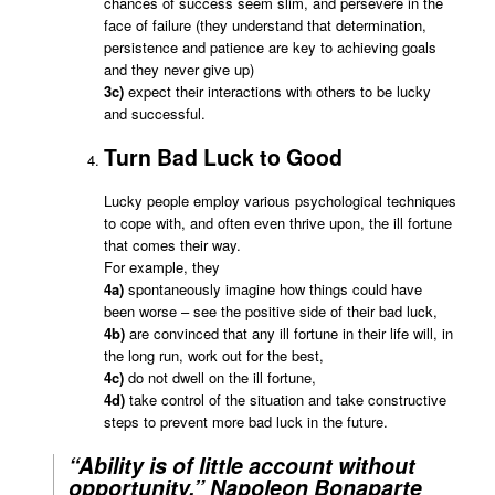
chances of success seem slim, and persevere in the
face of failure (they understand that determination,
persistence and patience are key to achieving goals
and they never give up)
3c)
expect their interactions with others to be lucky
and successful.
Turn Bad Luck to Good
Lucky people employ various psychological techniques
to cope with, and often even thrive upon, the ill fortune
that comes their way.
For example, they
4a)
spontaneously imagine how things could have
been worse – see the positive side of their bad luck,
4b)
are convinced that any ill fortune in their life will, in
the long run, work out for the best,
4c)
do not dwell on the ill fortune,
4d)
take control of the situation and take constructive
steps to prevent more bad luck in the future.
“Ability is of little account without
opportunity.”
Napoleon Bonaparte