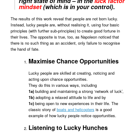
right state of mind – in the
luck factor
mindset
(which is in your control).
The results of this work reveal that people are not born lucky.
Instead, lucky people are, without realising it, using four basic
principles (with further sub-principles) to create good fortune in
their lives. The opposite is true, too, as Napoleon noticed that
there is no such thing as an accident, only failure to recognise
the hand of fate.
Maximise Chance Opportunities
Lucky people are skilled at creating, noticing and
acting upon chance opportunities.
They do this in various ways, including
1a)
building and maintaining a strong ‘network of luck’,
1b)
adopting a relaxed attitude to life and by
1c)
being open to new experiences in their life. The
classic story of
boats and helicopters
is a good
example of how lucky people notice opportunities.
Listening to Lucky Hunches