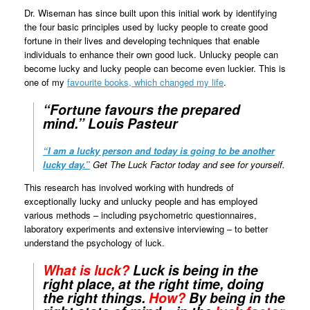
Dr. Wiseman has since built upon this initial work by identifying
the four basic principles used by lucky people to create good
fortune in their lives and developing techniques that enable
individuals to enhance their own good luck. Unlucky people can
become lucky and lucky people can become even luckier. This is
one of my
favourite books, which changed my life
.
“Fortune favours the prepared
mind.”
Louis Pasteur
“I am a lucky person and today is going to be another
lucky day.”
Get The Luck Factor today and see for yourself.
This research has involved working with hundreds of
exceptionally lucky and unlucky people and has employed
various methods – including psychometric questionnaires,
laboratory experiments and extensive interviewing – to better
understand the psychology of luck.
What is luck?
Luck is being in
the
right place, at the right time, doing
the right things.
How?
By being in the