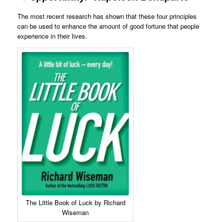
The most recent research has shown that these four principles
can be used to enhance the amount of good fortune that people
experience in their lives.
The Little Book of Luck by Richard
Wiseman