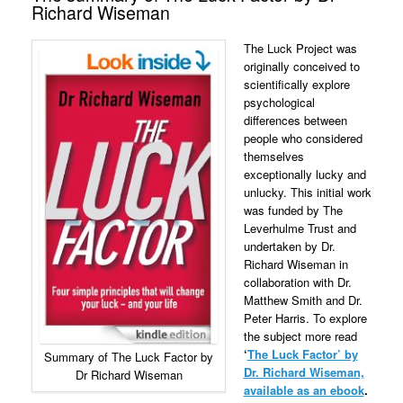
Richard Wiseman
The Luck Project was
originally conceived to
scientifically explore
psychological
differences between
people who considered
themselves
exceptionally lucky and
unlucky. This initial work
was funded by The
Leverhulme Trust and
undertaken by Dr.
Richard Wiseman in
collaboration with Dr.
Matthew Smith and Dr.
Peter Harris. To explore
the subject more read
‘
The Luck Factor’ by
Summary of The Luck Factor by
Dr. Richard Wiseman,
Dr Richard Wiseman
available as an ebook
.