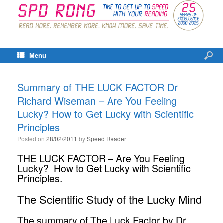
Menu
Summary of THE LUCK FACTOR Dr
Richard Wiseman – Are You Feeling
Lucky? How to Get Lucky with Scientific
Principles
Posted on
28/02/2011
by
Speed Reader
THE LUCK FACTOR – Are You Feeling
Lucky? How to Get Lucky with Scientific
Principles.
The Scientific Study of the Lucky Mind
The summary of The Luck Factor by Dr