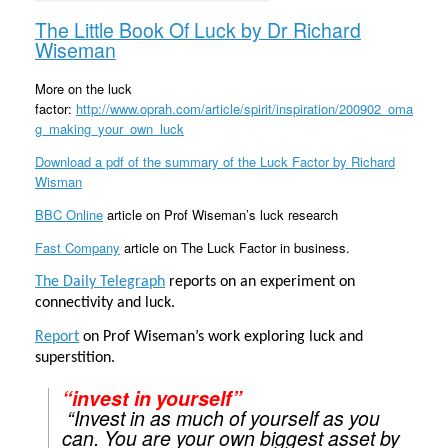
The Little Book Of Luck by Dr Richard
Wiseman
More on the luck
factor:
http://www.oprah.com/article/spirit/inspiration/200902_oma
g_making_your_own_luck
Download a pdf of the summary of the Luck Factor by Richard
Wisman
BBC Online
article on Prof Wiseman’s luck research
Fast Company
article on The Luck Factor in business.
The Daily Telegraph
reports on an experiment on
connectivity and luck.
Report
on Prof Wiseman’s work exploring luck and
superstition.
“invest in yourself”
“Invest in as much of yourself as you
can. You are your own biggest asset by