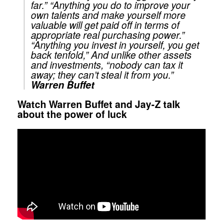
far.” “Anything you do to improve your
own talents and make yourself more
valuable will get paid off in terms of
appropriate real purchasing power.”
“Anything you invest in yourself, you get
back tenfold,” And unlike other assets
and investments, “nobody can tax it
away; they can’t steal it from you.”
Warren Buffet
Watch Warren Buffet and Jay-Z talk
about the power of luck