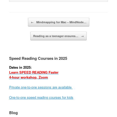
Post navigation
←
Mindmapping for Mac – MindNode…
Reading as a teenager ensures…
→
Speed Reading Courses in 2025
Dates in 2025:
Learn SPEED READING Faster
4-hour workshop, Zoom
Private one-to-one sessions are available
One-to-one speed reading courses for kids
Blog