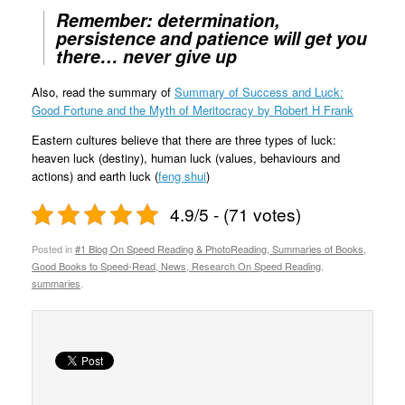
Remember: determination,
persistence and patience will get you
there… never give up
Also, read the summary of
Summary of Success and Luck:
Good Fortune and the Myth of Meritocracy by Robert H Frank
Eastern cultures believe that there are three types of luck:
heaven luck (destiny), human luck (values, behaviours and
actions) and earth luck (
feng shui
)
4.9/5 - (71 votes)
Posted in
#1 Blog On Speed Reading & PhotoReading, Summaries of Books,
Good Books to Speed-Read, News, Research On Speed Reading
,
summaries
.