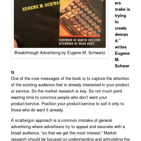
ers
make is
trying
to
create
deman
d.”
writes
Breakthrough Advertising by Eugene M. Schwartz
Eugene
M.
Schwar
tz
One of the core messages of the book is to capture the attention
of the existing audience that is already interested in your product
or service. So the market research is key. So not much point
wasting time to convince people who don’t want your
product/service. Position your product/service to sell it only to
those who do want it already.
A scattergun approach is a common mistake of general
advertising where advertisers try to appeal and resonate with a
broad audience, “so that we get the most interest.” Market
research should be focused on understanding and articulating the