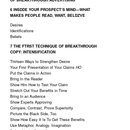
6 INSDDE YOUR PROSPECT’S MIND—WHAT
MAKES
PEOPLE READ, WANT, BELDZVE
Desires
Identifications
Beliefs
7 THE FTRST TECHNIQUE OF BREAKTHROUGH
COPY:
INTENSIFICATION
Thirteen Ways to Strengthen Desire
Your First Presentation of Your Claims
HO
Put the Claims in Action
Bring In the Reader
Show Him How to Test Your Claim
Stretch Out Your Benefits in Time
Bring In an Audience
Show Experts Approving
Compare, Contrast, Prove Superiority
Picture the Black Side, Too
Show How Easy It Is To Get These Benefits
Use Metaphor, Analogy. Imagination