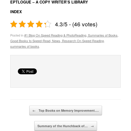
EPTLOGUE – A COPY WRITER’S LIBRARY
INDEX
4.3/5 - (46 votes)
Posted in
#1 Blog On Speed Reading & PhotoReading, Summaries of Books,
Good Books to Speed-Read, News, Research On Speed Reading
,
summaries of books
.
Post navigation
←
Top Books on Memory Improvement.…
Summary of the Hunchback of…
→