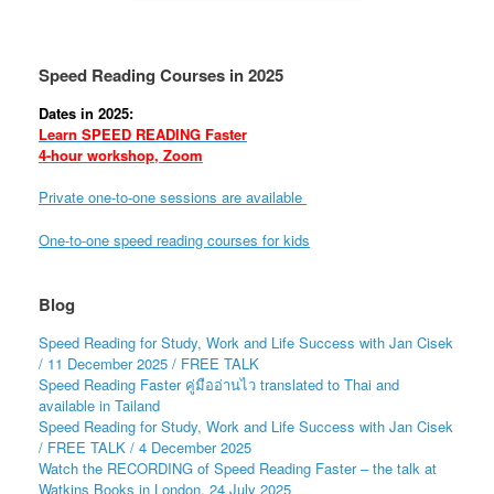
Speed Reading Courses in 2025
Dates in 2025:
Learn SPEED READING Faster
4-hour workshop, Zoom
Private one-to-one sessions are available
One-to-one speed reading courses for kids
Blog
Speed Reading for Study, Work and Life Success with Jan Cisek
/ 11 December 2025 / FREE TALK
Speed Reading Faster คู่มืออ่านไว translated to Thai and
available in Tailand
Speed Reading for Study, Work and Life Success with Jan Cisek
/ FREE TALK / 4 December 2025
Watch the RECORDING of Speed Reading Faster – the talk at
Watkins Books in London, 24 July 2025