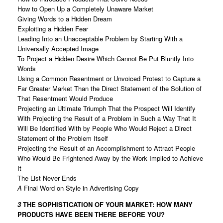
How to Open Up a Completely Unaware Market
Giving Words to a Hidden Dream
Exploiting a Hidden Fear
Leading Into an Unacceptable Problem by Starting With a
Universally Accepted Image
To Project a Hidden Desire Which Cannot Be Put Bluntly Into
Words
Using a Common Resentment or Unvoiced Protest to Capture a
Far Greater Market Than the Direct Statement of the Solution of
That Resentment Would Produce
Projecting an Ultimate Triumph That the Prospect Will Identify
With Projecting the Result of a Problem in Such a Way That It
Will Be Identified With by People Who Would Reject a Direct
Statement of the Problem Itself
Projecting the Result of an Accomplishment to Attract People
Who Would Be Frightened Away by the Work Implied to Achieve
It
The List Never Ends
A
Final Word on Style in Advertising Copy
3
THE SOPHISTICATION OF YOUR MARKET:
HOW MANY
PRODUCTS HAVE BEEN THERE BEFORE YOU?