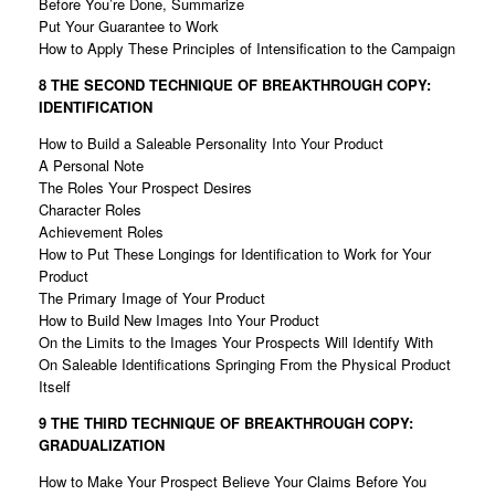
Before You’re Done, Summarize
Put Your Guarantee to Work
How to Apply These Principles of Intensification to the Campaign
8 THE SECOND TECHNIQUE OF
BREAKTHROUGH COPY:
IDENTIFICATION
How to Build a Saleable Personality Into Your Product
A Personal Note
The Roles Your Prospect Desires
Character Roles
Achievement Roles
How to Put These Longings for Identification to Work for Your
Product
The Primary Image of Your Product
How to Build New Images Into Your Product
On the Limits to the Images Your Prospects Will Identify With
On Saleable Identifications Springing From the Physical Product
Itself
9 THE THIRD TECHNIQUE OF
BREAKTHROUGH COPY:
GRADUALIZATION
How to Make Your Prospect Believe Your Claims Before You