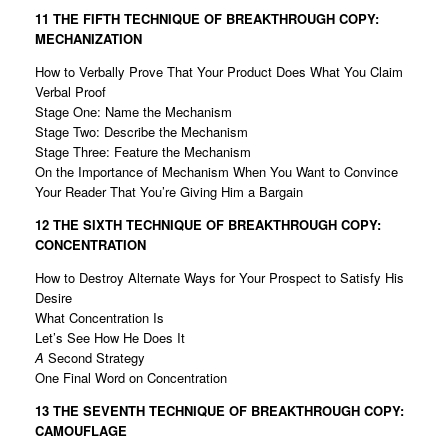
11 THE FIFTH TECHNIQUE OF
BREAKTHROUGH COPY:
MECHANIZATION
How to Verbally Prove That Your Product Does What You Claim
Verbal Proof
Stage One: Name the Mechanism
Stage Two: Describe the Mechanism
Stage Three: Feature the Mechanism
On the Importance of Mechanism When You Want to Convince
Your Reader That You’re Giving Him a Bargain
12 THE SIXTH TECHNIQUE OF
BREAKTHROUGH COPY:
CONCENTRATION
How to Destroy Alternate Ways for Your Prospect to Satisfy His
Desire
What Concentration Is
Let’s See How He Does It
A
Second Strategy
One Final Word on Concentration
13 THE SEVENTH TECHNIQUE OF
BREAKTHROUGH COPY:
CAMOUFLAGE