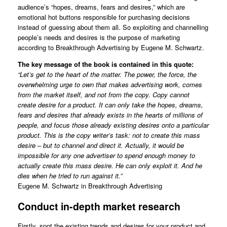
audience’s “hopes, dreams, fears and desires,” which are
emotional hot buttons responsible for purchasing decisions
instead of guessing about them all. So exploiting and channelling
people’s needs and desires is the purpose of marketing
according to Breakthrough Advertising by Eugene M. Schwartz.
The key message of the book is contained in this quote:
“Let’s get to the heart of the matter. The power, the force, the
overwhelming urge to own that makes advertising work, comes
from the market itself, and not from the copy. Copy cannot
create desire for a product. It can only take the hopes, dreams,
fears and desires that already exists in the hearts of millions of
people, and focus those already existing desires onto a particular
product. This is the copy writer’s task: not to create this mass
desire – but to channel and direct it. Actually, it would be
impossible for any one advertiser to spend enough money to
actually create this mass desire. He can only exploit it. And he
dies when he tried to run against it.”
Eugene M. Schwartz in Breakthrough Advertising
Conduct in-depth market research
Firstly, spot the existing trends and desires for your product and