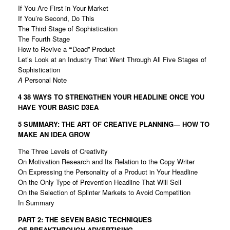
If You Are First in Your Market
If You’re Second, Do This
The Third Stage of Sophistication
The Fourth Stage
How to Revive a “‘Dead” Product
Let’s Look at an Industry That Went Through All Five Stages of
Sophistication
A
Personal Note
4 38 WAYS TO STRENGTHEN YOUR HEADLINE
ONCE YOU
HAVE YOUR BASIC D3EA
5 SUMMARY: THE ART OF CREATIVE PLANNING—
HOW TO
MAKE AN IDEA GROW
The Three Levels of Creativity
On Motivation Research and Its Relation to the Copy Writer
On Expressing the Personality of a Product in Your Headline
On the Only Type of Prevention Headline That Will Sell
On the Selection of Splinter Markets to Avoid Competition
In Summary
PART 2: THE SEVEN BASIC TECHNIQUES
OF
BREAKTHROUGH ADVERTISING