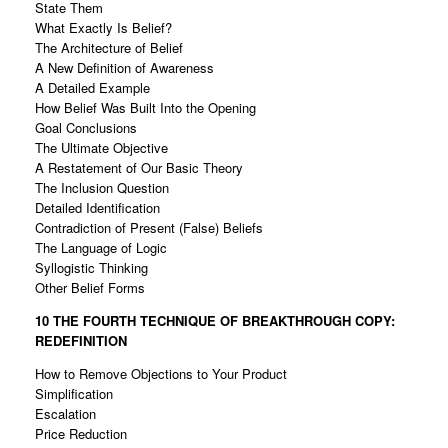
State Them
What Exactly Is Belief?
The Architecture of Belief
A New Definition of Awareness
A Detailed Example
How Belief Was Built Into the Opening
Goal Conclusions
The Ultimate Objective
A Restatement of Our Basic Theory
The Inclusion Question
Detailed Identification
Contradiction of Present (False) Beliefs
The Language of Logic
Syllogistic Thinking
Other Belief Forms
10 THE FOURTH TECHNIQUE OF
BREAKTHROUGH COPY:
REDEFINITION
How to Remove Objections to Your Product
Simplification
Escalation
Price Reduction