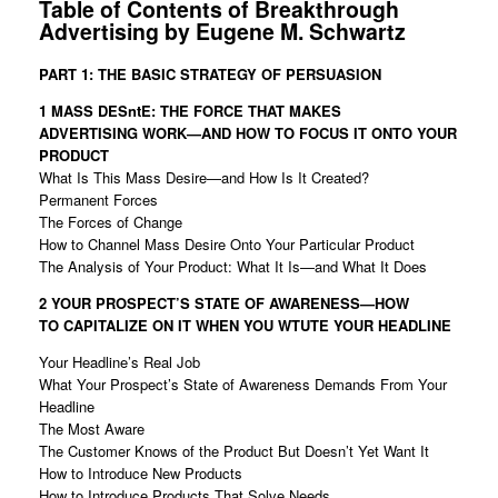
Table of Contents of Breakthrough
Advertising by Eugene M. Schwartz
PART 1: THE BASIC STRATEGY OF PERSUASION
1 MASS DESntE: THE FORCE THAT MAKES
ADVERTISING
WORK—AND HOW TO FOCUS IT ONTO YOUR
PRODUCT
What Is This Mass Desire—and How Is It Created?
Permanent Forces
The Forces of Change
How to Channel Mass Desire Onto Your Particular Product
The Analysis of Your Product: What It Is—and What It Does
2 YOUR PROSPECT’S STATE OF AWARENESS—HOW
TO
CAPITALIZE ON IT WHEN YOU WTUTE YOUR HEADLINE
Your Headline’s Real Job
What Your Prospect’s State of Awareness Demands From Your
Headline
The Most Aware
The Customer Knows of the Product But Doesn’t Yet Want It
How to Introduce New Products
How to Introduce Products That Solve Needs