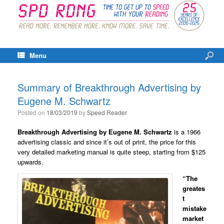
Menu
Summary of Breakthrough Advertising by
Eugene M. Schwartz
Posted on
18/03/2019
by
Speed Reader
Breakthrough Advertising by Eugene M. Schwartz
is a 1966
advertising classic and since it’s out of print, the price for this
very detailed marketing manual is quite steep, starting from $125
upwards.
“The
greates
t
mistake
market