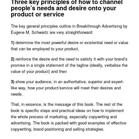
Three key principles of how to channel
people’s needs and desire onto your
product or service
The key general principles outline in Breakthrough Advertising by
Eugene M. Schwartz are very straightforward:
1)
determine the most powerful desire or existential need or value
that can be employed to your product,
2)
reinforce the desire and the need to satisfy it with your brand’s
promise in a single statement of the tagline (ideally, verbalise the
value of your product) and then
3)
show your audience, in an authoritative, superior and expert-
like way, how your product/service will meet their desires and
needs.
That, in essence, is the message of this book. The rest of the
book is specific steps and practical ideas on how to implement
the whole process of marketing, especially copywriting and
advertising. The book is packed with good examples of effective
copywriting, brand positioning and selling strategies.