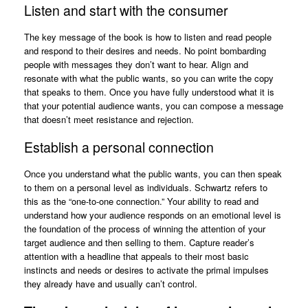
Listen and start with the consumer
The key message of the book is how to listen and read people
and respond to their desires and needs. No point bombarding
people with messages they don’t want to hear. Align and
resonate with what the public wants, so you can write the copy
that speaks to them. Once you have fully understood what it is
that your potential audience wants, you can compose a message
that doesn’t meet resistance and rejection.
Establish a personal connection
Once you understand what the public wants, you can then speak
to them on a personal level as individuals. Schwartz refers to
this as the “one-to-one connection.” Your ability to read and
understand how your audience responds on an emotional level is
the foundation of the process of winning the attention of your
target audience and then selling to them. Capture reader’s
attention with a headline that appeals to their most basic
instincts and needs or desires to activate the primal impulses
they already have and usually can’t control.