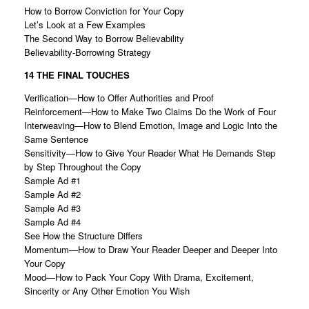
How to Borrow Conviction for Your Copy
Let’s Look at a Few Examples
The Second Way to Borrow Believability
Believability-Borrowing Strategy
14 THE FINAL TOUCHES
Verification—How to Offer Authorities and Proof
Reinforcement—How to Make Two Claims Do the Work of Four
Interweaving—How to Blend Emotion, Image and Logic Into the
Same Sentence
Sensitivity—How to Give Your Reader What He Demands Step
by Step Throughout the Copy
Sample Ad #1
Sample Ad #2
Sample Ad #3
Sample Ad #4
See How the Structure Differs
Momentum—How to Draw Your Reader Deeper and Deeper Into
Your Copy
Mood—How to Pack Your Copy With Drama, Excitement,
Sincerity or Any Other Emotion You Wish