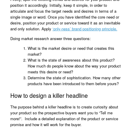
position it accordingly. Initially, keep it simple, in order to
articulate and focus the target needs and desires in terms of a
single image or word. Once you have identified the core need or
desire, position your product or service toward it as an inevitable
and only solution. Apply
‘only-ness’ brand positioning principle.
Doing market research answer three questions:
What is the market desire or need that creates this
market?
What is the state of awareness about this product?
How much do people know about the way your product
meets this desire or need?
Determine the state of sophistication. How many other
products have been introduced to them before yours?
How to design a killer headline
The purpose behind a killer headline is to create curiosity about
your product so the prospective buyers want you to “Tell me
more!”. Include a detailed explanation of the product or service
promise and how it will work for the buyer.