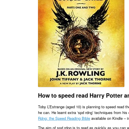
How to speed read Harry Potter an
Toby L’Estrange (aged 10) is planning to speed read t
he can. He learnt extra ‘spd rdng’ techniques from hi
Rdng: the Speed Reading Bible
available on Kindle – in
The aim of spd rdng is to read as quickly as you can wh