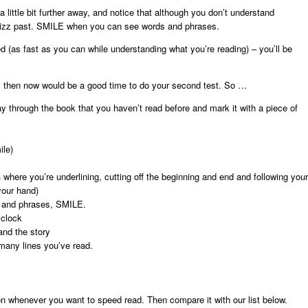
a little bit further away, and notice that although you don’t understand
hizz past. SMILE when you can see words and phrases.
 (as fast as you can while understanding what you’re reading) – you’ll be
es, then now would be a good time to do your second test. So …
 through the book that you haven’t read before and mark it with a piece of
ile)
 where you’re underlining, cutting off the beginning and end and following your
your hand)
s and phrases, SMILE.
 clock
nd the story
many lines you’ve read.
on whenever you want to speed read. Then compare it with our list below.