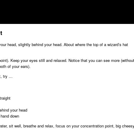
t
our head, slightly behind your head. About where the top of a wizard’s hat
 point). Keep your eyes still and relaxed. Notice that you can see more (withou
oth of your ears).
t, try …
raight
behind your head
r hand down
ater, sit well, breathe and relax, focus on your concentration point, big chees