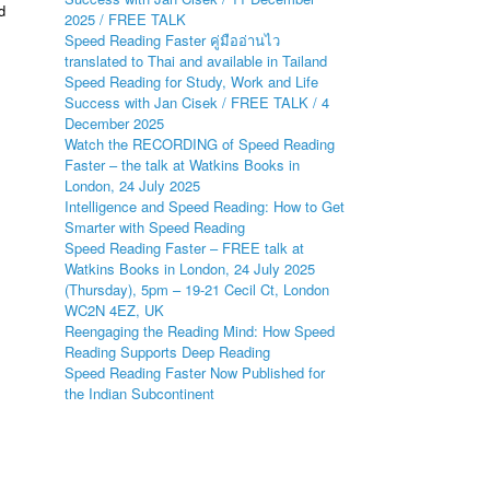
d
2025 / FREE TALK
Speed Reading Faster คู่มืออ่านไว
translated to Thai and available in Tailand
Speed Reading for Study, Work and Life
Success with Jan Cisek / FREE TALK / 4
December 2025
Watch the RECORDING of Speed Reading
Faster – the talk at Watkins Books in
London, 24 July 2025
Intelligence and Speed Reading: How to Get
Smarter with Speed Reading
Speed Reading Faster – FREE talk at
Watkins Books in London, 24 July 2025
(Thursday), 5pm – 19-21 Cecil Ct, London
WC2N 4EZ, UK
Reengaging the Reading Mind: How Speed
Reading Supports Deep Reading
Speed Reading Faster Now Published for
the Indian Subcontinent