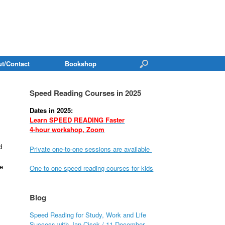
t/Contact
Bookshop
Speed Reading Courses in 2025
Dates in 2025:
Learn SPEED READING Faster
4-hour workshop, Zoom
d
Private one-to-one sessions are available
e
One-to-one speed reading courses for kids
Blog
Speed Reading for Study, Work and Life
Success with Jan Cisek / 11 December