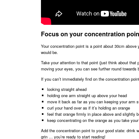
Focus on your concentration poin
Your concentration point is a point about 30cm above y
would be.
Take your attention to that point (just think about that
moving your eyes, you can see further round towards b
If you can’t immediately find on the concentration poin
looking straight ahead
holding one arm straight up above your head
move it back as far as you can keeping your arm st
curl your hand over as if it’s holding an orange
feel that orange firmly in place above and slightly 
keep concentrating on the orange as you take you
Add the concentration point to your good state: drink w
grin … you’re ready to start reading!