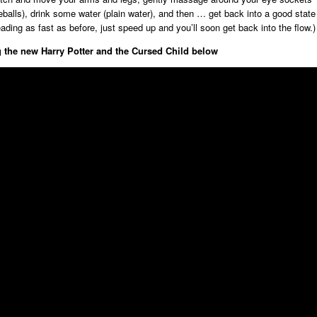
eballs), drink some water (plain water), and then … get back into a good state
eading as fast as before, just speed up and you’ll soon get back into the flow.)
 the new Harry Potter and the Cursed Child below