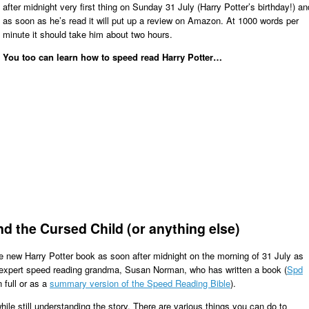
after midnight very first thing on Sunday 31 July (Harry Potter’s birthday!) an
as soon as he’s read it will put up a review on Amazon. At 1000 words per
minute it should take him about two hours.
You too can learn how to speed read Harry Potter…
d the Cursed Child (or anything else)
he new Harry Potter book as soon after midnight on the morning of 31 July as
s expert speed reading grandma, Susan Norman, who has written a book (
Spd
 full or as a
summary version of the Speed Reading Bible
).
ile still understanding the story. There are various things you can do to