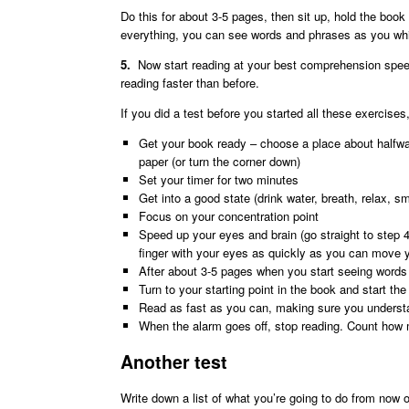
Do this for about 3-5 pages, then sit up, hold the book 
everything, you can see words and phrases as you w
5.
Now start reading at your best comprehension speed
reading faster than before.
If you did a test before you started all these exercis
Get your book ready – choose a place about halfway
paper (or turn the corner down)
Set your timer for two minutes
Get into a good state (drink water, breath, relax, sm
Focus on your concentration point
Speed up your eyes and brain (go straight to step 4
finger with your eyes as quickly as you can move 
After about 3-5 pages when you start seeing word
Turn to your starting point in the book and start the
Read as fast as you can, making sure you understa
When the alarm goes off, stop reading. Count how 
Another test
Write down a list of what you’re going to do from now 