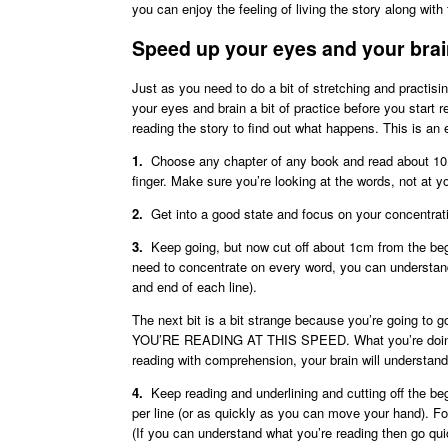
you can enjoy the feeling of living the story along wit
Speed up your eyes and your bra
Just as you need to do a bit of stretching and practisi
your eyes and brain a bit of practice before you start
reading the story to find out what happens. This is an e
1.
Choose any chapter of any book and read about 10 li
finger. Make sure you’re looking at the words, not at yo
2.
Get into a good state and focus on your concentrat
3.
Keep going, but now cut off about 1cm from the beg
need to concentrate on every word, you can understand
and end of each line).
The next bit is a bit strange because you’re go
YOU’RE READING AT THIS SPEED. What you’re doing is
reading with comprehension, your brain will understan
4.
Keep reading and underlining and cutting off the beg
per line (or as quickly as you can move your hand). Fo
(If you can understand what you’re reading then go quick