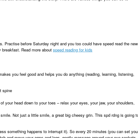
ues. Practise before Saturday night and you too could have speed read the new
ay breakfast. Read more about
speed reading for kids
 makes you feel good and helps you do anything (reading, learning, listening,
ht spine
 of your head down to your toes – relax your eyes, your jaw, your shoulders,
mile. Not just a little smile, a great big cheesy grin. This spd rdng is going t
less something happens to interrupt it). So every 20 minutes (you can set you
tretch and move your arms and legs, gently massage around your eye sockets