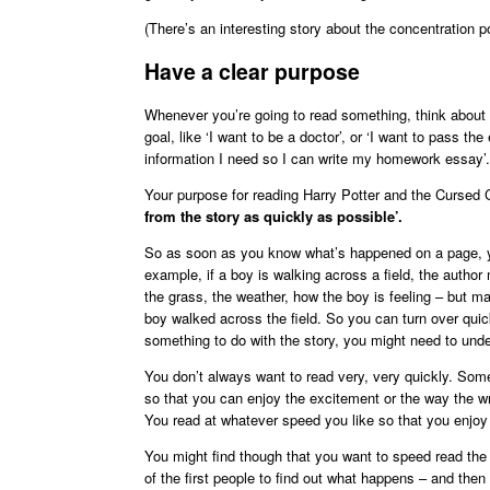
(There’s an interesting story about the concentration poi
Have a clear purpose
Whenever you’re going to read something, think about w
goal, like ‘I want to be a doctor’, or ‘I want to pass t
information I need so I can write my homework essay’.
Your purpose for reading Harry Potter and the Cursed 
from the story as quickly as possible’.
So as soon as you know what’s happened on a page, yo
example, if a boy is walking across a field, the author 
the grass, the weather, how the boy is feeling – but m
boy walked across the field. So you can turn over quick
something to do with the story, you might need to unde
You don’t always want to read very, very quickly. Som
so that you can enjoy the excitement or the way the writ
You read at whatever speed you like so that you enjoy
You might find though that you want to speed read the 
of the first people to find out what happens – and then 