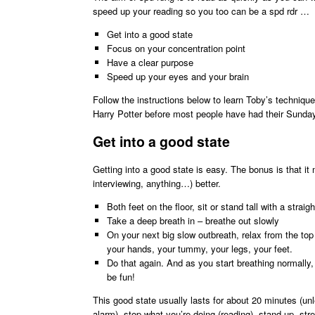
speed up your reading so you too can be a spd rdr …
Get into a good state
Focus on your concentration point
Have a clear purpose
Speed up your eyes and your brain
Follow the instructions below to learn Toby’s techniq
Harry Potter before most people have had their Sund
Get into a good state
Getting into a good state is easy. The bonus is that it
interviewing, anything…) better.
Both feet on the floor, sit or stand tall with a straig
Take a deep breath in – breathe out slowly
On your next big slow outbreath, relax from the top
your hands, your tummy, your legs, your feet.
Do that again. And as you start breathing normally, s
be fun!
This good state usually lasts for about 20 minutes (un
alarm), stop what you’re doing (reading), stand up, s