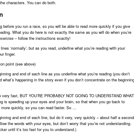
h the characters. You can do both.
in
ng before you run a race, so you will be able to read more quickly if you give
 reading. What you do here is not exactly the same as you will do when you’re
xercise – follow the instructions exactly!
nes ‘normally’, but as you read, underline what you’re reading with your
ur finger.
ion point (see above)
inning and end of each line as you underline what you’re reading (you don’t
 what’s happening in the story even if you don’t concentrate on the beginnin
ing to go very fast, BUT YOU’RE PROBABLY NOT GOING TO UNDERSTAND WHAT
 speeding up your eyes and your brain, so that when you go back to
d more quickly, so you can read faster. So …
inning and end of each line, but do it very, very quickly – about half a second
llow the words with your eyes, but don’t worry that you’re not understanding.
er until it’s too fast for you to understand.)