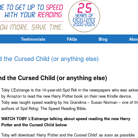
Testimonials
FAQs
Blog
Abou
 the Cursed Child (or anything else)
d the Cursed Child (or anything else)
Toby L’Estrange is the 10-year-old Spd Rdr in the newspapers who was aske
by Amazon to read the new Harry Potter book on their new Kindle device.
Toby was taught speed reading by his Grandma – Susan Norman – one of th
authors of Spd Rdng: The Speed Reading Bible.
WATCH TOBY L’Estrange talking about speed reading the new Harry
Potter and the Cursed Child below
Toby will download ‘Harry Potter and the Cursed Child’ as soon as possible