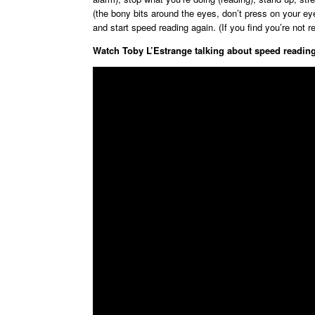
(the bony bits around the eyes, don’t press on your ey
and start speed reading again. (If you find you’re not r
Watch Toby L’Estrange talking about speed reading