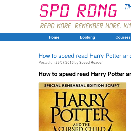
Home
Booking
Courses
How to speed read Harry Potter and
Posted on
29/07/2016
by
Speed Reader
How to speed read Harry Potter an