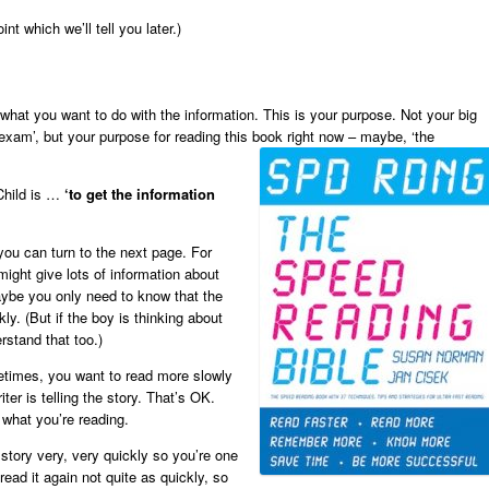
nt which we’ll tell you later.)
hat you want to do with the information. This is your purpose. Not your big
he exam’, but your purpose for reading this book right now – maybe, ‘the
Child is …
‘to get the information
u can turn to the next page. For
might give lots of information about
aybe you only need to know that the
ly. (But if the boy is thinking about
rstand that too.)
etimes, you want to read more slowly
er is telling the story. That’s OK.
 what you’re reading.
story very, very quickly so you’re one
read it again not quite as quickly, so