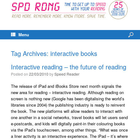
Menu
Tag Archives:
interactive books
Interactive reading – the future of reading
Posted on
22/03/2010
by
Speed Reader
The release of iPad and iBooks Store next month signals the
new area for reading – interactive reading. Although reading on
screen is nothing new (Google has been digitalising the world’s
libraries since 2004) the publishing industry is ready to reinvent
the book. The new platforms will allow readers to interact with
one another in a social networks, travel books will let users send
e-postcards, and kids will digitally paint-in their colouring books
via the iPad’s touchscreen, among other things. “What was once
a liner activity is an interactive experience. The iPad – it’s where