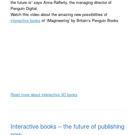
the future is” says Anna Rafferty, the managing director of
Penguin Digital.
Watch this video about the amazing new possibilities of
interactive books
of ‘iMagineering’ by Britain’s Penguin Books
Read more about interactive 3D books
Interactive books – the future of publishing
now