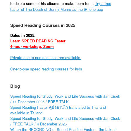
to delete some of his albums to make room for it.
Try a free
taster of The Death of Bunny Munro as the iPhone app
Speed Reading Courses in 2025
Dates in 2025:
Learn SPEED READING Faster
4-hour workshop, Zoom
Private one-to-one sessions are available
One-to-one speed reading courses for kids
Blog
Speed Reading for Study, Work and Life Success with Jan Cisek
/ 11 December 2025 / FREE TALK
Speed Reading Faster คู่มืออ่านไว translated to Thai and
available in Tailand
Speed Reading for Study, Work and Life Success with Jan Cisek
/ FREE TALK / 4 December 2025
Watch the RECORDING of Speed Reading Faster – the talk at