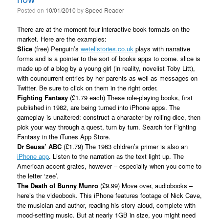
Posted on
10/01/2010
by
Speed Reader
There are at the moment four interactive book formats on the
market. Here are the examples:
Slice
(free) Penguin’s
wetellstories.co.uk
plays with narrative
forms and is a pointer to the sort of books apps to come. slice is
made up of a blog by a young girl (in reality, novelist Toby Litt),
with councurrent entries by her parents as well as messages on
Twitter. Be sure to click on them in the right order.
Fighting Fantasy
(£1.79 each) These role-playing books, first
published in 1982, are being turned into iPhone apps. The
gameplay is unaltered: construct a character by rolling dice, then
pick your way through a quest, turn by turn. Search for Fighting
Fantasy in the iTunes App Store.
Dr Seuss’ ABC
(£1.79) The 1963 chldren’s primer is also an
iPhone app
. Listen to the narration as the text light up. The
American accent grates, however – especially when you come to
the letter ‘zee’.
The Death of Bunny Munro
(£9.99) Move over, audiobooks –
here’s the videobook. This iPhone features footage of Nick Cave,
the musician and author, reading his story aloud, complete with
mood-setting music. But at nearly 1GB in size, you might need