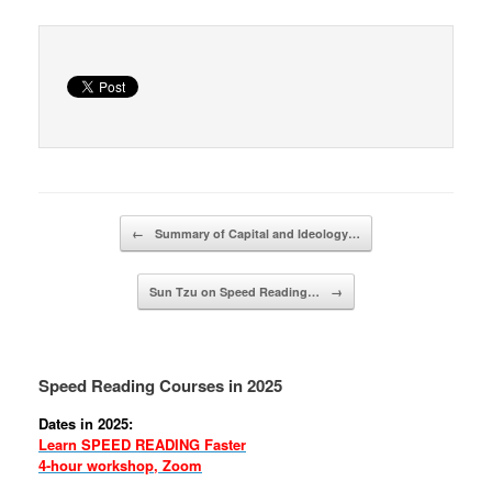
Post navigation
←
Summary of Capital and Ideology…
Sun Tzu on Speed Reading…
→
Speed Reading Courses in 2025
Dates in 2025:
Learn SPEED READING Faster
4-hour workshop, Zoom