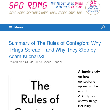
Menu
Summary of The Rules of Contagion: Why
Things Spread – and Why They Stop by
Adam Kucharski
Posted on
14/02/2020
by
Speed Reader
A timely study
on how
contagions
spread in the
world
A timely book
on why things,
including