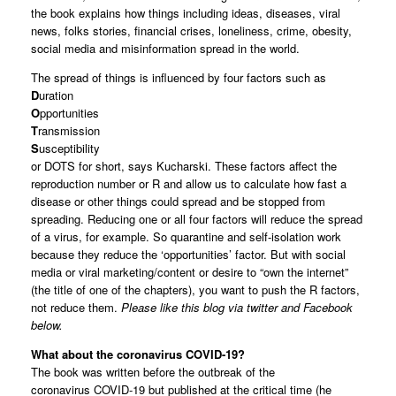
the book explains how things including ideas, diseases, viral
news, folks stories, financial crises, loneliness, crime, obesity,
social media and misinformation spread in the world.
The spread of things is influenced by four factors such as
D
uration
O
pportunities
T
ransmission
S
usceptibility
or DOTS for short, says Kucharski. These factors affect the
reproduction number or R and allow us to calculate how fast a
disease or other things could spread and be stopped from
spreading. Reducing one or all four factors will reduce the spread
of a virus, for example. So quarantine and self-isolation work
because they reduce the ‘opportunities’ factor. But with social
media or viral marketing/content or desire to “own the internet”
(the title of one of the chapters), you want to push the R factors,
not reduce them.
Please like this blog via twitter and Facebook
below.
What about the coronavirus COVID-19?
The book was written before the outbreak of the
coronavirus COVID-19 but published at the critical time (he