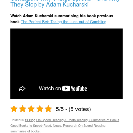
They Stop by Adam Kucharski
Watch Adam Kucharski summarising his book previous
book
The Perfect Bet: Taking the Luck out of Gambling
5/5 - (5 votes)
Posted in
#1 Blog On Speed Reading & PhotoReading, Summaries of Books,
Good Books to Speed-Read, News, Research On Speed Reading
,
summaries of books
.