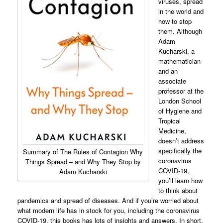
viruses, spread
in the world and
how to stop
them. Although
Adam
Kucharski, a
mathematician
and an
associate
professor at the
London School
of Hygiene and
Tropical
Medicine,
doesn’t address
specifically the
Summary of The Rules of Contagion Why
coronavirus
Things Spread – and Why They Stop by
COVID-19,
Adam Kucharski
you’ll learn how
to think about
pandemics and spread of diseases. And if you’re worried about
what modern life has in stock for you, including the coronavirus
COVID-19, this books has lots of insights and answers. In short,