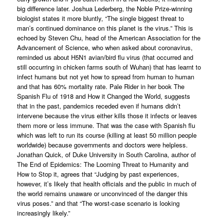
big difference later. Joshua Lederberg, the Noble Prize-winning
biologist states it more bluntly, “The single biggest threat to
man’s continued dominance on this planet is the virus.” This is
echoed by Steven Chu, head of the American Association for the
Advancement of Science, who when asked about coronavirus,
reminded us about H5N1 avian/bird flu virus (that occurred and
still occurring in chicken farms south of Wuhan) that has learnt to
infect humans but not yet how to spread from human to human
and that has 60% mortality rate. Pale Rider in her book The
Spanish Flu of 1918 and How it Changed the World, suggests
that in the past, pandemics receded even if humans didn’t
intervene because the virus either kills those it infects or leaves
them more or less immune. That was the case with Spanish flu
which was left to run its course (killing at least 50 million people
worldwide) because governments and doctors were helpless.
Jonathan Quick, of Duke University in South Carolina, author of
The End of Epidemics: The Looming Threat to Humanity and
How to Stop it, agrees that “Judging by past experiences,
however, it’s likely that health officials and the public in much of
the world remains unaware or unconvinced of the danger this
virus poses.” and that “The worst-case scenario is looking
increasingly likely.”