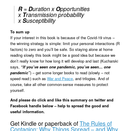
R
=
D
uration x
O
pportunities
x
T
ransmission probability
x
S
usceptibility
To sum up
If your interest in this book is because of the Covid-19 virus –
the winning strategy is simple: limit your personal interactions (R
factors) to zero and you’ll be safe. So staying alone at home
reading slowly this book might be a good idea but because we
don’t really know for how long it will develop and last (Kucharski
says,
“If you’ve seen one pandemic, you’ve seen… one
pandemic”
) – get some longer books to read (slowly – not
speed read:) such as
War and Peace
, and trilogies. And of
course, take all other common-sense measures to protect
yourself.
And please do click and like this summary on twitter and
Facebook handle below – help to spread the good and
useful information.
Get Kindle or paperback of
The Rules of
Contagion: Why Things Spread – and Why