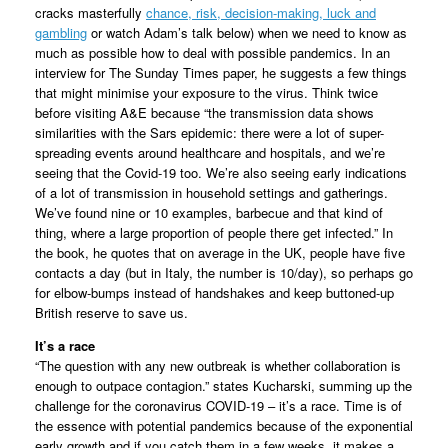
cracks masterfully
chance, risk, decision-making, luck and
gambling
or watch Adam’s talk below) when we need to know as
much as possible how to deal with possible pandemics. In an
interview for The Sunday Times paper, he suggests a few things
that might minimise your exposure to the virus. Think twice
before visiting A&E because “the transmission data shows
similarities with the Sars epidemic: there were a lot of super-
spreading events around healthcare and hospitals, and we’re
seeing that the Covid-19 too. We’re also seeing early indications
of a lot of transmission in household settings and gatherings.
We’ve found nine or 10 examples, barbecue and that kind of
thing, where a large proportion of people there get infected.” In
the book, he quotes that on average in the UK, people have five
contacts a day (but in Italy, the number is 10/day), so perhaps go
for elbow-bumps instead of handshakes and keep buttoned-up
British reserve to save us.
It’s a race
“The question with any new outbreak is whether collaboration is
enough to outpace contagion.” states Kucharski, summing up the
challenge for the coronavirus COVID-19 – it’s a race. Time is of
the essence with potential pandemics because of the exponential
early growth and if you catch them in a few weeks, it makes a