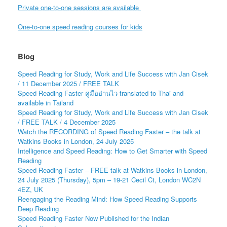
Private one-to-one sessions are available
One-to-one speed reading courses for kids
Blog
Speed Reading for Study, Work and Life Success with Jan Cisek
/ 11 December 2025 / FREE TALK
Speed Reading Faster คู่มืออ่านไว translated to Thai and
available in Tailand
Speed Reading for Study, Work and Life Success with Jan Cisek
/ FREE TALK / 4 December 2025
Watch the RECORDING of Speed Reading Faster – the talk at
Watkins Books in London, 24 July 2025
Intelligence and Speed Reading: How to Get Smarter with Speed
Reading
Speed Reading Faster – FREE talk at Watkins Books in London,
24 July 2025 (Thursday), 5pm – 19-21 Cecil Ct, London WC2N
4EZ, UK
Reengaging the Reading Mind: How Speed Reading Supports
Deep Reading
Speed Reading Faster Now Published for the Indian