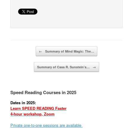
Post navigation
←
Summary of Mind Magic: The…
Summary of Cass R. Sunstein’s…
→
Speed Reading Courses in 2025
Dates in 2025:
Learn SPEED READING Faster
4-hour workshop, Zoom
Private one-to-one sessions are available