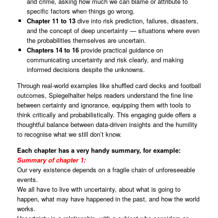
and crime, asking how much we can blame or attribute to
specific factors when things go wrong.
Chapter 11 to 13
dive into risk prediction, failures, disasters,
and the concept of deep uncertainty — situations where even
the probabilities themselves are uncertain.
Chapters 14 to 16
provide practical guidance on
communicating uncertainty and risk clearly, and making
informed decisions despite the unknowns.
Through real-world examples like shuffled card decks and football
outcomes, Spiegelhalter helps readers understand the fine line
between certainty and ignorance, equipping them with tools to
think critically and probabilistically. This engaging guide offers a
thoughtful balance between data-driven insights and the humility
to recognise what we still don’t know.
Each chapter has a very handy summary, for example:
Summary of chapter 1:
Our very existence depends on a fragile chain of unforeseeable
events.
We all have to live with uncertainty, about what is going to
happen, what may have happened in the past, and how the world
works.