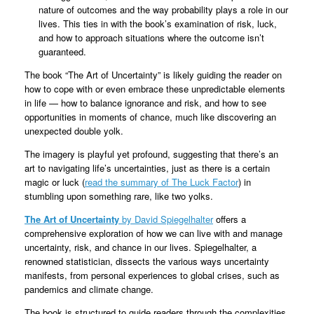
nature of outcomes and the way probability plays a role in our
lives. This ties in with the book’s examination of risk, luck,
and how to approach situations where the outcome isn’t
guaranteed.
The book “The Art of Uncertainty” is likely guiding the reader on
how to cope with or even embrace these unpredictable elements
in life — how to balance ignorance and risk, and how to see
opportunities in moments of chance, much like discovering an
unexpected double yolk.
The imagery is playful yet profound, suggesting that there’s an
art to navigating life’s uncertainties, just as there is a certain
magic or luck (
read the summary of The Luck Factor
) in
stumbling upon something rare, like two yolks.
The Art of Uncertainty
by David Spiegelhalter
offers a
comprehensive exploration of how we can live with and manage
uncertainty, risk, and chance in our lives. Spiegelhalter, a
renowned statistician, dissects the various ways uncertainty
manifests, from personal experiences to global crises, such as
pandemics and climate change.
The book is structured to guide readers through the complexities