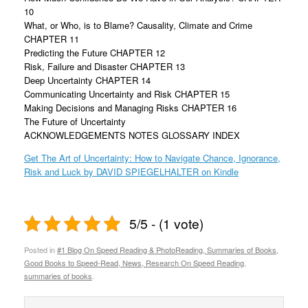
10
What, or Who, is to Blame? Causality, Climate and Crime
CHAPTER 11
Predicting the Future CHAPTER 12
Risk, Failure and Disaster CHAPTER 13
Deep Uncertainty CHAPTER 14
Communicating Uncertainty and Risk CHAPTER 15
Making Decisions and Managing Risks CHAPTER 16
The Future of Uncertainty
ACKNOWLEDGEMENTS NOTES GLOSSARY INDEX
Get The Art of Uncertainty: How to Navigate Chance, Ignorance,
Risk and Luck by DAVID SPIEGELHALTER on Kindle
5/5 - (1 vote)
Posted in
#1 Blog On Speed Reading & PhotoReading, Summaries of Books,
Good Books to Speed-Read, News, Research On Speed Reading
,
summaries of books
.