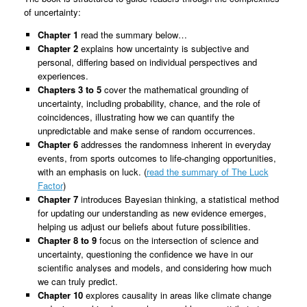
of uncertainty:
Chapter 1
read the summary below…
Chapter 2
explains how uncertainty is subjective and
personal, differing based on individual perspectives and
experiences.
Chapters 3 to 5
cover the mathematical grounding of
uncertainty, including probability, chance, and the role of
coincidences, illustrating how we can quantify the
unpredictable and make sense of random occurrences.
Chapter 6
addresses the randomness inherent in everyday
events, from sports outcomes to life-changing opportunities,
with an emphasis on luck. (
read the summary of The Luck
Factor
)
Chapter 7
introduces Bayesian thinking, a statistical method
for updating our understanding as new evidence emerges,
helping us adjust our beliefs about future possibilities.
Chapter 8 to 9
focus on the intersection of science and
uncertainty, questioning the confidence we have in our
scientific analyses and models, and considering how much
we can truly predict.
Chapter 10
explores causality in areas like climate change