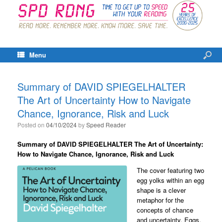
Menu
Summary of DAVID SPIEGELHALTER
The Art of Uncertainty How to Navigate
Chance, Ignorance, Risk and Luck
Posted on
04/10/2024
by
Speed Reader
Summary of DAVID SPIEGELHALTER The Art of Uncertainty:
How to Navigate Chance, Ignorance, Risk and Luck
The cover featuring two
egg yolks within an egg
shape is a clever
metaphor for the
concepts of chance
and uncertainty. Eggs,