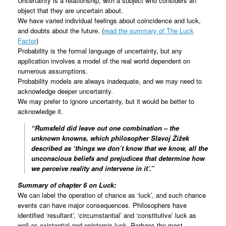
Uncertainty is a relationship, with a subject who considers an
object that they are uncertain about.
We have varied individual feelings about coincidence and luck,
and doubts about the future. (
read the summary of The Luck
Factor
)
Probability is the formal language of uncertainty, but any
application involves a model of the real world dependent on
numerous assumptions.
Probability models are always inadequate, and we may need to
acknowledge deeper uncertainty.
We may prefer to ignore uncertainty, but it would be better to
acknowledge it.
“Rumsfeld did leave out one combination – the
unknown knowns, which philosopher Slavoj Žižek
described as ‘things we don’t know that we know, all the
unconscious beliefs and prejudices that determine how
we perceive reality and intervene in it’.”
Summary of chapter 6 on Luck:
We can label the operation of chance as ‘luck’, and such chance
events can have major consequences. Philosophers have
identified ‘resultant’, ‘circumstantial’ and ‘constitutive’ luck as
well as existential and epistemic luck. Perhaps the most