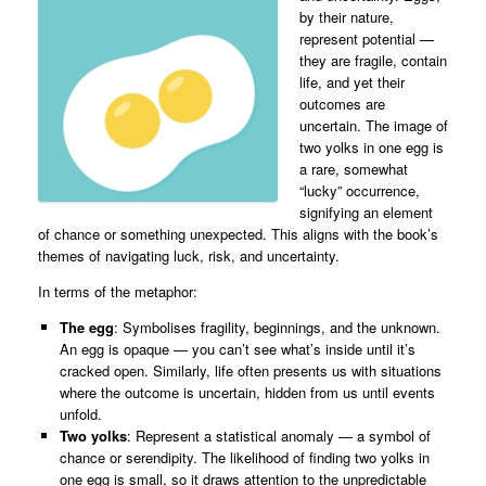
by their nature,
represent potential —
they are fragile, contain
life, and yet their
outcomes are
uncertain. The image of
two yolks in one egg is
a rare, somewhat
“lucky” occurrence,
signifying an element
of chance or something unexpected. This aligns with the book’s
themes of navigating luck, risk, and uncertainty.
In terms of the metaphor:
The egg
: Symbolises fragility, beginnings, and the unknown.
An egg is opaque — you can’t see what’s inside until it’s
cracked open. Similarly, life often presents us with situations
where the outcome is uncertain, hidden from us until events
unfold.
Two yolks
: Represent a statistical anomaly — a symbol of
chance or serendipity. The likelihood of finding two yolks in
one egg is small, so it draws attention to the unpredictable