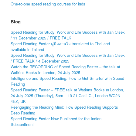
One-to-one speed reading courses for kids
Blog
Speed Reading for Study, Work and Life Success with Jan Cisek
/ 11 December 2025 / FREE TALK
Speed Reading Faster คู่มืออ่านไว translated to Thai and
available in Tailand
Speed Reading for Study, Work and Life Success with Jan Cisek
/ FREE TALK / 4 December 2025
Watch the RECORDING of Speed Reading Faster – the talk at
Watkins Books in London, 24 July 2025
Intelligence and Speed Reading: How to Get Smarter with Speed
Reading
Speed Reading Faster – FREE talk at Watkins Books in London,
24 July 2025 (Thursday), 5pm – 19-21 Cecil Ct, London WC2N
4EZ, UK
Reengaging the Reading Mind: How Speed Reading Supports
Deep Reading
Speed Reading Faster Now Published for the Indian
Subcontinent