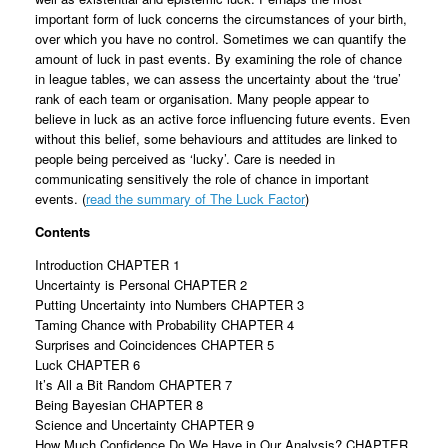
important form of luck concerns the circumstances of your birth,
over which you have no control. Sometimes we can quantify the
amount of luck in past events. By examining the role of chance
in league tables, we can assess the uncertainty about the ‘true’
rank of each team or organisation. Many people appear to
believe in luck as an active force influencing future events. Even
without this belief, some behaviours and attitudes are linked to
people being perceived as ‘lucky’. Care is needed in
communicating sensitively the role of chance in important
events. (
read the summary of The Luck Factor
)
Contents
Introduction CHAPTER 1
Uncertainty is Personal CHAPTER 2
Putting Uncertainty into Numbers CHAPTER 3
Taming Chance with Probability CHAPTER 4
Surprises and Coincidences CHAPTER 5
Luck CHAPTER 6
It’s All a Bit Random CHAPTER 7
Being Bayesian CHAPTER 8
Science and Uncertainty CHAPTER 9
How Much Confidence Do We Have in Our Analysis? CHAPTER