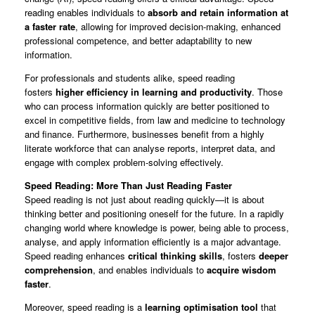
reading enables individuals to
absorb and retain information at
a faster rate
, allowing for improved decision-making, enhanced
professional competence, and better adaptability to new
information.
For professionals and students alike, speed reading
fosters
higher efficiency in learning and productivity
. Those
who can process information quickly are better positioned to
excel in competitive fields, from law and medicine to technology
and finance. Furthermore, businesses benefit from a highly
literate workforce that can analyse reports, interpret data, and
engage with complex problem-solving effectively.
Speed Reading: More Than Just Reading Faster
Speed reading is not just about reading quickly—it is about
thinking better and positioning oneself for the future. In a rapidly
changing world where knowledge is power, being able to process,
analyse, and apply information efficiently is a major advantage.
Speed reading enhances
critical thinking skills
, fosters
deeper
comprehension
, and enables individuals to
acquire wisdom
faster
.
Moreover, speed reading is a
learning optimisation tool
that