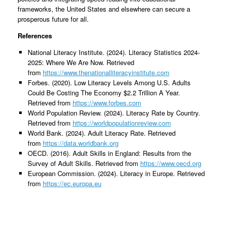
frameworks, the United States and elsewhere can secure a
prosperous future for all.
References
National Literacy Institute. (2024). Literacy Statistics 2024-
2025: Where We Are Now. Retrieved
from
https://www.thenationalliteracyinstitute.com
Forbes. (2020). Low Literacy Levels Among U.S. Adults
Could Be Costing The Economy $2.2 Trillion A Year.
Retrieved from
https://www.forbes.com
World Population Review. (2024). Literacy Rate by Country.
Retrieved from
https://worldpopulationreview.com
World Bank. (2024). Adult Literacy Rate. Retrieved
from
https://data.worldbank.org
OECD. (2016). Adult Skills in England: Results from the
Survey of Adult Skills. Retrieved from
https://www.oecd.org
European Commission. (2024). Literacy in Europe. Retrieved
from
https://ec.europa.eu