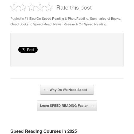
Rate this post
Posted in
#1 Blog On Speed Reading & PhotoReading, Summaries of Books,
Good Books to Speed-Read, News, Research On Speed Reading
.
Post navigation
←
Why Do We Need Speed…
Learn SPEED READING Faster
→
Speed Reading Courses in 2025