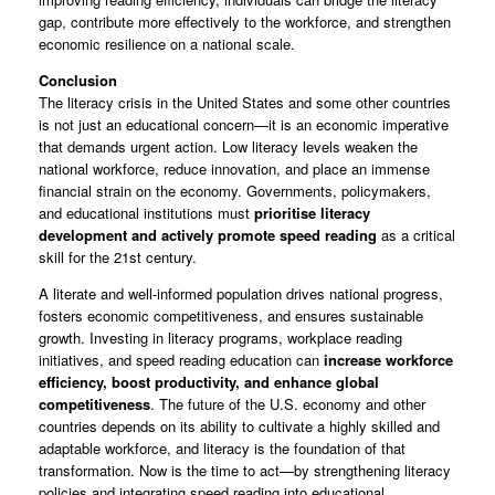
gap, contribute more effectively to the workforce, and strengthen
economic resilience on a national scale.
Conclusion
The literacy crisis in the United States and some other countries
is not just an educational concern—it is an economic imperative
that demands urgent action. Low literacy levels weaken the
national workforce, reduce innovation, and place an immense
financial strain on the economy. Governments, policymakers,
and educational institutions must
prioritise literacy
development and actively promote speed reading
as a critical
skill for the 21st century.
A literate and well-informed population drives national progress,
fosters economic competitiveness, and ensures sustainable
growth. Investing in literacy programs, workplace reading
initiatives, and speed reading education can
increase workforce
efficiency, boost productivity, and enhance global
competitiveness
. The future of the U.S. economy and other
countries depends on its ability to cultivate a highly skilled and
adaptable workforce, and literacy is the foundation of that
transformation. Now is the time to act—by strengthening literacy
policies and integrating speed reading into educational