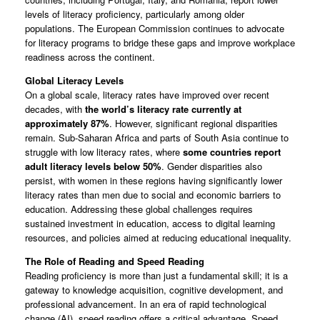
levels of literacy proficiency, particularly among older
populations. The European Commission continues to advocate
for literacy programs to bridge these gaps and improve workplace
readiness across the continent.
Global Literacy Levels
On a global scale, literacy rates have improved over recent
decades, with
the world’s literacy rate currently at
approximately 87%
. However, significant regional disparities
remain. Sub-Saharan Africa and parts of South Asia continue to
struggle with low literacy rates, where
some countries report
adult literacy levels below 50%
. Gender disparities also
persist, with women in these regions having significantly lower
literacy rates than men due to social and economic barriers to
education. Addressing these global challenges requires
sustained investment in education, access to digital learning
resources, and policies aimed at reducing educational inequality.
The Role of Reading and Speed Reading
Reading proficiency is more than just a fundamental skill; it is a
gateway to knowledge acquisition, cognitive development, and
professional advancement. In an era of rapid technological
change (AI), speed reading offers a critical advantage. Speed