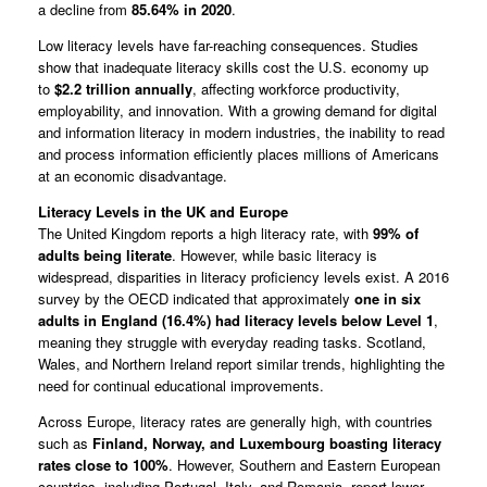
a decline from
85.64% in 2020
.
Low literacy levels have far-reaching consequences. Studies
show that inadequate literacy skills cost the U.S. economy up
to
$2.2 trillion annually
, affecting workforce productivity,
employability, and innovation. With a growing demand for digital
and information literacy in modern industries, the inability to read
and process information efficiently places millions of Americans
at an economic disadvantage.
Literacy Levels in the UK and Europe
The United Kingdom reports a high literacy rate, with
99% of
adults being literate
. However, while basic literacy is
widespread, disparities in literacy proficiency levels exist. A 2016
survey by the OECD indicated that approximately
one in six
adults in England (16.4%) had literacy levels below Level 1
,
meaning they struggle with everyday reading tasks. Scotland,
Wales, and Northern Ireland report similar trends, highlighting the
need for continual educational improvements.
Across Europe, literacy rates are generally high, with countries
such as
Finland, Norway, and Luxembourg boasting literacy
rates close to 100%
. However, Southern and Eastern European
countries, including Portugal, Italy, and Romania, report lower