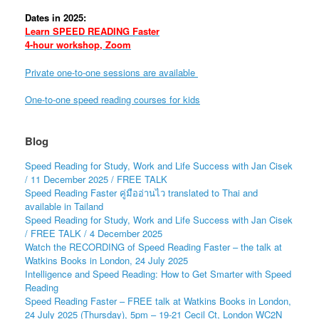
Dates in 2025:
Learn SPEED READING Faster
4-hour workshop, Zoom
Private one-to-one sessions are available
One-to-one speed reading courses for kids
Blog
Speed Reading for Study, Work and Life Success with Jan Cisek
/ 11 December 2025 / FREE TALK
Speed Reading Faster คู่มืออ่านไว translated to Thai and
available in Tailand
Speed Reading for Study, Work and Life Success with Jan Cisek
/ FREE TALK / 4 December 2025
Watch the RECORDING of Speed Reading Faster – the talk at
Watkins Books in London, 24 July 2025
Intelligence and Speed Reading: How to Get Smarter with Speed
Reading
Speed Reading Faster – FREE talk at Watkins Books in London,
24 July 2025 (Thursday), 5pm – 19-21 Cecil Ct, London WC2N