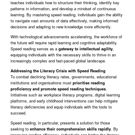
teaches individuals how to structure their thinking, identify key
patterns in information, and develop a mindset of continuous
learning. By mastering speed reading, individuals gain the ability
to navigate vast amounts of data effectively, making informed
decisions and adapting to new knowledge more efficiently.
With technological advancements accelerating, the workforce of
the future will require rapid learning and cognitive adaptability.
Speed reading serves as a
gateway to intellectual agility
,
equipping individuals with the necessary skills to thrive in an
increasingly complex and fast-paced global landscape.
Addressing the Literacy Crisis with Speed Reading
To combat declining literacy rates, governments, educational
institutions and organisations must
prioritise reading
proficiency and promote speed reading techniques
.
Initiatives such as workplace literacy programs, digital learning
platforms, and early childhood interventions can help mitigate
literacy deficiencies and equip individuals with the tools to
succeed.
Speed reading, in particular, presents a solution for those
seeking to
enhance their comprehension skills rapidly
. By
improving reading efficiency, individuals can bridge the literacy