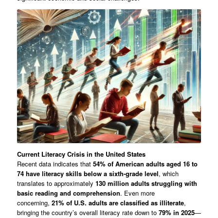
Current Literacy Crisis in the United States
Recent data indicates that
54% of American adults aged 16 to
74 have literacy skills below a sixth-grade level
, which
translates to approximately
130 million adults struggling with
basic reading and comprehension
. Even more
concerning,
21% of U.S. adults are classified as illiterate
,
bringing the country’s overall literacy rate down to
79% in 2025
—