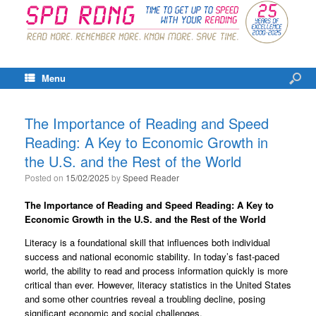
Menu
The Importance of Reading and Speed
Reading: A Key to Economic Growth in
the U.S. and the Rest of the World
Posted on
15/02/2025
by
Speed Reader
The Importance of Reading and Speed Reading: A Key to
Economic Growth in the U.S. and the Rest of the World
Literacy is a foundational skill that influences both individual
success and national economic stability. In today’s fast-paced
world, the ability to read and process information quickly is more
critical than ever. However, literacy statistics in the United States
and some other countries reveal a troubling decline, posing
significant economic and social challenges.