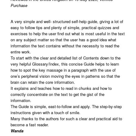
Purchase
A very simple and well- structured self-help guide, giving a lot of
easy to follow tips and plenty of simple, practical quizzes and
exercises to help the user find out what is most useful in the text
on any subject matter so that the user has a good idea what
information the text contains without the necessity to read the
entire work.
To start with the clear and detailed list of Contents down to the
very helpful Glossary/Index, this concise Guide helps to learn
how to spot the key massage in a paragraph with the use of
one’s peripheral vision moving the eyes in patterns so that the
brain can retain the core information.
It explains and teaches how to read in chunks and how to
correctly concentrate on the text to get the gist of the
information.
The Guide is simple, east-to-follow and apply. The step-by-step
instructions given with a touch of smile.
Many thanks to the authors for such a clear and practical aid to
become a fast reader.
Wanda