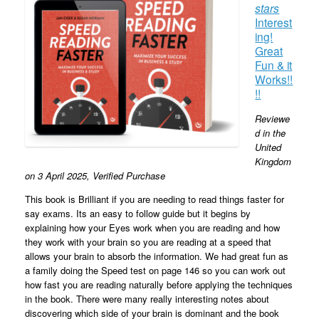
stars
Interest
ing!
Great
Fun & it
Works!!
!!
Reviewe
d in the
United
Kingdom
on 3 April 2025,
Verified Purchase
This book is Brilliant if you are needing to read things faster for
say exams. Its an easy to follow guide but it begins by
explaining how your Eyes work when you are reading and how
they work with your brain so you are reading at a speed that
allows your brain to absorb the information. We had great fun as
a family doing the Speed test on page 146 so you can work out
how fast you are reading naturally before applying the techniques
in the book. There were many really interesting notes about
discovering which side of your brain is dominant and the book