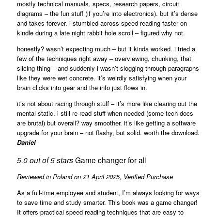
mostly technical manuals, specs, research papers, circuit
diagrams – the fun stuff (if you’re into electronics). but it’s dense
and takes forever. i stumbled across speed reading faster on
kindle during a late night rabbit hole scroll – figured why not.
honestly? wasn’t expecting much – but it kinda worked. i tried a
few of the techniques right away – overviewing, chunking, that
slicing thing – and suddenly i wasn’t slogging through paragraphs
like they were wet concrete. it’s weirdly satisfying when your
brain clicks into gear and the info just flows in.
it’s not about racing through stuff – it’s more like clearing out the
mental static. i still re-read stuff when needed (some tech docs
are brutal) but overall? way smoother. it’s like getting a software
upgrade for your brain – not flashy, but solid. worth the download.
Daniel
5.0 out of 5 stars
Game changer for all
Reviewed in Poland on 21 April 2025,
Verified Purchase
As a full-time employee and student, I’m always looking for ways
to save time and study smarter. This book was a game changer!
It offers practical speed reading techniques that are easy to