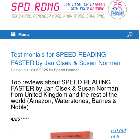
Menu
Testimonials for SPEED READING
FASTER by Jan Cisek & Susan Norman
Posted on
12/06/2025
by
Speed Reader
Top reviews about SPEED READING
FASTER by Jan Cisek & Susan Norman
from United Kingdom and the rest of the
world (Amazon, Waterstones, Barnes &
Noble)
4.9/5 *****
5.0 out
of 5