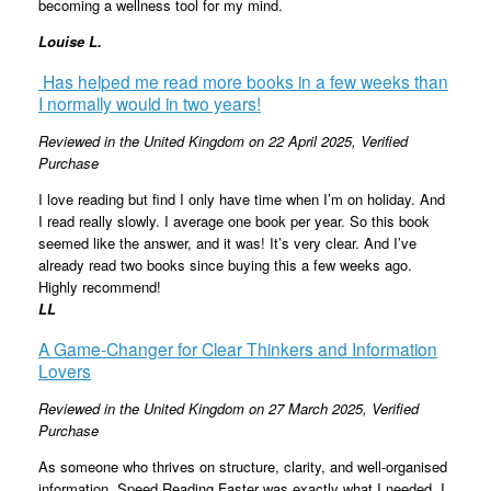
becoming a wellness tool for my mind.
Louise L.
Has helped me read more books in a few weeks than
I normally would in two years!
Reviewed in the United Kingdom on 22 April 2025
, Verified
Purchase
I love reading but find I only have time when I’m on holiday. And
I read really slowly. I average one book per year. So this book
seemed like the answer, and it was! It’s very clear. And I’ve
already read two books since buying this a few weeks ago.
Highly recommend!
LL
A Game-Changer for Clear Thinkers and Information
Lovers
Reviewed in the United Kingdom on 27 March 2025,
Verified
Purchase
As someone who thrives on structure, clarity, and well-organised
information, Speed Reading Faster was exactly what I needed. I