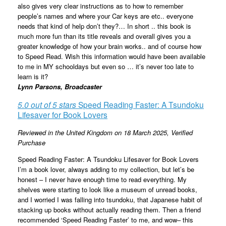
also gives very clear instructions as to how to remember
people’s names and where your Car keys are etc.. everyone
needs that kind of help don’t they?… In short .. this book is
much more fun than its title reveals and overall gives you a
greater knowledge of how your brain works.. and of course how
to Speed Read. Wish this information would have been available
to me in MY schooldays but even so … it’s never too late to
learn is it?
Lynn Parsons, Broadcaster
5.0 out of 5 stars
Speed Reading Faster: A Tsundoku
Lifesaver for Book Lovers
Reviewed in the United Kingdom on 18 March 2025,
Verified
Purchase
Speed Reading Faster: A Tsundoku Lifesaver for Book Lovers
I’m a book lover, always adding to my collection, but let’s be
honest – I never have enough time to read everything. My
shelves were starting to look like a museum of unread books,
and I worried I was falling into tsundoku, that Japanese habit of
stacking up books without actually reading them. Then a friend
recommended ‘Speed Reading Faster’ to me, and wow– this