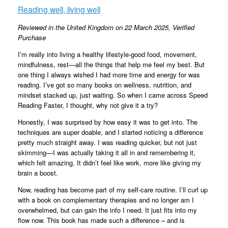
Reading well, living well
Reviewed in the United Kingdom on 22 March 2025,
Verified
Purchase
I’m really into living a healthy lifestyle-good food, movement,
mindfulness, rest—all the things that help me feel my best. But
one thing I always wished I had more time and energy for was
reading. I’ve got so many books on wellness, nutrition, and
mindset stacked up, just waiting. So when I came across Speed
Reading Faster, I thought, why not give it a try?
Honestly, I was surprised by how easy it was to get into. The
techniques are super doable, and I started noticing a difference
pretty much straight away. I was reading quicker, but not just
skimming—I was actually taking it all in and remembering it,
which felt amazing. It didn’t feel like work, more like giving my
brain a boost.
Now, reading has become part of my self-care routine. I’ll curl up
with a book on complementary therapies and no longer am I
overwhelmed, but can gain the info I need. It just fits into my
flow now. This book has made such a difference – and is