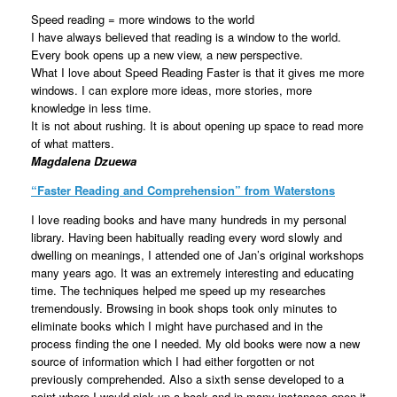
Speed reading = more windows to the world
I have always believed that reading is a window to the world.
Every book opens up a new view, a new perspective.
What I love about Speed Reading Faster is that it gives me more
windows. I can explore more ideas, more stories, more
knowledge in less time.
It is not about rushing. It is about opening up space to read more
of what matters.
Magdalena Dzuewa
“
Faster Reading and Comprehension
” from Waterstons
I love reading books and have many hundreds in my personal
library. Having been habitually reading every word slowly and
dwelling on meanings, I attended one of Jan’s original workshops
many years ago. It was an extremely interesting and educating
time. The techniques helped me speed up my researches
tremendously. Browsing in book shops took only minutes to
eliminate books which I might have purchased and in the
process finding the one I needed. My old books were now a new
source of information which I had either forgotten or not
previously comprehended. Also a sixth sense developed to a
point where I would pick up a book and in many instances open it