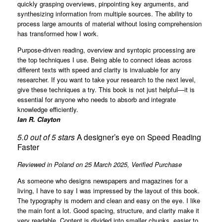
quickly grasping overviews, pinpointing key arguments, and
synthesizing information from multiple sources. The ability to
process large amounts of material without losing comprehension
has transformed how I work.
Purpose-driven reading, overview and syntopic processing are
the top techniques I use. Being able to connect ideas across
different texts with speed and clarity is invaluable for any
researcher. If you want to take your research to the next level,
give these techniques a try. This book is not just helpful—it is
essential for anyone who needs to absorb and integrate
knowledge efficiently.
Ian R. Clayton
5.0 out of 5 stars
A designer’s eye on Speed Reading
Faster
Reviewed in Poland on 25 March 2025,
Verified Purchase
As someone who designs newspapers and magazines for a
living, I have to say I was impressed by the layout of this book.
The typography is modern and clean and easy on the eye. I like
the main font a lot. Good spacing, structure, and clarity make it
very readable. Content is divided into smaller chunks, easier to