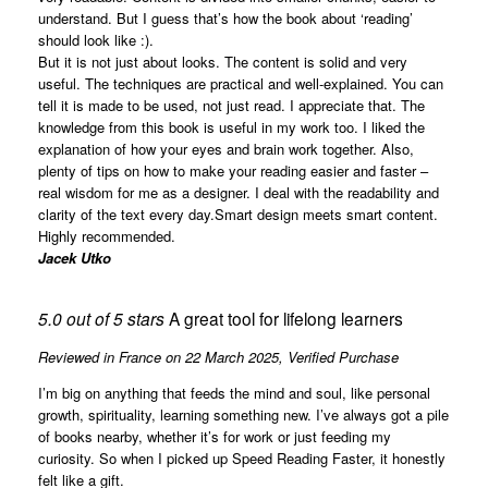
understand. But I guess that’s how the book about ‘reading’
should look like :).
But it is not just about looks. The content is solid and very
useful. The techniques are practical and well-explained. You can
tell it is made to be used, not just read. I appreciate that. The
knowledge from this book is useful in my work too. I liked the
explanation of how your eyes and brain work together. Also,
plenty of tips on how to make your reading easier and faster –
real wisdom for me as a designer. I deal with the readability and
clarity of the text every day.Smart design meets smart content.
Highly recommended.
Jacek Utko
5.0 out of 5 stars
A great tool for lifelong learners
Reviewed in France on 22 March 2025,
Verified Purchase
I’m big on anything that feeds the mind and soul, like personal
growth, spirituality, learning something new. I’ve always got a pile
of books nearby, whether it’s for work or just feeding my
curiosity. So when I picked up Speed Reading Faster, it honestly
felt like a gift.