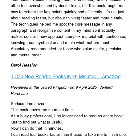
often feel overwhelmed by dense texts, but this book taught me
how to extract the key points quickly and efficiently. It’s not just
about reading faster, but about thinking faster and more clearly.
The techniques helped me spot the core message in any
paragraph and reorganise content in my mind so it actually
makes sense. I now approach complex material with confidence,
knowing I can synthesise and retain what matters most.
Absolutely recommended for those who value clarity, precision
and mental order.
Carol Hession
I Can Now Read 4 Books in 75 Minutes….Amazing
Reviewed in the United Kingdom on 9 April 2025,
Verified
Purchase
Serious time saver!
This book saves me so much time.
As a busy professional, I no longer need to read an entire book
just to find out what is useful.
Now I can do that in minutes.
I can read four books faster than it used to take me to finish one.