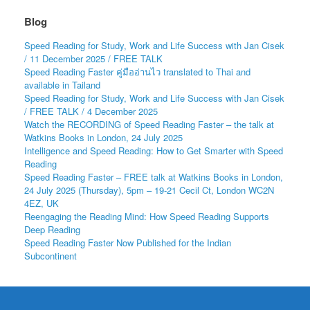
Blog
Speed Reading for Study, Work and Life Success with Jan Cisek
/ 11 December 2025 / FREE TALK
Speed Reading Faster คู่มืออ่านไว translated to Thai and
available in Tailand
Speed Reading for Study, Work and Life Success with Jan Cisek
/ FREE TALK / 4 December 2025
Watch the RECORDING of Speed Reading Faster – the talk at
Watkins Books in London, 24 July 2025
Intelligence and Speed Reading: How to Get Smarter with Speed
Reading
Speed Reading Faster – FREE talk at Watkins Books in London,
24 July 2025 (Thursday), 5pm – 19-21 Cecil Ct, London WC2N
4EZ, UK
Reengaging the Reading Mind: How Speed Reading Supports
Deep Reading
Speed Reading Faster Now Published for the Indian
Subcontinent