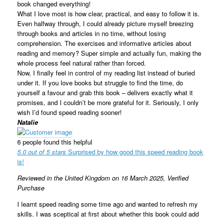
book changed everything!
What I love most is how clear, practical, and easy to follow it is.
Even halfway through, I could already picture myself breezing
through books and articles in no time, without losing
comprehension. The exercises and informative articles about
reading and memory? Super simple and actually fun, making the
whole process feel natural rather than forced.
Now, I finally feel in control of my reading list instead of buried
under it. If you love books but struggle to find the time, do
yourself a favour and grab this book – delivers exactly what it
promises, and I couldn’t be more grateful for it. Seriously, I only
wish I’d found speed reading sooner!
Natalie
6 people found this helpful
5.0 out of 5 stars
Surprised by how good this speed reading book
is!
Reviewed in the United Kingdom on 16 March 2025,
Verified
Purchase
I learnt speed reading some time ago and wanted to refresh my
skills. I was sceptical at first about whether this book could add