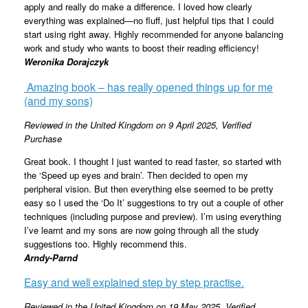
apply and really do make a difference. I loved how clearly
everything was explained—no fluff, just helpful tips that I could
start using right away. Highly recommended for anyone balancing
work and study who wants to boost their reading efficiency!
Weronika Dorajczyk
Amazing book – has really opened things up for me
(and my sons)
Reviewed in the United Kingdom on 9 April 2025,
Verified
Purchase
Great book. I thought I just wanted to read faster, so started with
the ‘Speed up eyes and brain’. Then decided to open my
peripheral vision. But then everything else seemed to be pretty
easy so I used the ‘Do It’ suggestions to try out a couple of other
techniques (including purpose and preview). I’m using everything
I’ve learnt and my sons are now going through all the study
suggestions too. Highly recommend this.
Arndy-Parnd
Easy and well explained step by step practise.
Reviewed in the United Kingdom on 19 May 2025,
Verified