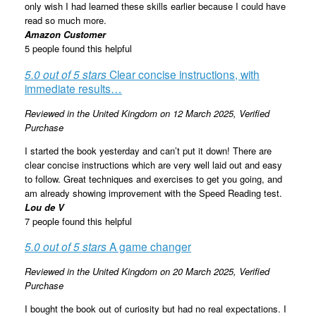
only wish I had learned these skills earlier because I could have
read so much more.
Amazon Customer
5 people found this helpful
5.0 out of 5 stars
Clear concise instructions, with
immediate results…
Reviewed in the United Kingdom on 12 March 2025,
Verified
Purchase
I started the book yesterday and can’t put it down! There are
clear concise instructions which are very well laid out and easy
to follow. Great techniques and exercises to get you going, and
am already showing improvement with the Speed Reading test.
Lou de V
7 people found this helpful
5.0 out of 5 stars
A game changer
Reviewed in the United Kingdom on 20 March 2025,
Verified
Purchase
I bought the book out of curiosity but had no real expectations. I