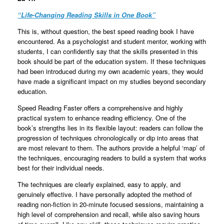
“
Life-Changing Reading Skills in One Book
”
This is, without question, the best speed reading book I have
encountered. As a psychologist and student mentor, working with
students, I can confidently say that the skills presented in this
book should be part of the education system. If these techniques
had been introduced during my own academic years, they would
have made a significant impact on my studies beyond secondary
education.
Speed Reading Faster offers a comprehensive and highly
practical system to enhance reading efficiency. One of the
book’s strengths lies in its flexible layout: readers can follow the
progression of techniques chronologically or dip into areas that
are most relevant to them. The authors provide a helpful ‘map’ of
the techniques, encouraging readers to build a system that works
best for their individual needs.
The techniques are clearly explained, easy to apply, and
genuinely effective. I have personally adopted the method of
reading non-fiction in 20-minute focused sessions, maintaining a
high level of comprehension and recall, while also saving hours