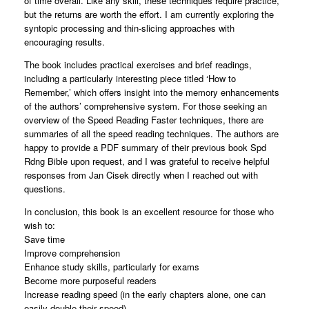
of time overall. Like any skill, these techniques require practice,
but the returns are worth the effort. I am currently exploring the
syntopic processing and thin-slicing approaches with
encouraging results.
The book includes practical exercises and brief readings,
including a particularly interesting piece titled ‘How to
Remember,’ which offers insight into the memory enhancements
of the authors’ comprehensive system. For those seeking an
overview of the Speed Reading Faster techniques, there are
summaries of all the speed reading techniques. The authors are
happy to provide a PDF summary of their previous book Spd
Rdng Bible upon request, and I was grateful to receive helpful
responses from Jan Cisek directly when I reached out with
questions.
In conclusion, this book is an excellent resource for those who
wish to:
Save time
Improve comprehension
Enhance study skills, particularly for exams
Become more purposeful readers
Increase reading speed (in the early chapters alone, one can
easily double their speed)