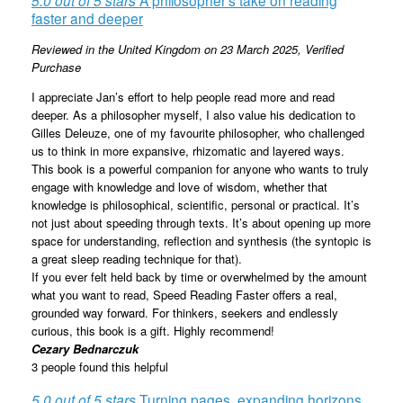
faster and deeper
Reviewed in the United Kingdom on 23 March 2025,
Verified
Purchase
I appreciate Jan’s effort to help people read more and read
deeper. As a philosopher myself, I also value his dedication to
Gilles Deleuze, one of my favourite philosopher, who challenged
us to think in more expansive, rhizomatic and layered ways.
This book is a powerful companion for anyone who wants to truly
engage with knowledge and love of wisdom, whether that
knowledge is philosophical, scientific, personal or practical. It’s
not just about speeding through texts. It’s about opening up more
space for understanding, reflection and synthesis (the syntopic is
a great sleep reading technique for that).
If you ever felt held back by time or overwhelmed by the amount
what you want to read, Speed Reading Faster offers a real,
grounded way forward. For thinkers, seekers and endlessly
curious, this book is a gift. Highly recommend!
Cezary Bednarczuk
3 people found this helpful
5.0 out of 5 stars
Turning pages, expanding horizons