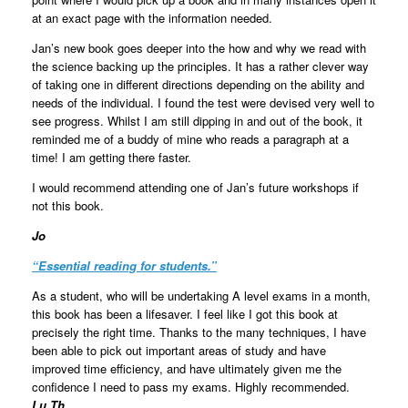
at an exact page with the information needed.
Jan’s new book goes deeper into the how and why we read with
the science backing up the principles. It has a rather clever way
of taking one in different directions depending on the ability and
needs of the individual. I found the test were devised very well to
see progress. Whilst I am still dipping in and out of the book, it
reminded me of a buddy of mine who reads a paragraph at a
time! I am getting there faster.
I would recommend attending one of Jan’s future workshops if
not this book.
Jo
“
Essential reading for students.
”
As a student, who will be undertaking A level exams in a month,
this book has been a lifesaver. I feel like I got this book at
precisely the right time. Thanks to the many techniques, I have
been able to pick out important areas of study and have
improved time efficiency, and have ultimately given me the
confidence I need to pass my exams. Highly recommended.
Lu Th