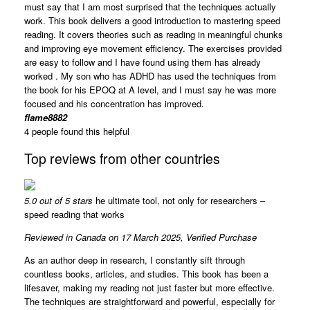
must say that I am most surprised that the techniques actually
work. This book delivers a good introduction to mastering speed
reading. It covers theories such as reading in meaningful chunks
and improving eye movement efficiency. The exercises provided
are easy to follow and I have found using them has already
worked . My son who has ADHD has used the techniques from
the book for his EPOQ at A level, and I must say he was more
focused and his concentration has improved.
flame8882
4 people found this helpful
Top reviews from other countries
5.0 out of 5 stars
he ultimate tool, not only for researchers –
speed reading that works
Reviewed in Canada on 17 March 2025,
Verified Purchase
As an author deep in research, I constantly sift through
countless books, articles, and studies. This book has been a
lifesaver, making my reading not just faster but more effective.
The techniques are straightforward and powerful, especially for