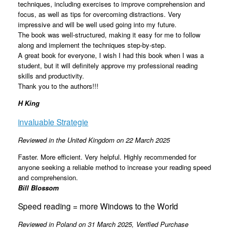
techniques, including exercises to improve comprehension and
focus, as well as tips for overcoming distractions. Very
impressive and will be well used going into my future.
The book was well-structured, making it easy for me to follow
along and implement the techniques step-by-step.
A great book for everyone, I wish I had this book when I was a
student, but it will definitely approve my professional reading
skills and productivity.
Thank you to the authors!!!
H King
invaluable Strategie
Reviewed in the United Kingdom on 22 March 2025
Faster. More efficient. Very helpful. Highly recommended for
anyone seeking a reliable method to increase your reading speed
and comprehension.
Bill Blossom
Speed reading = more Windows to the World
Reviewed in Poland on 31 March 2025,
Verified Purchase