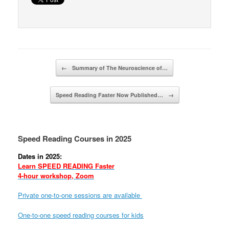
Post navigation
←
Summary of The Neuroscience of…
Speed Reading Faster Now Published…
→
Speed Reading Courses in 2025
Dates in 2025:
Learn SPEED READING Faster
4-hour workshop, Zoom
Private one-to-one sessions are available
One-to-one speed reading courses for kids