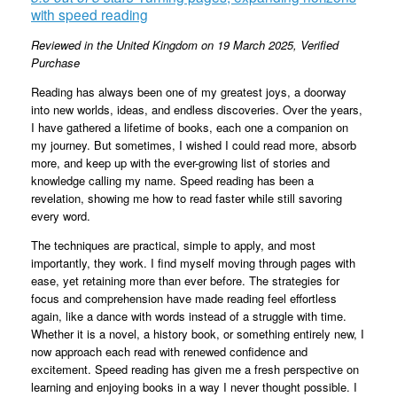
with speed reading
Reviewed in the United Kingdom on 19 March 2025,
Verified
Purchase
Reading has always been one of my greatest joys, a doorway
into new worlds, ideas, and endless discoveries. Over the years,
I have gathered a lifetime of books, each one a companion on
my journey. But sometimes, I wished I could read more, absorb
more, and keep up with the ever-growing list of stories and
knowledge calling my name. Speed reading has been a
revelation, showing me how to read faster while still savoring
every word.
The techniques are practical, simple to apply, and most
importantly, they work. I find myself moving through pages with
ease, yet retaining more than ever before. The strategies for
focus and comprehension have made reading feel effortless
again, like a dance with words instead of a struggle with time.
Whether it is a novel, a history book, or something entirely new, I
now approach each read with renewed confidence and
excitement. Speed reading has given me a fresh perspective on
learning and enjoying books in a way I never thought possible. I