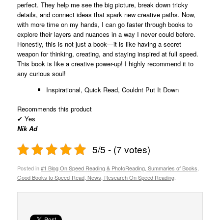
perfect. They help me see the big picture, break down tricky
details, and connect ideas that spark new creative paths. Now,
with more time on my hands, I can go faster through books to
explore their layers and nuances in a way I never could before.
Honestly, this is not just a book—it is like having a secret
weapon for thinking, creating, and staying inspired at full speed.
This book is like a creative power-up! I highly recommend it to
any curious soul!
Inspirational, Quick Read, Couldnt Put It Down
Recommends this product
✔
Yes
Nik Ad
5/5 - (7 votes)
Posted in
#1 Blog On Speed Reading & PhotoReading, Summaries of Books,
Good Books to Speed-Read, News, Research On Speed Reading
.