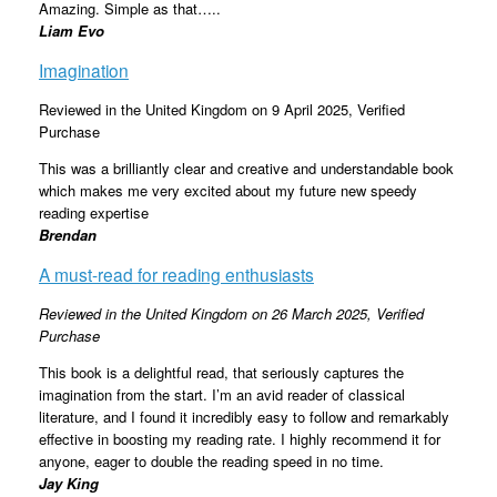
Amazing. Simple as that…..
Liam Evo
Imagination
Reviewed in the United Kingdom on 9 April 2025,
Verified
Purchase
This was a brilliantly clear and creative and understandable book
which makes me very excited about my future new speedy
reading expertise
Brendan
A must-read for reading enthusiasts
Reviewed in the United Kingdom on 26 March 2025,
Verified
Purchase
This book is a delightful read, that seriously captures the
imagination from the start. I’m an avid reader of classical
literature, and I found it incredibly easy to follow and remarkably
effective in boosting my reading rate. I highly recommend it for
anyone, eager to double the reading speed in no time.
Jay King