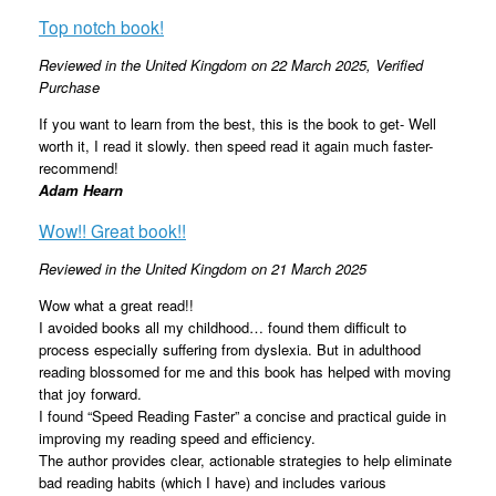
Top notch book!
Reviewed in the United Kingdom on 22 March 2025
, Verified
Purchase
If you want to learn from the best, this is the book to get- Well
worth it, I read it slowly. then speed read it again much faster-
recommend!
Adam Hearn
Wow!! Great book!!
Reviewed in the United Kingdom on 21 March 2025
Wow what a great read!!
I avoided books all my childhood… found them difficult to
process especially suffering from dyslexia. But in adulthood
reading blossomed for me and this book has helped with moving
that joy forward.
I found “Speed Reading Faster” a concise and practical guide in
improving my reading speed and efficiency.
The author provides clear, actionable strategies to help eliminate
bad reading habits (which I have) and includes various