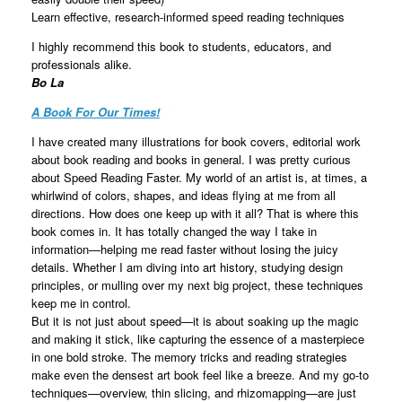
Learn effective, research-informed speed reading techniques
I highly recommend this book to students, educators, and
professionals alike.
Bo La
A Book For Our Times!
I have created many illustrations for book covers, editorial work
about book reading and books in general. I was pretty curious
about Speed Reading Faster. My world of an artist is, at times, a
whirlwind of colors, shapes, and ideas flying at me from all
directions. How does one keep up with it all? That is where this
book comes in. It has totally changed the way I take in
information—helping me read faster without losing the juicy
details. Whether I am diving into art history, studying design
principles, or mulling over my next big project, these techniques
keep me in control.
But it is not just about speed—it is about soaking up the magic
and making it stick, like capturing the essence of a masterpiece
in one bold stroke. The memory tricks and reading strategies
make even the densest art book feel like a breeze. And my go-to
techniques—overview, thin slicing, and rhizomapping—are just