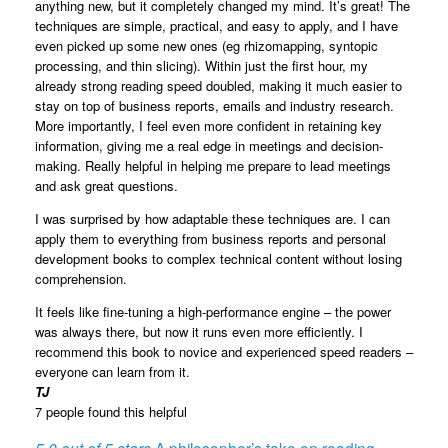
anything new, but it completely changed my mind. It’s great! The
techniques are simple, practical, and easy to apply, and I have
even picked up some new ones (eg rhizomapping, syntopic
processing, and thin slicing). Within just the first hour, my
already strong reading speed doubled, making it much easier to
stay on top of business reports, emails and industry research.
More importantly, I feel even more confident in retaining key
information, giving me a real edge in meetings and decision-
making. Really helpful in helping me prepare to lead meetings
and ask great questions.
I was surprised by how adaptable these techniques are. I can
apply them to everything from business reports and personal
development books to complex technical content without losing
comprehension.
It feels like fine-tuning a high-performance engine – the power
was always there, but now it runs even more efficiently. I
recommend this book to novice and experienced speed readers –
everyone can learn from it.
TJ
7 people found this helpful
5.0 out of 5 stars
A philosopher’s take on reading