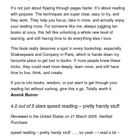
It’s not just about flipping through pages faster. It’s about reading
with purpose. The techniques are super clear, easy to try, and
they work. They help you focus, take in more, and actually enjoy
your reading more. For someone like me, always juggling ten
books at once, this felt like unlocking a whole new level of
learning, and still having time to do everything else I love.
This book really deserves a spot in every bookshop, especially
Shakespeare and Company in Paris, which is hands down my
favourite place to get lost in books. If more people knew these
tricks, they could read more deeply, learn more, and still have
time to live, think, and create.
If you’re into books, wisdom, or just want to get through your
reading list without rushing, give this a go. Totally worth it.
Annick Buiron
4.0 out of 5 stars
speed reading – pretty handy stuff
Reviewed in the United States on 21 March 2025,
Verified
Purchase
speed reading – pretty handy stuff ….. so yeah – i read a lot –