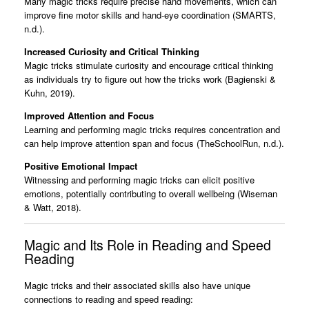
Many magic tricks require precise hand movements, which can
improve fine motor skills and hand-eye coordination (SMARTS,
n.d.).
Increased Curiosity and Critical Thinking
Magic tricks stimulate curiosity and encourage critical thinking
as individuals try to figure out how the tricks work (Bagienski &
Kuhn, 2019).
Improved Attention and Focus
Learning and performing magic tricks requires concentration and
can help improve attention span and focus (TheSchoolRun, n.d.).
Positive Emotional Impact
Witnessing and performing magic tricks can elicit positive
emotions, potentially contributing to overall wellbeing (Wiseman
& Watt, 2018).
Magic and Its Role in Reading and Speed
Reading
Magic tricks and their associated skills also have unique
connections to reading and speed reading: