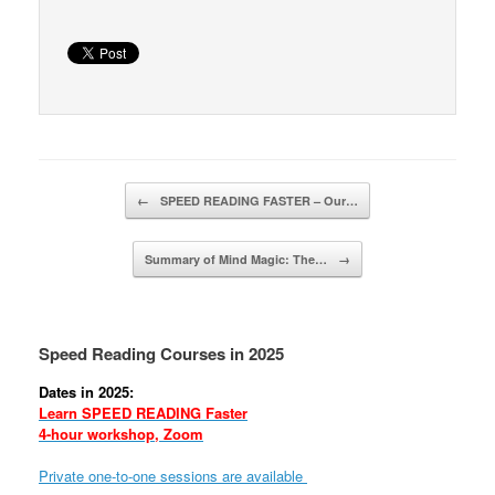
Post navigation
←
SPEED READING FASTER – Our…
Summary of Mind Magic: The…
→
Speed Reading Courses in 2025
Dates in 2025:
Learn SPEED READING Faster
4-hour workshop, Zoom
Private one-to-one sessions are available