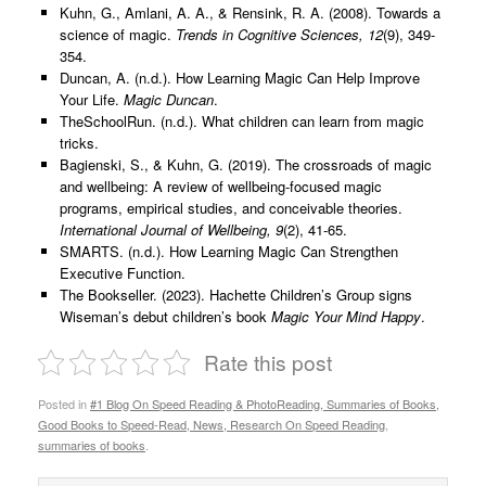
Kuhn, G., Amlani, A. A., & Rensink, R. A. (2008). Towards a
science of magic.
Trends in Cognitive Sciences, 12
(9), 349-
354.
Duncan, A. (n.d.). How Learning Magic Can Help Improve
Your Life.
Magic Duncan
.
TheSchoolRun. (n.d.). What children can learn from magic
tricks.
Bagienski, S., & Kuhn, G. (2019). The crossroads of magic
and wellbeing: A review of wellbeing-focused magic
programs, empirical studies, and conceivable theories.
International Journal of Wellbeing, 9
(2), 41-65.
SMARTS. (n.d.). How Learning Magic Can Strengthen
Executive Function.
The Bookseller. (2023). Hachette Children’s Group signs
Wiseman’s debut children’s book
Magic Your Mind Happy
.
Rate this post
Posted in
#1 Blog On Speed Reading & PhotoReading, Summaries of Books,
Good Books to Speed-Read, News, Research On Speed Reading
,
summaries of books
.