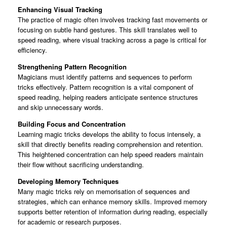
Enhancing Visual Tracking
The practice of magic often involves tracking fast movements or
focusing on subtle hand gestures. This skill translates well to
speed reading, where visual tracking across a page is critical for
efficiency.
Strengthening Pattern Recognition
Magicians must identify patterns and sequences to perform
tricks effectively. Pattern recognition is a vital component of
speed reading, helping readers anticipate sentence structures
and skip unnecessary words.
Building Focus and Concentration
Learning magic tricks develops the ability to focus intensely, a
skill that directly benefits reading comprehension and retention.
This heightened concentration can help speed readers maintain
their flow without sacrificing understanding.
Developing Memory Techniques
Many magic tricks rely on memorisation of sequences and
strategies, which can enhance memory skills. Improved memory
supports better retention of information during reading, especially
for academic or research purposes.