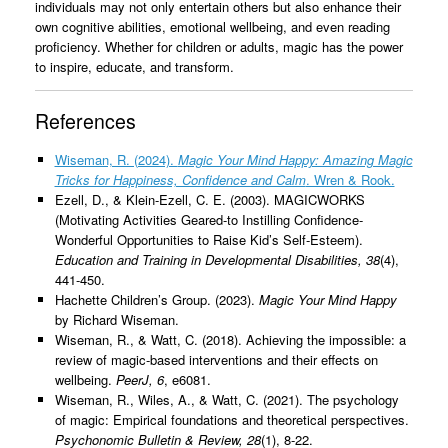
individuals may not only entertain others but also enhance their
own cognitive abilities, emotional wellbeing, and even reading
proficiency. Whether for children or adults, magic has the power
to inspire, educate, and transform.
References
Wiseman, R. (2024).
Magic Your Mind Happy: Amazing Magic
Tricks for Happiness, Confidence and Calm
. Wren & Rook.
Ezell, D., & Klein-Ezell, C. E. (2003). MAGICWORKS
(Motivating Activities Geared-to Instilling Confidence-
Wonderful Opportunities to Raise Kid’s Self-Esteem).
Education and Training in Developmental Disabilities, 38
(4),
441-450.
Hachette Children’s Group. (2023).
Magic Your Mind Happy
by Richard Wiseman.
Wiseman, R., & Watt, C. (2018). Achieving the impossible: a
review of magic-based interventions and their effects on
wellbeing.
PeerJ, 6
, e6081.
Wiseman, R., Wiles, A., & Watt, C. (2021). The psychology
of magic: Empirical foundations and theoretical perspectives.
Psychonomic Bulletin & Review, 28
(1), 8-22.