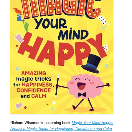
Richard Wiseman’s upcoming book
Magic Your Mind Happy:
Amazing Magic Tricks for Happiness, Confidence and Calm