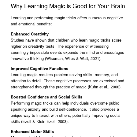
Why Learning Magic is Good for Your Brain
Learning and performing magic tricks offers numerous cognitive
and emotional benefits:
Enhanced Creativity
Studies have shown that children who learn magic tricks score
higher on creativity tests. The experience of witnessing
seemingly impossible events expands the mind and encourages
innovative thinking (Wiseman, Wiles & Watt, 2021).
Improved Cognitive Functions
Learning magic requires problem-solving skills, memory, and
attention to detail. These cognitive processes are exercised and
strengthened through the practice of magic (Kuhn et al., 2008).
Boosted Confidence and Social Skills
Performing magic tricks can help individuals overcome public
speaking anxiety and build self-confidence. It also provides a
unique way to interact with others, potentially improving social
skills (Ezell & Klein-Ezell, 2003).
Enhanced Motor Skills