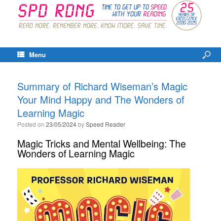
Menu
Summary of Richard Wiseman’s Magic
Your Mind Happy and The Wonders of
Learning Magic
Posted on
23/05/2024
by
Speed Reader
Magic Tricks and Mental Wellbeing: The
Wonders of Learning Magic