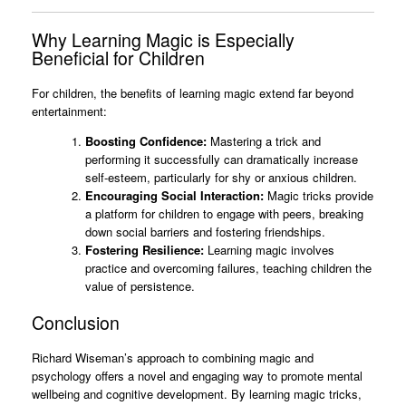
Why Learning Magic is Especially
Beneficial for Children
For children, the benefits of learning magic extend far beyond
entertainment:
Boosting Confidence:
Mastering a trick and
performing it successfully can dramatically increase
self-esteem, particularly for shy or anxious children.
Encouraging Social Interaction:
Magic tricks provide
a platform for children to engage with peers, breaking
down social barriers and fostering friendships.
Fostering Resilience:
Learning magic involves
practice and overcoming failures, teaching children the
value of persistence.
Conclusion
Richard Wiseman’s approach to combining magic and
psychology offers a novel and engaging way to promote mental
wellbeing and cognitive development. By learning magic tricks,