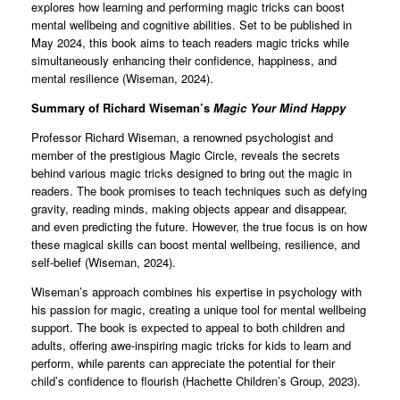
explores how learning and performing magic tricks can boost
mental wellbeing and cognitive abilities. Set to be published in
May 2024, this book aims to teach readers magic tricks while
simultaneously enhancing their confidence, happiness, and
mental resilience (Wiseman, 2024).
Summary of Richard Wiseman’s
Magic Your Mind Happy
Professor Richard Wiseman, a renowned psychologist and
member of the prestigious Magic Circle, reveals the secrets
behind various magic tricks designed to bring out the magic in
readers. The book promises to teach techniques such as defying
gravity, reading minds, making objects appear and disappear,
and even predicting the future. However, the true focus is on how
these magical skills can boost mental wellbeing, resilience, and
self-belief (Wiseman, 2024).
Wiseman’s approach combines his expertise in psychology with
his passion for magic, creating a unique tool for mental wellbeing
support. The book is expected to appeal to both children and
adults, offering awe-inspiring magic tricks for kids to learn and
perform, while parents can appreciate the potential for their
child’s confidence to flourish (Hachette Children’s Group, 2023).