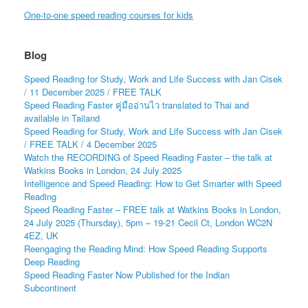
One-to-one speed reading courses for kids
Blog
Speed Reading for Study, Work and Life Success with Jan Cisek
/ 11 December 2025 / FREE TALK
Speed Reading Faster คู่มืออ่านไว translated to Thai and
available in Tailand
Speed Reading for Study, Work and Life Success with Jan Cisek
/ FREE TALK / 4 December 2025
Watch the RECORDING of Speed Reading Faster – the talk at
Watkins Books in London, 24 July 2025
Intelligence and Speed Reading: How to Get Smarter with Speed
Reading
Speed Reading Faster – FREE talk at Watkins Books in London,
24 July 2025 (Thursday), 5pm – 19-21 Cecil Ct, London WC2N
4EZ, UK
Reengaging the Reading Mind: How Speed Reading Supports
Deep Reading
Speed Reading Faster Now Published for the Indian
Subcontinent