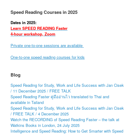
Speed Reading Courses in 2025
Dates in 2025:
Learn SPEED READING Faster
4-hour workshop, Zoom
Private one-to-one sessions are available
One-to-one speed reading courses for kids
Blog
Speed Reading for Study, Work and Life Success with Jan Cisek
/ 11 December 2025 / FREE TALK
Speed Reading Faster คู่มืออ่านไว translated to Thai and
available in Tailand
Speed Reading for Study, Work and Life Success with Jan Cisek
/ FREE TALK / 4 December 2025
Watch the RECORDING of Speed Reading Faster – the talk at
Watkins Books in London, 24 July 2025
Intelligence and Speed Reading: How to Get Smarter with Speed