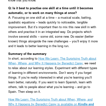
know that you know.
Q: Is it best to practise one skill at a time until it becomes
automatic, or to work on many things at once?
A: Focusing on one skill at a time – a musical scale, batting,
quadratic equations – leads quickly to noticeable, tangible
improvement. But it’s important then to mix this new skill in with
others and practise it in an integrated way. Do projects which
involve several skills – some old, some new. Do easier (better-
known) things alongside the new challenges – you’ll enjoy it more
and it leads to better learning in the long run.
Summary of the summary
In short, according to
How We Learn: The Surprising Truth about
When, Where, and Why It Happens by Benedict Carey
, we need
to relax about our learning styles. Experiment with different types
of learning in different environments. Don’t worry if you forget
things. If you’re really interested in what you’re learning you’ll
learn better, naturally. If you want to learn Spanish, learn with
others, talk to people about what you’re learning – and go to
Spain. Then sleep on it.
How We Learn: The Surprising Truth about When, Where, and
Why It Happens by Benedict Carey is available on
Kindle and