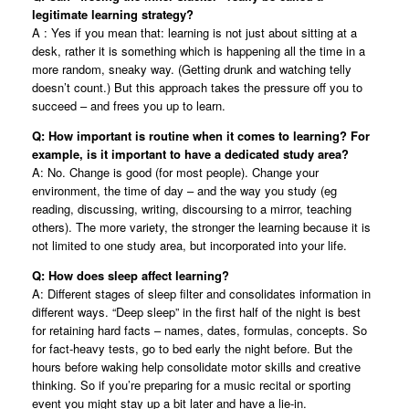
legitimate learning strategy?
A : Yes if you mean that: learning is not just about sitting at a
desk, rather it is something which is happening all the time in a
more random, sneaky way. (Getting drunk and watching telly
doesn’t count.) But this approach takes the pressure off you to
succeed – and frees you up to learn.
Q: How important is routine when it comes to learning? For
example, is it important to have a dedicated study area?
A: No. Change is good (for most people). Change your
environment, the time of day – and the way you study (eg
reading, discussing, writing, discoursing to a mirror, teaching
others). The more variety, the stronger the learning because it is
not limited to one study area, but incorporated into your life.
Q: How does sleep affect learning?
A: Different stages of sleep filter and consolidates information in
different ways. “Deep sleep” in the first half of the night is best
for retaining hard facts – names, dates, formulas, concepts. So
for fact-heavy tests, go to bed early the night before. But the
hours before waking help consolidate motor skills and creative
thinking. So if you’re preparing for a music recital or sporting
event you might stay up a bit later and have a lie-in.