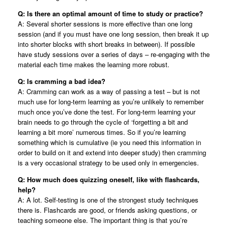
Q: Is there an optimal amount of time to study or practice?
A: Several shorter sessions is more effective than one long
session (and if you must have one long session, then break it up
into shorter blocks with short breaks in between). If possible
have study sessions over a series of days – re-engaging with the
material each time makes the learning more robust.
Q: Is cramming a bad idea?
A: Cramming can work as a way of passing a test – but is not
much use for long-term learning as you’re unlikely to remember
much once you’ve done the test. For long-term learning your
brain needs to go through the cycle of ‘forgetting a bit and
learning a bit more’ numerous times. So if you’re learning
something which is cumulative (ie you need this information in
order to build on it and extend into deeper study) then cramming
is a very occasional strategy to be used only in emergencies.
Q: How much does quizzing oneself, like with flashcards,
help?
A: A lot. Self-testing is one of the strongest study techniques
there is. Flashcards are good, or friends asking questions, or
teaching someone else. The important thing is that you’re