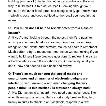
building your recall (bringing something to mind) – and the only
way to build recall is to practice recall. Looking through your
notes, on the other hand, practises recognition (yep, I knew that)
– which is easy and does not lead to the recall you need in that
exam.
Q: How much does it help to review notes from a class or
lesson?
A: If you’re just looking through the notes, then it’s a passive
activity and not much help for learning. Your brain says ‘Yep, I
recognise that. Next!’ and therefore makes no effort to remember.
Much better to try to reconstruct your notes without looking if you
want to build recall (see previous question). to review. There’s an
added benefit as well: It also shows you immediately what you
don’t know and need to circle back and review.
Q: There’s so much concern that social media and
smartphones and all manner of electronic gadgets are
interfering with learning – and even changing the way
people think. Is this merited? Is distraction always bad?
A: No. Distraction is a hazard if you need continuous focus, like
when listening to a lecture. But a short study break— five, ten,
twenty minutes to check in on Facebook, respond to a few