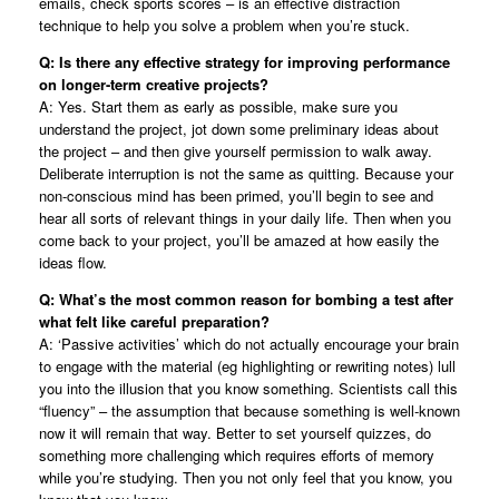
emails, check sports scores – is an effective distraction
technique to help you solve a problem when you’re stuck.
Q: Is there any effective strategy for improving performance
on longer-term creative projects?
A: Yes. Start them as early as possible, make sure you
understand the project, jot down some preliminary ideas about
the project – and then give yourself permission to walk away.
Deliberate interruption is not the same as quitting. Because your
non-conscious mind has been primed, you’ll begin to see and
hear all sorts of relevant things in your daily life. Then when you
come back to your project, you’ll be amazed at how easily the
ideas flow.
Q: What’s the most common reason for bombing a test after
what felt like careful preparation?
A: ‘Passive activities’ which do not actually encourage your brain
to engage with the material (eg highlighting or rewriting notes) lull
you into the illusion that you know something. Scientists call this
“fluency” – the assumption that because something is well-known
now it will remain that way. Better to set yourself quizzes, do
something more challenging which requires efforts of memory
while you’re studying. Then you not only feel that you know, you