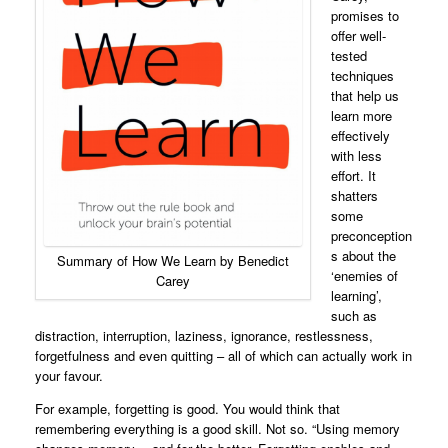
promises to
offer well-
tested
techniques
that help us
learn more
effectively
with less
effort. It
shatters
some
preconception
s about the
Summary of How We Learn by Benedict
‘enemies of
Carey
learning’,
such as
distraction, interruption, laziness, ignorance, restlessness,
forgetfulness and even quitting – all of which can actually work in
your favour.
For example, forgetting is good. You would think that
remembering everything is a good skill. Not so. “Using memory