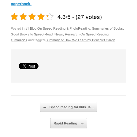
paperback.
4.3/5 - (27 votes)
Posted in
#1 Blog On Speed Reading & PhotoReading, Summaries of Books,
Good Books to Speed-Read, News, Research On Speed Reading
,
summaries
and tagged
Summary of How We Learn by Benedict Carey
.
Post navigation
←
Speed reading for kids. Is…
Rapid Reading
→