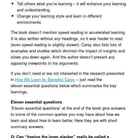
Tell others what you’re learning – it will enhance your learning
and understanding.
Change your learning style and learn in different
environments.
The book doesn’t mention speed reading or accelerated learning.
It is also written without any headings, so it was harder to read
(even speed reading is slightly slower). Carey also lists lots of
examples and studies which diminish the impact of insights and
slows you down again. And the author doesn’t present any
opposing viewpoints to his arguments.
If you don’t need or are not interested in the research presented
in
How We Learn by Benedict Carey
– just read the
eleven essential questions below which summarise the key
learnings.
Eleven essential questions
‘Eleven essential questions’ at the end of the book give answers
to some of the common queries you may have about how we
learn and about how to learn better. Here they are with short
summary answers.
Q: Can “freeing the inner slacker” really be called a