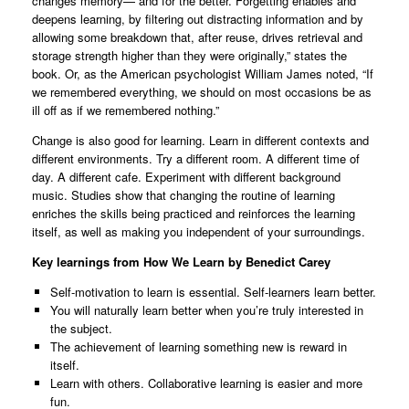
changes memory— and for the better. Forgetting enables and
deepens learning, by filtering out distracting information and by
allowing some breakdown that, after reuse, drives retrieval and
storage strength higher than they were originally,” states the
book. Or, as the American psychologist William James noted, “If
we remembered everything, we should on most occasions be as
ill off as if we remembered nothing.”
Change is also good for learning. Learn in different contexts and
different environments. Try a different room. A different time of
day. A different cafe. Experiment with different background
music. Studies show that changing the routine of learning
enriches the skills being practiced and reinforces the learning
itself, as well as making you independent of your surroundings.
Key learnings from How We Learn by Benedict Carey
Self-motivation to learn is essential. Self-learners learn better.
You will naturally learn better when you’re truly interested in
the subject.
The achievement of learning something new is reward in
itself.
Learn with others. Collaborative learning is easier and more
fun.