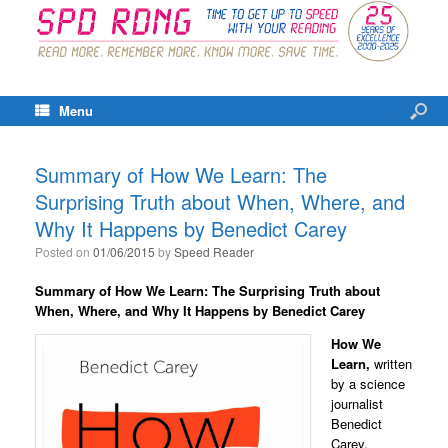
Menu
Summary of How We Learn: The
Surprising Truth about When, Where, and
Why It Happens by Benedict Carey
Posted on
01/06/2015
by
Speed Reader
Summary of How We Learn: The Surprising Truth about
When, Where, and Why It Happens by Benedict Carey
How We
Learn,
written
by a science
journalist
Benedict
Carey,