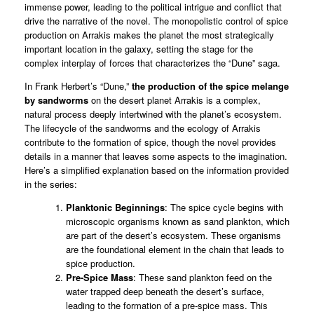
immense power, leading to the political intrigue and conflict that
drive the narrative of the novel. The monopolistic control of spice
production on Arrakis makes the planet the most strategically
important location in the galaxy, setting the stage for the
complex interplay of forces that characterizes the “Dune” saga.
In Frank Herbert’s “Dune,”
the production of the spice melange
by sandworms
on the desert planet Arrakis is a complex,
natural process deeply intertwined with the planet’s ecosystem.
The lifecycle of the sandworms and the ecology of Arrakis
contribute to the formation of spice, though the novel provides
details in a manner that leaves some aspects to the imagination.
Here’s a simplified explanation based on the information provided
in the series:
Planktonic Beginnings
: The spice cycle begins with
microscopic organisms known as sand plankton, which
are part of the desert’s ecosystem. These organisms
are the foundational element in the chain that leads to
spice production.
Pre-Spice Mass
: These sand plankton feed on the
water trapped deep beneath the desert’s surface,
leading to the formation of a pre-spice mass. This