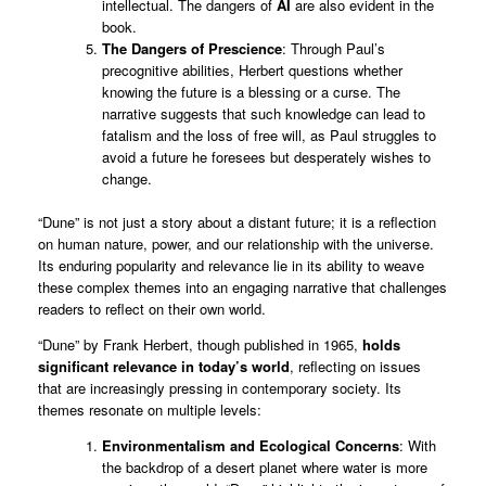
intellectual. The dangers of
AI
are also evident in the
book.
The Dangers of Prescience
: Through Paul’s
precognitive abilities, Herbert questions whether
knowing the future is a blessing or a curse. The
narrative suggests that such knowledge can lead to
fatalism and the loss of free will, as Paul struggles to
avoid a future he foresees but desperately wishes to
change.
“Dune” is not just a story about a distant future; it is a reflection
on human nature, power, and our relationship with the universe.
Its enduring popularity and relevance lie in its ability to weave
these complex themes into an engaging narrative that challenges
readers to reflect on their own world.
“Dune” by Frank Herbert, though published in 1965,
holds
significant relevance in today’s world
, reflecting on issues
that are increasingly pressing in contemporary society. Its
themes resonate on multiple levels:
Environmentalism and Ecological Concerns
: With
the backdrop of a desert planet where water is more