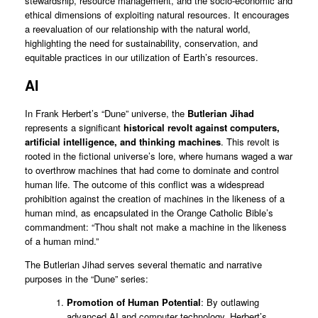
stewardship, resource management, and the socio-economic and
ethical dimensions of exploiting natural resources. It encourages
a reevaluation of our relationship with the natural world,
highlighting the need for sustainability, conservation, and
equitable practices in our utilization of Earth’s resources.
AI
In Frank Herbert’s “Dune” universe, the
Butlerian Jihad
represents a significant
historical revolt against computers,
artificial intelligence, and thinking machines
. This revolt is
rooted in the fictional universe’s lore, where humans waged a war
to overthrow machines that had come to dominate and control
human life. The outcome of this conflict was a widespread
prohibition against the creation of machines in the likeness of a
human mind, as encapsulated in the Orange Catholic Bible’s
commandment: “Thou shalt not make a machine in the likeness
of a human mind.”
The Butlerian Jihad serves several thematic and narrative
purposes in the “Dune” series:
Promotion of Human Potential
: By outlawing
advanced AI and computer technology, Herbert’s