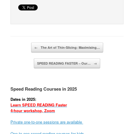
Post navigation
←
The Art of Thin-Slicing: Maximising…
SPEED READING FASTER – Our…
→
Speed Reading Courses in 2025
Dates in 2025:
Learn SPEED READING Faster
4-hour workshop, Zoom
Private one-to-one sessions are available
One-to-one speed reading courses for kids