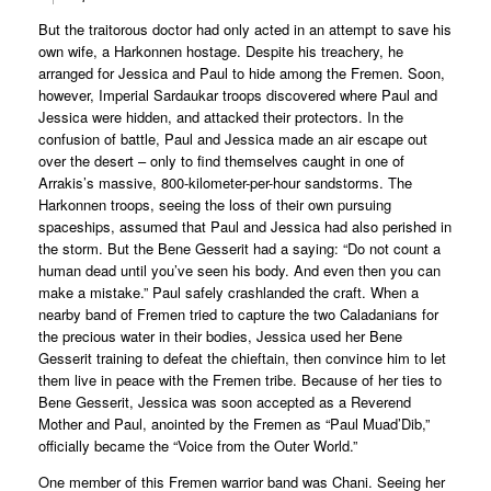
But the traitorous doctor had only acted in an attempt to save his
own wife, a Harkonnen hostage. Despite his treachery, he
arranged for Jessica and Paul to hide among the Fremen. Soon,
however, Imperial Sardaukar troops discovered where Paul and
Jessica were hidden, and attacked their protectors. In the
confusion of battle, Paul and Jessica made an air escape out
over the desert – only to find themselves caught in one of
Arrakis’s massive, 800-kilometer-per-hour sandstorms. The
Harkonnen troops, seeing the loss of their own pursuing
spaceships, assumed that Paul and Jessica had also perished in
the storm. But the Bene Gesserit had a saying: “Do not count a
human dead until you’ve seen his body. And even then you can
make a mistake.” Paul safely crashlanded the craft. When a
nearby band of Fremen tried to capture the two Caladanians for
the precious water in their bodies, Jessica used her Bene
Gesserit training to defeat the chieftain, then convince him to let
them live in peace with the Fremen tribe. Because of her ties to
Bene Gesserit, Jessica was soon accepted as a Reverend
Mother and Paul, anointed by the Fremen as “Paul Muad’Dib,”
officially became the “Voice from the Outer World.”
One member of this Fremen warrior band was Chani. Seeing her