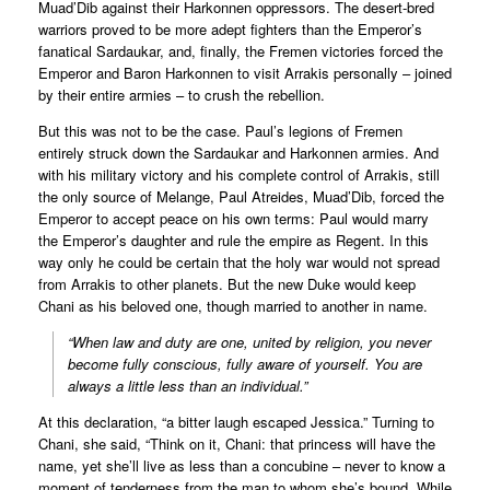
Muad’Dib against their Harkonnen oppressors. The desert-bred
warriors proved to be more adept fighters than the Emperor’s
fanatical Sardaukar, and, finally, the Fremen victories forced the
Emperor and Baron Harkonnen to visit Arrakis personally – joined
by their entire armies – to crush the rebellion.
But this was not to be the case. Paul’s legions of Fremen
entirely struck down the Sardaukar and Harkonnen armies. And
with his military victory and his complete control of Arrakis, still
the only source of Melange, Paul Atreides, Muad’Dib, forced the
Emperor to accept peace on his own terms: Paul would marry
the Emperor’s daughter and rule the empire as Regent. In this
way only he could be certain that the holy war would not spread
from Arrakis to other planets. But the new Duke would keep
Chani as his beloved one, though married to another in name.
“When law and duty are one, united by religion, you never
become fully conscious, fully aware of yourself. You are
always a little less than an individual.”
At this declaration, “a bitter laugh escaped Jessica.” Turning to
Chani, she said, “Think on it, Chani: that princess will have the
name, yet she’ll live as less than a concubine – never to know a
moment of tenderness from the man to whom she’s bound. While