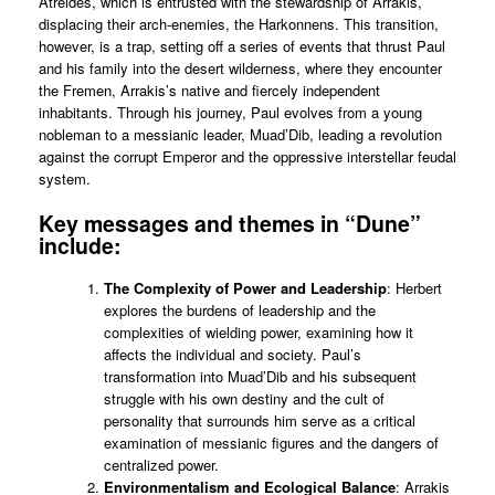
Atreides, which is entrusted with the stewardship of Arrakis,
displacing their arch-enemies, the Harkonnens. This transition,
however, is a trap, setting off a series of events that thrust Paul
and his family into the desert wilderness, where they encounter
the Fremen, Arrakis’s native and fiercely independent
inhabitants. Through his journey, Paul evolves from a young
nobleman to a messianic leader, Muad’Dib, leading a revolution
against the corrupt Emperor and the oppressive interstellar feudal
system.
Key messages and themes in “Dune”
include:
The Complexity of Power and Leadership
: Herbert
explores the burdens of leadership and the
complexities of wielding power, examining how it
affects the individual and society. Paul’s
transformation into Muad’Dib and his subsequent
struggle with his own destiny and the cult of
personality that surrounds him serve as a critical
examination of messianic figures and the dangers of
centralized power.
Environmentalism and Ecological Balance
: Arrakis