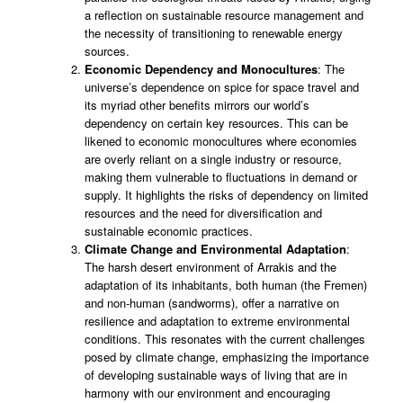
a reflection on sustainable resource management and
the necessity of transitioning to renewable energy
sources.
Economic Dependency and Monocultures
: The
universe’s dependence on spice for space travel and
its myriad other benefits mirrors our world’s
dependency on certain key resources. This can be
likened to economic monocultures where economies
are overly reliant on a single industry or resource,
making them vulnerable to fluctuations in demand or
supply. It highlights the risks of dependency on limited
resources and the need for diversification and
sustainable economic practices.
Climate Change and Environmental Adaptation
:
The harsh desert environment of Arrakis and the
adaptation of its inhabitants, both human (the Fremen)
and non-human (sandworms), offer a narrative on
resilience and adaptation to extreme environmental
conditions. This resonates with the current challenges
posed by climate change, emphasizing the importance
of developing sustainable ways of living that are in
harmony with our environment and encouraging