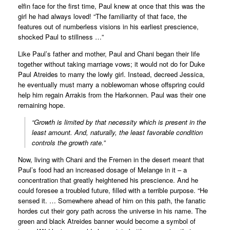
elfin face for the first time, Paul knew at once that this was the
girl he had always loved! “The familiarity of that face, the
features out of numberless visions in his earliest prescience,
shocked Paul to stillness …”
Like Paul’s father and mother, Paul and Chani began their life
together without taking marriage vows; it would not do for Duke
Paul Atreides to marry the lowly girl. Instead, decreed Jessica,
he eventually must marry a noblewoman whose offspring could
help him regain Arrakis from the Harkonnen. Paul was their one
remaining hope.
“Growth is limited by that necessity which is present in the
least amount. And, naturally, the least favorable condition
controls the growth rate.”
Now, living with Chani and the Fremen in the desert meant that
Paul’s food had an increased dosage of Melange in it – a
concentration that greatly heightened his prescience. And he
could foresee a troubled future, filled with a terrible purpose. “He
sensed it. … Somewhere ahead of him on this path, the fanatic
hordes cut their gory path across the universe in his name. The
green and black Atreides banner would become a symbol of