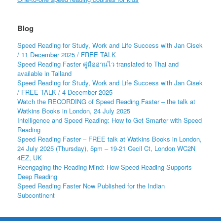
Blog
Speed Reading for Study, Work and Life Success with Jan Cisek
/ 11 December 2025 / FREE TALK
Speed Reading Faster คู่มืออ่านไว translated to Thai and
available in Tailand
Speed Reading for Study, Work and Life Success with Jan Cisek
/ FREE TALK / 4 December 2025
Watch the RECORDING of Speed Reading Faster – the talk at
Watkins Books in London, 24 July 2025
Intelligence and Speed Reading: How to Get Smarter with Speed
Reading
Speed Reading Faster – FREE talk at Watkins Books in London,
24 July 2025 (Thursday), 5pm – 19-21 Cecil Ct, London WC2N
4EZ, UK
Reengaging the Reading Mind: How Speed Reading Supports
Deep Reading
Speed Reading Faster Now Published for the Indian
Subcontinent