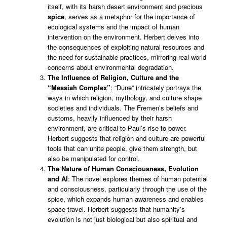
itself, with its harsh desert environment and precious
spice
, serves as a metaphor for the importance of
ecological systems and the impact of human
intervention on the environment. Herbert delves into
the consequences of exploiting natural resources and
the need for sustainable practices, mirroring real-world
concerns about environmental degradation.
The Influence of Religion, Culture and the
“Messiah Complex”
: “Dune” intricately portrays the
ways in which religion, mythology, and culture shape
societies and individuals. The Fremen’s beliefs and
customs, heavily influenced by their harsh
environment, are critical to Paul’s rise to power.
Herbert suggests that religion and culture are powerful
tools that can unite people, give them strength, but
also be manipulated for control.
The Nature of Human Consciousness, Evolution
and AI
: The novel explores themes of human potential
and consciousness, particularly through the use of the
spice, which expands human awareness and enables
space travel. Herbert suggests that humanity’s
evolution is not just biological but also spiritual and