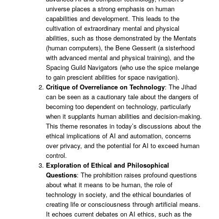
universe places a strong emphasis on human
capabilities and development. This leads to the
cultivation of extraordinary mental and physical
abilities, such as those demonstrated by the Mentats
(human computers), the Bene Gesserit (a sisterhood
with advanced mental and physical training), and the
Spacing Guild Navigators (who use the spice melange
to gain prescient abilities for space navigation).
Critique of Overreliance on Technology
: The Jihad
can be seen as a cautionary tale about the dangers of
becoming too dependent on technology, particularly
when it supplants human abilities and decision-making.
This theme resonates in today’s discussions about the
ethical implications of AI and automation, concerns
over privacy, and the potential for AI to exceed human
control.
Exploration of Ethical and Philosophical
Questions
: The prohibition raises profound questions
about what it means to be human, the role of
technology in society, and the ethical boundaries of
creating life or consciousness through artificial means.
It echoes current debates on AI ethics, such as the