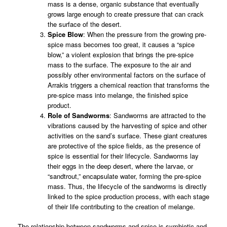
mass is a dense, organic substance that eventually
grows large enough to create pressure that can crack
the surface of the desert.
Spice Blow
: When the pressure from the growing pre-
spice mass becomes too great, it causes a “spice
blow,” a violent explosion that brings the pre-spice
mass to the surface. The exposure to the air and
possibly other environmental factors on the surface of
Arrakis triggers a chemical reaction that transforms the
pre-spice mass into melange, the finished spice
product.
Role of Sandworms
: Sandworms are attracted to the
vibrations caused by the harvesting of spice and other
activities on the sand’s surface. These giant creatures
are protective of the spice fields, as the presence of
spice is essential for their lifecycle. Sandworms lay
their eggs in the deep desert, where the larvae, or
“sandtrout,” encapsulate water, forming the pre-spice
mass. Thus, the lifecycle of the sandworms is directly
linked to the spice production process, with each stage
of their life contributing to the creation of melange.
The relationship between sandworms and spice is symbiotic and