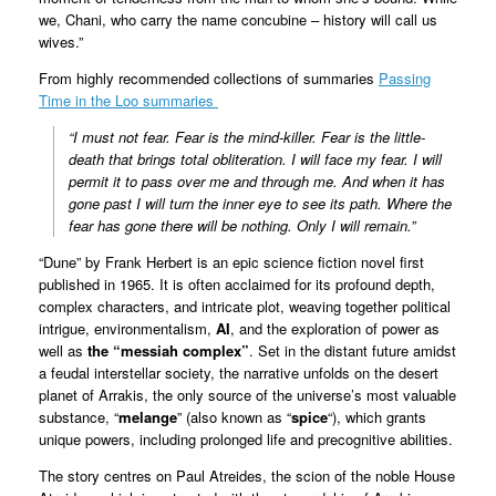
we, Chani, who carry the name concubine – history will call us
wives.”
From highly recommended collections of summaries
Passing
Time in the Loo summaries
“I must not fear. Fear is the mind-killer. Fear is the little-
death that brings total obliteration. I will face my fear. I will
permit it to pass over me and through me. And when it has
gone past I will turn the inner eye to see its path. Where the
fear has gone there will be nothing. Only I will remain.”
“Dune” by Frank Herbert is an epic science fiction novel first
published in 1965. It is often acclaimed for its profound depth,
complex characters, and intricate plot, weaving together political
intrigue, environmentalism,
AI
, and the exploration of power as
well as
the “messiah complex”
. Set in the distant future amidst
a feudal interstellar society, the narrative unfolds on the desert
planet of Arrakis, the only source of the universe’s most valuable
substance, “
melange
” (also known as “
spice
“), which grants
unique powers, including prolonged life and precognitive abilities.
The story centres on Paul Atreides, the scion of the noble House