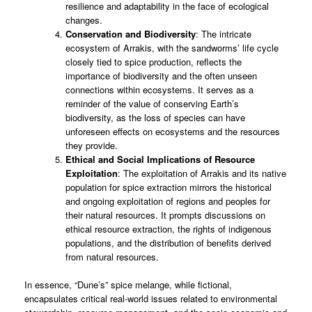
resilience and adaptability in the face of ecological
changes.
Conservation and Biodiversity
: The intricate
ecosystem of Arrakis, with the sandworms’ life cycle
closely tied to spice production, reflects the
importance of biodiversity and the often unseen
connections within ecosystems. It serves as a
reminder of the value of conserving Earth’s
biodiversity, as the loss of species can have
unforeseen effects on ecosystems and the resources
they provide.
Ethical and Social Implications of Resource
Exploitation
: The exploitation of Arrakis and its native
population for spice extraction mirrors the historical
and ongoing exploitation of regions and peoples for
their natural resources. It prompts discussions on
ethical resource extraction, the rights of indigenous
populations, and the distribution of benefits derived
from natural resources.
In essence, “Dune’s” spice melange, while fictional,
encapsulates critical real-world issues related to environmental