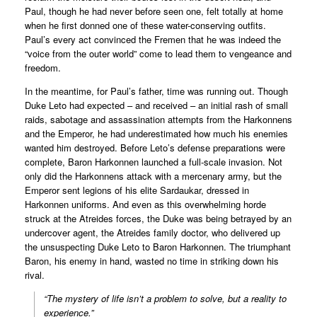
Paul, though he had never before seen one, felt totally at home
when he first donned one of these water-conserving outfits.
Paul’s every act convinced the Fremen that he was indeed the
“voice from the outer world” come to lead them to vengeance and
freedom.
In the meantime, for Paul’s father, time was running out. Though
Duke Leto had expected – and received – an initial rash of small
raids, sabotage and assassination attempts from the Harkonnens
and the Emperor, he had underestimated how much his enemies
wanted him destroyed. Before Leto’s defense preparations were
complete, Baron Harkonnen launched a full-scale invasion. Not
only did the Harkonnens attack with a mercenary army, but the
Emperor sent legions of his elite Sardaukar, dressed in
Harkonnen uniforms. And even as this overwhelming horde
struck at the Atreides forces, the Duke was being betrayed by an
undercover agent, the Atreides family doctor, who delivered up
the unsuspecting Duke Leto to Baron Harkonnen. The triumphant
Baron, his enemy in hand, wasted no time in striking down his
rival.
“The mystery of life isn’t a problem to solve, but a reality to
experience.”