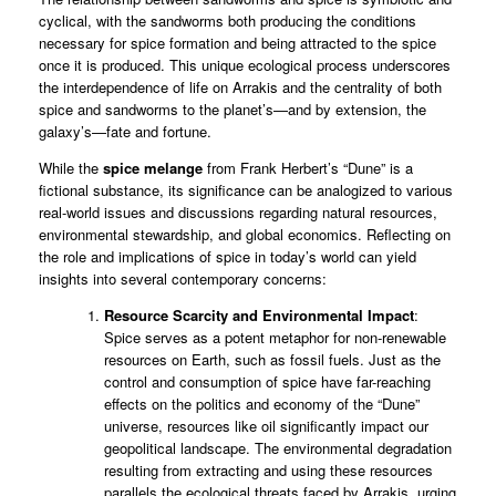
cyclical, with the sandworms both producing the conditions
necessary for spice formation and being attracted to the spice
once it is produced. This unique ecological process underscores
the interdependence of life on Arrakis and the centrality of both
spice and sandworms to the planet’s—and by extension, the
galaxy’s—fate and fortune.
While the
spice
melange
from Frank Herbert’s “Dune” is a
fictional substance, its significance can be analogized to various
real-world issues and discussions regarding natural resources,
environmental stewardship, and global economics. Reflecting on
the role and implications of spice in today’s world can yield
insights into several contemporary concerns:
Resource Scarcity and Environmental Impact
:
Spice serves as a potent metaphor for non-renewable
resources on Earth, such as fossil fuels. Just as the
control and consumption of spice have far-reaching
effects on the politics and economy of the “Dune”
universe, resources like oil significantly impact our
geopolitical landscape. The environmental degradation
resulting from extracting and using these resources
parallels the ecological threats faced by Arrakis, urging