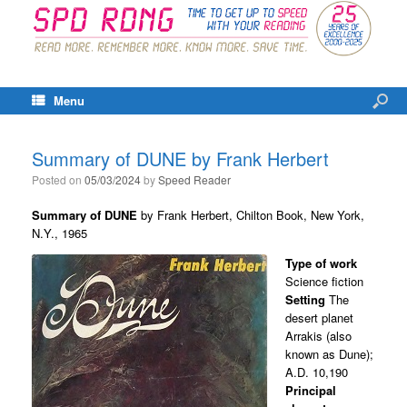
Menu
Summary of DUNE by Frank Herbert
Posted on
05/03/2024
by
Speed Reader
Summary of DUNE
by Frank Herbert, Chilton Book, New York,
N.Y., 1965
Type of work
Science fiction
Setting
The
desert planet
Arrakis (also
known as Dune);
A.D. 10,190
Principal