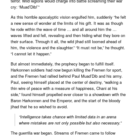
terror. Wild legions would charge into battle screaming their war
cry: ‘Muad’Dib!’”
As this horrible apocalyptic vision engulfed him, suddenly “he felt
a new sense of wonder at the limits of his gift. It was as though
he rode within the wave of time … and all around him the …
waves lifted and fell, revealing and then hiding what they bore on
their surface. Through it all, the wild jihad still loomed ahead of
him, the violence and the slaughter.” “It must not be,” he thought.
“I cannot let it happen.”
But almost immediately, the prophecy began to fulfill itself.
Harkonnen soldiers had now begun killing the Fremen for sport,
and the Fremen had rallied behind Paul Muad’Dib and his army.
Paul, seeing himself placed at the center of destiny, “walking a
thin wire of peace with a measure of happiness, Chani at his
side,” found himself propelled ever closer to a showdown with the
Baron Harkonnen and the Emperor, and the start of the bloody
jihad that he so wished to avoid.
“Intelligence takes chance with limited data in an arena
where mistakes are not only possible but also necessary.”
The guerrilla war began. Streams of Fremen came to follow