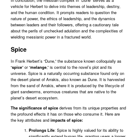
In conclusion, the messiah complex in “Dune” serves as a
vehicle for Herbert to delve into themes of leadership, destiny,
and the human condition. It prompts readers to question the
nature of power, the ethics of leadership, and the dynamics
between leaders and their followers, offering a cautionary tale
about the perils of unchecked adulation and the complexities of
wielding messianic power in a fractured world.
Spice
In Frank Herbert’s “Dune,” the substance known colloquially as
“
spice
” or “
melange
,” is central to the novel’s plot and its
universe. Spice is a naturally occurring substance found only on
the desert planet of Arrakis, also known as Dune. It is harvested
from the sand of Arrakis, where it is produced by the lifecycle of
giant sandworms, enormous creatures that are native to the
planet’s desert ecosystem.
The significance of spice
derives from its unique properties and
the profound effects it has on those who consume it. Here are
the key attributes and
impacts of spice:
Prolongs Life
: Spice is highly valued for its ability to
significantly extend human life, granting users a longer