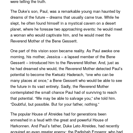
were telling the truth.
The Duke’s son, Paul, was a remarkable young man haunted by
dreams of the future – dreams that usually came true. While he
slept, he often found himself in a mystical cavern on a desert
planet, where he foresaw two approaching events: he would meet
a woman who would captivate him, and he would meet the
Reverend Mother of the Bene Gesserit.
One part of this vision soon became reality. As Paul awoke one
morning, his mother, Jessica – a lapsed member of the Bene
Gesserit – introduced him to the Reverend Mother. And, just as
he had dreamed she would, the Reverend Mother detected Paul’s
potential to become the Kwisatz Haderach, “one who can be
many places at once,” a Bene Gesserit who would be able to see
the future in its vast entirety. Sadly, the Reverend Mother
contemplated the small chance Paul had of surviving to reach
that potential. “We may be able to salvage you,” she told him.
“Doubtful, but possible. But for your father, nothing.”
The popular House of Atreides had for generations been
enmeshed in a feud with the great and powerful House of
Harkonnen. And Paul’s father, Duke Leto Atreides, had recently
acquired an even greater enemy: the Padishah Emperor, who had