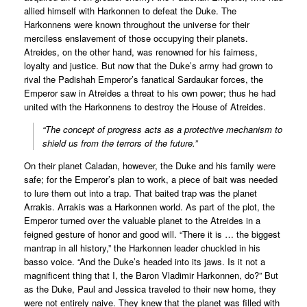
allied himself with Harkonnen to defeat the Duke. The
Harkonnens were known throughout the universe for their
merciless enslavement of those occupying their planets.
Atreides, on the other hand, was renowned for his fairness,
loyalty and justice. But now that the Duke’s army had grown to
rival the Padishah Emperor’s fanatical Sardaukar forces, the
Emperor saw in Atreides a threat to his own power; thus he had
united with the Harkonnens to destroy the House of Atreides.
“The concept of progress acts as a protective mechanism to
shield us from the terrors of the future.”
On their planet Caladan, however, the Duke and his family were
safe; for the Emperor’s plan to work, a piece of bait was needed
to lure them out into a trap. That baited trap was the planet
Arrakis. Arrakis was a Harkonnen world. As part of the plot, the
Emperor turned over the valuable planet to the Atreides in a
feigned gesture of honor and good will. “There it is … the biggest
mantrap in all history,” the Harkonnen leader chuckled in his
basso voice. “And the Duke’s headed into its jaws. Is it not a
magnificent thing that I, the Baron Vladimir Harkonnen, do?” But
as the Duke, Paul and Jessica traveled to their new home, they
were not entirely naive. They knew that the planet was filled with