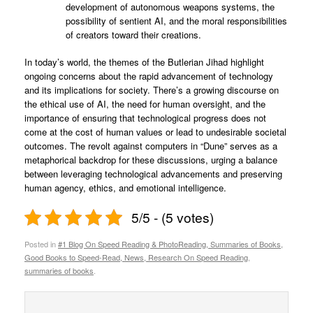
development of autonomous weapons systems, the
possibility of sentient AI, and the moral responsibilities
of creators toward their creations.
In today’s world, the themes of the Butlerian Jihad highlight
ongoing concerns about the rapid advancement of technology
and its implications for society. There’s a growing discourse on
the ethical use of AI, the need for human oversight, and the
importance of ensuring that technological progress does not
come at the cost of human values or lead to undesirable societal
outcomes. The revolt against computers in “Dune” serves as a
metaphorical backdrop for these discussions, urging a balance
between leveraging technological advancements and preserving
human agency, ethics, and emotional intelligence.
5/5 - (5 votes)
Posted in
#1 Blog On Speed Reading & PhotoReading, Summaries of Books,
Good Books to Speed-Read, News, Research On Speed Reading
,
summaries of books
.