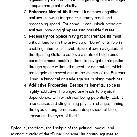
lifespan and greater vitality.
Enhances Mental Abilities
: It increases cognitive
abilities, allowing for greater memory recall and
processing speed. For some, it can unlock prescient
abilities, providing glimpses into possible futures.
Necessary for Space Navigation
: Perhaps its most
critical function in the universe of “Dune” is its role in
enabling interstellar travel. Spice allows navigators of
the Spacing Guild to achieve a state of heightened
consciousness, enabling them to navigate safe paths
through space without the need for computers, which
are largely eschewed due to the events of the Butlerian
Jihad, a historical crusade against thinking machines.
Addictive Properties
: Despite its benefits, spice is
highly addictive. Prolonged use leads to physical
dependence, with withdrawal being potentially fatal. It
also causes a distinguishing physical change, turning
the eyes of long-term users a deep shade of blue,
known as “the eyes of Ibad.”
Spice
is, therefore, the linchpin of the political, social, and
economic order of the “Dune” universe. Its control equates to