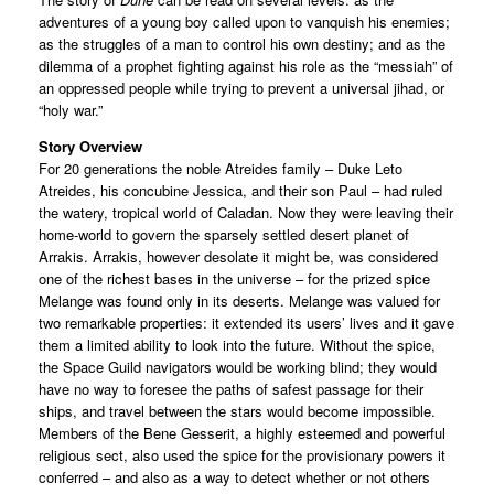
adventures of a young boy called upon to vanquish his enemies;
as the struggles of a man to control his own destiny; and as the
dilemma of a prophet fighting against his role as the “messiah” of
an oppressed people while trying to prevent a universal jihad, or
“holy war.”
Story Overview
For 20 generations the noble Atreides family – Duke Leto
Atreides, his concubine Jessica, and their son Paul – had ruled
the watery, tropical world of Caladan. Now they were leaving their
home-world to govern the sparsely settled desert planet of
Arrakis. Arrakis, however desolate it might be, was considered
one of the richest bases in the universe – for the prized spice
Melange was found only in its deserts. Melange was valued for
two remarkable properties: it extended its users’ lives and it gave
them a limited ability to look into the future. Without the spice,
the Space Guild navigators would be working blind; they would
have no way to foresee the paths of safest passage for their
ships, and travel between the stars would become impossible.
Members of the Bene Gesserit, a highly esteemed and powerful
religious sect, also used the spice for the provisionary powers it
conferred – and also as a way to detect whether or not others