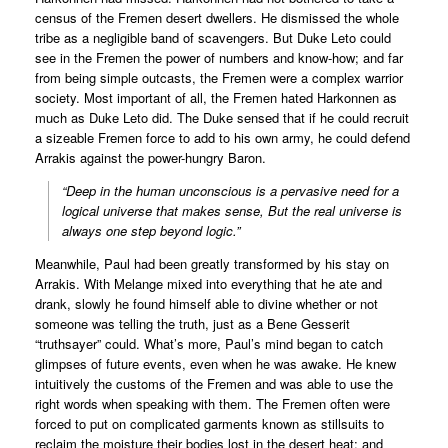
census of the Fremen desert dwellers. He dismissed the whole
tribe as a negligible band of scavengers. But Duke Leto could
see in the Fremen the power of numbers and know-how; and far
from being simple outcasts, the Fremen were a complex warrior
society. Most important of all, the Fremen hated Harkonnen as
much as Duke Leto did. The Duke sensed that if he could recruit
a sizeable Fremen force to add to his own army, he could defend
Arrakis against the power-hungry Baron.
“Deep in the human unconscious is a pervasive need for a
logical universe that makes sense, But the real universe is
always one step beyond logic.”
Meanwhile, Paul had been greatly transformed by his stay on
Arrakis. With Melange mixed into everything that he ate and
drank, slowly he found himself able to divine whether or not
someone was telling the truth, just as a Bene Gesserit
“truthsayer” could. What’s more, Paul’s mind began to catch
glimpses of future events, even when he was awake. He knew
intuitively the customs of the Fremen and was able to use the
right words when speaking with them. The Fremen often were
forced to put on complicated garments known as stillsuits to
reclaim the moisture their bodies lost in the desert heat; and