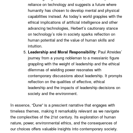
reliance on technology and suggests a future where
humanity has chosen to develop mental and physical
capabilities instead. As today’s world grapples with the
ethical implications of artificial intelligence and other
advancing technologies, Herbert’s cautionary stance
on technology’s role in society sparks reflection on
human potential and the value of human skills and
intuition.
Leadership and Moral Responsibility
: Paul Atreides’
journey from a young nobleman to a messianic figure
grappling with the weight of leadership and the ethical
dilemmas of wielding power resonates with
contemporary discussions about leadership. It prompts
reflection on the qualities of effective, ethical
leadership and the impacts of leadership decisions on
society and the environment.
In essence, “Dune” is a prescient narrative that engages with
timeless themes, making it remarkably relevant as we navigate
the complexities of the 21st century. Its exploration of human
nature, power, environmental ethics, and the consequences of
our choices offers valuable insights into contemporary society.