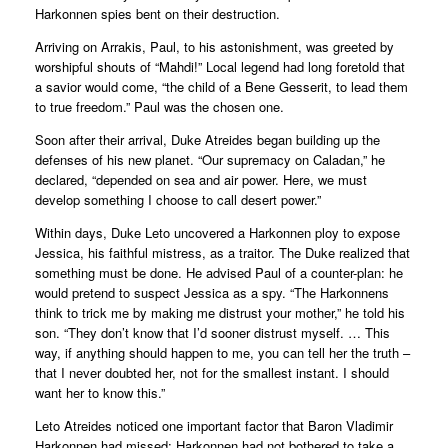
Harkonnen spies bent on their destruction.
Arriving on Arrakis, Paul, to his astonishment, was greeted by
worshipful shouts of “Mahdi!” Local legend had long foretold that
a savior would come, “the child of a Bene Gesserit, to lead them
to true freedom.” Paul was the chosen one.
Soon after their arrival, Duke Atreides began building up the
defenses of his new planet. “Our supremacy on Caladan,” he
declared, “depended on sea and air power. Here, we must
develop something I choose to call desert power.”
Within days, Duke Leto uncovered a Harkonnen ploy to expose
Jessica, his faithful mistress, as a traitor. The Duke realized that
something must be done. He advised Paul of a counter-plan: he
would pretend to suspect Jessica as a spy. “The Harkonnens
think to trick me by making me distrust your mother,” he told his
son. “They don’t know that I’d sooner distrust myself. … This
way, if anything should happen to me, you can tell her the truth –
that I never doubted her, not for the smallest instant. I should
want her to know this.”
Leto Atreides noticed one important factor that Baron Vladimir
Harkonnen had missed: Harkonnen had not bothered to take a