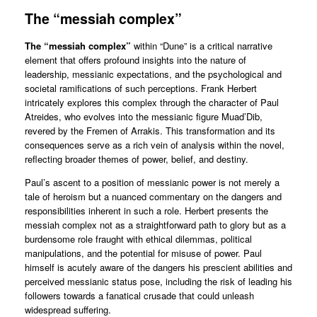
The “messiah complex”
The “messiah complex”
within “Dune” is a critical narrative
element that offers profound insights into the nature of
leadership, messianic expectations, and the psychological and
societal ramifications of such perceptions. Frank Herbert
intricately explores this complex through the character of Paul
Atreides, who evolves into the messianic figure Muad’Dib,
revered by the Fremen of Arrakis. This transformation and its
consequences serve as a rich vein of analysis within the novel,
reflecting broader themes of power, belief, and destiny.
Paul’s ascent to a position of messianic power is not merely a
tale of heroism but a nuanced commentary on the dangers and
responsibilities inherent in such a role. Herbert presents the
messiah complex not as a straightforward path to glory but as a
burdensome role fraught with ethical dilemmas, political
manipulations, and the potential for misuse of power. Paul
himself is acutely aware of the dangers his prescient abilities and
perceived messianic status pose, including the risk of leading his
followers towards a fanatical crusade that could unleash
widespread suffering.