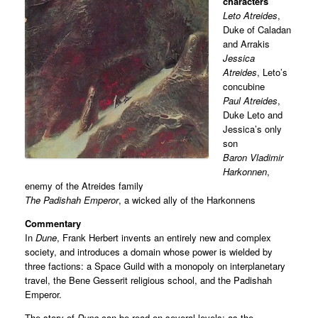
characters
Leto Atreides
,
Duke of Caladan
and Arrakis
Jessica
Atreides
, Leto’s
concubine
Paul Atreides
,
Duke Leto and
Jessica’s only
son
Baron Vladimir
Harkonnen
,
enemy of the Atreides family
The Padishah Emperor
, a wicked ally of the Harkonnens
Commentary
In
Dune
, Frank Herbert invents an entirely new and complex
society, and introduces a domain whose power is wielded by
three factions: a Space Guild with a monopoly on interplanetary
travel, the Bene Gesserit religious school, and the Padishah
Emperor.
The story of
Dune
can be read on several levels: as the