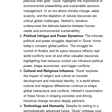
precious than gold, “Dune” highlights the importance of
environmental stewardship and sustainable resource
management. In an era where climate change, water
scarcity, and the depletion of natural resources are
critical global challenges, Herbert’s narrative
underscores the delicate balance between human
needs and environmental sustainability.
Political Intrigue and Power Dynamics
: The intricate
political and power struggles depicted in “Dune” mirror
today’s complex global politics. The struggle for
control of Arrakis and its spice resource reflects real-
world conflicts over oil and other valuable resources,
highlighting how resource control can influence political
power, shape economies, and trigger conflicts.
Cultural and Religious Influence
: “Dune” explores
the impact of religion and culture on societal
development and individual identity. In a world where
cultural and religious differences continue to shape
global interactions and conflicts, Herbert’s examination
of these forces in shaping societies and driving
historical change remains deeply pertinent.
Technology and Humanity
: Despite its setting in a
technologically advanced future, “Dune” critiques over-