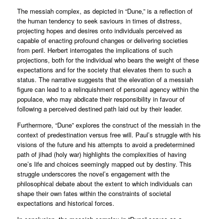
The messiah complex, as depicted in “Dune,” is a reflection of
the human tendency to seek saviours in times of distress,
projecting hopes and desires onto individuals perceived as
capable of enacting profound changes or delivering societies
from peril. Herbert interrogates the implications of such
projections, both for the individual who bears the weight of these
expectations and for the society that elevates them to such a
status. The narrative suggests that the elevation of a messiah
figure can lead to a relinquishment of personal agency within the
populace, who may abdicate their responsibility in favour of
following a perceived destined path laid out by their leader.
Furthermore, “Dune” explores the construct of the messiah in the
context of predestination versus free will. Paul’s struggle with his
visions of the future and his attempts to avoid a predetermined
path of jihad (holy war) highlights the complexities of having
one’s life and choices seemingly mapped out by destiny. This
struggle underscores the novel’s engagement with the
philosophical debate about the extent to which individuals can
shape their own fates within the constraints of societal
expectations and historical forces.