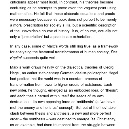
criticisms appear most lucid. In contrast, his theories become
confusing as he attempts to prove even the vaguest point using
mathematics. He felt that these elaborate equations and proofs
were necessary because his book does not purport to be merely
a moral prescription for society’s ills, but a scientific description
of the unavoidable course of history. It is, of course, actually not
only a “prescription” but a passionate exhortation.
In any case, some of Marx’s words still ring true; as a framework
for analyzing the historical transformation of human society,
Das
Kapital
succeeds quite well.
Marx’s work draws heavily on the dialectical theories of Georg
Hegel, an earlier 19th-century German idealist-philosopher. Hegel
had posited that the world was in a constant process of
transformation from lower to higher orders of existence. Each
new order, he thought, emerged as an embodied idea, or “thesis”;
and each thesis carried within itself the seeds of its own
destruction – its own opposing force or “antithesis” (a “we-have-
met-the-enemy-and-he-is-us” concept). But out of the inevitable
clash between thesis and antithesis, a new and more perfect
order – the synthesis – was destined to emerge (as Christianity,
as an example, had risen triumphant from the struggle between