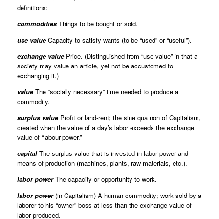
definitions:
commodities
Things to be bought or sold.
use value
Capacity to satisfy wants (to be “used” or “useful”).
exchange value
Price. (Distinguished from “use value” in that a
society may value an article, yet not be accustomed to
exchanging it.)
value
The “socially necessary” time needed to produce a
commodity.
surplus value
Profit or land-rent; the sine qua non of Capitalism,
created when the value of a day’s labor exceeds the exchange
value of “labour-power.”
capital
The surplus value that is invested in labor power and
means of production (machines, plants, raw materials, etc.).
labor power
The capacity or opportunity to work.
labor power
(in Capitalism) A human commodity; work sold by a
laborer to his “owner”-boss at less than the exchange value of
labor produced.