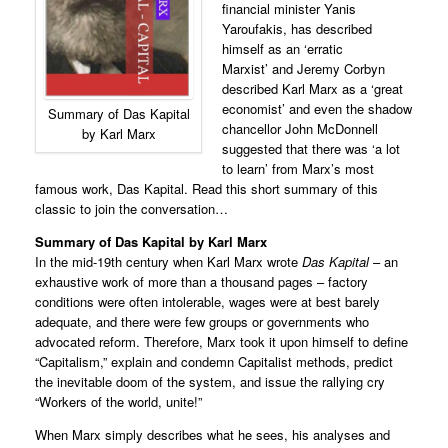
financial minister Yanis
Yaroufakis, has described
himself as an ‘erratic
Marxist’ and Jeremy Corbyn
described Karl Marx as a ‘great
economist’ and even the shadow
Summary of Das Kapital
chancellor John McDonnell
by Karl Marx
suggested that there was ‘a lot
to learn’ from Marx’s most
famous work, Das Kapital. Read this short summary of this
classic to join the conversation…
Summary of Das Kapital
by Karl Marx
In the mid-19th century when Karl Marx wrote
Das Kapital
– an
exhaustive work of more than a thousand pages – factory
conditions were often intolerable, wages were at best barely
adequate, and there were few groups or governments who
advocated reform. Therefore, Marx took it upon himself to define
“Capitalism,” explain and condemn Capitalist methods, predict
the inevitable doom of the system, and issue the rallying cry
“Workers of the world, unite!”
When Marx simply describes what he sees, his analyses and