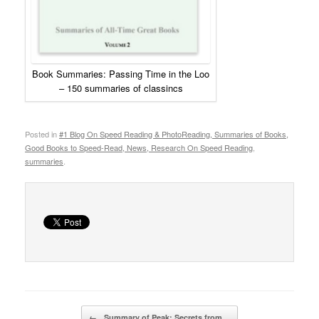
Book Summaries: Passing Time in the Loo
– 150 summaries of classincs
Posted in
#1 Blog On Speed Reading & PhotoReading, Summaries of Books,
Good Books to Speed-Read, News, Research On Speed Reading
,
summaries
.
Post navigation
←
Summary of Peak: Secrets from…