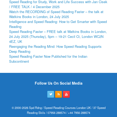
Speed Reading for Study, Work and Life Success with Jan Cisek
/ FREE TALK / 4 December 2025
Watch the RECORDING of Speed Reading Faster – the talk at
Watkins Books in London, 24 July 2025
Intelligence and Speed Reading: How to Get Smarter with Speed
Reading
Speed Reading Faster – FREE talk at Watkins Books in London,
24 July 2025 (Thursday), 5pm – 19-21 Cecil Ct, London WC2N
4EZ, UK
Reengaging the Reading Mind: How Speed Reading Supports
Deep Reading
Speed Reading Faster Now Published for the Indian
Subcontinent
Follow Us On Social Media
© 2000-2026 Spd Rdng / Speed Reading Courses London UK / 37 Speed
Reading Skils / 07956 288574 / +44 7956 288574