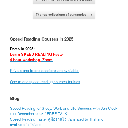
The top collections of summaries
→
Speed Reading Courses in 2025
Dates in 2025:
Learn SPEED READING Faster
4-hour workshop, Zoom
Private one-to-one sessions are available
One-to-one speed reading courses for kids
Blog
Speed Reading for Study, Work and Life Success with Jan Cisek
/ 11 December 2025 / FREE TALK
Speed Reading Faster คู่มืออ่านไว translated to Thai and
available in Tailand