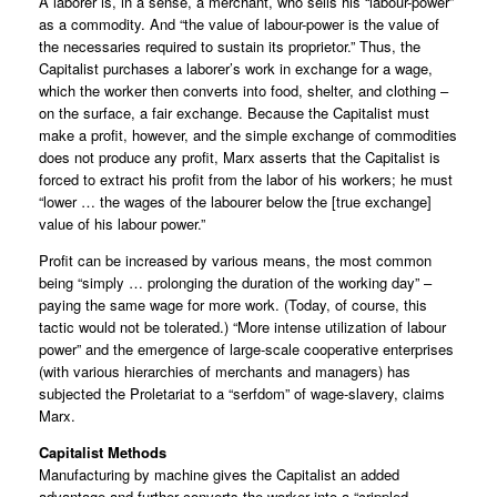
A laborer is, in a sense, a merchant, who sells his “labour-power”
as a commodity. And “the value of labour-power is the value of
the necessaries required to sustain its proprietor.” Thus, the
Capitalist purchases a laborer’s work in exchange for a wage,
which the worker then converts into food, shelter, and clothing –
on the surface, a fair exchange. Because the Capitalist must
make a profit, however, and the simple exchange of commodities
does not produce any profit, Marx asserts that the Capitalist is
forced to extract his profit from the labor of his workers; he must
“lower … the wages of the labourer below the [true exchange]
value of his labour power.”
Profit can be increased by various means, the most common
being “simply … prolonging the duration of the working day” –
paying the same wage for more work. (Today, of course, this
tactic would not be tolerated.) “More intense utilization of labour
power” and the emergence of large-scale cooperative enterprises
(with various hierarchies of merchants and managers) has
subjected the Proletariat to a “serfdom” of wage-slavery, claims
Marx.
Capitalist Methods
Manufacturing by machine gives the Capitalist an added
advantage and further converts the worker into a “crippled