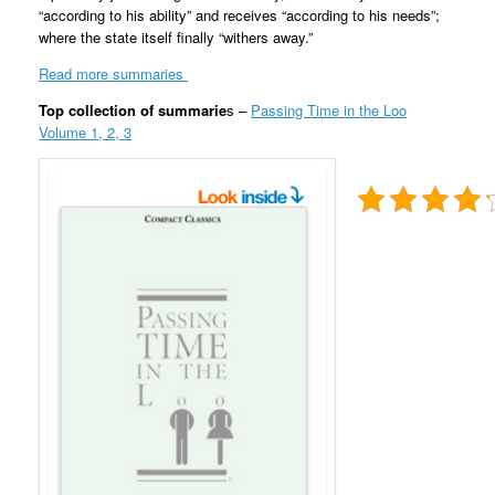
“according to his ability” and receives “according to his needs”;
where the state itself finally “withers away.”
Read more summaries
Top collection of summarie
s –
Passing Time in the Loo
Volume 1, 2, 3