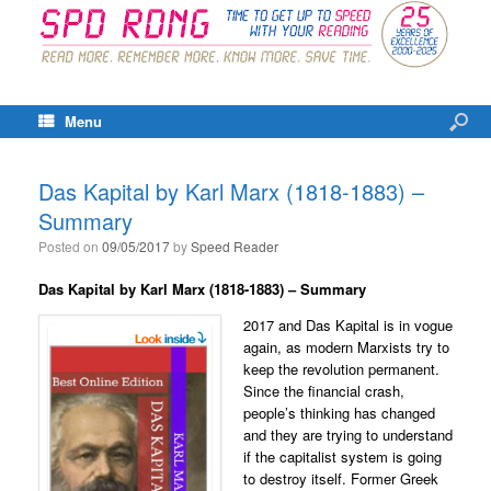
Menu
Das Kapital by Karl Marx (1818-1883) –
Summary
Posted on
09/05/2017
by
Speed Reader
Das Kapital
by Karl Marx (1818-1883) – Summary
2017 and Das Kapital is in vogue
again, as modern Marxists try to
keep the revolution permanent.
Since the financial crash,
people’s thinking has changed
and they are trying to understand
if the capitalist system is going
to destroy itself. Former Greek