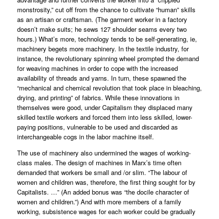
monstrosity,” cut off from the chance to cultivate “human” skills
as an artisan or craftsman. (The garment worker in a factory
doesn’t make suits; he sews 127 shoulder seams every two
hours.) What’s more, technology tends to be self-generating, ie,
machinery begets more machinery. In the textile industry, for
instance, the revolutionary spinning wheel prompted the demand
for weaving machines in order to cope with the increased
availability of threads and yarns. In turn, these spawned the
“mechanical and chemical revolution that took place in bleaching,
drying, and printing” of fabrics. While these innovations in
themselves were good, under Capitalism they displaced many
skilled textile workers and forced them into less skilled, lower-
paying positions, vulnerable to be used and discarded as
interchangeable cogs in the labor machine itself.
The use of machinery also undermined the wages of working-
class males. The design of machines in Marx’s time often
demanded that workers be small and /or slim. “The labour of
women and children was, therefore, the first thing sought for by
Capitalists. …” (An added bonus was “the docile character of
women and children.”) And with more members of a family
working, subsistence wages for each worker could be gradually