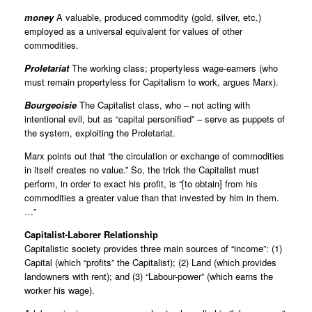
money
A valuable, produced commodity (gold, silver, etc.)
employed as a universal equivalent for values of other
commodities.
Proletariat
The working class; propertyless wage-earners (who
must remain propertyless for Capitalism to work, argues Marx).
Bourgeoisie
The Capitalist class, who – not acting with
intentional evil, but as “capital personified” – serve as puppets of
the system, exploiting the Proletariat.
Marx points out that “the circulation or exchange of commodities
in itself creates no value.” So, the trick the Capitalist must
perform, in order to exact his profit, is “[to obtain] from his
commodities a greater value than that invested by him in them.
…”
Capitalist-Laborer Relationship
Capitalistic society provides three main sources of “income”: (1)
Capital (which “profits” the Capitalist); (2) Land (which provides
landowners with rent); and (3) “Labour-power” (which earns the
worker his wage).