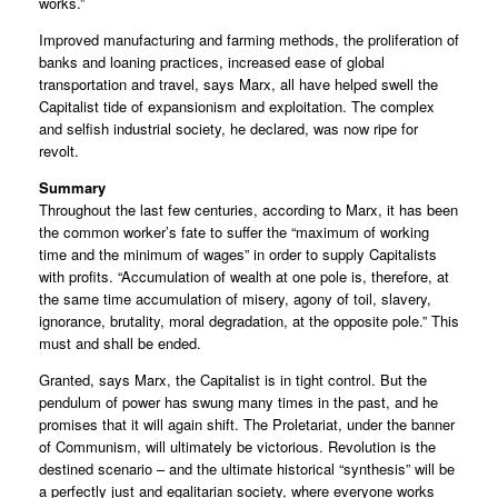
works.”
Improved manufacturing and farming methods, the proliferation of
banks and loaning practices, increased ease of global
transportation and travel, says Marx, all have helped swell the
Capitalist tide of expansionism and exploitation. The complex
and selfish industrial society, he declared, was now ripe for
revolt.
Summary
Throughout the last few centuries, according to Marx, it has been
the common worker’s fate to suffer the “maximum of working
time and the minimum of wages” in order to supply Capitalists
with profits. “Accumulation of wealth at one pole is, therefore, at
the same time accumulation of misery, agony of toil, slavery,
ignorance, brutality, moral degradation, at the opposite pole.” This
must and shall be ended.
Granted, says Marx, the Capitalist is in tight control. But the
pendulum of power has swung many times in the past, and he
promises that it will again shift. The Proletariat, under the banner
of Communism, will ultimately be victorious. Revolution is the
destined scenario – and the ultimate historical “synthesis” will be
a perfectly just and egalitarian society, where everyone works