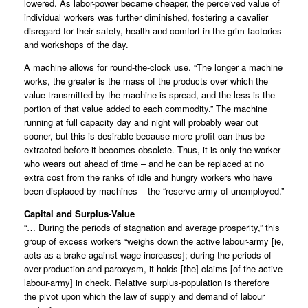
lowered. As labor-power became cheaper, the perceived value of
individual workers was further diminished, fostering a cavalier
disregard for their safety, health and comfort in the grim factories
and workshops of the day.
A machine allows for round-the-clock use. “The longer a machine
works, the greater is the mass of the products over which the
value transmitted by the machine is spread, and the less is the
portion of that value added to each commodity.” The machine
running at full capacity day and night will probably wear out
sooner, but this is desirable because more profit can thus be
extracted before it becomes obsolete. Thus, it is only the worker
who wears out ahead of time – and he can be replaced at no
extra cost from the ranks of idle and hungry workers who have
been displaced by machines – the “reserve army of unemployed.”
Capital and Surplus-Value
“… During the periods of stagnation and average prosperity,” this
group of excess workers “weighs down the active labour-army [ie,
acts as a brake against wage increases]; during the periods of
over-production and paroxysm, it holds [the] claims [of the active
labour-army] in check. Relative surplus-population is therefore
the pivot upon which the law of supply and demand of labour