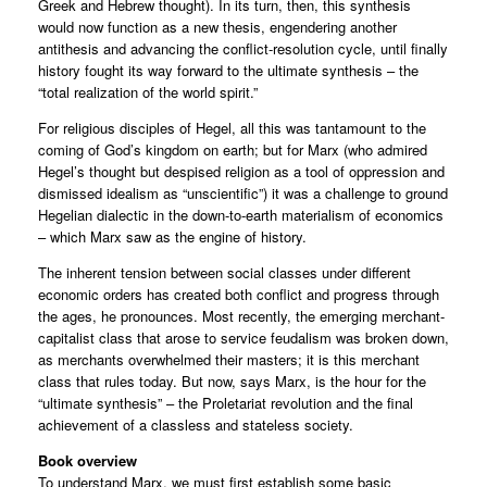
Greek and Hebrew thought). In its turn, then, this synthesis
would now function as a new thesis, engendering another
antithesis and advancing the conflict-resolution cycle, until finally
history fought its way forward to the ultimate synthesis – the
“total realization of the world spirit.”
For religious disciples of Hegel, all this was tantamount to the
coming of God’s kingdom on earth; but for Marx (who admired
Hegel’s thought but despised religion as a tool of oppression and
dismissed idealism as “unscientific”) it was a challenge to ground
Hegelian dialectic in the down-to-earth materialism of economics
– which Marx saw as the engine of history.
The inherent tension between social classes under different
economic orders has created both conflict and progress through
the ages, he pronounces. Most recently, the emerging merchant-
capitalist class that arose to service feudalism was broken down,
as merchants overwhelmed their masters; it is this merchant
class that rules today. But now, says Marx, is the hour for the
“ultimate synthesis” – the Proletariat revolution and the final
achievement of a classless and stateless society.
Book overview
To understand Marx, we must first establish some basic