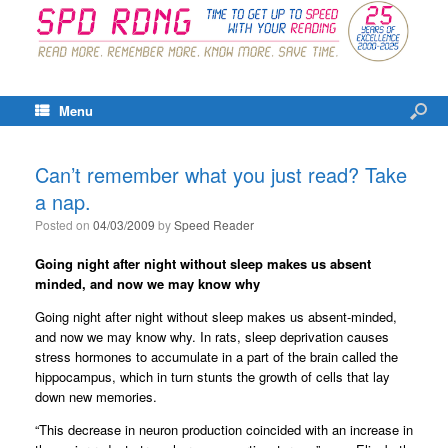
Menu
Can’t remember what you just read? Take
a nap.
Posted on
04/03/2009
by
Speed Reader
Going night after night without sleep makes us absent
minded, and now we may know why
Going night after night without sleep makes us absent-minded,
and now we may know why. In rats, sleep deprivation causes
stress hormones to accumulate in a part of the brain called the
hippocampus, which in turn stunts the growth of cells that lay
down new memories.
“This decrease in neuron production coincided with an increase in