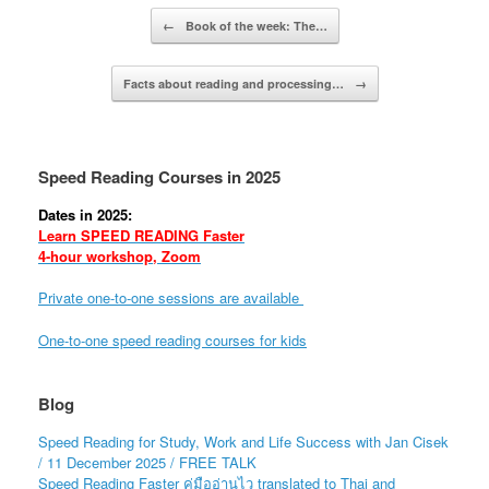
Post navigation
←
Book of the week: The…
Facts about reading and processing…
→
Speed Reading Courses in 2025
Dates in 2025:
Learn SPEED READING Faster
4-hour workshop, Zoom
Private one-to-one sessions are available
One-to-one speed reading courses for kids
Blog
Speed Reading for Study, Work and Life Success with Jan Cisek
/ 11 December 2025 / FREE TALK
Speed Reading Faster คู่มืออ่านไว translated to Thai and