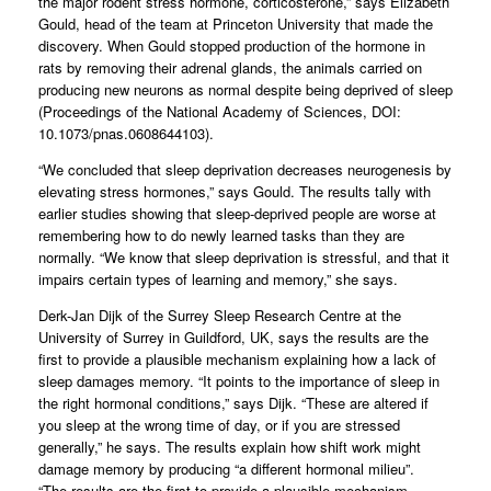
the major rodent stress hormone, corticosterone,” says Elizabeth
Gould, head of the team at Princeton University that made the
discovery. When Gould stopped production of the hormone in
rats by removing their adrenal glands, the animals carried on
producing new neurons as normal despite being deprived of sleep
(Proceedings of the National Academy of Sciences, DOI:
10.1073/pnas.0608644103).
“We concluded that sleep deprivation decreases neurogenesis by
elevating stress hormones,” says Gould. The results tally with
earlier studies showing that sleep-deprived people are worse at
remembering how to do newly learned tasks than they are
normally. “We know that sleep deprivation is stressful, and that it
impairs certain types of learning and memory,” she says.
Derk-Jan Dijk of the Surrey Sleep Research Centre at the
University of Surrey in Guildford, UK, says the results are the
first to provide a plausible mechanism explaining how a lack of
sleep damages memory. “It points to the importance of sleep in
the right hormonal conditions,” says Dijk. “These are altered if
you sleep at the wrong time of day, or if you are stressed
generally,” he says. The results explain how shift work might
damage memory by producing “a different hormonal milieu”.
“The results are the first to provide a plausible mechanism