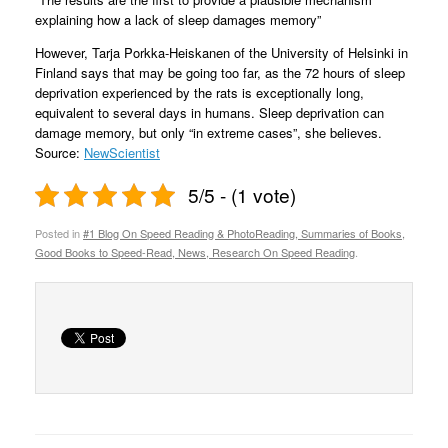
explaining how a lack of sleep damages memory”
However, Tarja Porkka-Heiskanen of the University of Helsinki in
Finland says that may be going too far, as the 72 hours of sleep
deprivation experienced by the rats is exceptionally long,
equivalent to several days in humans. Sleep deprivation can
damage memory, but only “in extreme cases”, she believes.
Source:
NewScientist
5/5 - (1 vote)
Posted in
#1 Blog On Speed Reading & PhotoReading, Summaries of Books,
Good Books to Speed-Read, News, Research On Speed Reading
.