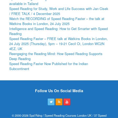
available in Tailand
Speed Reading for Study, Work and Life Success with Jan Cisek
/ FREE TALK / 4 December 2025
Watch the RECORDING of Speed Reading Faster – the talk at
Watkins Books in London, 24 July 2025
Intelligence and Speed Reading: How to Get Smarter with Speed
Reading
Speed Reading Faster – FREE talk at Watkins Books in London,
24 July 2025 (Thursday), 5pm – 19-21 Cecil Ct, London WC2N
4EZ, UK
Reengaging the Reading Mind: How Speed Reading Supports
Deep Reading
Speed Reading Faster Now Published for the Indian
Subcontinent
Follow Us On Social Media
© 2000-2026 Spd Rdng / Speed Reading Courses London UK / 37 Speed