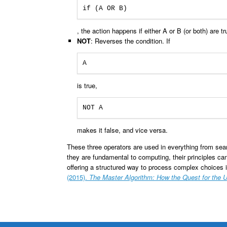
if (A OR B)
, the action happens if either A or B (or both) are tr
NOT
: Reverses the condition. If
A
is true,
NOT A
makes it false, and vice versa.
These three operators are used in everything from sea
they are fundamental to computing, their principles c
offering a structured way to process complex choices in
(2015).
The Master Algorithm: How the Quest for the 