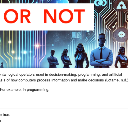
tal logical operators used in decision-making, programming, and artificial
basis of how computers process information and make decisions (Lotame, n.d.)
 For example, in programming,
 true.
n