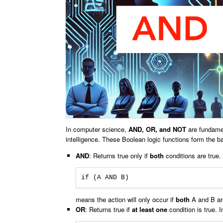
In computer science,
AND, OR, and NOT
are fundamen
intelligence. These Boolean logic functions form the 
AND
: Returns true only if
both
conditions are true.
if (A AND B)
means the action will only occur if
both
A and B are
OR
: Returns true if
at least one
condition is true. I