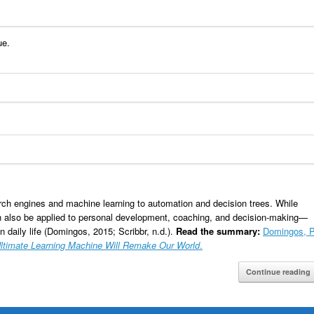
ue.
rch engines and machine learning to automation and decision trees. While
an also be applied to personal development, coaching, and decision-making—
 daily life (Domingos, 2015; Scribbr, n.d.).
Read the summary:
Domingos, P
Ultimate Learning Machine Will Remake Our World
.
Continue reading