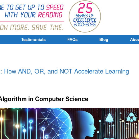
Testimonials
FAQs
Blog
Abou
g
ng: How AND, OR, and NOT Accelerate Learning
Algorithm in Computer Science