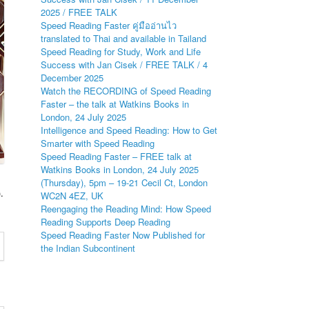
2025 / FREE TALK
Speed Reading Faster คู่มืออ่านไว
translated to Thai and available in Tailand
Speed Reading for Study, Work and Life
Success with Jan Cisek / FREE TALK / 4
December 2025
Watch the RECORDING of Speed Reading
Faster – the talk at Watkins Books in
London, 24 July 2025
Intelligence and Speed Reading: How to Get
Smarter with Speed Reading
Speed Reading Faster – FREE talk at
Watkins Books in London, 24 July 2025
(Thursday), 5pm – 19-21 Cecil Ct, London
.
WC2N 4EZ, UK
Reengaging the Reading Mind: How Speed
Reading Supports Deep Reading
Speed Reading Faster Now Published for
the Indian Subcontinent