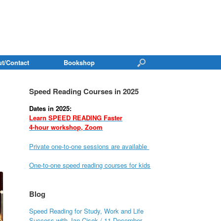
t/Contact
Bookshop
Speed Reading Courses in 2025
Dates in 2025:
Learn SPEED READING Faster
4-hour workshop, Zoom
Private one-to-one sessions are available
One-to-one speed reading courses for kids
Blog
Speed Reading for Study, Work and Life
Success with Jan Cisek / 11 December