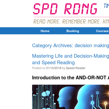
Home
Booking
Courses
Category Archives:
decision makin
Mastering Life and Decision-Maki
and Speed Reading
Posted on
01/10/2018
by
Speed Reader
Introduction to the AND-OR-NOT 