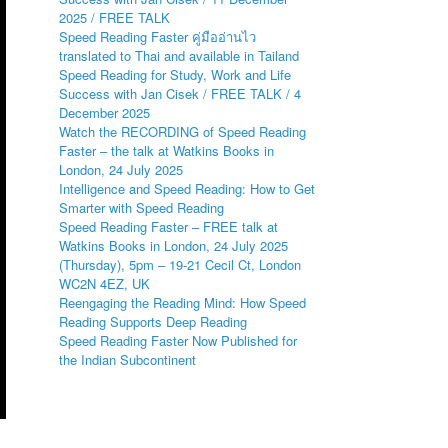
2025 / FREE TALK
Speed Reading Faster คู่มืออ่านไว
translated to Thai and available in Tailand
Speed Reading for Study, Work and Life
Success with Jan Cisek / FREE TALK / 4
December 2025
Watch the RECORDING of Speed Reading
Faster – the talk at Watkins Books in
London, 24 July 2025
Intelligence and Speed Reading: How to Get
Smarter with Speed Reading
Speed Reading Faster – FREE talk at
Watkins Books in London, 24 July 2025
(Thursday), 5pm – 19-21 Cecil Ct, London
WC2N 4EZ, UK
Reengaging the Reading Mind: How Speed
Reading Supports Deep Reading
Speed Reading Faster Now Published for
the Indian Subcontinent