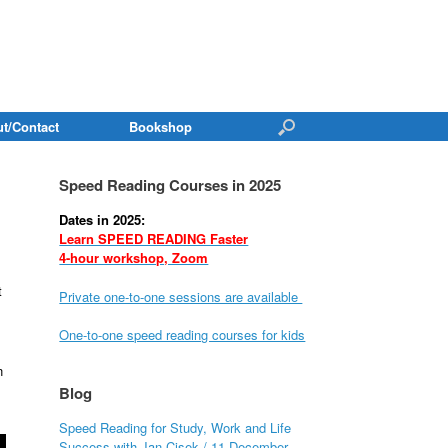
t/Contact
Bookshop
Speed Reading Courses in 2025
Dates in 2025:
Learn SPEED READING Faster
4-hour workshop, Zoom
t
Private one-to-one sessions are available
One-to-one speed reading courses for kids
n
Blog
Speed Reading for Study, Work and Life
Success with Jan Cisek / 11 December