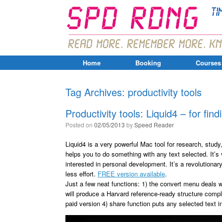
Home
Booking
Courses
Tag Archives:
productivity tools
Productivity tools: Liquid4 – for find
Posted on
02/05/2013
by
Speed Reader
Liquid4 is a very powerful Mac tool for research, study
helps you to do something with any text selected. It’s
interested in personal development. It’s a revolutionar
less effort.
FREE version available
.
Just a few neat functions: 1) the convert menu deals w
will produce a Harvard reference-ready structure comple
paid version 4) share function puts any selected text i