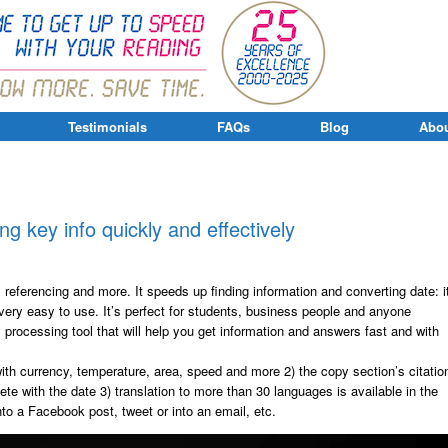
Testimonials
FAQs
Blog
Abou
ing key info quickly and effectively
, referencing and more. It speeds up finding information and converting date: i
 very easy to use. It’s perfect for students, business people and anyone
y processing tool that will help you get information and answers fast and with
ith currency, temperature, area, speed and more 2) the copy section’s citatio
te with the date 3) translation to more than 30 languages is available in the
nto a Facebook post, tweet or into an email, etc.