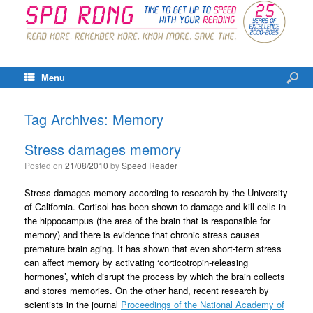
Menu
Tag Archives:
Memory
Stress damages memory
Posted on
21/08/2010
by
Speed Reader
Stress damages memory according to research by the University
of California. Cortisol has been shown to damage and kill cells in
the hippocampus (the area of the brain that is responsible for
memory) and there is evidence that chronic stress causes
premature brain aging. It has shown that even short-term stress
can affect memory by activating ‘corticotropin-releasing
hormones’, which disrupt the process by which the brain collects
and stores memories. On the other hand, recent research by
scientists in the journal
Proceedings of the National Academy of