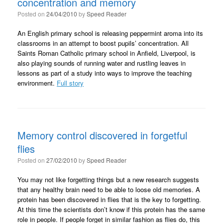
concentration and memory
Posted on
24/04/2010
by
Speed Reader
An English primary school is releasing peppermint aroma into its
classrooms in an attempt to boost pupils’ concentration. All
Saints Roman Catholic primary school in Anfield, Liverpool, is
also playing sounds of running water and rustling leaves in
lessons as part of a study into ways to improve the teaching
environment.
Full story
Memory control discovered in forgetful
flies
Posted on
27/02/2010
by
Speed Reader
You may not like forgetting things but a new research suggests
that any healthy brain need to be able to loose old memories. A
protein has been discovered in flies that is the key to forgetting.
At this time the scientists don’t know if this protein has the same
role in people. If people forget in similar fashion as flies do, this