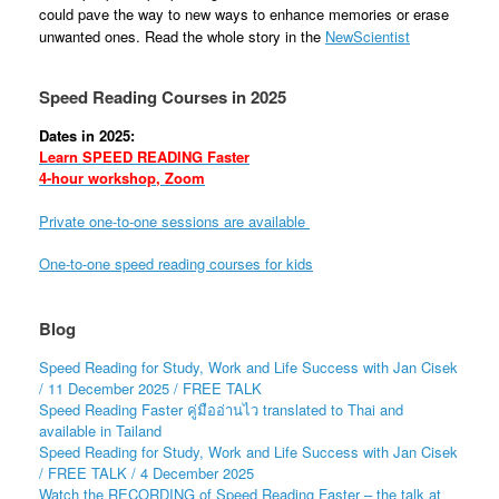
could pave the way to new ways to enhance memories or erase
unwanted ones. Read the whole story in the
NewScientist
Speed Reading Courses in 2025
Dates in 2025:
Learn SPEED READING Faster
4-hour workshop, Zoom
Private one-to-one sessions are available
One-to-one speed reading courses for kids
Blog
Speed Reading for Study, Work and Life Success with Jan Cisek
/ 11 December 2025 / FREE TALK
Speed Reading Faster คู่มืออ่านไว translated to Thai and
available in Tailand
Speed Reading for Study, Work and Life Success with Jan Cisek
/ FREE TALK / 4 December 2025
Watch the RECORDING of Speed Reading Faster – the talk at