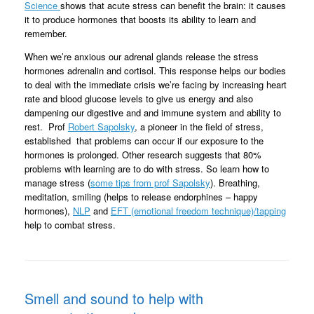
Science
shows that acute stress can benefit the brain: it causes
it to produce hormones that boosts its ability to learn and
remember.
When we’re anxious our adrenal glands release the stress
hormones adrenalin and cortisol. This response helps our bodies
to deal with the immediate crisis we’re facing by increasing heart
rate and blood glucose levels to give us energy and also
dampening our digestive and and immune system and ability to
rest. Prof
Robert Sapolsky
, a pioneer in the field of stress,
established that problems can occur if our exposure to the
hormones is prolonged. Other research suggests that 80%
problems with learning are to do with stress. So learn how to
manage stress (
some tips from prof Sapolsky
). Breathing,
meditation, smiling (helps to release endorphines – happy
hormones),
NLP
and
EFT (emotional freedom technique)/tapping
help to combat stress.
Smell and sound to help with