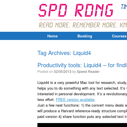
Home
Booking
Courses
Tag Archives:
Liquid4
Productivity tools: Liquid4 – for find
Posted on
02/05/2013
by
Speed Reader
Liquid4 is a very powerful Mac tool for research, study
helps you to do something with any text selected. It’s
interested in personal development. It’s a revolutionar
less effort.
FREE version available
.
Just a few neat functions: 1) the convert menu deals w
will produce a Harvard reference-ready structure comple
paid version 4) share function puts any selected text i