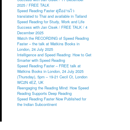
2025 / FREE TALK
Speed Reading Faster คู่มืออ่านไว
translated to Thai and available in Tailand
Speed Reading for Study, Work and Life
Success with Jan Cisek / FREE TALK / 4
December 2025
Watch the RECORDING of Speed Reading
Faster – the talk at Watkins Books in
London, 24 July 2025
Intelligence and Speed Reading: How to Get
Smarter with Speed Reading
Speed Reading Faster – FREE talk at
Watkins Books in London, 24 July 2025
(Thursday), 5pm – 19-21 Cecil Ct, London
WC2N 4EZ, UK
Reengaging the Reading Mind: How Speed
Reading Supports Deep Reading
Speed Reading Faster Now Published for
the Indian Subcontinent