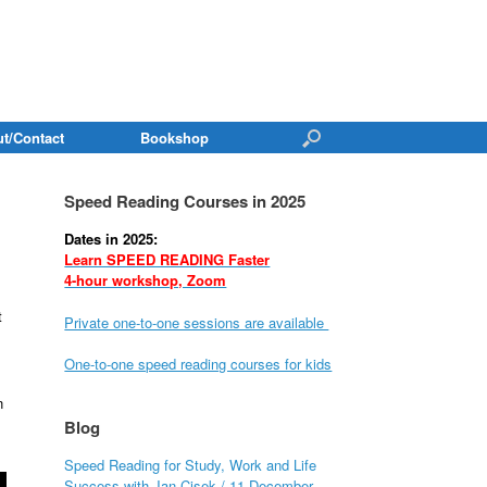
t/Contact
Bookshop
Speed Reading Courses in 2025
Dates in 2025:
Learn SPEED READING Faster
4-hour workshop, Zoom
t
Private one-to-one sessions are available
One-to-one speed reading courses for kids
n
Blog
Speed Reading for Study, Work and Life
Success with Jan Cisek / 11 December