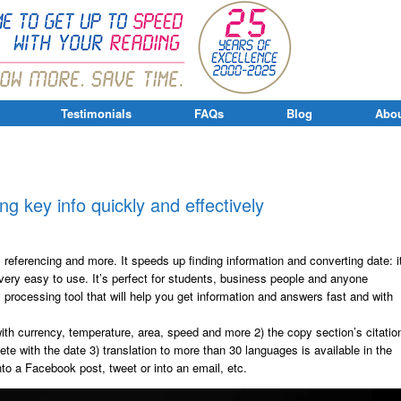
Testimonials
FAQs
Blog
Abou
ing key info quickly and effectively
, referencing and more. It speeds up finding information and converting date: i
 very easy to use. It’s perfect for students, business people and anyone
y processing tool that will help you get information and answers fast and with
ith currency, temperature, area, speed and more 2) the copy section’s citatio
te with the date 3) translation to more than 30 languages is available in the
nto a Facebook post, tweet or into an email, etc.