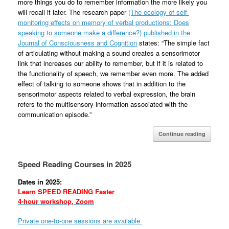
more things you do to remember information the more likely you
will recall it later. The research paper
(The ecology of self-
monitoring effects on memory of verbal productions: Does
speaking to someone make a difference?) published in the
Journal of Consciousness and Cognition
states: “The simple fact
of articulating without making a sound creates a sensorimotor
link that increases our ability to remember, but if it is related to
the functionality of speech, we remember even more. The added
effect of talking to someone shows that in addition to the
sensorimotor aspects related to verbal expression, the brain
refers to the multisensory information associated with the
communication episode.”
Continue reading
Speed Reading Courses in 2025
Dates in 2025:
Learn SPEED READING Faster
4-hour workshop, Zoom
Private one-to-one sessions are available