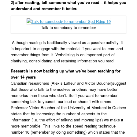
2)
after reading, tell someone what you’ve read – it helps you
understand and remember it better.
Talk to somebody to remember
Although reading is traditionally viewed as a passive activity, it
is important to engage with the material if you want to learn and
remember things from it. Verbalising is an important part of
clarifying, consolidating and retaining information you read.
Research is now backing up what we’ve been teaching for
over 14 years
Canadian researchers (Alexis Lafleur and Victor Boucher)suggest
that those who talk to themselves or others may have better
memories than those who don’t. So if you want to remember
something talk to yourself our loud or share it with others.
Professor Victor Boucher of the University of Montreal in Quebec
states that by increasing the number of aspects to the
information (i.e. the effort of talking and moving lips) we make it
more memorable. This links to the speed reading technique
number 16 (remember by doing something) which states that the