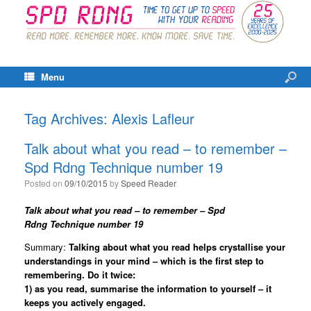
Menu
Tag Archives:
Alexis Lafleur
Talk about what you read – to remember –
Spd Rdng Technique number 19
Posted on
09/10/2015
by
Speed Reader
Talk about what you read – to remember – Spd
Rdng
Technique number 19
Summary:
Talking about what you read helps crystallise your
understandings in your mind – which is the first step to
remembering. Do it twice:
1)
as you read, summarise the information to yourself – it
keeps you actively engaged.