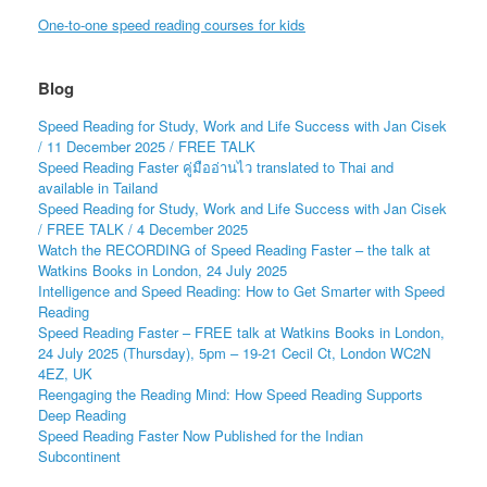
One-to-one speed reading courses for kids
Blog
Speed Reading for Study, Work and Life Success with Jan Cisek
/ 11 December 2025 / FREE TALK
Speed Reading Faster คู่มืออ่านไว translated to Thai and
available in Tailand
Speed Reading for Study, Work and Life Success with Jan Cisek
/ FREE TALK / 4 December 2025
Watch the RECORDING of Speed Reading Faster – the talk at
Watkins Books in London, 24 July 2025
Intelligence and Speed Reading: How to Get Smarter with Speed
Reading
Speed Reading Faster – FREE talk at Watkins Books in London,
24 July 2025 (Thursday), 5pm – 19-21 Cecil Ct, London WC2N
4EZ, UK
Reengaging the Reading Mind: How Speed Reading Supports
Deep Reading
Speed Reading Faster Now Published for the Indian
Subcontinent