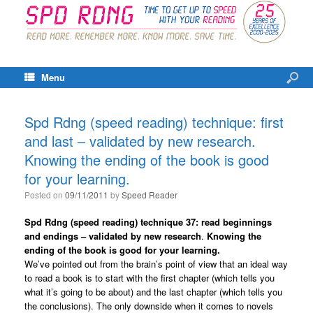
Menu
Spd Rdng (speed reading) technique: first
and last – validated by new research.
Knowing the ending of the book is good
for your learning.
Posted on
09/11/2011
by
Speed Reader
Spd Rdng (speed reading) technique 37: read beginnings
and endings – validated by new research
.
Knowing the
ending of the book is good for your learning.
We’ve pointed out from the brain’s point of view that an ideal way
to read a book is to start with the first chapter (which tells you
what it’s going to be about) and the last chapter (which tells you
the conclusions). The only downside when it comes to novels