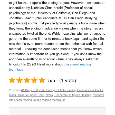
might be that it spoils the ending for you. However, new research
undertaken by Nicholas Christenfeld (Professor of social
psychology at the University of California, San Diego) and
Jonathan Leavitt (PhD candidate at UC San Diego studying
psychology) shows that people typically enjoy a book more when
they know the ending in advance – even when the story has an
unexpected twist at the end. (Which explains why we’re happy to
go to the the same film or to reread a book again and again.) So
now there’s even more reason to use the technique with factual
material – knowing the conclusion means that you know which
information is important as you go along. If you don’t know the
end then everything is of equal value. They always said that
hindsight is 20/20! Read more about this
speed reading
technique.
5/5 - (1 vote)
Posted in
#1 Blog On Speed Reading & PhotoReading, Summaries of Books,
Good Books to Speed-Read, News, Research On Speed Reading
,
research
into speed reading
,
speed reading techniques
.