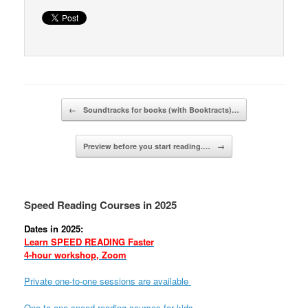
Post navigation
←
Soundtracks for books (with Booktracts)…
Preview before you start reading.…
→
Speed Reading Courses in 2025
Dates in 2025:
Learn SPEED READING Faster
4-hour workshop, Zoom
Private one-to-one sessions are available
One-to-one speed reading courses for kids