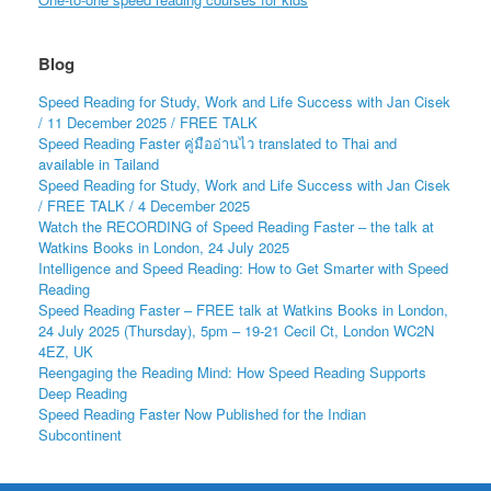
Blog
Speed Reading for Study, Work and Life Success with Jan Cisek
/ 11 December 2025 / FREE TALK
Speed Reading Faster คู่มืออ่านไว translated to Thai and
available in Tailand
Speed Reading for Study, Work and Life Success with Jan Cisek
/ FREE TALK / 4 December 2025
Watch the RECORDING of Speed Reading Faster – the talk at
Watkins Books in London, 24 July 2025
Intelligence and Speed Reading: How to Get Smarter with Speed
Reading
Speed Reading Faster – FREE talk at Watkins Books in London,
24 July 2025 (Thursday), 5pm – 19-21 Cecil Ct, London WC2N
4EZ, UK
Reengaging the Reading Mind: How Speed Reading Supports
Deep Reading
Speed Reading Faster Now Published for the Indian
Subcontinent