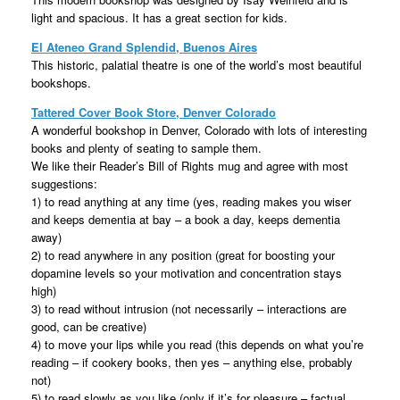
light and spacious. It has a great section for kids.
El Ateneo Grand Splendid, Buenos Aires
This historic, palatial theatre is one of the world’s most beautiful
bookshops.
Tattered Cover Book Store, Denver Colorado
A wonderful bookshop in Denver, Colorado with lots of interesting
books and plenty of seating to sample them.
We like their Reader’s Bill of Rights mug and agree with most
suggestions:
1) to read anything at any time (yes, reading makes you wiser
and keeps dementia at bay – a book a day, keeps dementia
away)
2) to read anywhere in any position (great for boosting your
dopamine levels so your motivation and concentration stays
high)
3) to read without intrusion (not necessarily – interactions are
good, can be creative)
4) to move your lips while you read (this depends on what you’re
reading – if cookery books, then yes – anything else, probably
not)
5) to read slowly as you like (only if it’s for pleasure – factual