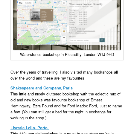
Waterstones bookshop in Piccadilly, London W1J 9HD
Over the years of travelling, I also visited many bookshops all
over the world and these are my favourites.
Shakespeare and Company, Paris
This little and nicely cluttered bookshop with the eclectic mix of
old and new books was favourite bookshop of Ernest
Hemingway, Ezra Pound and for Ford Madox Ford, just to name
a few. (You can still get a bed for the night in exchange for
working in the shop.)
Livraria Lello, Porto
This 112-year old bookshop is a must to see when you’re in