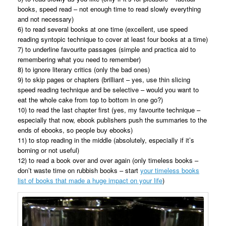
books, speed read – not enough time to read slowly everything
and not necessary)
6) to read several books at one time (excellent, use speed
reading syntopic technique to cover at least four books at a time)
7) to underline favourite passages (simple and practica aid to
remembering what you need to remember)
8) to ignore literary critics (only the bad ones)
9) to skip pages or chapters (brilliant – yes, use thin slicing
speed reading technique and be selective – would you want to
eat the whole cake from top to bottom in one go?)
10) to read the last chapter first (yes, my favourite technique –
especially that now, ebook publishers push the summaries to the
ends of ebooks, so people buy ebooks)
11) to stop reading in the middle (absolutely, especially if it’s
borning or not useful)
12) to read a book over and over again (only timeless books –
don’t waste time on rubbish books – start
your timeless books
list of books that made a huge impact on your life
)