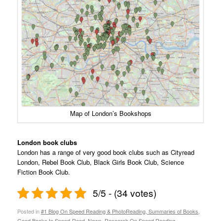
Map of London’s Bookshops
London book clubs
London has a range of very good book clubs such as Cityread
London, Rebel Book Club, Black Girls Book Club, Science
Fiction Book Club.
5/5 - (34 votes)
Posted in
#1 Blog On Speed Reading & PhotoReading, Summaries of Books,
Good Books to Speed-Read, News, Research On Speed Reading
,