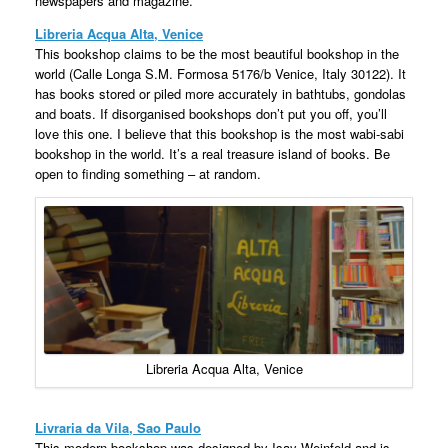
newspapers and magazine.
Libreria Acqua Alta, Venice
This bookshop claims to be the most beautiful bookshop in the
world (Calle Longa S.M. Formosa 5176/b Venice, Italy 30122). It
has books stored or piled more accurately in bathtubs, gondolas
and boats. If disorganised bookshops don’t put you off, you’ll
love this one. I believe that this bookshop is the most wabi-sabi
bookshop in the world. It’s a real treasure island of books. Be
open to finding something – at random.
Libreria Acqua Alta, Venice
Livraria da Vila, Sao Paulo
This modern bookshop was designed by Isay Weinfeld and is