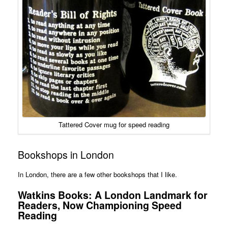
Tattered Cover mug for speed reading
Bookshops in London
In London, there are a few other bookshops that I like.
Watkins Books: A London Landmark for
Readers, Now Championing Speed
Reading