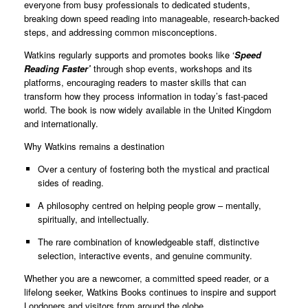
everyone from busy professionals to dedicated students,
breaking down speed reading into manageable, research-backed
steps, and addressing common misconceptions.
Watkins regularly supports and promotes books like ‘
Speed
Reading Faster’
through shop events, workshops and its
platforms, encouraging readers to master skills that can
transform how they process information in today’s fast-paced
world. The book is now widely available in the United Kingdom
and internationally.
Why Watkins remains a destination
Over a century of fostering both the mystical and practical
sides of reading.
A philosophy centred on helping people grow – mentally,
spiritually, and intellectually.
The rare combination of knowledgeable staff, distinctive
selection, interactive events, and genuine community.
Whether you are a newcomer, a committed speed reader, or a
lifelong seeker, Watkins Books continues to inspire and support
Londoners and visitors from around the globe.