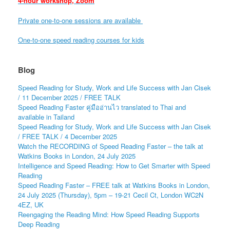
4-hour workshop, Zoom
Private one-to-one sessions are available
One-to-one speed reading courses for kids
Blog
Speed Reading for Study, Work and Life Success with Jan Cisek
/ 11 December 2025 / FREE TALK
Speed Reading Faster คู่มืออ่านไว translated to Thai and
available in Tailand
Speed Reading for Study, Work and Life Success with Jan Cisek
/ FREE TALK / 4 December 2025
Watch the RECORDING of Speed Reading Faster – the talk at
Watkins Books in London, 24 July 2025
Intelligence and Speed Reading: How to Get Smarter with Speed
Reading
Speed Reading Faster – FREE talk at Watkins Books in London,
24 July 2025 (Thursday), 5pm – 19-21 Cecil Ct, London WC2N
4EZ, UK
Reengaging the Reading Mind: How Speed Reading Supports
Deep Reading