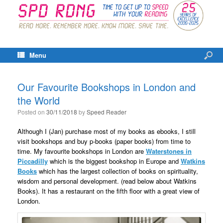
Menu
Our Favourite Bookshops in London and
the World
Posted on
30/11/2018
by
Speed Reader
Although I (Jan) purchase most of my books as ebooks, I still
visit bookshops and buy p-books (paper books) from time to
time. My favourite bookshops in London are
Waterstones in
Piccadilly
which is the biggest bookshop in Europe and
Watkins
Books
which has the largest collection of books on spirituality,
wisdom and personal development. (read below about Watkins
Books). It has a restaurant on the fifth floor with a great view of
London.