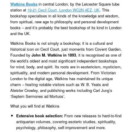
Watkins Books
in central London, by the Leicester Square tube
station at
19-21 Cecil Court, London WC2N 4EZ, UK
. This
bookshop specialises in all kinds of the knowledge and wisdom,
from spiritual, new age to philosophy and personal development
books – and it’s probably the best bookshop of its kind in London
and the UK.
Watkins Books is not simply a bookshop; it is a cultural and
historical icon on Cecil Court, just moments from Covent Garden.
Founded by
John M. Watkins in 1893
, it is recognised as one of
the world’s oldest and most significant independent bookshops
for mind, body, and spirit. Its roots are in esotericism, mysticism,
spirituality, and modern personal development. From Victorian
London to the digital age, Watkins has maintained its unique
charm – hosting notable visitors such as W. B. Yeats and
Aleister Crowley, and publishing works including Carl Jung’s
‘Septem Sermones ad Mortuos’.
What you will find at Watkins
Extensive book selection:
From new releases to hard-to-find
antiquarian volumes, covering esoteric studies, spirituality,
psychology, philosophy, self-improvement and more.