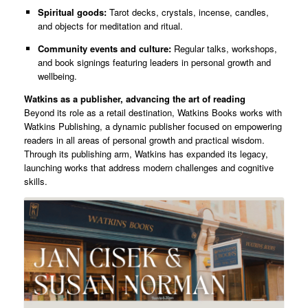
Spiritual goods:
Tarot decks, crystals, incense, candles,
and objects for meditation and ritual.
Community events and culture:
Regular talks, workshops,
and book signings featuring leaders in personal growth and
wellbeing.
Watkins as a publisher, advancing the art of reading
Beyond its role as a retail destination, Watkins Books works with
Watkins Publishing, a dynamic publisher focused on empowering
readers in all areas of personal growth and practical wisdom.
Through its publishing arm, Watkins has expanded its legacy,
launching works that address modern challenges and cognitive
skills.