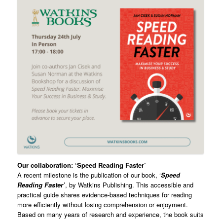
Our collaboration: ‘Speed Reading Faster’
A recent milestone is the publication of our book, ‘
Speed
Reading Faster’
, by Watkins Publishing. This accessible and
practical guide shares evidence-based techniques for reading
more efficiently without losing comprehension or enjoyment.
Based on many years of research and experience, the book suits