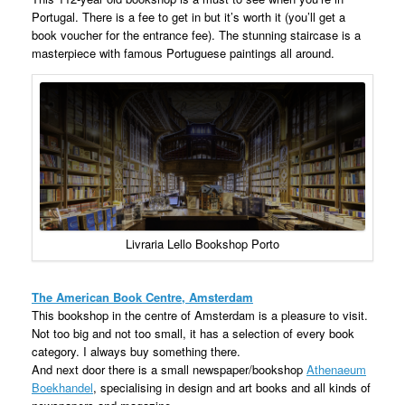
Portugal. There is a fee to get in but it’s worth it (you’ll get a
book voucher for the entrance fee). The stunning staircase is a
masterpiece with famous Portuguese paintings all around.
Livraria Lello Bookshop Porto
The American Book Centre, Amsterdam
This bookshop in the centre of Amsterdam is a pleasure to visit.
Not too big and not too small, it has a selection of every book
category. I always buy something there.
And next door there is a small newspaper/bookshop
Athenaeum
Boekhandel
, specialising in design and art books and all kinds of