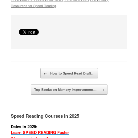
Resources for Speed Reading
.
Post navigation
←
How to Speed Read Draft…
Top Books on Memory Improvement.…
→
Speed Reading Courses in 2025
Dates in 2025:
Learn SPEED READING Faster