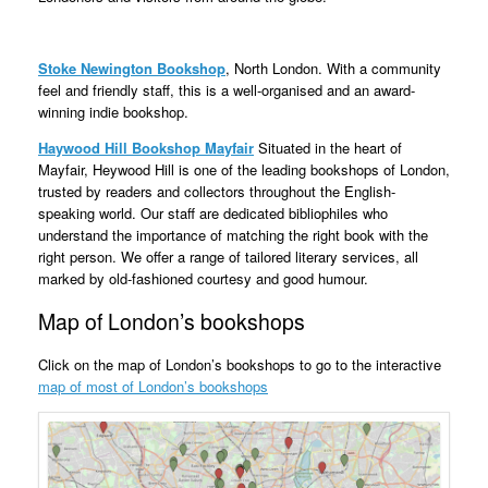
Stoke Newington Bookshop
, North London. With a community
feel and friendly staff, this is a well-organised and an award-
winning indie bookshop.
Haywood Hill Bookshop Mayfair
Situated in the heart of
Mayfair, Heywood Hill is one of the leading bookshops of London,
trusted by readers and collectors throughout the English-
speaking world. Our staff are dedicated bibliophiles who
understand the importance of matching the right book with the
right person. We offer a range of tailored literary services, all
marked by old-fashioned courtesy and good humour.
Map of London’s bookshops
Click on the map of London’s bookshops to go to the interactive
map of most of London’s bookshops