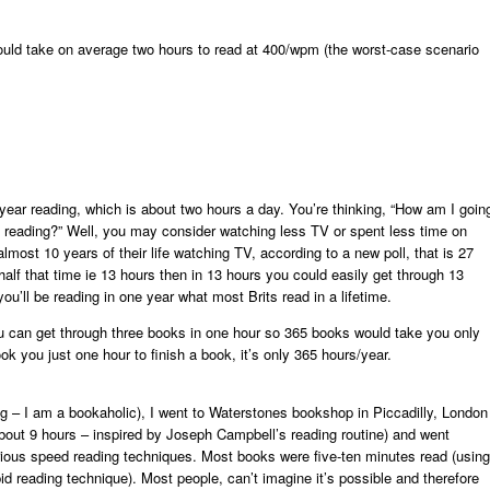
ould take on average two hours to read at 400/wpm (the worst-case scenario
ear reading, which is about two hours a day. You’re thinking, “How am I goin
his reading?” Well, you may consider watching less TV or spent less time on
most 10 years of their life watching TV, according to a new poll, that is 27
 half that time ie 13 hours then in 13 hours you could easily get through 13
u’ll be reading in one year what most Brits read in a lifetime.
u can get through three books in one hour so 365 books would take you only
ok you just one hour to finish a book, it’s only 365 hours/year.
ng – I am a bookaholic), I went to Waterstones bookshop in Piccadilly, London
out 9 hours – inspired by Joseph Campbell’s reading routine) and went
rious speed reading techniques. Most books were five-ten minutes read (using
id reading technique). Most people, can’t imagine it’s possible and therefore