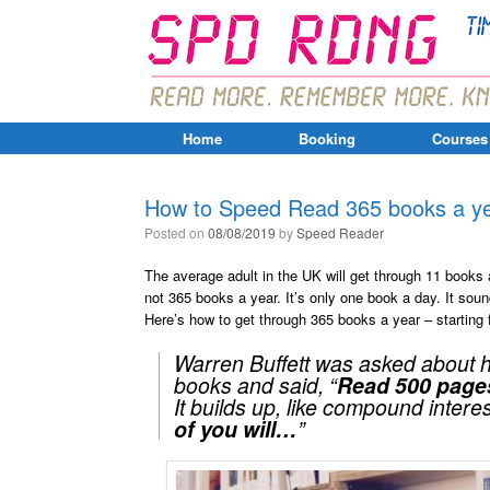
Home
Booking
Courses
How to Speed Read 365 books a yea
Posted on
08/08/2019
by
Speed Reader
The average adult in the UK will get through 11 books 
not 365 books a year. It’s only one book a day. It soun
Here’s how to get through 365 books a year – startin
Warren Buffett was asked about his
books and said,
“
Read 500 pages
It builds up, like compound intere
of you will…
”