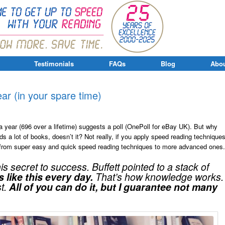
Testimonials
FAQs
Blog
Abou
r (in your spare time)
a year (696 over a lifetime) suggests a poll (OnePoll for eBay UK). But why
ds a lot of books, doesn’t it? Not really, if you apply speed reading techniques
g from super easy and quick speed reading techniques to more advanced ones.
 secret to success. Buffett pointed to a stack of
 like this every day.
That’s how knowledge works.
st.
All of you can do it, but I guarantee not many