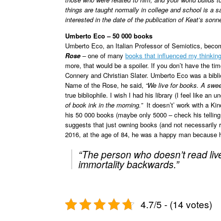
things are taught normally in college and school is a 
interested in the date of the publication of Keat’s sonn
Umberto Eco – 50 000 books
Umberto Eco, an Italian Professor of Semiotics, becom
Rose
–
one of many
books that influenced my thinkin
more, that would be a spoiler. If you don’t have the time
Connery and Christian Slater. Umberto Eco was a bibliop
Name of the Rose, he said,
“We live for books. A swee
true bibliophile. I wish I had his library (I feel like 
of book ink in the morning.”
It doesn’t’ work with a Ki
his 50 000 books (maybe only 5000 – check his telling
suggests that just owning books (and not necessarily
2016, at the age of 84, he was a happy man because he
“The person who doesn’t read live
immortality backwards.”
4.7/5 - (14 votes)