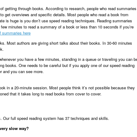
 of getting through books.
According to research, people who read summaries
to get overviews and specific details. Most people who read a book from
 rate is huge is you don’t use speed reading techniques. Reading summaries
a few minutes to read a summary of a book or less than 10 seconds if you’re
of summaries here
oks. Most authors are giving short talks about their books. In 30-60 minutes
ok.
 whenever you have a few minutes, standing in a queue or traveling you can b
ng books. One needs to be careful but if you apply one of our speed reading
ter and you can see more.
ok in a 20-minute session. Most people think it’s not possible because they
ioned that it takes long to read books from cover to cover.
 Our full speed reading system has 37 techniques and skills.
 very slow way?