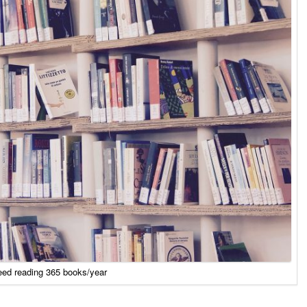
eed reading 365 books/year