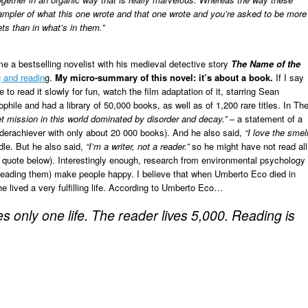
sampler of what this one wrote and that one wrote and you’re asked to be more
ets than in what’s in them.”
e a bestselling novelist with his medieval detective story
The Name of the
g and readin
g.
M
y micro-summary of this novel: it’s about a book.
If I say
 to read it slowly for fun, watch the film adaptation of it, starring Sean
hile and had a library of 50,000 books, as well as of 1,200 rare titles. In Th
t mission in this world dominated by disorder and decay.”
– a statement of a
an underachiever with only about 20 000 books). And he also said,
“I love the smel
ndle. But he also said,
“I’m a writer, not a reader.”
so he might have not read all
 quote below). Interestingly enough, research from environmental psychology
 reading them) make people happy. I believe that when Umberto Eco died in
 lived a very fulfilling life. According to Umberto Eco…
s only one life. The reader lives 5,000. Reading is