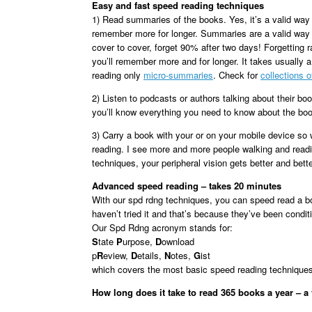
Easy and fast speed reading techniques
1) Read summaries of the books. Yes, it’s a valid way
remember more for longer. Summaries are a valid way 
cover to cover, forget 90% after two days! Forgetting
you’ll remember more and for longer. It takes usually 
reading only
micro-summaries
. Check for
collections 
2) Listen to podcasts or authors talking about their bo
you’ll know everything you need to know about the bo
3) Carry a book with your or on your mobile device so
reading. I see more and more people walking and readi
techniques, your peripheral vision gets better and bet
Advanced speed reading – takes 20 minutes
With our spd rdng techniques, you can speed read a bo
haven’t tried it and that’s because they’ve been condit
Our Spd Rdng acronym stands for:
S
tate
P
urpose,
D
ownload
p
R
eview,
D
etails,
N
otes,
G
ist
which covers the most basic speed reading techniques.
How long does it take to read 365 books a year – a