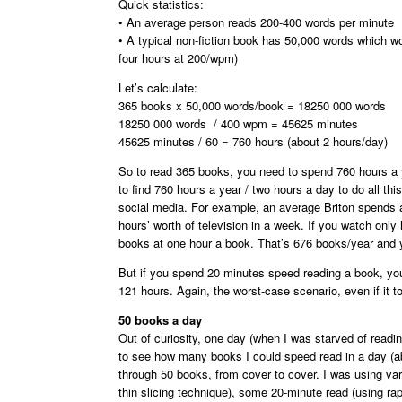
Quick statistics:
• An average person reads 200-400 words per minute
• A typical non-fiction book has 50,000 words which w
four hours at 200/wpm)
Let’s calculate:
365 books x 50,000 words/book = 18250 000 words
18250 000 words / 400 wpm = 45625 minutes
45625 minutes / 60 = 760 hours (about 2 hours/day)
So to read 365 books, you need to spend 760 hours a y
to find 760 hours a year / two hours a day to do all t
social media. For example, an average Briton spends al
hours’ worth of television in a week. If you watch only
books at one hour a book. That’s 676 books/year and yo
But if you spend 20 minutes speed reading a book, yo
121 hours. Again, the worst-case scenario, even if it to
50 books a day
Out of curiosity, one day (when I was starved of readi
to see how many books I could speed read in a day (ab
through 50 books, from cover to cover. I was using va
thin slicing technique), some 20-minute read (using rap