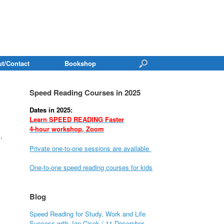
t/Contact
Bookshop
Speed Reading Courses in 2025
Dates in 2025:
Learn SPEED READING Faster
4-hour workshop, Zoom
.
Private one-to-one sessions are available
One-to-one speed reading courses for kids
Blog
Speed Reading for Study, Work and Life
Success with Jan Cisek / 11 December