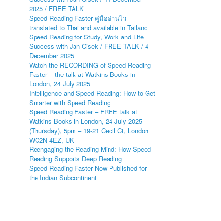
2025 / FREE TALK
Speed Reading Faster คู่มืออ่านไว
translated to Thai and available in Tailand
Speed Reading for Study, Work and Life
Success with Jan Cisek / FREE TALK / 4
December 2025
Watch the RECORDING of Speed Reading
Faster – the talk at Watkins Books in
London, 24 July 2025
Intelligence and Speed Reading: How to Get
Smarter with Speed Reading
Speed Reading Faster – FREE talk at
Watkins Books in London, 24 July 2025
(Thursday), 5pm – 19-21 Cecil Ct, London
WC2N 4EZ, UK
Reengaging the Reading Mind: How Speed
Reading Supports Deep Reading
Speed Reading Faster Now Published for
the Indian Subcontinent