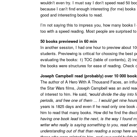
wouldn’t even try. I must say I don’t speed read 50 boo
because I can’t find enough interesting (for me) books t
good and interesting books to read.
I’m not saying this to impress you, how many books I 
too with a speed reading. Most people are surprised to
50 books previewed in 60 min
In another session, I had one hour to preview about 1
students. Previewing is critical for choosing the best p
evaluating the books: 1) TOC (table of contents), 2) ind
the books were structures for ease of reading. Check 
Joseph Campbell read (probably) over 10 000 books
The author of A Hero With A Thousand Faces, an influ
the Star Wars films, Joseph Campbell was an avid rea
of interest to him. He said,
“would divide the day into f
periods, and free one of them … I would get nine hours 
years is 1825 days and even if he read only one book 
him to read that many books. How did he find the disc
having one book lead to the next, is the way I found m
writer who really is saying something to you, read ever
understanding out of that than reading a scrap here an
those who were related to him, and your world builds t