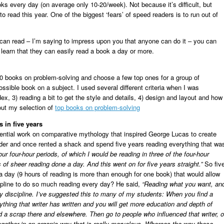
ks every day (on average only 10-20/week). Not because it’s difficult, but
o read this year. One of the biggest ‘fears’ of speed readers is to run out of
can read – I’m saying to impress upon you that anyone can do it – you can
 learn that they can easily read a book a day or more.
00 books on problem-solving and choose a few top ones for a group of
ossible book on a subject. I used several different criteria when I was
ex, 3) reading a bit to get the style and details, 4) design and layout and how
out my selection of
top books on problem-solving
 in five years
ential work on comparative mythology that inspired George Lucas to create
der and once rented a shack and spend five years reading everything that wa
our four-hour periods, of which I would be reading in three of the four-hour
of sheer reading done a day. And this went on for five years straight.”
So fiv
a day (9 hours of reading is more than enough for one book) that would allow
ipline to do so much reading every day? He said,
“Reading what you want, an
y discipline. I’ve suggested this to many of my students: When you find a
ything that writer has written and you will get more education and depth of
d a scrap there and elsewhere. Then go to people who influenced that writer, o
ogether in an organic way that is really marvelous. Whereas the way these